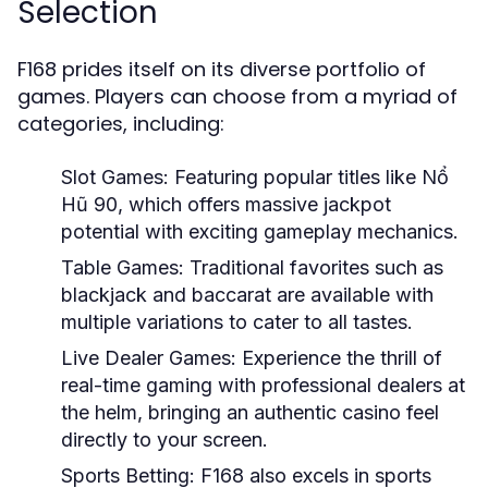
Selection
F168 prides itself on its diverse portfolio of
games. Players can choose from a myriad of
categories, including:
Slot Games:
Featuring popular titles like Nổ
Hũ 90, which offers massive jackpot
potential with exciting gameplay mechanics.
Table Games:
Traditional favorites such as
blackjack and baccarat are available with
multiple variations to cater to all tastes.
Live Dealer Games:
Experience the thrill of
real-time gaming with professional dealers at
the helm, bringing an authentic casino feel
directly to your screen.
Sports Betting:
F168 also excels in sports