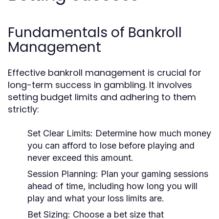
Fundamentals of Bankroll
Management
Effective bankroll management is crucial for
long-term success in gambling. It involves
setting budget limits and adhering to them
strictly:
Set Clear Limits:
Determine how much money
you can afford to lose before playing and
never exceed this amount.
Session Planning:
Plan your gaming sessions
ahead of time, including how long you will
play and what your loss limits are.
Bet Sizing:
Choose a bet size that