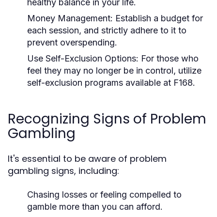
healthy balance in your life.
Money Management:
Establish a budget for
each session, and strictly adhere to it to
prevent overspending.
Use Self-Exclusion Options:
For those who
feel they may no longer be in control, utilize
self-exclusion programs available at F168.
Recognizing Signs of Problem
Gambling
It's essential to be aware of problem
gambling signs, including:
Chasing losses or feeling compelled to
gamble more than you can afford.