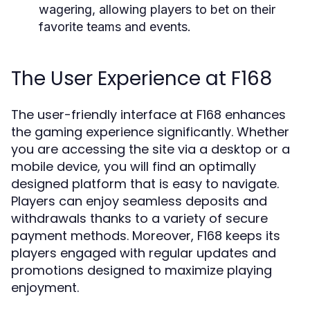
wagering, allowing players to bet on their
favorite teams and events.
The User Experience at F168
The user-friendly interface at F168 enhances
the gaming experience significantly. Whether
you are accessing the site via a desktop or a
mobile device, you will find an optimally
designed platform that is easy to navigate.
Players can enjoy seamless deposits and
withdrawals thanks to a variety of secure
payment methods. Moreover, F168 keeps its
players engaged with regular updates and
promotions designed to maximize playing
enjoyment.