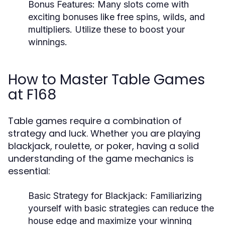
Bonus Features:
Many slots come with
exciting bonuses like free spins, wilds, and
multipliers. Utilize these to boost your
winnings.
How to Master Table Games
at F168
Table games require a combination of
strategy and luck. Whether you are playing
blackjack, roulette, or poker, having a solid
understanding of the game mechanics is
essential:
Basic Strategy for Blackjack:
Familiarizing
yourself with basic strategies can reduce the
house edge and maximize your winning