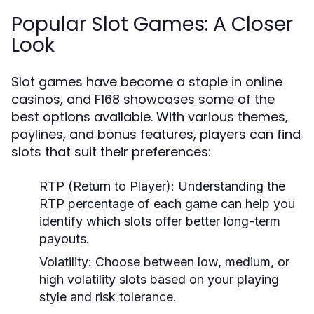
Popular Slot Games: A Closer
Look
Slot games have become a staple in online
casinos, and F168 showcases some of the
best options available. With various themes,
paylines, and bonus features, players can find
slots that suit their preferences:
RTP (Return to Player):
Understanding the
RTP percentage of each game can help you
identify which slots offer better long-term
payouts.
Volatility:
Choose between low, medium, or
high volatility slots based on your playing
style and risk tolerance.