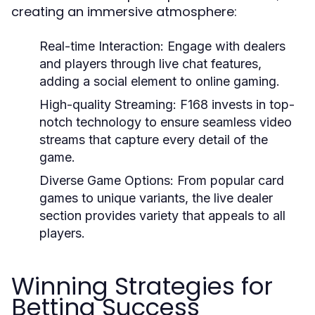
creating an immersive atmosphere:
Real-time Interaction:
Engage with dealers
and players through live chat features,
adding a social element to online gaming.
High-quality Streaming:
F168 invests in top-
notch technology to ensure seamless video
streams that capture every detail of the
game.
Diverse Game Options:
From popular card
games to unique variants, the live dealer
section provides variety that appeals to all
players.
Winning Strategies for
Betting Success