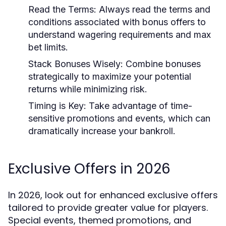
Read the Terms:
Always read the terms and
conditions associated with bonus offers to
understand wagering requirements and max
bet limits.
Stack Bonuses Wisely:
Combine bonuses
strategically to maximize your potential
returns while minimizing risk.
Timing is Key:
Take advantage of time-
sensitive promotions and events, which can
dramatically increase your bankroll.
Exclusive Offers in 2026
In 2026, look out for enhanced exclusive offers
tailored to provide greater value for players.
Special events, themed promotions, and