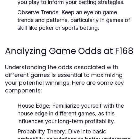
you play to inform your betting strategies.
Observe Trends:
Keep an eye on game
trends and patterns, particularly in games of
skill like poker or sports betting.
Analyzing Game Odds at F168
Understanding the odds associated with
different games is essential to maximizing
your potential winnings. Here are some key
components:
House Edge:
Familiarize yourself with the
house edge in different games, as this
influences your long-term profitability.
Probability Theory:
Dive into basic