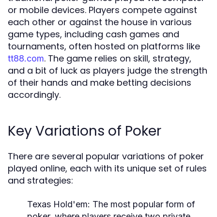
or mobile devices. Players compete against
each other or against the house in various
game types, including cash games and
tournaments, often hosted on platforms like
. The game relies on skill, strategy,
tt88.com
and a bit of luck as players judge the strength
of their hands and make betting decisions
accordingly.
Key Variations of Poker
There are several popular variations of poker
played online, each with its unique set of rules
and strategies:
Texas Hold'em:
The most popular form of
poker, where players receive two private