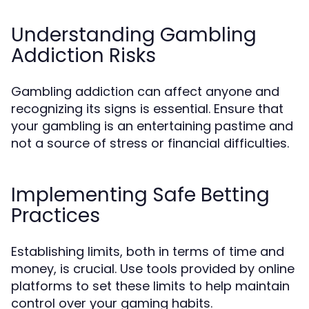
Understanding Gambling
Addiction Risks
Gambling addiction can affect anyone and
recognizing its signs is essential. Ensure that
your gambling is an entertaining pastime and
not a source of stress or financial difficulties.
Implementing Safe Betting
Practices
Establishing limits, both in terms of time and
money, is crucial. Use tools provided by online
platforms to set these limits to help maintain
control over your gaming habits.