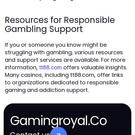
Resources for Responsible
Gambling Support
If you or someone you know might be
struggling with gambling, various resources
and support services are available. For more
information,
offers valuable insights.
tt88.com
Many casinos, including tt88.com, offer links
to organizations dedicated to responsible
gaming and addiction support.
Gamingroyal.Co