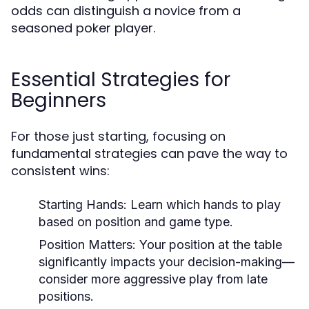
odds can distinguish a novice from a
seasoned poker player.
Essential Strategies for
Beginners
For those just starting, focusing on
fundamental strategies can pave the way to
consistent wins:
Starting Hands:
Learn which hands to play
based on position and game type.
Position Matters:
Your position at the table
significantly impacts your decision-making—
consider more aggressive play from late
positions.