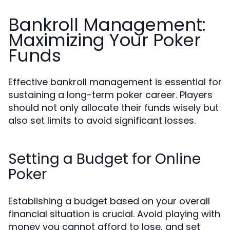
Bankroll Management:
Maximizing Your Poker
Funds
Effective bankroll management is essential for
sustaining a long-term poker career. Players
should not only allocate their funds wisely but
also set limits to avoid significant losses.
Setting a Budget for Online
Poker
Establishing a budget based on your overall
financial situation is crucial. Avoid playing with
money you cannot afford to lose, and set