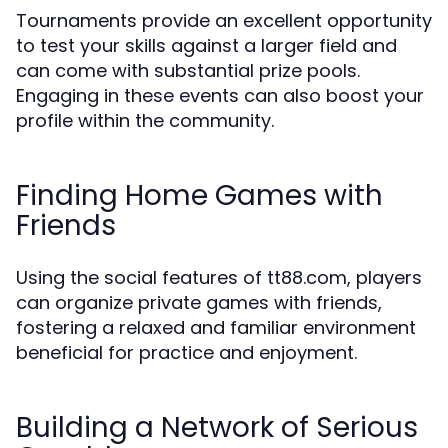
Tournaments provide an excellent opportunity
to test your skills against a larger field and
can come with substantial prize pools.
Engaging in these events can also boost your
profile within the community.
Finding Home Games with
Friends
Using the social features of tt88.com, players
can organize private games with friends,
fostering a relaxed and familiar environment
beneficial for practice and enjoyment.
Building a Network of Serious