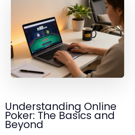
Understanding Online
Poker: The Basics and
Beyond