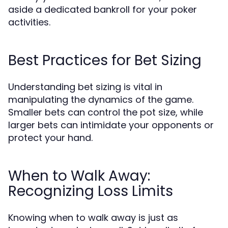
aside a dedicated bankroll for your poker
activities.
Best Practices for Bet Sizing
Understanding bet sizing is vital in
manipulating the dynamics of the game.
Smaller bets can control the pot size, while
larger bets can intimidate your opponents or
protect your hand.
When to Walk Away:
Recognizing Loss Limits
Knowing when to walk away is just as