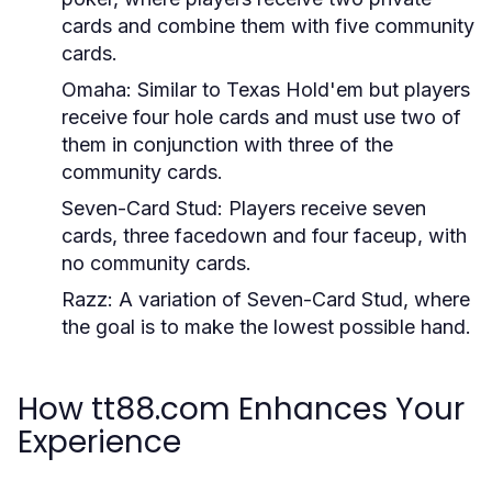
cards and combine them with five community
cards.
Omaha:
Similar to Texas Hold'em but players
receive four hole cards and must use two of
them in conjunction with three of the
community cards.
Seven-Card Stud:
Players receive seven
cards, three facedown and four faceup, with
no community cards.
Razz:
A variation of Seven-Card Stud, where
the goal is to make the lowest possible hand.
How tt88.com Enhances Your
Experience