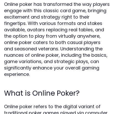
Online poker has transformed the way players
engage with this classic card game, bringing
excitement and strategy right to their
fingertips. With various formats and stakes
available, avatars replacing real tables, and
the option to play from virtually anywhere,
online poker caters to both casual players
and seasoned veterans. Understanding the
nuances of online poker, including the basics,
game variations, and strategic plays, can
significantly enhance your overall gaming
experience.
What is Online Poker?
Online poker refers to the digital variant of
traditional poker games played via computer