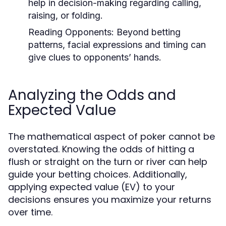
help in decision-making regarding calling,
raising, or folding.
Reading Opponents:
Beyond betting
patterns, facial expressions and timing can
give clues to opponents’ hands.
Analyzing the Odds and
Expected Value
The mathematical aspect of poker cannot be
overstated. Knowing the odds of hitting a
flush or straight on the turn or river can help
guide your betting choices. Additionally,
applying expected value (EV) to your
decisions ensures you maximize your returns
over time.