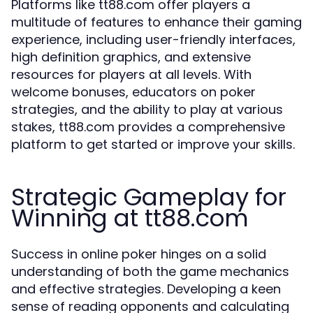
Platforms like tt88.com offer players a
multitude of features to enhance their gaming
experience, including user-friendly interfaces,
high definition graphics, and extensive
resources for players at all levels. With
welcome bonuses, educators on poker
strategies, and the ability to play at various
stakes, tt88.com provides a comprehensive
platform to get started or improve your skills.
Strategic Gameplay for
Winning at tt88.com
Success in online poker hinges on a solid
understanding of both the game mechanics
and effective strategies. Developing a keen
sense of reading opponents and calculating