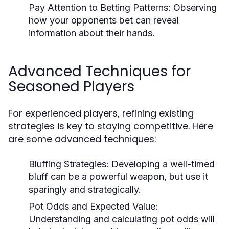
Pay Attention to Betting Patterns:
Observing
how your opponents bet can reveal
information about their hands.
Advanced Techniques for
Seasoned Players
For experienced players, refining existing
strategies is key to staying competitive. Here
are some advanced techniques:
Bluffing Strategies:
Developing a well-timed
bluff can be a powerful weapon, but use it
sparingly and strategically.
Pot Odds and Expected Value:
Understanding and calculating pot odds will