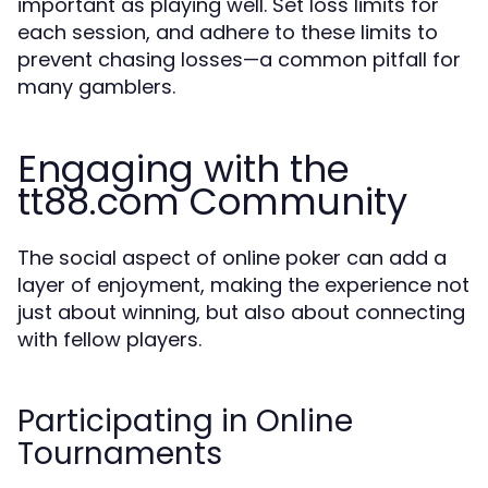
important as playing well. Set loss limits for
each session, and adhere to these limits to
prevent chasing losses—a common pitfall for
many gamblers.
Engaging with the
tt88.com Community
The social aspect of online poker can add a
layer of enjoyment, making the experience not
just about winning, but also about connecting
with fellow players.
Participating in Online
Tournaments