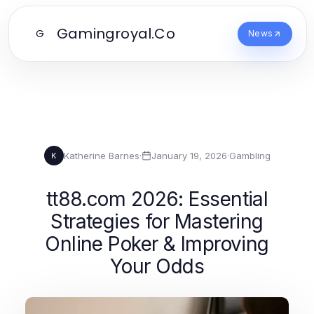
Gamingroyal.Co
G
News
Katherine Barnes
·
January 19, 2026
·
Gambling
K
tt88.com 2026: Essential
Strategies for Mastering
Online Poker & Improving
Your Odds