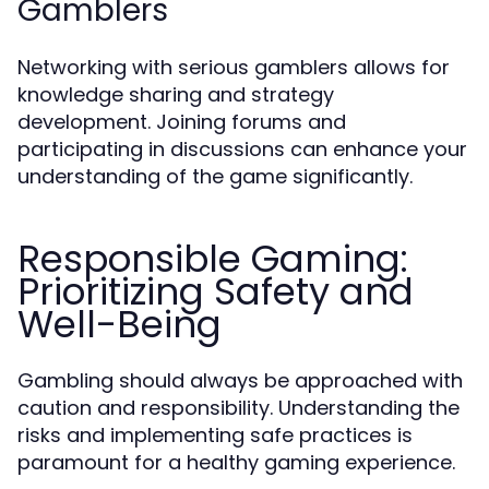
Gamblers
Networking with serious gamblers allows for
knowledge sharing and strategy
development. Joining forums and
participating in discussions can enhance your
understanding of the game significantly.
Responsible Gaming:
Prioritizing Safety and
Well-Being
Gambling should always be approached with
caution and responsibility. Understanding the
risks and implementing safe practices is
paramount for a healthy gaming experience.