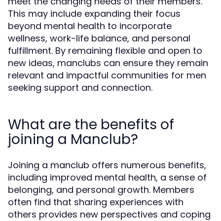
meet the changing needs of their members.
This may include expanding their focus
beyond mental health to incorporate
wellness, work-life balance, and personal
fulfillment. By remaining flexible and open to
new ideas, manclubs can ensure they remain
relevant and impactful communities for men
seeking support and connection.
What are the benefits of
joining a Manclub?
Joining a manclub offers numerous benefits,
including improved mental health, a sense of
belonging, and personal growth. Members
often find that sharing experiences with
others provides new perspectives and coping