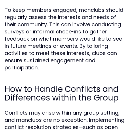
To keep members engaged, manclubs should
regularly assess the interests and needs of
their community. This can involve conducting
surveys or informal check-ins to gather
feedback on what members would like to see
in future meetings or events. By tailoring
activities to meet these interests, clubs can
ensure sustained engagement and
participation.
How to Handle Conflicts and
Differences within the Group
Conflicts may arise within any group setting,
and manclubs are no exception. Implementing
conflict resolution strategies—such as open