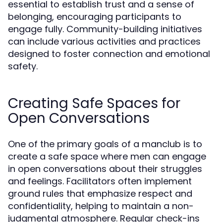
essential to establish trust and a sense of
belonging, encouraging participants to
engage fully. Community-building initiatives
can include various activities and practices
designed to foster connection and emotional
safety.
Creating Safe Spaces for
Open Conversations
One of the primary goals of a manclub is to
create a safe space where men can engage
in open conversations about their struggles
and feelings. Facilitators often implement
ground rules that emphasize respect and
confidentiality, helping to maintain a non-
judgmental atmosphere. Regular check-ins