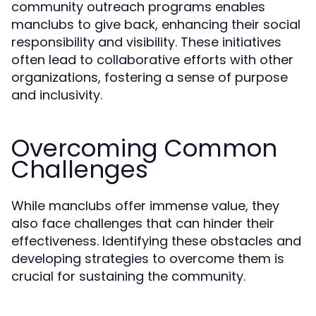
community outreach programs enables
manclubs to give back, enhancing their social
responsibility and visibility. These initiatives
often lead to collaborative efforts with other
organizations, fostering a sense of purpose
and inclusivity.
Overcoming Common
Challenges
While manclubs offer immense value, they
also face challenges that can hinder their
effectiveness. Identifying these obstacles and
developing strategies to overcome them is
crucial for sustaining the community.