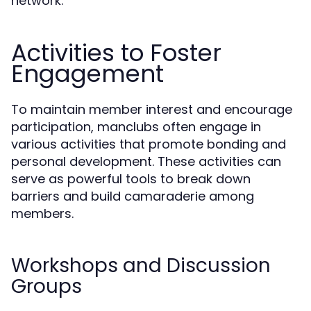
network.
Activities to Foster
Engagement
To maintain member interest and encourage
participation, manclubs often engage in
various activities that promote bonding and
personal development. These activities can
serve as powerful tools to break down
barriers and build camaraderie among
members.
Workshops and Discussion
Groups