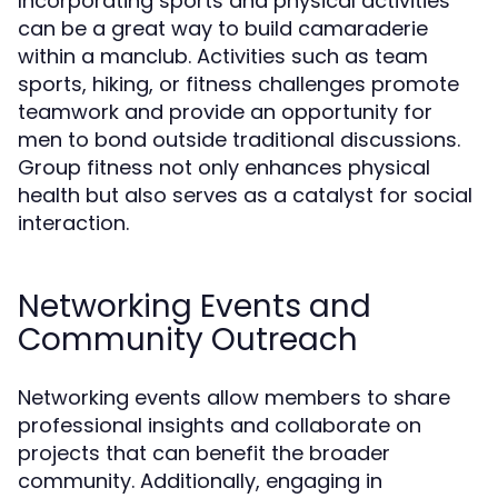
Incorporating sports and physical activities
can be a great way to build camaraderie
within a manclub. Activities such as team
sports, hiking, or fitness challenges promote
teamwork and provide an opportunity for
men to bond outside traditional discussions.
Group fitness not only enhances physical
health but also serves as a catalyst for social
interaction.
Networking Events and
Community Outreach
Networking events allow members to share
professional insights and collaborate on
projects that can benefit the broader
community. Additionally, engaging in