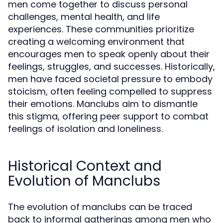
men come together to discuss personal
challenges, mental health, and life
experiences. These communities prioritize
creating a welcoming environment that
encourages men to speak openly about their
feelings, struggles, and successes. Historically,
men have faced societal pressure to embody
stoicism, often feeling compelled to suppress
their emotions. Manclubs aim to dismantle
this stigma, offering peer support to combat
feelings of isolation and loneliness.
Historical Context and
Evolution of Manclubs
The evolution of manclubs can be traced
back to informal gatherings among men who