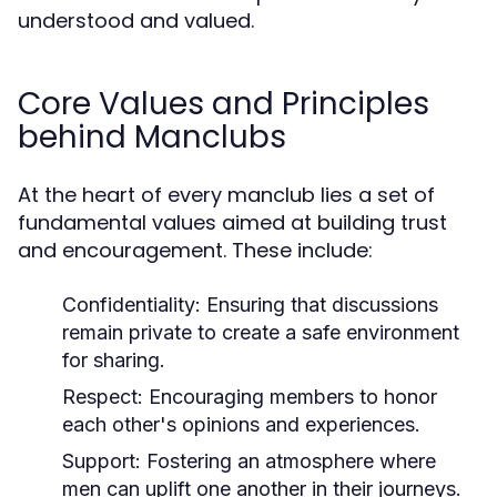
understood and valued.
Core Values and Principles
behind Manclubs
At the heart of every manclub lies a set of
fundamental values aimed at building trust
and encouragement. These include:
Confidentiality:
Ensuring that discussions
remain private to create a safe environment
for sharing.
Respect:
Encouraging members to honor
each other's opinions and experiences.
Support:
Fostering an atmosphere where
men can uplift one another in their journeys.