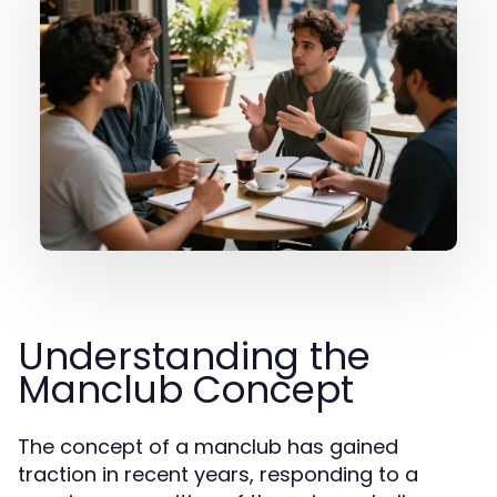
Understanding the
Manclub Concept
The concept of a manclub has gained
traction in recent years, responding to a