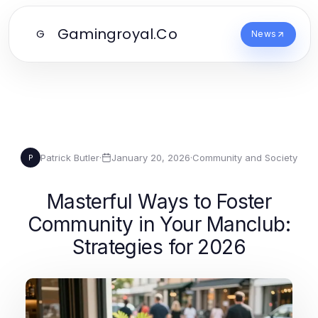
Gamingroyal.Co
G
News
Patrick Butler
·
January 20, 2026
·
Community and Society
P
Masterful Ways to Foster
Community in Your Manclub:
Strategies for 2026