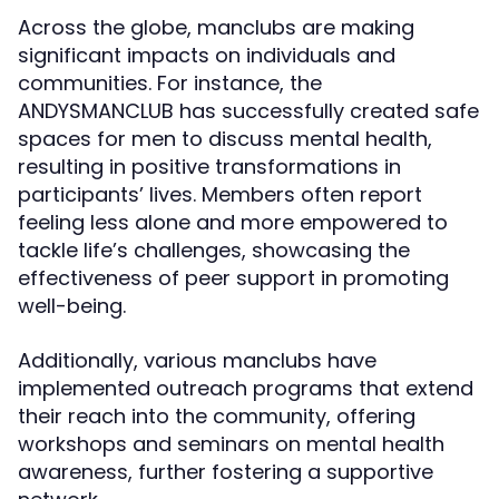
Across the globe, manclubs are making
significant impacts on individuals and
communities. For instance, the
ANDYSMANCLUB has successfully created safe
spaces for men to discuss mental health,
resulting in positive transformations in
participants’ lives. Members often report
feeling less alone and more empowered to
tackle life’s challenges, showcasing the
effectiveness of peer support in promoting
well-being.
Additionally, various manclubs have
implemented outreach programs that extend
their reach into the community, offering
workshops and seminars on mental health
awareness, further fostering a supportive