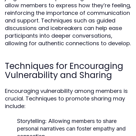
allow members to express how they’re feeling,
reinforcing the importance of communication
and support. Techniques such as guided
discussions and icebreakers can help ease
participants into deeper conversations,
allowing for authentic connections to develop.
Techniques for Encouraging
Vulnerability and Sharing
Encouraging vulnerability among members is
crucial. Techniques to promote sharing may
include:
Storytelling:
Allowing members to share
personal narratives can foster empathy and