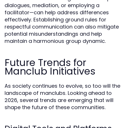
dialogues, mediation, or employing a
facilitator—can help address differences
effectively. Establishing ground rules for
respectful communication can also mitigate
potential misunderstandings and help
maintain a harmonious group dynamic.
Future Trends for
Manclub Initiatives
As society continues to evolve, so too will the
landscape of manclubs. Looking ahead to
2026, several trends are emerging that will
shape the future of these communities.