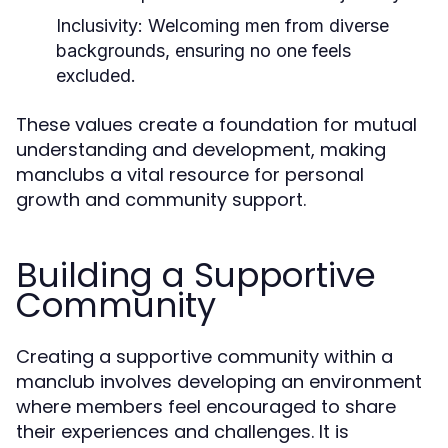
Inclusivity:
Welcoming men from diverse
backgrounds, ensuring no one feels
excluded.
These values create a foundation for mutual
understanding and development, making
manclubs a vital resource for personal
growth and community support.
Building a Supportive
Community
Creating a supportive community within a
manclub involves developing an environment
where members feel encouraged to share
their experiences and challenges. It is