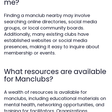
me?
Finding a manclub nearby may involve
searching online directories, social media
groups, or local community boards.
Additionally, many existing clubs have
established websites or social media
presences, making it easy to inquire about
membership or events.
What resources are available
for Manclubs?
A wealth of resources is available for
manclubs, including educational materials on
mental health, networking opportunities, and
training for facilitators. Organizations