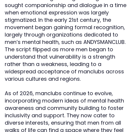
sought companionship and dialogue in a time
when emotional expression was largely
stigmatized. In the early 21st century, the
movement began gaining formal recognition,
largely through organizations dedicated to
men’s mental health, such as ANDYSMANCLUB.
The script flipped as more men began to
understand that vulnerability is a strength
rather than a weakness, leading to a
widespread acceptance of manclubs across
various cultures and regions.
As of 2026, manclubs continue to evolve,
incorporating modern ideas of mental health
awareness and community building to foster
inclusivity and support. They now cater to
diverse interests, ensuring that men from all
walks of life can find a space where they feel