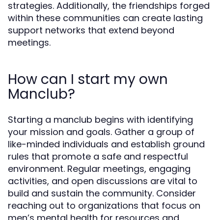
strategies. Additionally, the friendships forged
within these communities can create lasting
support networks that extend beyond
meetings.
How can I start my own
Manclub?
Starting a manclub begins with identifying
your mission and goals. Gather a group of
like-minded individuals and establish ground
rules that promote a safe and respectful
environment. Regular meetings, engaging
activities, and open discussions are vital to
build and sustain the community. Consider
reaching out to organizations that focus on
men’s mental health for resources and