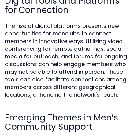
Digital Tools and Platforms
for Connection
The rise of digital platforms presents new
opportunities for manclubs to connect
members in innovative ways. Utilizing video
conferencing for remote gatherings, social
media for outreach, and forums for ongoing
discussions can help engage members who
may not be able to attend in person. These
tools can also facilitate connections among
members across different geographical
locations, enhancing the network's reach.
Emerging Themes in Men’s
Community Support