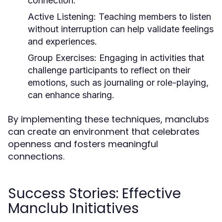
connection.
Active Listening:
Teaching members to listen
without interruption can help validate feelings
and experiences.
Group Exercises:
Engaging in activities that
challenge participants to reflect on their
emotions, such as journaling or role-playing,
can enhance sharing.
By implementing these techniques, manclubs
can create an environment that celebrates
openness and fosters meaningful
connections.
Success Stories: Effective
Manclub Initiatives