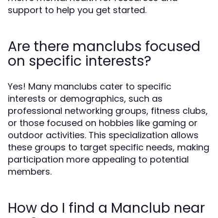
support to help you get started.
Are there manclubs focused
on specific interests?
Yes! Many manclubs cater to specific
interests or demographics, such as
professional networking groups, fitness clubs,
or those focused on hobbies like gaming or
outdoor activities. This specialization allows
these groups to target specific needs, making
participation more appealing to potential
members.
How do I find a Manclub near