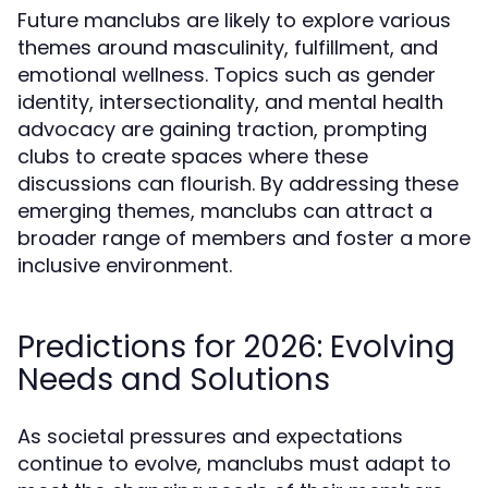
Future manclubs are likely to explore various
themes around masculinity, fulfillment, and
emotional wellness. Topics such as gender
identity, intersectionality, and mental health
advocacy are gaining traction, prompting
clubs to create spaces where these
discussions can flourish. By addressing these
emerging themes, manclubs can attract a
broader range of members and foster a more
inclusive environment.
Predictions for 2026: Evolving
Needs and Solutions
As societal pressures and expectations
continue to evolve, manclubs must adapt to