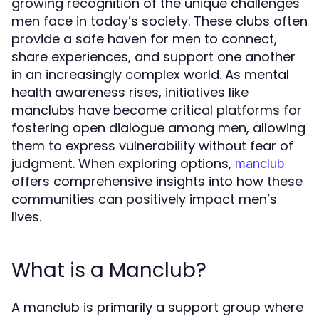
growing recognition of the unique challenges
men face in today’s society. These clubs often
provide a safe haven for men to connect,
share experiences, and support one another
in an increasingly complex world. As mental
health awareness rises, initiatives like
manclubs have become critical platforms for
fostering open dialogue among men, allowing
them to express vulnerability without fear of
judgment. When exploring options,
manclub
offers comprehensive insights into how these
communities can positively impact men’s
lives.
What is a Manclub?
A manclub is primarily a support group where