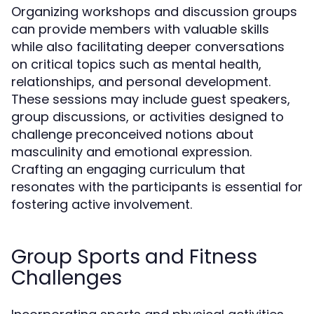
Organizing workshops and discussion groups
can provide members with valuable skills
while also facilitating deeper conversations
on critical topics such as mental health,
relationships, and personal development.
These sessions may include guest speakers,
group discussions, or activities designed to
challenge preconceived notions about
masculinity and emotional expression.
Crafting an engaging curriculum that
resonates with the participants is essential for
fostering active involvement.
Group Sports and Fitness
Challenges