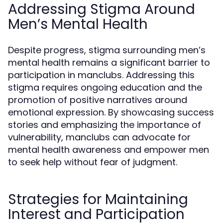
Addressing Stigma Around
Men’s Mental Health
Despite progress, stigma surrounding men’s
mental health remains a significant barrier to
participation in manclubs. Addressing this
stigma requires ongoing education and the
promotion of positive narratives around
emotional expression. By showcasing success
stories and emphasizing the importance of
vulnerability, manclubs can advocate for
mental health awareness and empower men
to seek help without fear of judgment.
Strategies for Maintaining
Interest and Participation