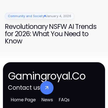
Community and Society
January 4, 2026
Revolutionary NSFW AI Trends
for 2026: What You Need to
Know
Gamingroyal.Co
Contact us
Home Page
News
FAQs