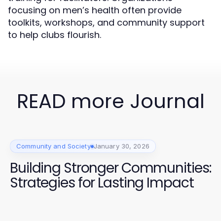
focusing on men’s health often provide
toolkits, workshops, and community support
to help clubs flourish.
READ more Journal
Community and Society
January 30, 2026
Building Stronger Communities:
Strategies for Lasting Impact