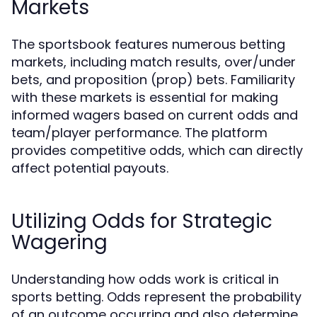
Markets
The sportsbook features numerous betting
markets, including match results, over/under
bets, and proposition (prop) bets. Familiarity
with these markets is essential for making
informed wagers based on current odds and
team/player performance. The platform
provides competitive odds, which can directly
affect potential payouts.
Utilizing Odds for Strategic
Wagering
Understanding how odds work is critical in
sports betting. Odds represent the probability
of an outcome occurring and also determine