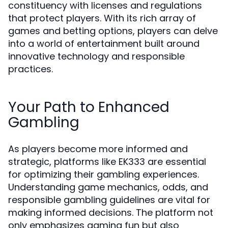
constituency with licenses and regulations
that protect players. With its rich array of
games and betting options, players can delve
into a world of entertainment built around
innovative technology and responsible
practices.
Your Path to Enhanced
Gambling
As players become more informed and
strategic, platforms like EK333 are essential
for optimizing their gambling experiences.
Understanding game mechanics, odds, and
responsible gambling guidelines are vital for
making informed decisions. The platform not
only emphasizes gaming fun but also