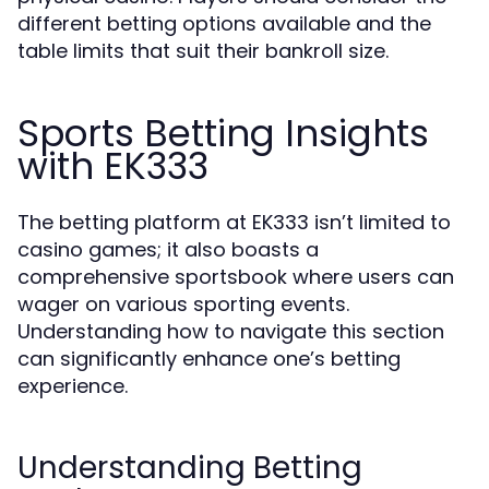
different betting options available and the
table limits that suit their bankroll size.
Sports Betting Insights
with EK333
The betting platform at EK333 isn’t limited to
casino games; it also boasts a
comprehensive sportsbook where users can
wager on various sporting events.
Understanding how to navigate this section
can significantly enhance one’s betting
experience.
Understanding Betting