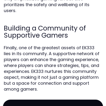
prioritizes the safety and wellbeing of its
users.
Building a Community of
Supportive Gamers
Finally, one of the greatest assets of EK333
lies in its community. A supportive network of
players can enhance the gaming experience,
where players can share strategies, tips, and
experiences. EK333 nurtures this community
aspect, making it not just a gaming platform
but a space for connection and support
among gamers.