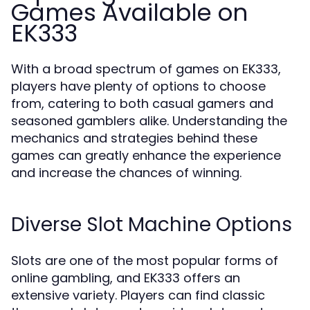
Games Available on
EK333
With a broad spectrum of games on EK333,
players have plenty of options to choose
from, catering to both casual gamers and
seasoned gamblers alike. Understanding the
mechanics and strategies behind these
games can greatly enhance the experience
and increase the chances of winning.
Diverse Slot Machine Options
Slots are one of the most popular forms of
online gambling, and EK333 offers an
extensive variety. Players can find classic