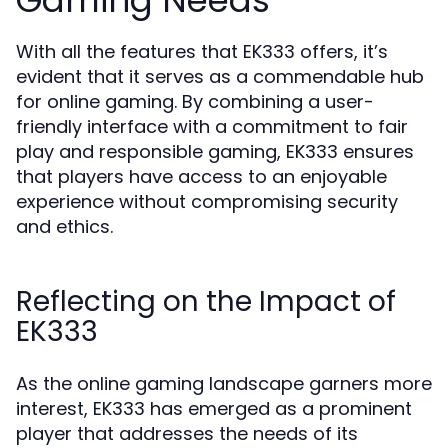
Gaming Needs
With all the features that EK333 offers, it’s
evident that it serves as a commendable hub
for online gaming. By combining a user-
friendly interface with a commitment to fair
play and responsible gaming, EK333 ensures
that players have access to an enjoyable
experience without compromising security
and ethics.
Reflecting on the Impact of
EK333
As the online gaming landscape garners more
interest, EK333 has emerged as a prominent
player that addresses the needs of its