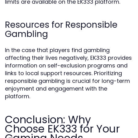
limits are available on the EK333 platform.
Resources for Responsible
Gambling
In the case that players find gambling
affecting their lives negatively, EK333 provides
information on self-exclusion programs and
links to local support resources. Prioritizing
responsible gambling is crucial for long-term
enjoyment and engagement with the
platform.
Conclusion: Why
Choose EK333 for Your