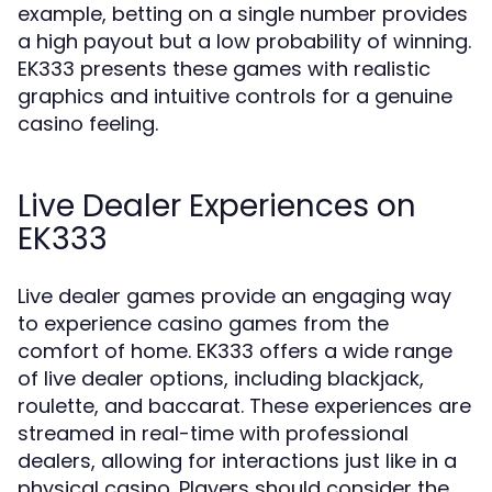
example, betting on a single number provides
a high payout but a low probability of winning.
EK333 presents these games with realistic
graphics and intuitive controls for a genuine
casino feeling.
Live Dealer Experiences on
EK333
Live dealer games provide an engaging way
to experience casino games from the
comfort of home. EK333 offers a wide range
of live dealer options, including blackjack,
roulette, and baccarat. These experiences are
streamed in real-time with professional
dealers, allowing for interactions just like in a
physical casino. Players should consider the