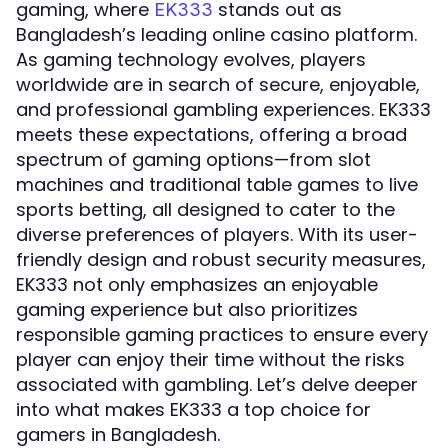
gaming, where
stands out as
EK333
Bangladesh’s leading online casino platform.
As gaming technology evolves, players
worldwide are in search of secure, enjoyable,
and professional gambling experiences. EK333
meets these expectations, offering a broad
spectrum of gaming options—from slot
machines and traditional table games to live
sports betting, all designed to cater to the
diverse preferences of players. With its user-
friendly design and robust security measures,
EK333 not only emphasizes an enjoyable
gaming experience but also prioritizes
responsible gaming practices to ensure every
player can enjoy their time without the risks
associated with gambling. Let’s delve deeper
into what makes EK333 a top choice for
gamers in Bangladesh.