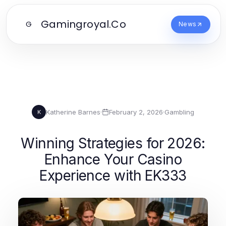
Gamingroyal.Co
G
News
Katherine Barnes
·
February 2, 2026
·
Gambling
K
Winning Strategies for 2026:
Enhance Your Casino
Experience with EK333