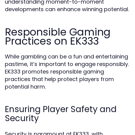
understanding moment-to-moment
developments can enhance winning potential.
Responsible Gaming
Practices on EK333
While gambling can be a fun and entertaining
pastime, it’s important to engage responsibly.
EK333 promotes responsible gaming
practices that help protect players from
potential harm.
Ensuring Player Safety and
Security
Security is paramount at EK333, with