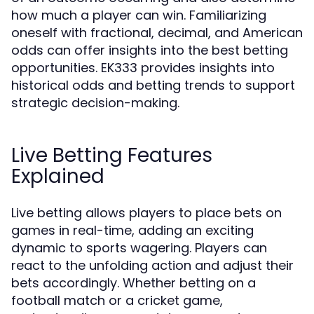
how much a player can win. Familiarizing
oneself with fractional, decimal, and American
odds can offer insights into the best betting
opportunities. EK333 provides insights into
historical odds and betting trends to support
strategic decision-making.
Live Betting Features
Explained
Live betting allows players to place bets on
games in real-time, adding an exciting
dynamic to sports wagering. Players can
react to the unfolding action and adjust their
bets accordingly. Whether betting on a
football match or a cricket game,