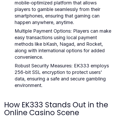
mobile-optimized platform that allows
players to gamble seamlessly from their
smartphones, ensuring that gaming can
happen anywhere, anytime.
Multiple Payment Options:
Players can make
easy transactions using local payment
methods like bKash, Nagad, and Rocket,
along with international options for added
convenience.
Robust Security Measures:
EK333 employs
256-bit SSL encryption to protect users'
data, ensuring a safe and secure gambling
environment.
How EK333 Stands Out in the
Online Casino Scene