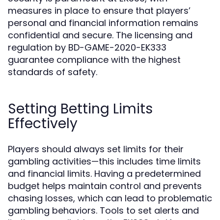
measures in place to ensure that players’
personal and financial information remains
confidential and secure. The licensing and
regulation by BD-GAME-2020-EK333
guarantee compliance with the highest
standards of safety.
Setting Betting Limits
Effectively
Players should always set limits for their
gambling activities—this includes time limits
and financial limits. Having a predetermined
budget helps maintain control and prevents
chasing losses, which can lead to problematic
gambling behaviors. Tools to set alerts and