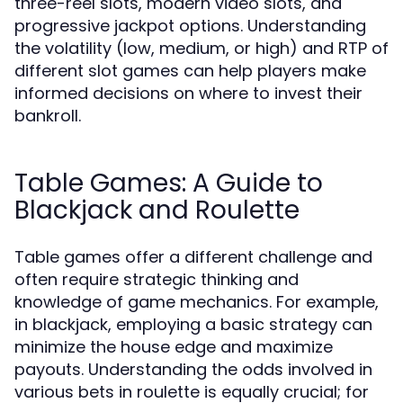
three-reel slots, modern video slots, and
progressive jackpot options. Understanding
the volatility (low, medium, or high) and RTP of
different slot games can help players make
informed decisions on where to invest their
bankroll.
Table Games: A Guide to
Blackjack and Roulette
Table games offer a different challenge and
often require strategic thinking and
knowledge of game mechanics. For example,
in blackjack, employing a basic strategy can
minimize the house edge and maximize
payouts. Understanding the odds involved in
various bets in roulette is equally crucial; for