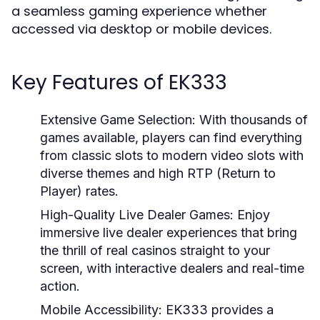
a seamless gaming experience whether
accessed via desktop or mobile devices.
Key Features of EK333
Extensive Game Selection:
With thousands of
games available, players can find everything
from classic slots to modern video slots with
diverse themes and high RTP (Return to
Player) rates.
High-Quality Live Dealer Games:
Enjoy
immersive live dealer experiences that bring
the thrill of real casinos straight to your
screen, with interactive dealers and real-time
action.
Mobile Accessibility:
EK333 provides a