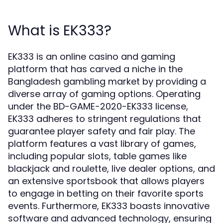
What is EK333?
EK333 is an online casino and gaming
platform that has carved a niche in the
Bangladesh gambling market by providing a
diverse array of gaming options. Operating
under the BD-GAME-2020-EK333 license,
EK333 adheres to stringent regulations that
guarantee player safety and fair play. The
platform features a vast library of games,
including popular slots, table games like
blackjack and roulette, live dealer options, and
an extensive sportsbook that allows players
to engage in betting on their favorite sports
events. Furthermore, EK333 boasts innovative
software and advanced technology, ensuring