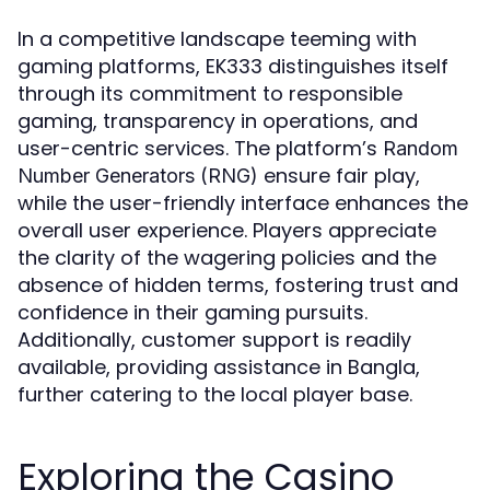
In a competitive landscape teeming with
gaming platforms, EK333 distinguishes itself
through its commitment to responsible
gaming, transparency in operations, and
user-centric services. The platform’s
Random
ensure fair play,
Number Generators (RNG)
while the user-friendly interface enhances the
overall user experience. Players appreciate
the clarity of the wagering policies and the
absence of hidden terms, fostering trust and
confidence in their gaming pursuits.
Additionally, customer support is readily
available, providing assistance in Bangla,
further catering to the local player base.
Exploring the Casino