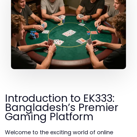
Introduction to EK333:
Bangladesh’s Premier
Gaming Platform
Welcome to the exciting world of online