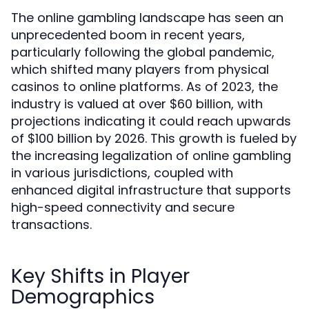
The online gambling landscape has seen an
unprecedented boom in recent years,
particularly following the global pandemic,
which shifted many players from physical
casinos to online platforms. As of 2023, the
industry is valued at over $60 billion, with
projections indicating it could reach upwards
of $100 billion by 2026. This growth is fueled by
the increasing legalization of online gambling
in various jurisdictions, coupled with
enhanced digital infrastructure that supports
high-speed connectivity and secure
transactions.
Key Shifts in Player
Demographics