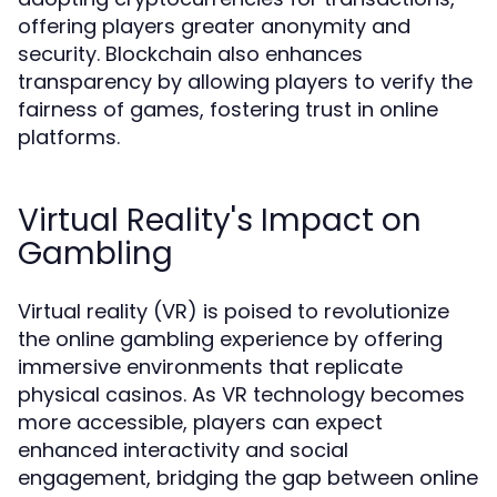
offering players greater anonymity and
security. Blockchain also enhances
transparency by allowing players to verify the
fairness of games, fostering trust in online
platforms.
Virtual Reality's Impact on
Gambling
Virtual reality (VR) is poised to revolutionize
the online gambling experience by offering
immersive environments that replicate
physical casinos. As VR technology becomes
more accessible, players can expect
enhanced interactivity and social
engagement, bridging the gap between online