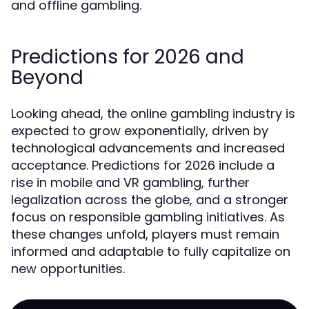
and offline gambling.
Predictions for 2026 and
Beyond
Looking ahead, the online gambling industry is
expected to grow exponentially, driven by
technological advancements and increased
acceptance. Predictions for 2026 include a
rise in mobile and VR gambling, further
legalization across the globe, and a stronger
focus on responsible gambling initiatives. As
these changes unfold, players must remain
informed and adaptable to fully capitalize on
new opportunities.