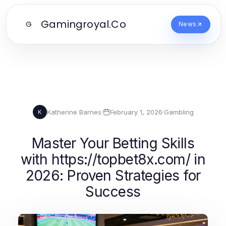
Gamingroyal.Co
G
News
Katherine Barnes
·
February 1, 2026
·
Gambling
K
Master Your Betting Skills
with https://topbet8x.com/ in
2026: Proven Strategies for
Success