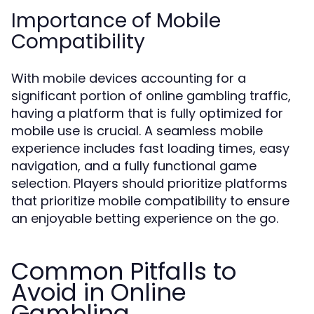
Importance of Mobile
Compatibility
With mobile devices accounting for a
significant portion of online gambling traffic,
having a platform that is fully optimized for
mobile use is crucial. A seamless mobile
experience includes fast loading times, easy
navigation, and a fully functional game
selection. Players should prioritize platforms
that prioritize mobile compatibility to ensure
an enjoyable betting experience on the go.
Common Pitfalls to
Avoid in Online
Gambling