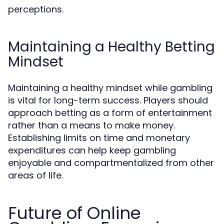
perceptions.
Maintaining a Healthy Betting
Mindset
Maintaining a healthy mindset while gambling
is vital for long-term success. Players should
approach betting as a form of entertainment
rather than a means to make money.
Establishing limits on time and monetary
expenditures can help keep gambling
enjoyable and compartmentalized from other
areas of life.
Future of Online