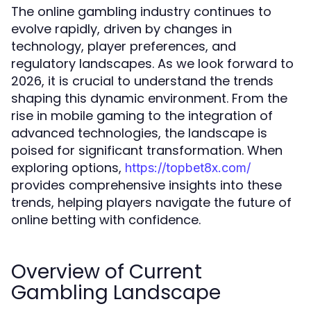
The online gambling industry continues to
evolve rapidly, driven by changes in
technology, player preferences, and
regulatory landscapes. As we look forward to
2026, it is crucial to understand the trends
shaping this dynamic environment. From the
rise in mobile gaming to the integration of
advanced technologies, the landscape is
poised for significant transformation. When
exploring options,
https://topbet8x.com/
provides comprehensive insights into these
trends, helping players navigate the future of
online betting with confidence.
Overview of Current
Gambling Landscape