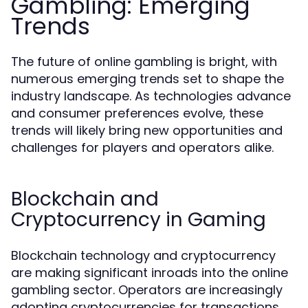
Gambling: Emerging
Trends
The future of online gambling is bright, with
numerous emerging trends set to shape the
industry landscape. As technologies advance
and consumer preferences evolve, these
trends will likely bring new opportunities and
challenges for players and operators alike.
Blockchain and
Cryptocurrency in Gaming
Blockchain technology and cryptocurrency
are making significant inroads into the online
gambling sector. Operators are increasingly
adopting cryptocurrencies for transactions,