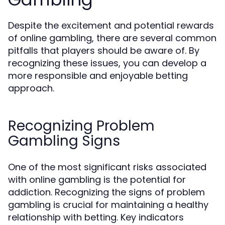
Despite the excitement and potential rewards
of online gambling, there are several common
pitfalls that players should be aware of. By
recognizing these issues, you can develop a
more responsible and enjoyable betting
approach.
Recognizing Problem
Gambling Signs
One of the most significant risks associated
with online gambling is the potential for
addiction. Recognizing the signs of problem
gambling is crucial for maintaining a healthy
relationship with betting. Key indicators