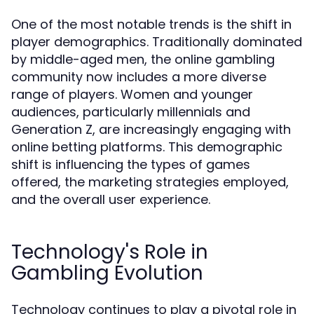
One of the most notable trends is the shift in
player demographics. Traditionally dominated
by middle-aged men, the online gambling
community now includes a more diverse
range of players. Women and younger
audiences, particularly millennials and
Generation Z, are increasingly engaging with
online betting platforms. This demographic
shift is influencing the types of games
offered, the marketing strategies employed,
and the overall user experience.
Technology's Role in
Gambling Evolution
Technology continues to play a pivotal role in