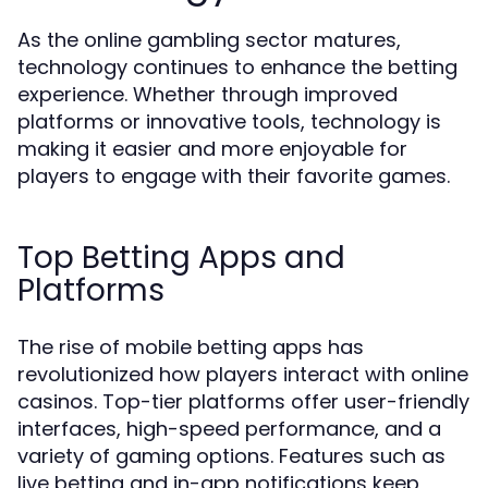
As the online gambling sector matures,
technology continues to enhance the betting
experience. Whether through improved
platforms or innovative tools, technology is
making it easier and more enjoyable for
players to engage with their favorite games.
Top Betting Apps and
Platforms
The rise of mobile betting apps has
revolutionized how players interact with online
casinos. Top-tier platforms offer user-friendly
interfaces, high-speed performance, and a
variety of gaming options. Features such as
live betting and in-app notifications keep