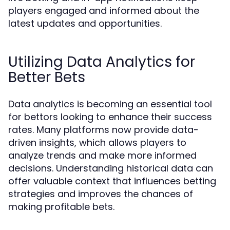
players engaged and informed about the
latest updates and opportunities.
Utilizing Data Analytics for
Better Bets
Data analytics is becoming an essential tool
for bettors looking to enhance their success
rates. Many platforms now provide data-
driven insights, which allows players to
analyze trends and make more informed
decisions. Understanding historical data can
offer valuable context that influences betting
strategies and improves the chances of
making profitable bets.