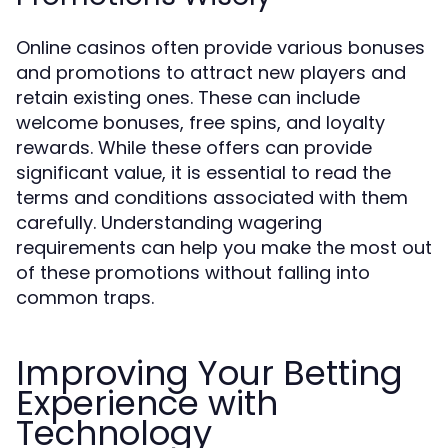
Online casinos often provide various bonuses
and promotions to attract new players and
retain existing ones. These can include
welcome bonuses, free spins, and loyalty
rewards. While these offers can provide
significant value, it is essential to read the
terms and conditions associated with them
carefully. Understanding wagering
requirements can help you make the most out
of these promotions without falling into
common traps.
Improving Your Betting
Experience with
Technology