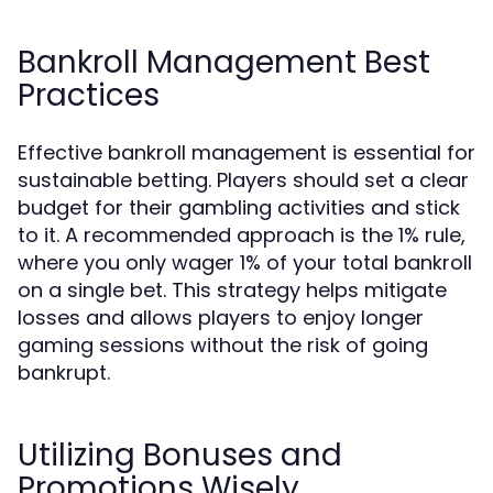
Bankroll Management Best
Practices
Effective bankroll management is essential for
sustainable betting. Players should set a clear
budget for their gambling activities and stick
to it. A recommended approach is the 1% rule,
where you only wager 1% of your total bankroll
on a single bet. This strategy helps mitigate
losses and allows players to enjoy longer
gaming sessions without the risk of going
bankrupt.
Utilizing Bonuses and
Promotions Wisely