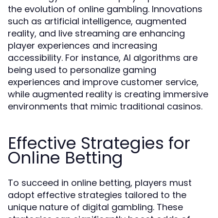
the evolution of online gambling. Innovations
such as artificial intelligence, augmented
reality, and live streaming are enhancing
player experiences and increasing
accessibility. For instance, AI algorithms are
being used to personalize gaming
experiences and improve customer service,
while augmented reality is creating immersive
environments that mimic traditional casinos.
Effective Strategies for
Online Betting
To succeed in online betting, players must
adopt effective strategies tailored to the
unique nature of digital gambling. These