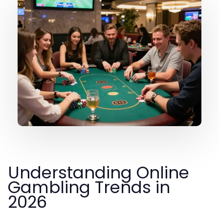
Understanding Online
Gambling Trends in
2026