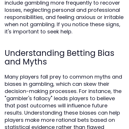
include gambling more frequently to recover
losses, neglecting personal and professional
responsibilities, and feeling anxious or irritable
when not gambling. If you notice these signs,
it's important to seek help.
Understanding Betting Bias
and Myths
Many players fall prey to common myths and
biases in gambling, which can skew their
decision-making processes. For instance, the
"gambler's fallacy" leads players to believe
that past outcomes will influence future
results. Understanding these biases can help
players make more rational bets based on
statistical evidence rather than flawed