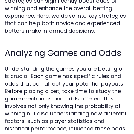
strategies can significantly boost odds of
winning and enhance the overall betting
experience. Here, we delve into key strategies
that can help both novice and experienced
bettors make informed decisions.
Analyzing Games and Odds
Understanding the games you are betting on
is crucial. Each game has specific rules and
odds that can affect your potential payouts.
Before placing a bet, take time to study the
game mechanics and odds offered. This
involves not only knowing the probability of
winning but also understanding how different
factors, such as player statistics and
historical performance, influence those odds.