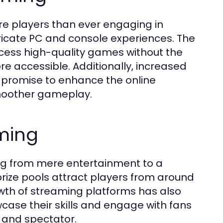
re players than ever engaging in
ricate PC and console experiences. The
ccess high-quality games without the
 accessible. Additionally, increased
 promise to enhance the online
moother gameplay.
ming
ng from mere entertainment to a
rize pools attract players from around
owth of streaming platforms has also
wcase their skills and engage with fans
r and spectator.