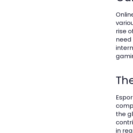
Onlin
vario
rise 
need 
inter
gamin
Th
Espor
compe
the g
contr
in re