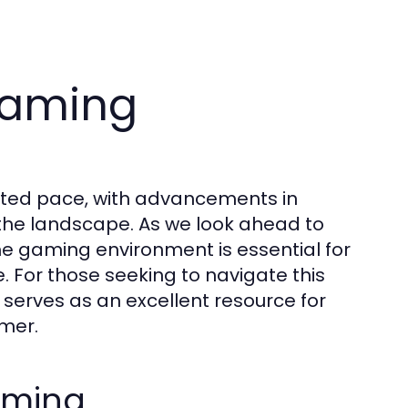
Gaming
nted pace, with advancements in
 the landscape. As we look ahead to
he gaming environment is essential for
 For those seeking to navigate this
serves as an excellent resource for
amer.
aming