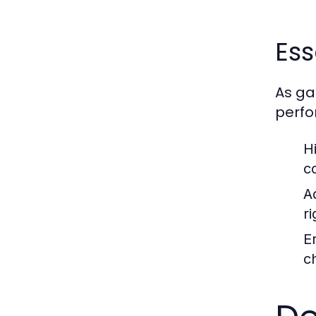
Es
As ga
perfo
H
c
A
r
E
c