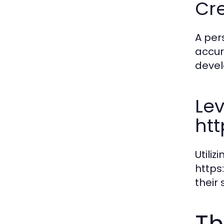
Cr
A per
accur
devel
Le
htt
Utiliz
https
their