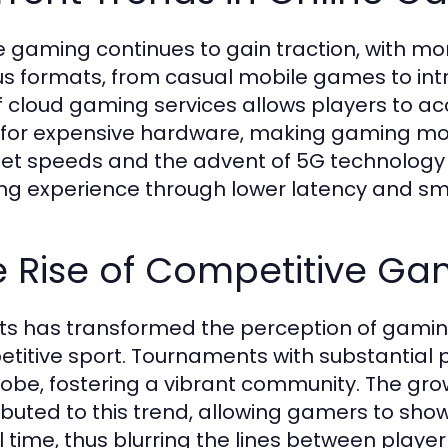
e gaming continues to gain traction, with mo
us formats, from casual mobile games to int
of cloud gaming services allows players to a
for expensive hardware, making gaming more
net speeds and the advent of 5G technology
g experience through lower latency and s
e Rise of Competitive Ga
ts has transformed the perception of gami
titive sport. Tournaments with substantial p
lobe, fostering a vibrant community. The gr
ibuted to this trend, allowing gamers to sho
al time, thus blurring the lines between playe