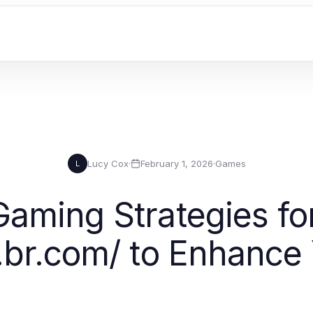
Lucy Cox
·
February 1, 2026
·
Games
L
Gaming Strategies fo
8.br.com/ to Enhanc