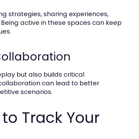
ng strategies, sharing experiences,
Being active in these spaces can keep
ues.
Collaboration
ay but also builds critical
collaboration can lead to better
titive scenarios.
to Track Your