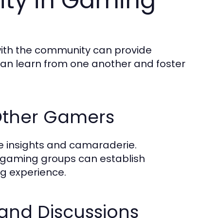
ity in Gaming
 with the community can provide
can learn from one another and foster
 Other Gamers
e insights and camaraderie.
al gaming groups can establish
g experience.
and Discussions