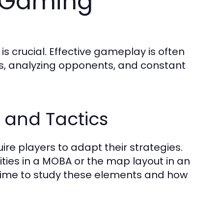
e Gaming
is crucial. Effective gameplay is often
, analyzing opponents, and constant
and Tactics
re players to adapt their strategies.
ities in a MOBA or the map layout in an
 time to study these elements and how