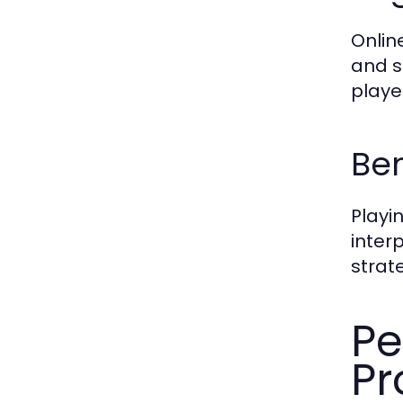
Onlin
and s
playe
Ben
Playi
inter
strat
Pe
Pr