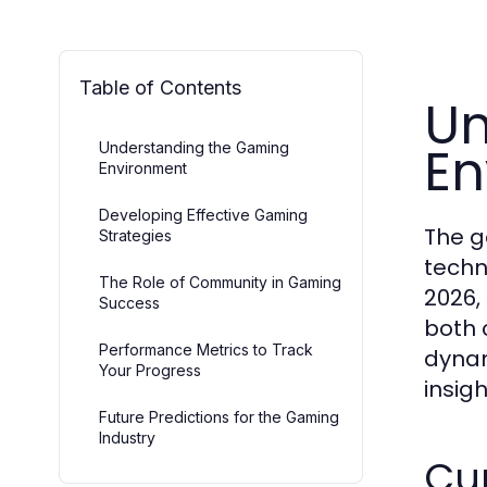
Table of Contents
Un
En
Understanding the Gaming
Environment
Developing Effective Gaming
The g
Strategies
techn
The Role of Community in Gaming
2026,
Success
both 
Performance Metrics to Track
dynam
Your Progress
insig
Future Predictions for the Gaming
Industry
Cu