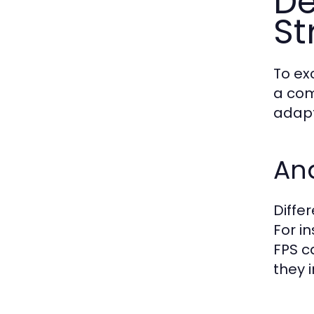
De
St
To ex
a com
adapt
An
Diffe
For i
FPS c
they 