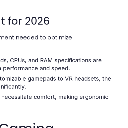
 for 2026
pment needed to optimize
ds, CPUs, and RAM specifications are
in performance and speed.
omizable gamepads to VR headsets, the
ificantly.
necessitate comfort, making ergonomic