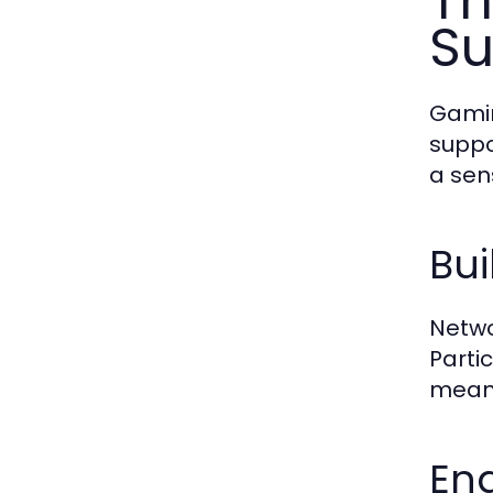
Th
Su
Gamin
suppo
a sen
Bu
Netwo
Parti
meani
Eng