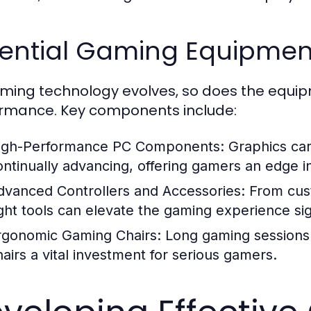
sential Gaming Equipment
ming technology evolves, so does the equi
rmance. Key components include:
igh-Performance PC Components:
Graphics car
ontinually advancing, offering gamers an edge 
dvanced Controllers and Accessories:
From cust
ight tools can elevate the gaming experience sign
rgonomic Gaming Chairs:
Long gaming sessions 
hairs a vital investment for serious gamers.