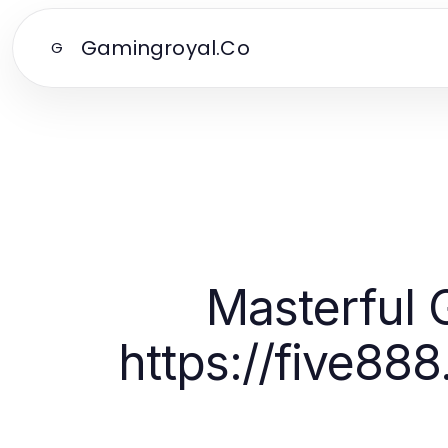
Gamingroyal.Co
G
Masterful 
https://five88