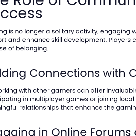
e Role of Commun
ccess
g is no longer a solitary activity; engaging
rt and enhance skill development. Players 
se of belonging.
ilding Connections with
rking with other gamers can offer invaluabl
cipating in multiplayer games or joining loc
ngful relationships that enhance the gamin
aging in Online Forums 