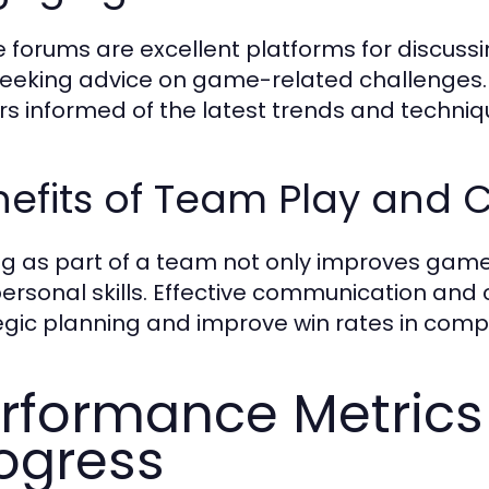
e forums are excellent platforms for discussi
eeking advice on game-related challenges. 
rs informed of the latest trends and techniq
efits of Team Play and 
ng as part of a team not only improves gamepl
personal skills. Effective communication and 
egic planning and improve win rates in compe
rformance Metrics 
ogress