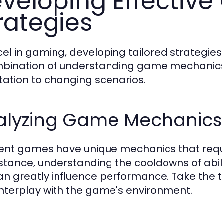
veloping Effectiv
rategies
cel in gaming, developing tailored strategies 
bination of understanding game mechanics
ation to changing scenarios.
alyzing Game Mechanics 
rent games have unique mechanics that requi
nstance, understanding the cooldowns of abil
an greatly influence performance. Take the
interplay with the game's environment.