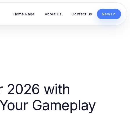
Home Page
About Us
Contact us
News
r 2026 with
e Your Gameplay