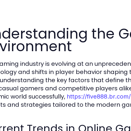
derstanding the 
vironment
aming industry is evolving at an unprecede
ology and shifts in player behavior shaping
 understanding the key factors that define t
casual gamers and competitive players alike.
ic world successfully,
https://five888.br.com/
hts and strategies tailored to the modern g
rrent Trends in Online G