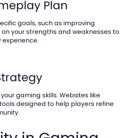
ameplay Plan
cific goals, such as improving
t on your strengths and weaknesses to
 experience.
Strategy
 your gaming skills. Websites like
 tools designed to help players refine
munity.