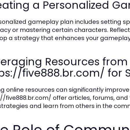
eating a Personalized G
sonalized gameplay plan includes setting spe
acy or mastering certain characters. Reflec
op a strategy that enhances your gameplay
veraging Resources from
ps://five888.br.com/ for 
ing online resources can significantly improve
://five888.br.com/ offer articles, forums, and
 strategies and learn from others in the com