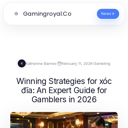
Gamingroyal.Co
G
News
Katherine Barnes
·
February 11, 2026
·
Gambling
K
Winning Strategies for xóc
đĩa: An Expert Guide for
Gamblers in 2026