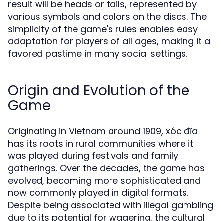
result will be heads or tails, represented by
various symbols and colors on the discs. The
simplicity of the game's rules enables easy
adaptation for players of all ages, making it a
favored pastime in many social settings.
Origin and Evolution of the
Game
Originating in Vietnam around 1909, xóc đĩa
has its roots in rural communities where it
was played during festivals and family
gatherings. Over the decades, the game has
evolved, becoming more sophisticated and
now commonly played in digital formats.
Despite being associated with illegal gambling
due to its potential for wagering, the cultural