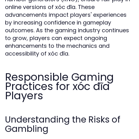
online versions of xóc đĩa. These
advancements impact players' experiences
by increasing confidence in gameplay
outcomes. As the gaming industry continues
to grow, players can expect ongoing
enhancements to the mechanics and
accessibility of xóc đĩa.
Responsible Gaming
Practices for xóc đĩa
Players
Understanding the Risks of
Gambling