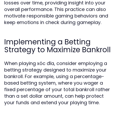
losses over time, providing insight into your
overall performance. This practice can also
motivate responsible gaming behaviors and
keep emotions in check during gameplay.
Implementing a Betting
Strategy to Maximize Bankroll
When playing xóc đĩa, consider employing a
betting strategy designed to maximize your
bankroll. For example, using a percentage-
based betting system, where you wager a
fixed percentage of your total bankroll rather
than a set dollar amount, can help protect
your funds and extend your playing time.