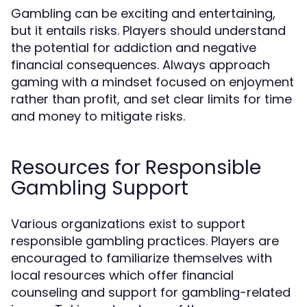
Gambling can be exciting and entertaining,
but it entails risks. Players should understand
the potential for addiction and negative
financial consequences. Always approach
gaming with a mindset focused on enjoyment
rather than profit, and set clear limits for time
and money to mitigate risks.
Resources for Responsible
Gambling Support
Various organizations exist to support
responsible gambling practices. Players are
encouraged to familiarize themselves with
local resources which offer financial
counseling and support for gambling-related