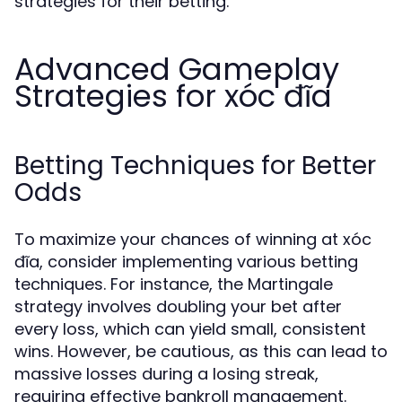
strategies for their betting.
Advanced Gameplay
Strategies for xóc đĩa
Betting Techniques for Better
Odds
To maximize your chances of winning at xóc
đĩa, consider implementing various betting
techniques. For instance, the Martingale
strategy involves doubling your bet after
every loss, which can yield small, consistent
wins. However, be cautious, as this can lead to
massive losses during a losing streak,
requiring effective bankroll management.