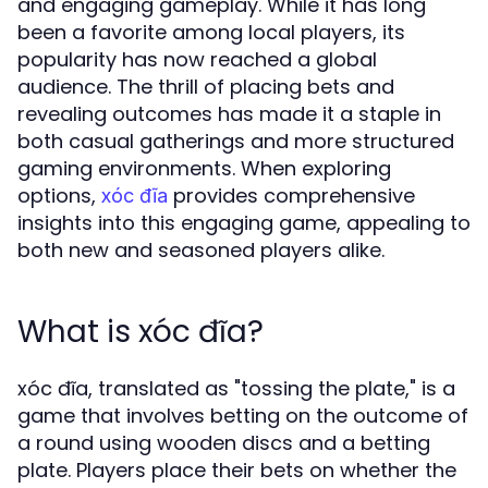
and engaging gameplay. While it has long
been a favorite among local players, its
popularity has now reached a global
audience. The thrill of placing bets and
revealing outcomes has made it a staple in
both casual gatherings and more structured
gaming environments. When exploring
options,
provides comprehensive
xóc đĩa
insights into this engaging game, appealing to
both new and seasoned players alike.
What is xóc đĩa?
xóc đĩa, translated as "tossing the plate," is a
game that involves betting on the outcome of
a round using wooden discs and a betting
plate. Players place their bets on whether the