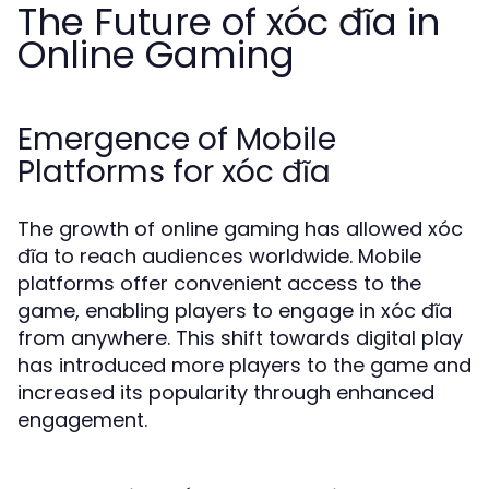
The Future of xóc đĩa in
Online Gaming
Emergence of Mobile
Platforms for xóc đĩa
The growth of online gaming has allowed xóc
đĩa to reach audiences worldwide. Mobile
platforms offer convenient access to the
game, enabling players to engage in xóc đĩa
from anywhere. This shift towards digital play
has introduced more players to the game and
increased its popularity through enhanced
engagement.