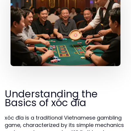
Understanding the
Basics of xóc đĩa
xóc đĩa is a traditional Vietnamese gambling
game, characterized by its simple mechanics