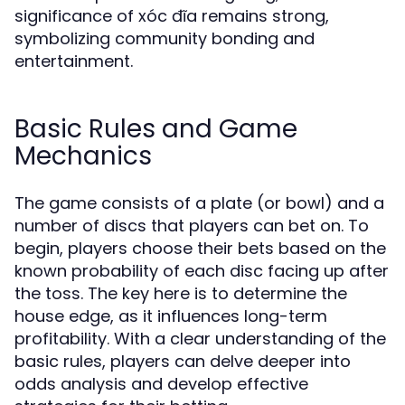
significance of xóc đĩa remains strong,
symbolizing community bonding and
entertainment.
Basic Rules and Game
Mechanics
The game consists of a plate (or bowl) and a
number of discs that players can bet on. To
begin, players choose their bets based on the
known probability of each disc facing up after
the toss. The key here is to determine the
house edge, as it influences long-term
profitability. With a clear understanding of the
basic rules, players can delve deeper into
odds analysis and develop effective