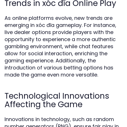
Trends in xóc đĩa Online Play
As online platforms evolve, new trends are
emerging in xóc đĩa gameplay. For instance,
live dealer options provide players with the
opportunity to experience a more authentic
gambling environment, while chat features
allow for social interaction, enriching the
gaming experience. Additionally, the
introduction of various betting options has
made the game even more versatile.
Technological Innovations
Affecting the Game
Innovations in technology, such as random
number generators (RNG), ensure fair play in