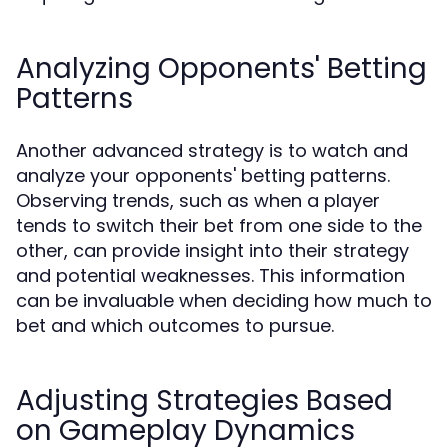
Analyzing Opponents' Betting
Patterns
Another advanced strategy is to watch and
analyze your opponents' betting patterns.
Observing trends, such as when a player
tends to switch their bet from one side to the
other, can provide insight into their strategy
and potential weaknesses. This information
can be invaluable when deciding how much to
bet and which outcomes to pursue.
Adjusting Strategies Based
on Gameplay Dynamics