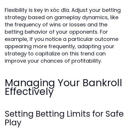
Flexibility is key in xóc đĩa. Adjust your betting
strategy based on gameplay dynamics, like
the frequency of wins or losses and the
betting behavior of your opponents. For
example, if you notice a particular outcome
appearing more frequently, adapting your
strategy to capitalize on this trend can
improve your chances of profitability.
Managing Your Bankroll
Effectively
Setting Betting Limits for Safe
Play