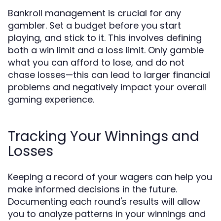
Bankroll management is crucial for any
gambler. Set a budget before you start
playing, and stick to it. This involves defining
both a win limit and a loss limit. Only gamble
what you can afford to lose, and do not
chase losses—this can lead to larger financial
problems and negatively impact your overall
gaming experience.
Tracking Your Winnings and
Losses
Keeping a record of your wagers can help you
make informed decisions in the future.
Documenting each round's results will allow
you to analyze patterns in your winnings and