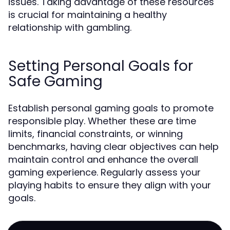
issues. Taking advantage of these resources
is crucial for maintaining a healthy
relationship with gambling.
Setting Personal Goals for
Safe Gaming
Establish personal gaming goals to promote
responsible play. Whether these are time
limits, financial constraints, or winning
benchmarks, having clear objectives can help
maintain control and enhance the overall
gaming experience. Regularly assess your
playing habits to ensure they align with your
goals.