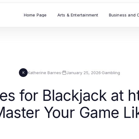
Home Page
Arts & Entertainment
Business and 
Katherine Barnes
·
January 25, 2026
·
Gambling
K
s for Blackjack at ht
Master Your Game Lik