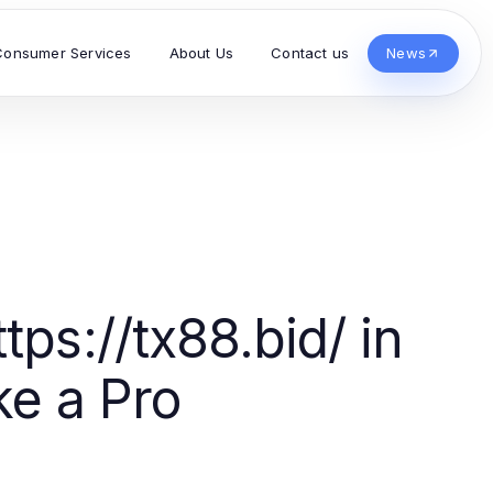
Consumer Services
About Us
Contact us
News
tps://tx88.bid/ in
e a Pro