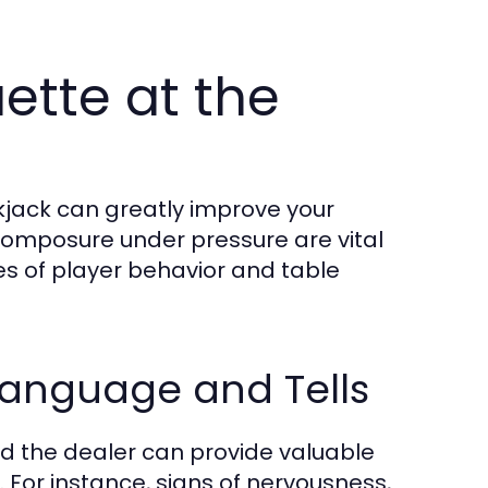
ette at the
kjack can greatly improve your
mposure under pressure are vital
ces of player behavior and table
anguage and Tells
d the dealer can provide valuable
. For instance, signs of nervousness,