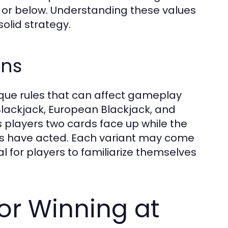
16 or below. Understanding these values
olid strategy.
ons
nique rules that can affect gameplay
Blackjack, European Blackjack, and
s players two cards face up while the
ers have acted. Each variant may come
al for players to familiarize themselves
for Winning at