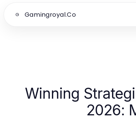
Gamingroyal.Co
G
Winning Strategie
2026: 