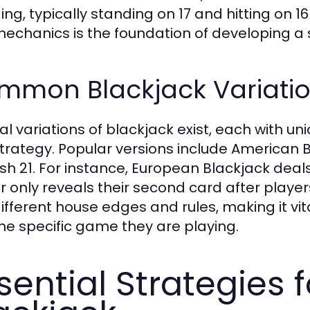
ing, typically standing on 17 and hitting on 
echanics is the foundation of developing a s
mmon Blackjack Variati
al variations of blackjack exist, each with u
trategy. Popular versions include American 
sh 21. For instance, European Blackjack deal
r only reveals their second card after play
different house edges and rules, making it vit
the specific game they are playing.
sential Strategies 