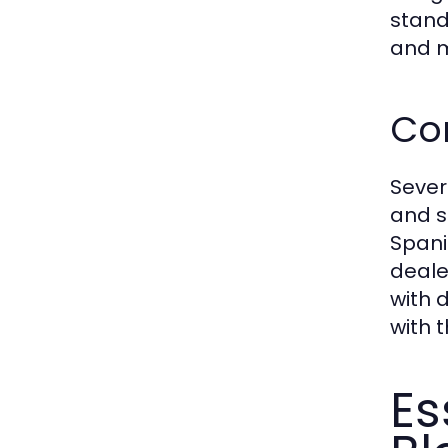
stand
and m
Co
Sever
and s
Spani
deale
with 
with 
Es