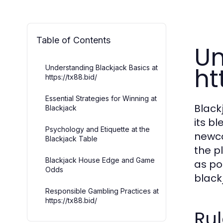
Table of Contents
Un
ht
Understanding Blackjack Basics at
https://tx88.bid/
Essential Strategies for Winning at
Black
Blackjack
its b
Psychology and Etiquette at the
newco
Blackjack Table
the p
Blackjack House Edge and Game
as po
Odds
black
Responsible Gambling Practices at
https://tx88.bid/
Rul