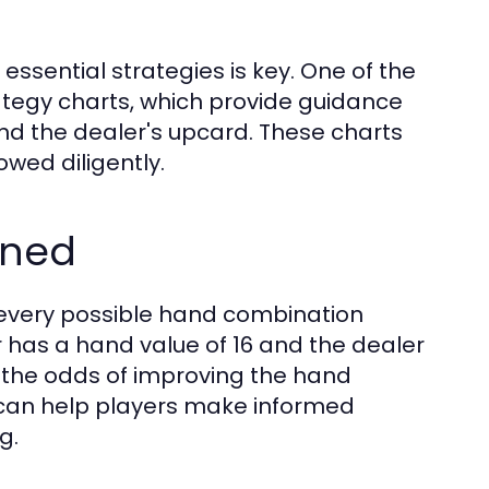
ssential strategies is key. One of the
ategy charts, which provide guidance
nd the dealer's upcard. These charts
wed diligently.
ined
r every possible hand combination
r has a hand value of 16 and the dealer
 the odds of improving the hand
ts can help players make informed
g.