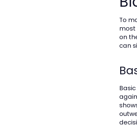
Bl
To ma
most 
on th
can s
Bas
Basic
again
shows
outwe
decis