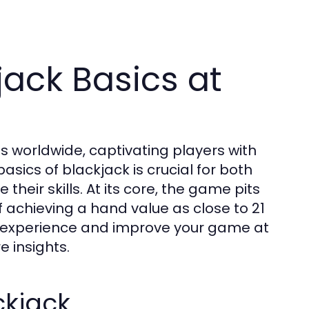
ack Basics at
s worldwide, captivating players with
asics of blackjack is crucial for both
eir skills. At its core, the game pits
f achieving a hand value as close to 21
r experience and improve your game at
e insights.
ckjack