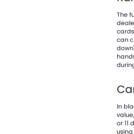
The f
deale
cards
can c
down"
hands
durin
Ca
In bl
value
or 11
using