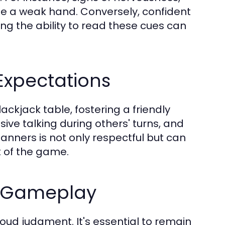
cate a weak hand. Conversely, confident
ing the ability to read these cues can
Expectations
ckjack table, fostering a friendly
ive talking during others' turns, and
nners is not only respectful but can
 of the game.
g Gameplay
ud judgment. It's essential to remain