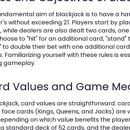
undamental aim of blackjack is to have a han
r's without exceeding 21. Players start by pla
, while dealers are also dealt two cards, on
hoose to "hit" for an additional card, "stand"
 to double their bet with one additional card, 
. Familiarizing yourself with these rules is e
g gameplay.
rd Values and Game Me
ackjack, card values are straightforward: car
, face cards (Kings, Queens, and Jacks) are w
 depending on which value benefits the play
 a standard deck of 52 cards, and the dealer f