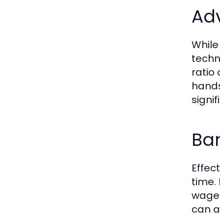
Ad
While
techn
ratio
hands
signi
Ban
Effec
time.
wager
can a