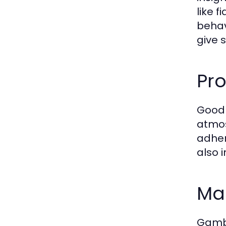
like 
behav
give 
Pr
Good 
atmos
adher
also 
Ma
Gambl