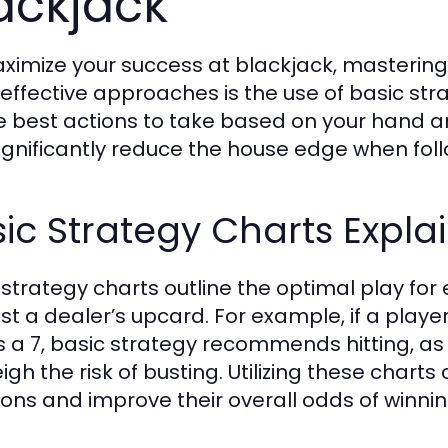
ackjack
ximize your success at blackjack, mastering e
effective approaches is the use of basic str
e best actions to take based on your hand a
ignificantly reduce the house edge when follo
ic Strategy Charts Expla
 strategy charts outline the optimal play fo
st a dealer’s upcard. For example, if a playe
 a 7, basic strategy recommends hitting, as
igh the risk of busting. Utilizing these char
ions and improve their overall odds of winnin