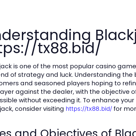
derstanding Blackj
tps://tx88.bid/
jack is one of the most popular casino game
lend of strategy and luck. Understanding the b
mers and seasoned players hoping to refine th
layer against the dealer, with the objective o
ssible without exceeding it. To enhance you
jack, consider visiting
for mor
https://tx88.bid/
es and Objectives of Bla