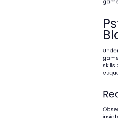
game 
Ps
Bl
Under
gamep
skill
etiqu
Re
Obser
insig