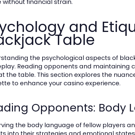
without financial strain.
ychology and Etiqu
ackjack Table
standing the psychological aspects of blac
lay. Reading opponents and maintaining co
s at the table. This section explores the nuan
ette to enhance your casino experience.
ading Opponents: Body L
ving the body language of fellow players an
hts into their strategies and emotional states