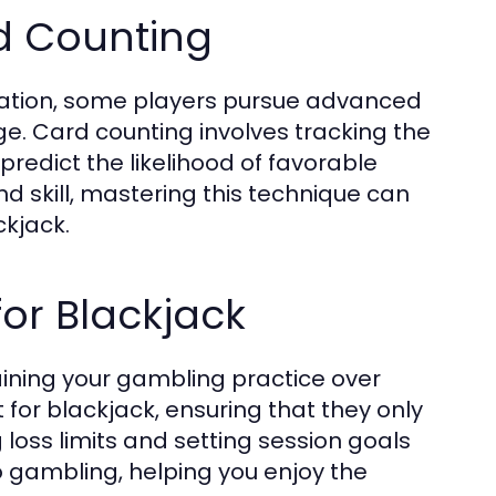
d Counting
ndation, some players pursue advanced
ge. Card counting involves tracking the
 predict the likelihood of favorable
nd skill, mastering this technique can
ckjack.
or Blackjack
aining your gambling practice over
for blackjack, ensuring that they only
loss limits and setting session goals
 gambling, helping you enjoy the