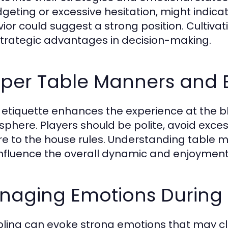
fidgeting or excessive hesitation, might indi
ior could suggest a strong position. Cultivat
strategic advantages in decision-making.
oper Table Manners and 
etiquette enhances the experience at the bla
phere. Players should be polite, avoid excess
e to the house rules. Understanding table ma
influence the overall dynamic and enjoyment
naging Emotions Durin
ing can evoke strong emotions that may clo