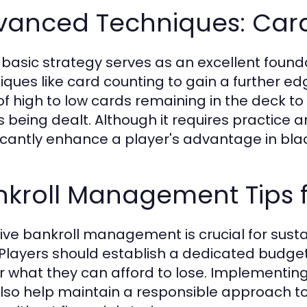
vanced Techniques: Car
 basic strategy serves as an excellent fou
iques like card counting to gain a further ed
 of high to low cards remaining in the deck to
 being dealt. Although it requires practice a
ficantly enhance a player's advantage in bla
kroll Management Tips f
tive bankroll management is crucial for sust
 Players should establish a dedicated budget 
 what they can afford to lose. Implementing 
lso help maintain a responsible approach to