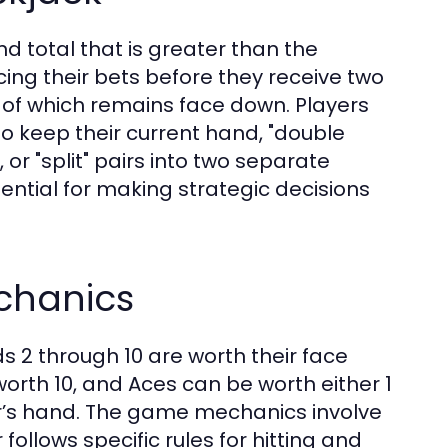
d total that is greater than the
cing their bets before they receive two
e of which remains face down. Players
 to keep their current hand, "double
or "split" pairs into two separate
ssential for making strategic decisions
chanics
ds 2 through 10 are worth their face
orth 10, and Aces can be worth either 1
er’s hand. The game mechanics involve
ollows specific rules for hitting and