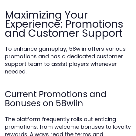
Maximizing Your
Experience: Promotions
and Customer Support
To enhance gameplay, 58wiin offers various
promotions and has a dedicated customer
support team to assist players whenever
needed.
Current Promotions and
Bonuses on 58wiin
The platform frequently rolls out enticing
promotions, from welcome bonuses to loyalty
rewards. Always read the terms and