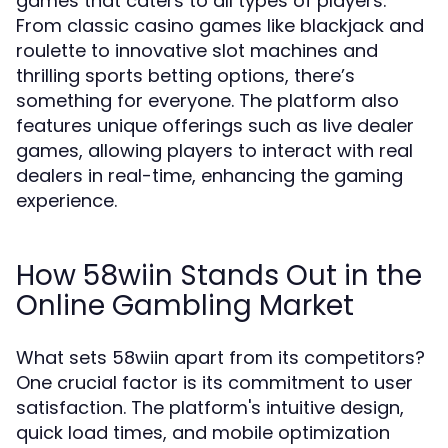
games that caters to all types of players.
From classic casino games like blackjack and
roulette to innovative slot machines and
thrilling sports betting options, there’s
something for everyone. The platform also
features unique offerings such as live dealer
games, allowing players to interact with real
dealers in real-time, enhancing the gaming
experience.
How 58wiin Stands Out in the
Online Gambling Market
What sets 58wiin apart from its competitors?
One crucial factor is its commitment to user
satisfaction. The platform's intuitive design,
quick load times, and mobile optimization