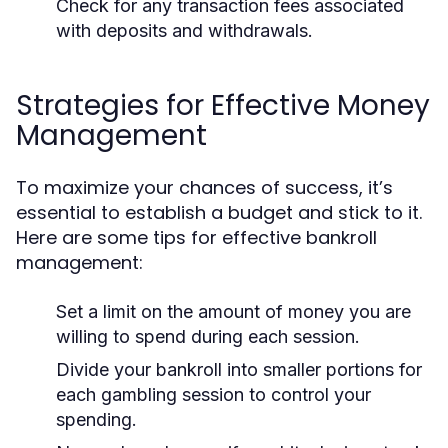
Check for any transaction fees associated
with deposits and withdrawals.
Strategies for Effective Money
Management
To maximize your chances of success, it’s
essential to establish a budget and stick to it.
Here are some tips for effective bankroll
management:
Set a limit on the amount of money you are
willing to spend during each session.
Divide your bankroll into smaller portions for
each gambling session to control your
spending.