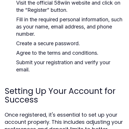
Visit the official 58wiin website and click on
the “Register” button.
Fill in the required personal information, such
as your name, email address, and phone
number.
Create a secure password.
Agree to the terms and conditions.
Submit your registration and verify your
email.
Setting Up Your Account for
Success
Once registered, it's essential to set up your
account properly. This includes adjusting your