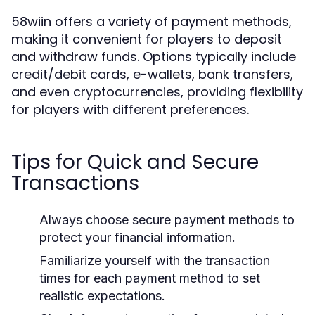
58wiin offers a variety of payment methods,
making it convenient for players to deposit
and withdraw funds. Options typically include
credit/debit cards, e-wallets, bank transfers,
and even cryptocurrencies, providing flexibility
for players with different preferences.
Tips for Quick and Secure
Transactions
Always choose secure payment methods to
protect your financial information.
Familiarize yourself with the transaction
times for each payment method to set
realistic expectations.