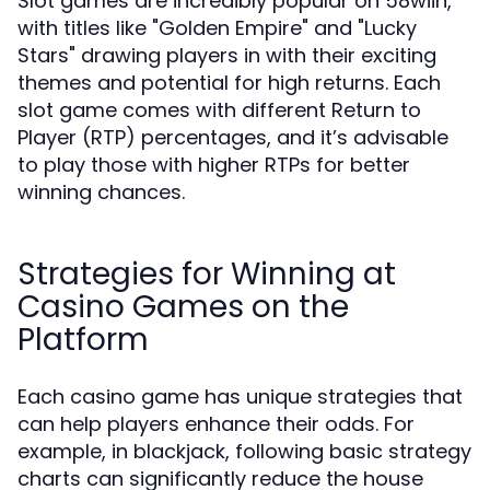
Slot games are incredibly popular on 58wiin,
with titles like "Golden Empire" and "Lucky
Stars" drawing players in with their exciting
themes and potential for high returns. Each
slot game comes with different Return to
Player (RTP) percentages, and it’s advisable
to play those with higher RTPs for better
winning chances.
Strategies for Winning at
Casino Games on the
Platform
Each casino game has unique strategies that
can help players enhance their odds. For
example, in blackjack, following basic strategy
charts can significantly reduce the house