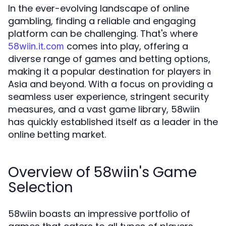
In the ever-evolving landscape of online
gambling, finding a reliable and engaging
platform can be challenging. That's where
comes into play, offering a
58wiin.it.com
diverse range of games and betting options,
making it a popular destination for players in
Asia and beyond. With a focus on providing a
seamless user experience, stringent security
measures, and a vast game library, 58wiin
has quickly established itself as a leader in the
online betting market.
Overview of 58wiin's Game
Selection
58wiin boasts an impressive portfolio of