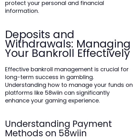
protect your personal and financial
information.
Deposits and
Withdrawals: Managing
Your Bankroll Effectively
Effective bankroll management is crucial for
long-term success in gambling.
Understanding how to manage your funds on
platforms like 58wiin can significantly
enhance your gaming experience.
Understanding Payment
Methods on 58wiin