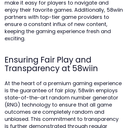
make it easy for players to navigate and
enjoy their favorite games. Additionally, 58wiin
partners with top-tier game providers to
ensure a constant influx of new content,
keeping the gaming experience fresh and
exciting.
Ensuring Fair Play and
Transparency at 58wiin
At the heart of a premium gaming experience
is the guarantee of fair play. 58wiin employs
state-of-the-art random number generator
(RNG) technology to ensure that all game
outcomes are completely random and
unbiased. This commitment to transparency
is further demonstrated through regular