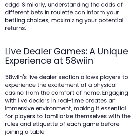
edge. Similarly, understanding the odds of
different bets in roulette can inform your
betting choices, maximizing your potential
returns.
Live Dealer Games: A Unique
Experience at 58wiin
58wiin's live dealer section allows players to
experience the excitement of a physical
casino from the comfort of home. Engaging
with live dealers in real-time creates an
immersive environment, making it essential
for players to familiarize themselves with the
rules and etiquette of each game before
joining a table.