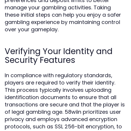
preferences and deposit limits to better
manage your gambling activities. Taking
these initial steps can help you enjoy a safer
gambling experience by maintaining control
over your gameplay.
Verifying Your Identity and
Security Features
In compliance with regulatory standards,
players are required to verify their identity.
This process typically involves uploading
identification documents to ensure that all
transactions are secure and that the player is
of legal gambling age. 58wiin prioritizes user
privacy and employs advanced encryption
protocols, such as SSL 256-bit encryption, to