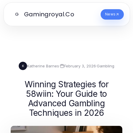
Gamingroyal.Co
G
News
Katherine Barnes
·
February 3, 2026
·
Gambling
K
Winning Strategies for
58wiin: Your Guide to
Advanced Gambling
Techniques in 2026