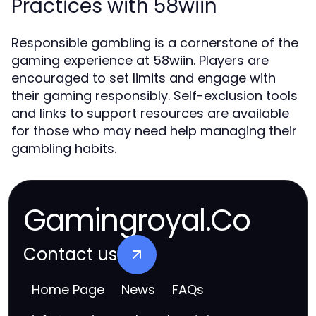
Practices with 58wiin
Responsible gambling is a cornerstone of the
gaming experience at 58wiin. Players are
encouraged to set limits and engage with
their gaming responsibly. Self-exclusion tools
and links to support resources are available
for those who may need help managing their
gambling habits.
Gamingroyal.Co
Contact us
Home Page
News
FAQs