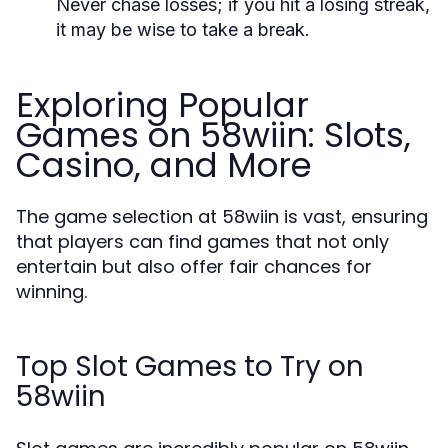
Never chase losses; if you hit a losing streak,
it may be wise to take a break.
Exploring Popular
Games on 58wiin: Slots,
Casino, and More
The game selection at 58wiin is vast, ensuring
that players can find games that not only
entertain but also offer fair chances for
winning.
Top Slot Games to Try on
58wiin