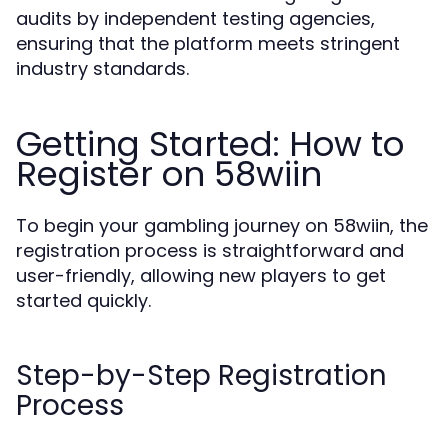
audits by independent testing agencies,
ensuring that the platform meets stringent
industry standards.
Getting Started: How to
Register on 58wiin
To begin your gambling journey on 58wiin, the
registration process is straightforward and
user-friendly, allowing new players to get
started quickly.
Step-by-Step Registration
Process