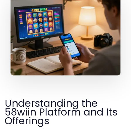
Understanding the
58wiin Platform and Its
Offerings