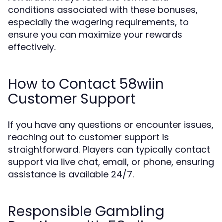
conditions associated with these bonuses,
especially the wagering requirements, to
ensure you can maximize your rewards
effectively.
How to Contact 58wiin
Customer Support
If you have any questions or encounter issues,
reaching out to customer support is
straightforward. Players can typically contact
support via live chat, email, or phone, ensuring
assistance is available 24/7.
Responsible Gambling