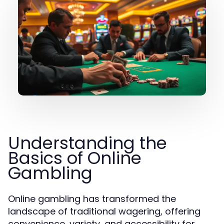
Understanding the
Basics of Online
Gambling
Online gambling has transformed the
landscape of traditional wagering, offering
convenience, variety, and accessibility for