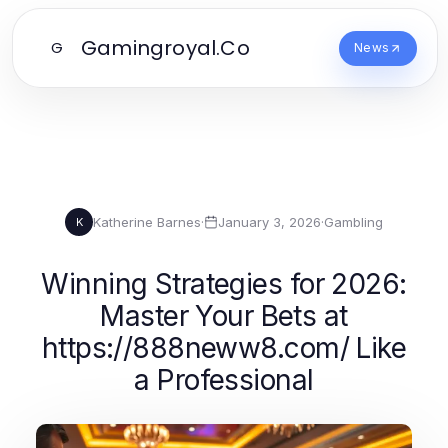
Gamingroyal.Co
G
News
Katherine Barnes
·
January 3, 2026
·
Gambling
K
Winning Strategies for 2026:
Master Your Bets at
https://888neww8.com/ Like
a Professional