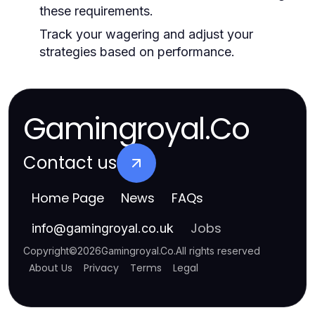
these requirements.
Track your wagering and adjust your
strategies based on performance.
Gamingroyal.Co
Contact us
Home Page
News
FAQs
Jobs
info
@
gamingroyal.co.uk
Copyright
©
2026
Gamingroyal.Co
.
All rights reserved
About Us
Privacy
Terms
Legal