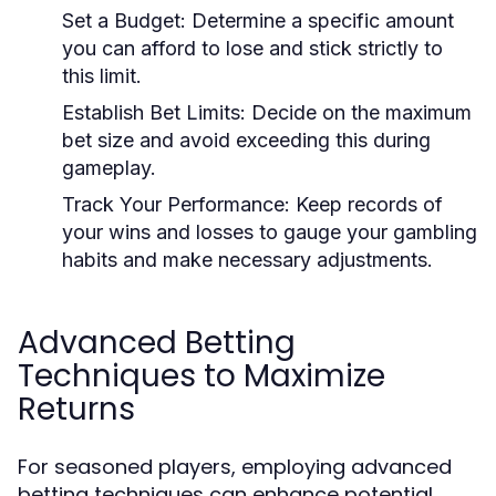
Set a Budget:
Determine a specific amount
you can afford to lose and stick strictly to
this limit.
Establish Bet Limits:
Decide on the maximum
bet size and avoid exceeding this during
gameplay.
Track Your Performance:
Keep records of
your wins and losses to gauge your gambling
habits and make necessary adjustments.
Advanced Betting
Techniques to Maximize
Returns
For seasoned players, employing advanced
betting techniques can enhance potential