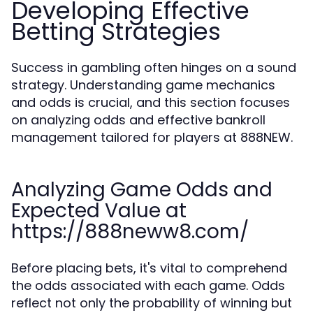
Developing Effective
Betting Strategies
Success in gambling often hinges on a sound
strategy. Understanding game mechanics
and odds is crucial, and this section focuses
on analyzing odds and effective bankroll
management tailored for players at 888NEW.
Analyzing Game Odds and
Expected Value at
https://888neww8.com/
Before placing bets, it's vital to comprehend
the odds associated with each game. Odds
reflect not only the probability of winning but