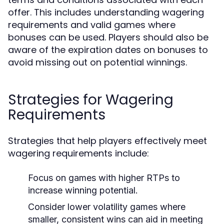
offer. This includes understanding wagering
requirements and valid games where
bonuses can be used. Players should also be
aware of the expiration dates on bonuses to
avoid missing out on potential winnings.
Strategies for Wagering
Requirements
Strategies that help players effectively meet
wagering requirements include:
Focus on games with higher RTPs to
increase winning potential.
Consider lower volatility games where
smaller, consistent wins can aid in meeting