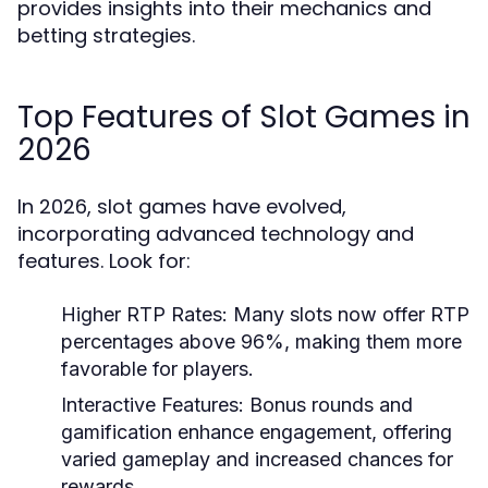
provides insights into their mechanics and
betting strategies.
Top Features of Slot Games in
2026
In 2026, slot games have evolved,
incorporating advanced technology and
features. Look for:
Higher RTP Rates:
Many slots now offer RTP
percentages above 96%, making them more
favorable for players.
Interactive Features:
Bonus rounds and
gamification enhance engagement, offering
varied gameplay and increased chances for
rewards.