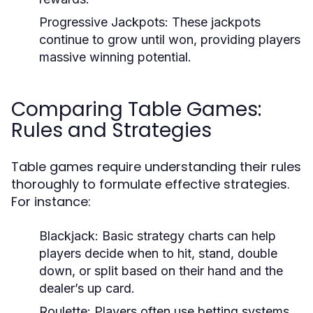
Progressive Jackpots:
These jackpots
continue to grow until won, providing players
massive winning potential.
Comparing Table Games:
Rules and Strategies
Table games require understanding their rules
thoroughly to formulate effective strategies.
For instance:
Blackjack:
Basic strategy charts can help
players decide when to hit, stand, double
down, or split based on their hand and the
dealer’s up card.
Roulette:
Players often use betting systems