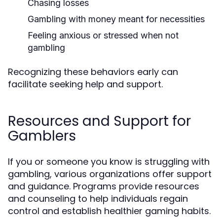
Chasing losses
Gambling with money meant for necessities
Feeling anxious or stressed when not
gambling
Recognizing these behaviors early can
facilitate seeking help and support.
Resources and Support for
Gamblers
If you or someone you know is struggling with
gambling, various organizations offer support
and guidance. Programs provide resources
and counseling to help individuals regain
control and establish healthier gaming habits.