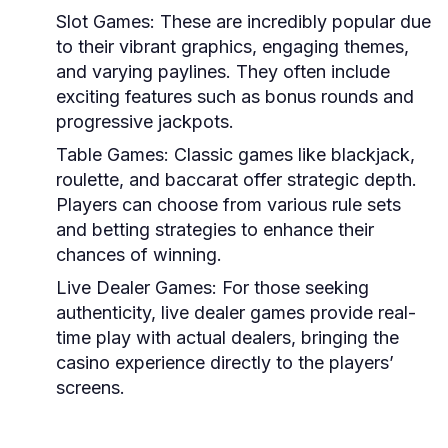
Slot Games:
These are incredibly popular due
to their vibrant graphics, engaging themes,
and varying paylines. They often include
exciting features such as bonus rounds and
progressive jackpots.
Table Games:
Classic games like blackjack,
roulette, and baccarat offer strategic depth.
Players can choose from various rule sets
and betting strategies to enhance their
chances of winning.
Live Dealer Games:
For those seeking
authenticity, live dealer games provide real-
time play with actual dealers, bringing the
casino experience directly to the players’
screens.