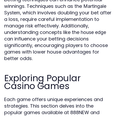
winnings. Techniques such as the
Martingale
, which involves doubling your bet after
System
a loss, require careful implementation to
manage risk effectively. Additionally,
understanding concepts like the
house edge
can influence your betting decisions
significantly, encouraging players to choose
games with lower house advantages for
better odds.
Exploring Popular
Casino Games
Each game offers unique experiences and
strategies. This section delves into the
popular games available at 888NEW and