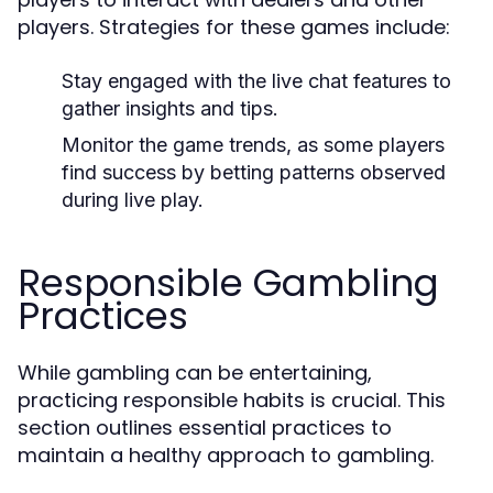
players. Strategies for these games include:
Stay engaged with the live chat features to
gather insights and tips.
Monitor the game trends, as some players
find success by betting patterns observed
during live play.
Responsible Gambling
Practices
While gambling can be entertaining,
practicing responsible habits is crucial. This
section outlines essential practices to
maintain a healthy approach to gambling.