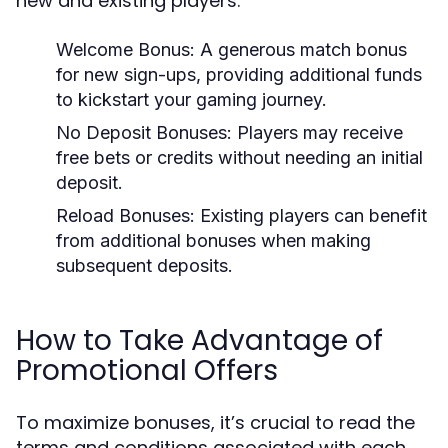
new and existing players:
Welcome Bonus:
A generous match bonus
for new sign-ups, providing additional funds
to kickstart your gaming journey.
No Deposit Bonuses:
Players may receive
free bets or credits without needing an initial
deposit.
Reload Bonuses:
Existing players can benefit
from additional bonuses when making
subsequent deposits.
How to Take Advantage of
Promotional Offers
To maximize bonuses, it’s crucial to read the
terms and conditions associated with each