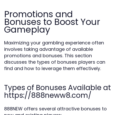
Promotions and
Bonuses to Boost Your
Gameplay
Maximizing your gambling experience often
involves taking advantage of available
promotions and bonuses. This section
discusses the types of bonuses players can
find and how to leverage them effectively.
Types of Bonuses Available at
https://888neww8.com/
888NEW offers several attractive bonuses to