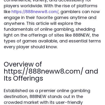
players worldwide. With the rise of platforms
like
, gamblers can now
https://888neww8.com/
engage in their favorite games anytime and
anywhere. This article will explore the
fundamentals of online gambling, shedding
light on the offerings of sites like 888NEW, the
types of games available, and essential terms
every player should know.
Overview of
https://888neww8.com/ and
Its Offerings
Established as a premier online gambling
destination, 888NEW stands out in the
crowded market with its user-friendly