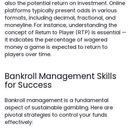
also the potential return on investment. Online
platforms typically present odds in various
formats, including decimal, fractional, and
moneyline. For instance, understanding the
concept of
is essential —
Return to Player (RTP)
it indicates the percentage of wagered
money a game is expected to return to
players over time.
Bankroll Management Skills
for Success
Bankroll management is a fundamental
aspect of sustainable gambling. Here are
pivotal strategies to control your funds
effectively: