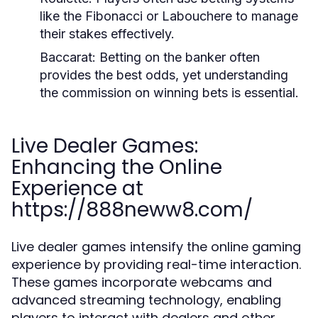
like the Fibonacci or Labouchere to manage
their stakes effectively.
Baccarat:
Betting on the banker often
provides the best odds, yet understanding
the commission on winning bets is essential.
Live Dealer Games:
Enhancing the Online
Experience at
https://888neww8.com/
Live dealer games intensify the online gaming
experience by providing real-time interaction.
These games incorporate webcams and
advanced streaming technology, enabling
players to interact with dealers and other