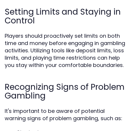
Setting Limits and Staying in
Control
Players should proactively set limits on both
time and money before engaging in gambling
activities. Utilizing tools like deposit limits, loss
limits, and playing time restrictions can help
you stay within your comfortable boundaries.
Recognizing Signs of Problem
Gambling
It's important to be aware of potential
warning signs of problem gambling, such as: