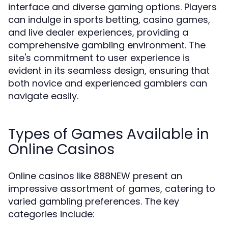
interface and diverse gaming options. Players
can indulge in sports betting, casino games,
and live dealer experiences, providing a
comprehensive gambling environment. The
site's commitment to user experience is
evident in its seamless design, ensuring that
both novice and experienced gamblers can
navigate easily.
Types of Games Available in
Online Casinos
Online casinos like 888NEW present an
impressive assortment of games, catering to
varied gambling preferences. The key
categories include: