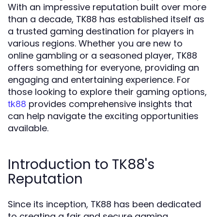
With an impressive reputation built over more
than a decade, TK88 has established itself as
a trusted gaming destination for players in
various regions. Whether you are new to
online gambling or a seasoned player, TK88
offers something for everyone, providing an
engaging and entertaining experience. For
those looking to explore their gaming options,
provides comprehensive insights that
tk88
can help navigate the exciting opportunities
available.
Introduction to TK88's
Reputation
Since its inception, TK88 has been dedicated
to creating a fair and secure gaming