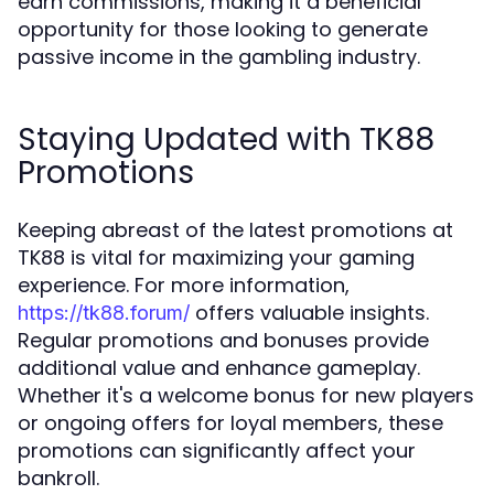
earn commissions, making it a beneficial
opportunity for those looking to generate
passive income in the gambling industry.
Staying Updated with TK88
Promotions
Keeping abreast of the latest promotions at
TK88 is vital for maximizing your gaming
experience. For more information,
offers valuable insights.
https://tk88.forum/
Regular promotions and bonuses provide
additional value and enhance gameplay.
Whether it's a welcome bonus for new players
or ongoing offers for loyal members, these
promotions can significantly affect your
bankroll.