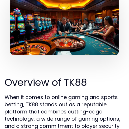
Overview of TK88
When it comes to online gaming and sports
betting, TK88 stands out as a reputable
platform that combines cutting-edge
technology, a wide range of gaming options,
and a strong commitment to player security.