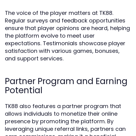
The voice of the player matters at TK88.
Regular surveys and feedback opportunities
ensure that player opinions are heard, helping
the platform evolve to meet user
expectations. Testimonials showcase player
satisfaction with various games, bonuses,
and support services.
Partner Program and Earning
Potential
TK88 also features a partner program that
allows individuals to monetize their online
presence by promoting the platform. By
leveraging unique referral links, partners can