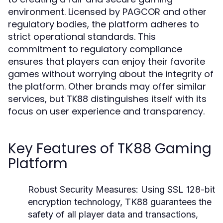
environment. Licensed by PAGCOR and other
regulatory bodies, the platform adheres to
strict operational standards. This
commitment to regulatory compliance
ensures that players can enjoy their favorite
games without worrying about the integrity of
the platform. Other brands may offer similar
services, but TK88 distinguishes itself with its
focus on user experience and transparency.
Key Features of TK88 Gaming
Platform
Robust Security Measures:
Using SSL 128-bit
encryption technology, TK88 guarantees the
safety of all player data and transactions,