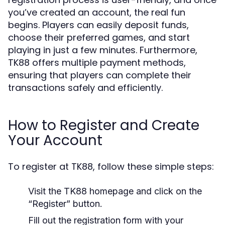
you’ve created an account, the real fun
begins. Players can easily deposit funds,
choose their preferred games, and start
playing in just a few minutes. Furthermore,
TK88 offers multiple payment methods,
ensuring that players can complete their
transactions safely and efficiently.
How to Register and Create
Your Account
To register at TK88, follow these simple steps:
Visit the TK88 homepage and click on the
“Register” button.
Fill out the registration form with your