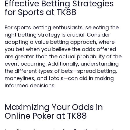
Effective Betting Strategies
for Sports at TK88
For sports betting enthusiasts, selecting the
right betting strategy is crucial. Consider
adopting a value betting approach, where
you bet when you believe the odds offered
are greater than the actual probability of the
event occurring. Additionally, understanding
the different types of bets—spread betting,
moneylines, and totals—can aid in making
informed decisions.
Maximizing Your Odds in
Online Poker at TK88