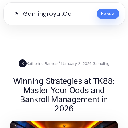
Gamingroyal.Co
G
News
Katherine Barnes
·
January 2, 2026
·
Gambling
K
Winning Strategies at TK88:
Master Your Odds and
Bankroll Management in
2026