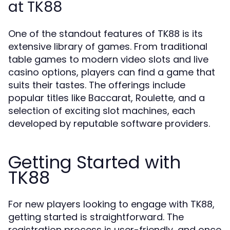
at TK88
One of the standout features of TK88 is its
extensive library of games. From traditional
table games to modern video slots and live
casino options, players can find a game that
suits their tastes. The offerings include
popular titles like Baccarat, Roulette, and a
selection of exciting slot machines, each
developed by reputable software providers.
Getting Started with
TK88
For new players looking to engage with TK88,
getting started is straightforward. The
registration process is user-friendly, and once