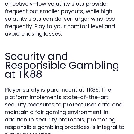
effectively—low volatility slots provide
frequent but smaller payouts, while high
volatility slots can deliver larger wins less
frequently. Play to your comfort level and
avoid chasing losses.
Security and
Responsible Gambling
at TK88
Player safety is paramount at TK88. The
platform implements state-of-the-art
security measures to protect user data and
maintain a fair gaming environment. In
addition to security protocols, promoting
responsible gambling practices is integral to