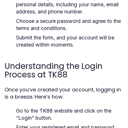
personal details, including your name, email
address, and phone number.
Choose a secure password and agree to the
terms and conditions.
Submit the form, and your account will be
created within moments.
Understanding the Login
Process at TK88
Once you’ve created your account, logging in
is a breeze. Here’s how:
Go to the TK88 website and click on the
“Login” button.
Enter your registered email and password.