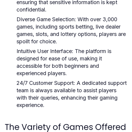
ensuring that sensitive information is kept
confidential.
Diverse Game Selection:
With over 3,000
games, including sports betting, live dealer
games, slots, and lottery options, players are
spoilt for choice.
Intuitive User Interface:
The platform is
designed for ease of use, making it
accessible for both beginners and
experienced players.
24/7 Customer Support:
A dedicated support
team is always available to assist players
with their queries, enhancing their gaming
experience.
The Variety of Games Offered