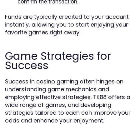
confirm the transaction.
Funds are typically credited to your account
instantly, allowing you to start enjoying your
favorite games right away.
Game Strategies for
Success
Success in casino gaming often hinges on
understanding game mechanics and
employing effective strategies. TK88 offers a
wide range of games, and developing
strategies tailored to each can improve your
odds and enhance your enjoyment.