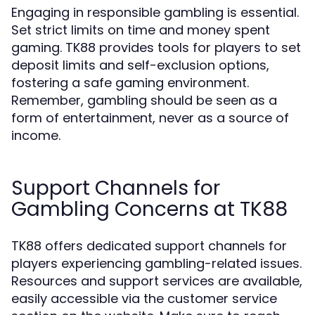
Engaging in responsible gambling is essential.
Set strict limits on time and money spent
gaming. TK88 provides tools for players to set
deposit limits and self-exclusion options,
fostering a safe gaming environment.
Remember, gambling should be seen as a
form of entertainment, never as a source of
income.
Support Channels for
Gambling Concerns at TK88
TK88 offers dedicated support channels for
players experiencing gambling-related issues.
Resources and support services are available,
easily accessible via the customer service