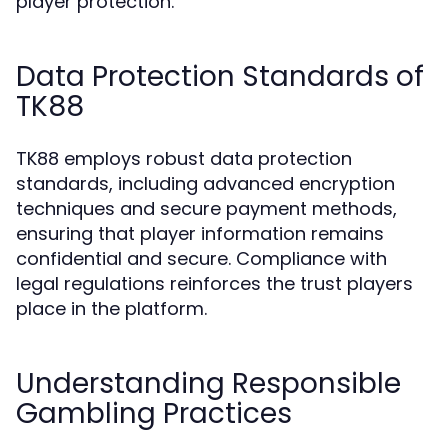
player protection.
Data Protection Standards of
TK88
TK88 employs robust data protection
standards, including advanced encryption
techniques and secure payment methods,
ensuring that player information remains
confidential and secure. Compliance with
legal regulations reinforces the trust players
place in the platform.
Understanding Responsible
Gambling Practices