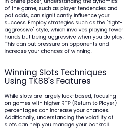
In online poker, understanding the dynamics
of the game, such as player tendencies and
pot odds, can significantly influence your
success. Employ strategies such as the "tight-
aggressive" style, which involves playing fewer
hands but being aggressive when you do play.
This can put pressure on opponents and
increase your chances of winning.
Winning Slots Techniques
Using TK88's Features
While slots are largely luck-based, focusing
on games with higher RTP (Return to Player)
percentages can increase your chances.
Additionally, understanding the volatility of
slots can help you manage your bankroll