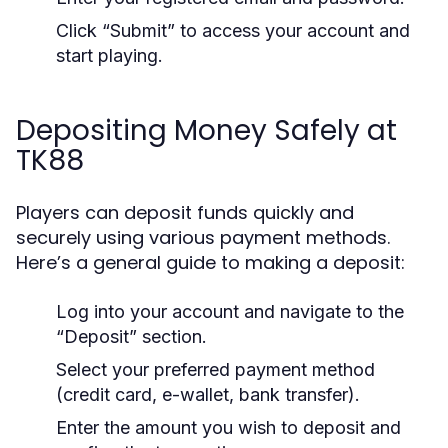
Click “Submit” to access your account and
start playing.
Depositing Money Safely at
TK88
Players can deposit funds quickly and
securely using various payment methods.
Here’s a general guide to making a deposit:
Log into your account and navigate to the
“Deposit” section.
Select your preferred payment method
(credit card, e-wallet, bank transfer).
Enter the amount you wish to deposit and