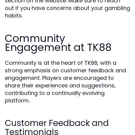
section on the website. Make sure to reach
out if you have concerns about your gambling
habits.
Community
Engagement at TK88
Community is at the heart of TK88, with a
strong emphasis on customer feedback and
engagement. Players are encouraged to
share their experiences and suggestions,
contributing to a continually evolving
platform.
Customer Feedback and
Testimonials