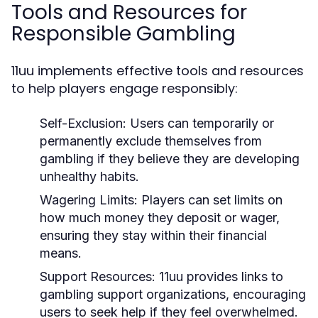
Tools and Resources for
Responsible Gambling
11uu implements effective tools and resources
to help players engage responsibly:
Self-Exclusion:
Users can temporarily or
permanently exclude themselves from
gambling if they believe they are developing
unhealthy habits.
Wagering Limits:
Players can set limits on
how much money they deposit or wager,
ensuring they stay within their financial
means.
Support Resources:
11uu provides links to
gambling support organizations, encouraging
users to seek help if they feel overwhelmed.