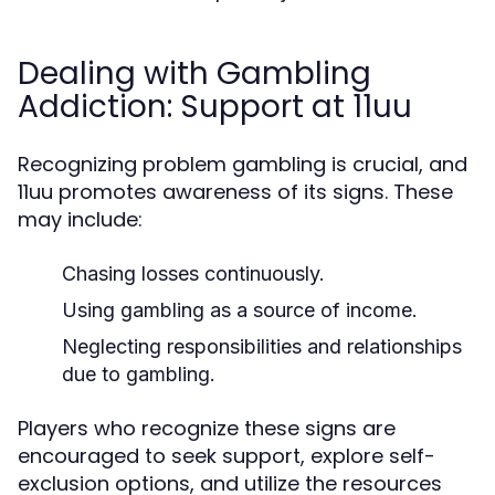
Dealing with Gambling
Addiction: Support at 11uu
Recognizing problem gambling is crucial, and
11uu promotes awareness of its signs. These
may include:
Chasing losses continuously.
Using gambling as a source of income.
Neglecting responsibilities and relationships
due to gambling.
Players who recognize these signs are
encouraged to seek support, explore self-
exclusion options, and utilize the resources