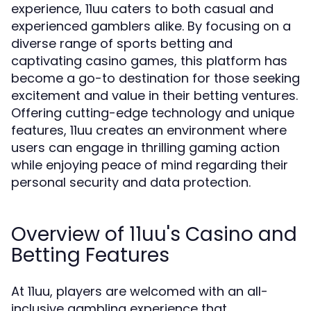
experience, 11uu caters to both casual and
experienced gamblers alike. By focusing on a
diverse range of sports betting and
captivating casino games, this platform has
become a go-to destination for those seeking
excitement and value in their betting ventures.
Offering cutting-edge technology and unique
features, 11uu creates an environment where
users can engage in thrilling gaming action
while enjoying peace of mind regarding their
personal security and data protection.
Overview of 11uu's Casino and
Betting Features
At 11uu, players are welcomed with an all-
inclusive gambling experience that