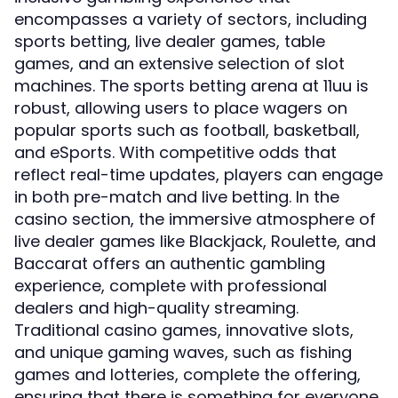
encompasses a variety of sectors, including
sports betting, live dealer games, table
games, and an extensive selection of slot
machines. The sports betting arena at 11uu is
robust, allowing users to place wagers on
popular sports such as football, basketball,
and eSports. With competitive odds that
reflect real-time updates, players can engage
in both pre-match and live betting. In the
casino section, the immersive atmosphere of
live dealer games like Blackjack, Roulette, and
Baccarat offers an authentic gambling
experience, complete with professional
dealers and high-quality streaming.
Traditional casino games, innovative slots,
and unique gaming waves, such as fishing
games and lotteries, complete the offering,
ensuring that there is something for everyone.