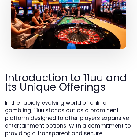
Introduction to 11uu and
Its Unique Offerings
In the rapidly evolving world of online
gambling,
stands out as a prominent
11uu
platform designed to offer players expansive
entertainment options. With a commitment to
providing a transparent and secure