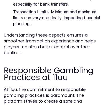
especially for bank transfers.
Transaction Limits:
Minimum and maximum
limits can vary drastically, impacting financial
planning.
Understanding these aspects ensures a
smoother transaction experience and helps
players maintain better control over their
bankroll.
Responsible Gambling
Practices at 11uu
At 11uu, the commitment to responsible
gambling practices is paramount. The
platform strives to create a safe and