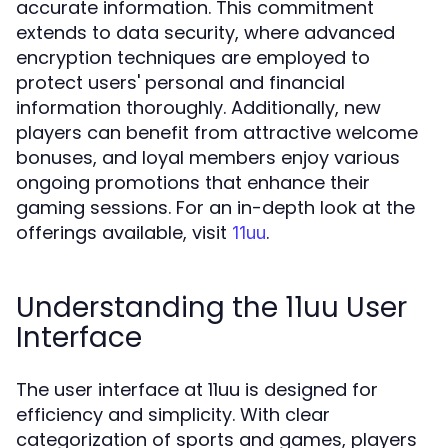
accurate information. This commitment
extends to data security, where advanced
encryption techniques are employed to
protect users' personal and financial
information thoroughly. Additionally, new
players can benefit from attractive welcome
bonuses, and loyal members enjoy various
ongoing promotions that enhance their
gaming sessions. For an in-depth look at the
offerings available, visit
.
11uu
Understanding the 11uu User
Interface
The user interface at 11uu is designed for
efficiency and simplicity. With clear
categorization of sports and games, players