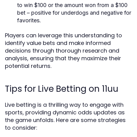
to win $100 or the amount won from a $100
bet – positive for underdogs and negative for
favorites.
Players can leverage this understanding to
identify value bets and make informed
decisions through thorough research and
analysis, ensuring that they maximize their
potential returns.
Tips for Live Betting on 11uu
Live betting is a thrilling way to engage with
sports, providing dynamic odds updates as
the game unfolds. Here are some strategies
to consider: