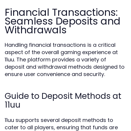
Financial Transactions:
Seamless Deposits and
Withdrawals
Handling financial transactions is a critical
aspect of the overall gaming experience at
11uu. The platform provides a variety of
deposit and withdrawal methods designed to
ensure user convenience and security.
Guide to Deposit Methods at
11uu
11uu supports several deposit methods to
cater to all players, ensuring that funds are