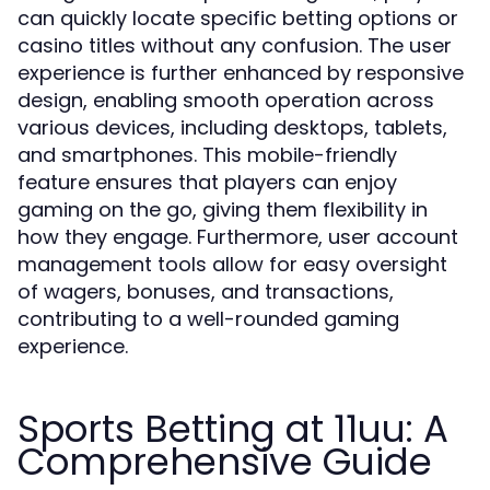
can quickly locate specific betting options or
casino titles without any confusion. The user
experience is further enhanced by responsive
design, enabling smooth operation across
various devices, including desktops, tablets,
and smartphones. This mobile-friendly
feature ensures that players can enjoy
gaming on the go, giving them flexibility in
how they engage. Furthermore, user account
management tools allow for easy oversight
of wagers, bonuses, and transactions,
contributing to a well-rounded gaming
experience.
Sports Betting at 11uu: A
Comprehensive Guide