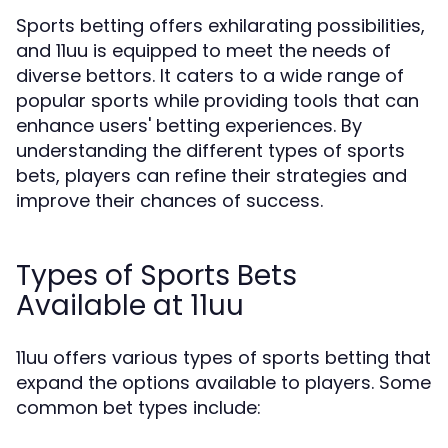
Sports betting offers exhilarating possibilities,
and 11uu is equipped to meet the needs of
diverse bettors. It caters to a wide range of
popular sports while providing tools that can
enhance users' betting experiences. By
understanding the different types of sports
bets, players can refine their strategies and
improve their chances of success.
Types of Sports Bets
Available at 11uu
11uu offers various types of sports betting that
expand the options available to players. Some
common bet types include: