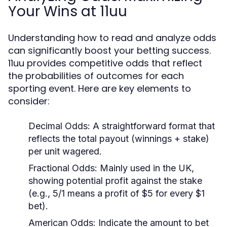
Your Wins at 11uu
Understanding how to read and analyze odds
can significantly boost your betting success.
11uu provides competitive odds that reflect
the probabilities of outcomes for each
sporting event. Here are key elements to
consider:
Decimal Odds:
A straightforward format that
reflects the total payout (winnings + stake)
per unit wagered.
Fractional Odds:
Mainly used in the UK,
showing potential profit against the stake
(e.g., 5/1 means a profit of $5 for every $1
bet).
American Odds:
Indicate the amount to bet