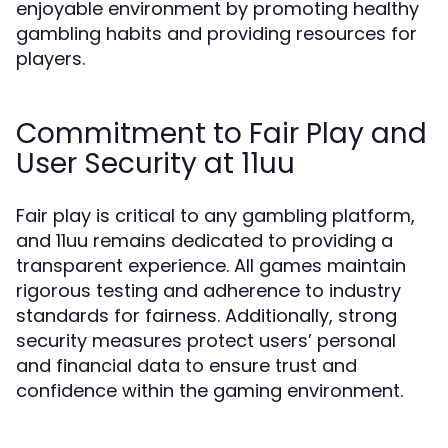
enjoyable environment by promoting healthy
gambling habits and providing resources for
players.
Commitment to Fair Play and
User Security at 11uu
Fair play is critical to any gambling platform,
and 11uu remains dedicated to providing a
transparent experience. All games maintain
rigorous testing and adherence to industry
standards for fairness. Additionally, strong
security measures protect users’ personal
and financial data to ensure trust and
confidence within the gaming environment.