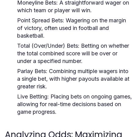
Moneyline Bets:
A straightforward wager on
which team or player will win.
Point Spread Bets:
Wagering on the margin
of victory, often used in football and
basketball.
Total (Over/Under) Bets:
Betting on whether
the total combined score will be over or
under a specified number.
Parlay Bets:
Combining multiple wagers into
a single bet, with higher payouts available at
greater risk.
Live Betting:
Placing bets on ongoing games,
allowing for real-time decisions based on
game progress.
Analyzing Odds: Maximizing