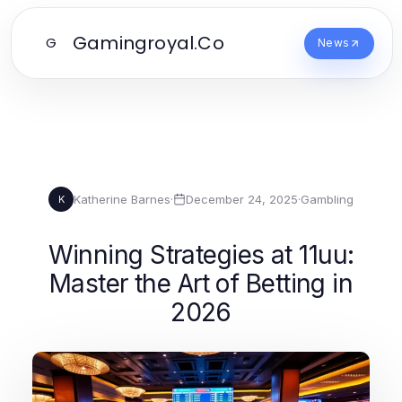
Gamingroyal.Co
G
News
Katherine Barnes
·
December 24, 2025
·
Gambling
K
Winning Strategies at 11uu:
Master the Art of Betting in
2026