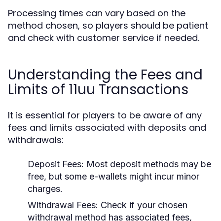
Processing times can vary based on the
method chosen, so players should be patient
and check with customer service if needed.
Understanding the Fees and
Limits of 11uu Transactions
It is essential for players to be aware of any
fees and limits associated with deposits and
withdrawals:
Deposit Fees:
Most deposit methods may be
free, but some e-wallets might incur minor
charges.
Withdrawal Fees:
Check if your chosen
withdrawal method has associated fees,