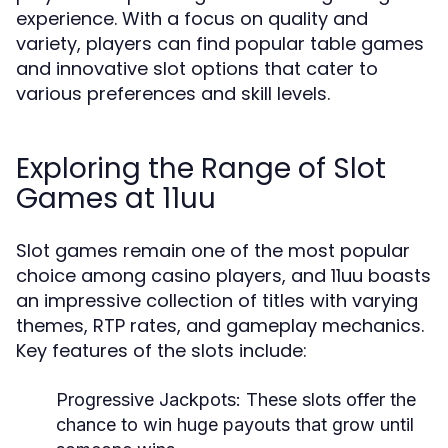
experience. With a focus on quality and
variety, players can find popular table games
and innovative slot options that cater to
various preferences and skill levels.
Exploring the Range of Slot
Games at 11uu
Slot games remain one of the most popular
choice among casino players, and 11uu boasts
an impressive collection of titles with varying
themes, RTP rates, and gameplay mechanics.
Key features of the slots include:
Progressive Jackpots:
These slots offer the
chance to win huge payouts that grow until