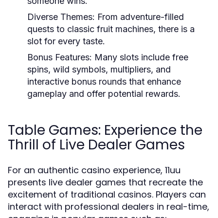
someone wins.
Diverse Themes:
From adventure-filled
quests to classic fruit machines, there is a
slot for every taste.
Bonus Features:
Many slots include free
spins, wild symbols, multipliers, and
interactive bonus rounds that enhance
gameplay and offer potential rewards.
Table Games: Experience the
Thrill of Live Dealer Games
For an authentic casino experience, 11uu
presents live dealer games that recreate the
excitement of traditional casinos. Players can
interact with professional dealers in real-time,