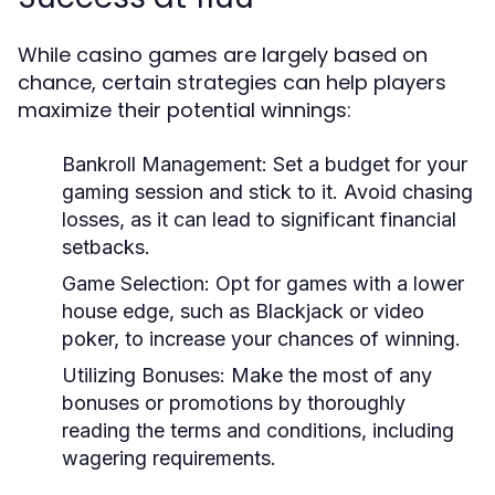
While casino games are largely based on
chance, certain strategies can help players
maximize their potential winnings:
Bankroll Management:
Set a budget for your
gaming session and stick to it. Avoid chasing
losses, as it can lead to significant financial
setbacks.
Game Selection:
Opt for games with a lower
house edge, such as Blackjack or video
poker, to increase your chances of winning.
Utilizing Bonuses:
Make the most of any
bonuses or promotions by thoroughly
reading the terms and conditions, including
wagering requirements.