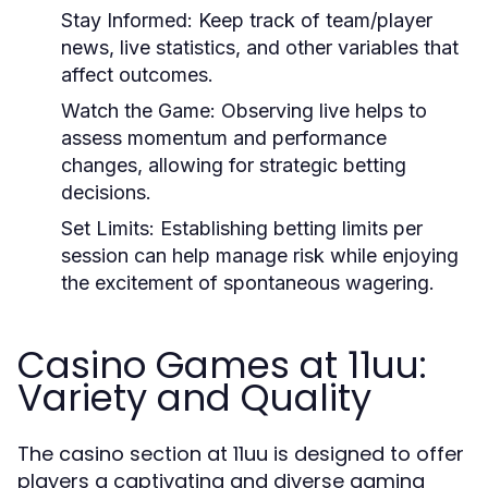
Stay Informed:
Keep track of team/player
news, live statistics, and other variables that
affect outcomes.
Watch the Game:
Observing live helps to
assess momentum and performance
changes, allowing for strategic betting
decisions.
Set Limits:
Establishing betting limits per
session can help manage risk while enjoying
the excitement of spontaneous wagering.
Casino Games at 11uu:
Variety and Quality
The casino section at 11uu is designed to offer
players a captivating and diverse gaming