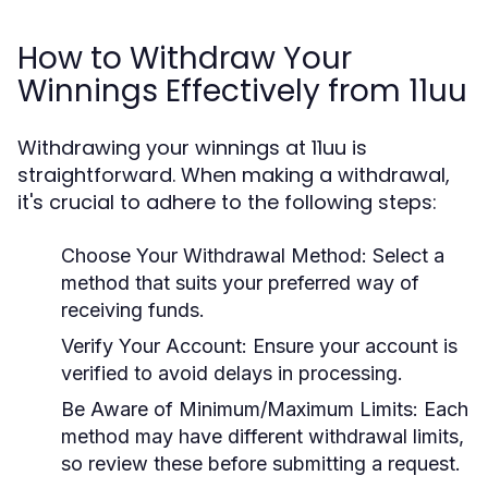
How to Withdraw Your
Winnings Effectively from 11uu
Withdrawing your winnings at 11uu is
straightforward. When making a withdrawal,
it's crucial to adhere to the following steps:
Choose Your Withdrawal Method:
Select a
method that suits your preferred way of
receiving funds.
Verify Your Account:
Ensure your account is
verified to avoid delays in processing.
Be Aware of Minimum/Maximum Limits:
Each
method may have different withdrawal limits,
so review these before submitting a request.