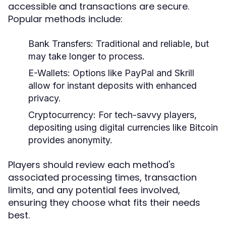
accessible and transactions are secure.
Popular methods include:
Bank Transfers:
Traditional and reliable, but
may take longer to process.
E-Wallets:
Options like PayPal and Skrill
allow for instant deposits with enhanced
privacy.
Cryptocurrency:
For tech-savvy players,
depositing using digital currencies like Bitcoin
provides anonymity.
Players should review each method's
associated processing times, transaction
limits, and any potential fees involved,
ensuring they choose what fits their needs
best.