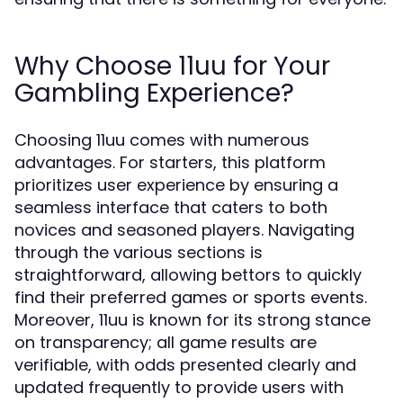
Why Choose 11uu for Your
Gambling Experience?
Choosing 11uu comes with numerous
advantages. For starters, this platform
prioritizes user experience by ensuring a
seamless interface that caters to both
novices and seasoned players. Navigating
through the various sections is
straightforward, allowing bettors to quickly
find their preferred games or sports events.
Moreover, 11uu is known for its strong stance
on transparency; all game results are
verifiable, with odds presented clearly and
updated frequently to provide users with