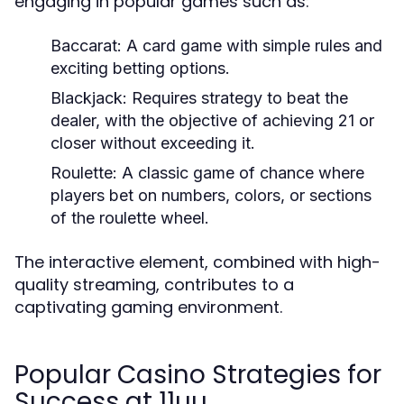
engaging in popular games such as:
Baccarat:
A card game with simple rules and
exciting betting options.
Blackjack:
Requires strategy to beat the
dealer, with the objective of achieving 21 or
closer without exceeding it.
Roulette:
A classic game of chance where
players bet on numbers, colors, or sections
of the roulette wheel.
The interactive element, combined with high-
quality streaming, contributes to a
captivating gaming environment.
Popular Casino Strategies for
Success at 11uu