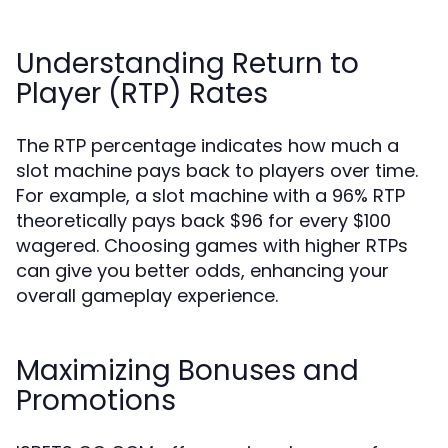
Understanding Return to
Player (RTP) Rates
The RTP percentage indicates how much a
slot machine pays back to players over time.
For example, a slot machine with a 96% RTP
theoretically pays back $96 for every $100
wagered. Choosing games with higher RTPs
can give you better odds, enhancing your
overall gameplay experience.
Maximizing Bonuses and
Promotions