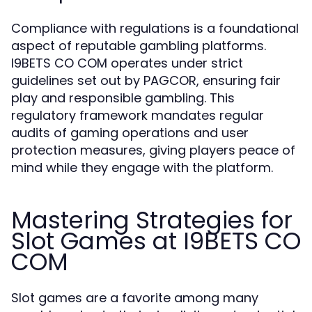
Compliance with regulations is a foundational
aspect of reputable gambling platforms.
I9BETS CO COM operates under strict
guidelines set out by PAGCOR, ensuring fair
play and responsible gambling. This
regulatory framework mandates regular
audits of gaming operations and user
protection measures, giving players peace of
mind while they engage with the platform.
Mastering Strategies for
Slot Games at I9BETS CO
COM
Slot games are a favorite among many