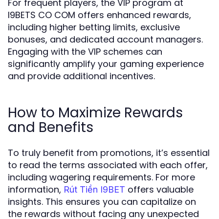
For frequent players, the VIP program at
I9BETS CO COM offers enhanced rewards,
including higher betting limits, exclusive
bonuses, and dedicated account managers.
Engaging with the VIP schemes can
significantly amplify your gaming experience
and provide additional incentives.
How to Maximize Rewards
and Benefits
To truly benefit from promotions, it’s essential
to read the terms associated with each offer,
including wagering requirements. For more
information,
offers valuable
Rút Tiền I9BET
insights. This ensures you can capitalize on
the rewards without facing any unexpected