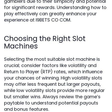
gamblers due to their simplicity and potential
for significant rewards. Understanding how to
play effectively can greatly enhance your
experience at I9BETS CO COM.
Choosing the Right Slot
Machines
Selecting the most suitable slot machine is
crucial; consider factors like volatility and
Return to Player (RTP) rates, which influence
your chances of winning. High volatility slots
may offer less frequent but larger payouts,
while low volatility slots provide more regular
but smaller wins. Always review the game’s
paytable to understand potential payouts
and bonus features.