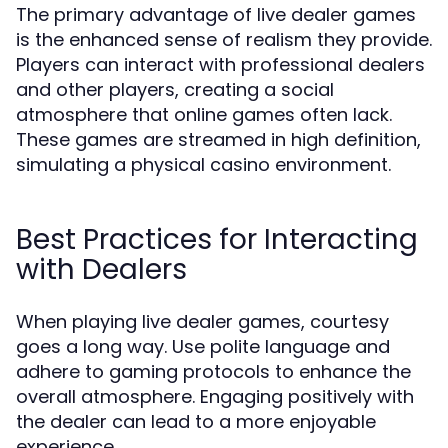
The primary advantage of live dealer games
is the enhanced sense of realism they provide.
Players can interact with professional dealers
and other players, creating a social
atmosphere that online games often lack.
These games are streamed in high definition,
simulating a physical casino environment.
Best Practices for Interacting
with Dealers
When playing live dealer games, courtesy
goes a long way. Use polite language and
adhere to gaming protocols to enhance the
overall atmosphere. Engaging positively with
the dealer can lead to a more enjoyable
experience.