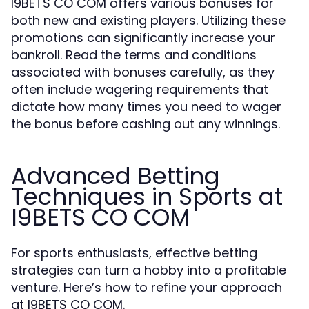
I9BETS CO COM offers various bonuses for
both new and existing players. Utilizing these
promotions can significantly increase your
bankroll. Read the terms and conditions
associated with bonuses carefully, as they
often include wagering requirements that
dictate how many times you need to wager
the bonus before cashing out any winnings.
Advanced Betting
Techniques in Sports at
I9BETS CO COM
For sports enthusiasts, effective betting
strategies can turn a hobby into a profitable
venture. Here’s how to refine your approach
at I9BETS CO COM.