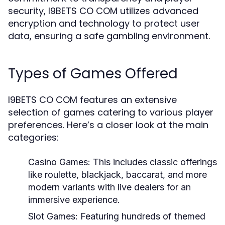
security, I9BETS CO COM utilizes advanced
encryption and technology to protect user
data, ensuring a safe gambling environment.
Types of Games Offered
I9BETS CO COM features an extensive
selection of games catering to various player
preferences. Here’s a closer look at the main
categories:
Casino Games:
This includes classic offerings
like roulette, blackjack, baccarat, and more
modern variants with live dealers for an
immersive experience.
Slot Games:
Featuring hundreds of themed