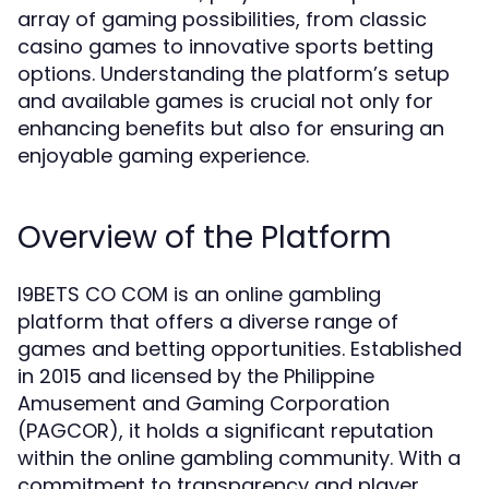
array of gaming possibilities, from classic
casino games to innovative sports betting
options. Understanding the platform’s setup
and available games is crucial not only for
enhancing benefits but also for ensuring an
enjoyable gaming experience.
Overview of the Platform
I9BETS CO COM is an online gambling
platform that offers a diverse range of
games and betting opportunities. Established
in 2015 and licensed by the Philippine
Amusement and Gaming Corporation
(PAGCOR), it holds a significant reputation
within the online gambling community. With a
commitment to transparency and player