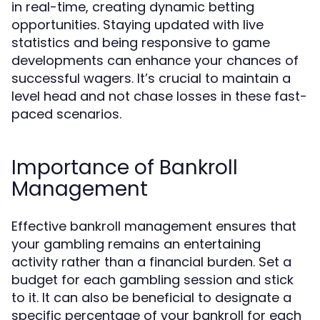
in real-time, creating dynamic betting
opportunities. Staying updated with live
statistics and being responsive to game
developments can enhance your chances of
successful wagers. It’s crucial to maintain a
level head and not chase losses in these fast-
paced scenarios.
Importance of Bankroll
Management
Effective bankroll management ensures that
your gambling remains an entertaining
activity rather than a financial burden. Set a
budget for each gambling session and stick
to it. It can also be beneficial to designate a
specific percentage of your bankroll for each