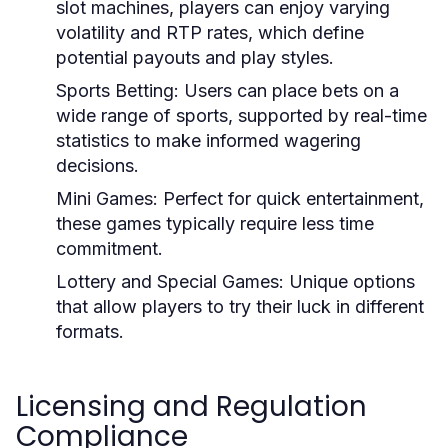
slot machines, players can enjoy varying
volatility and RTP rates, which define
potential payouts and play styles.
Sports Betting:
Users can place bets on a
wide range of sports, supported by real-time
statistics to make informed wagering
decisions.
Mini Games:
Perfect for quick entertainment,
these games typically require less time
commitment.
Lottery and Special Games:
Unique options
that allow players to try their luck in different
formats.
Licensing and Regulation
Compliance