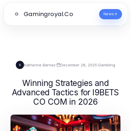
Gamingroyal.Co
G
News
Katherine Barnes
·
December 28, 2025
·
Gambling
K
Winning Strategies and
Advanced Tactics for I9BETS
CO COM in 2026