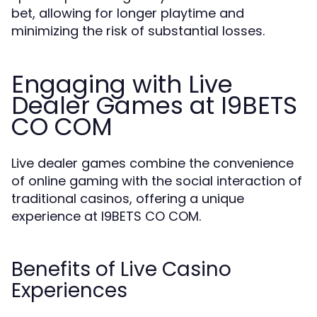
bet, allowing for longer playtime and
minimizing the risk of substantial losses.
Engaging with Live
Dealer Games at I9BETS
CO COM
Live dealer games combine the convenience
of online gaming with the social interaction of
traditional casinos, offering a unique
experience at I9BETS CO COM.
Benefits of Live Casino
Experiences