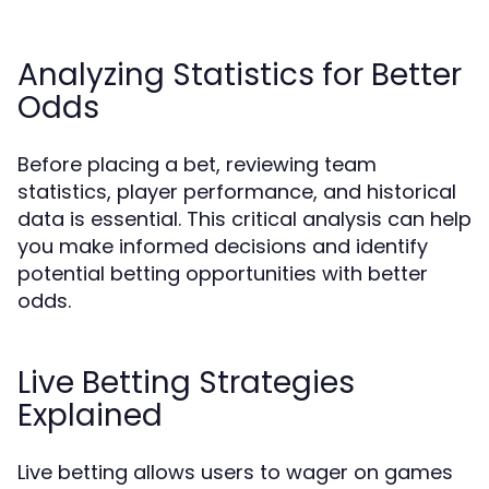
Analyzing Statistics for Better
Odds
Before placing a bet, reviewing team
statistics, player performance, and historical
data is essential. This critical analysis can help
you make informed decisions and identify
potential betting opportunities with better
odds.
Live Betting Strategies
Explained
Live betting allows users to wager on games