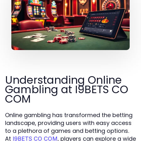
Understanding Online
Gambling at I9BETS CO
COM
Online gambling has transformed the betting
landscape, providing users with easy access
to a plethora of games and betting options.
At
, players can explore a wide
I9BETS CO COM