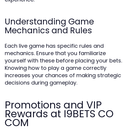
Understanding Game
Mechanics and Rules
Each live game has specific rules and
mechanics. Ensure that you familiarize
yourself with these before placing your bets.
Knowing how to play a game correctly
increases your chances of making strategic
decisions during gameplay.
Promotions and VIP
Rewards at I9BETS CO
COM