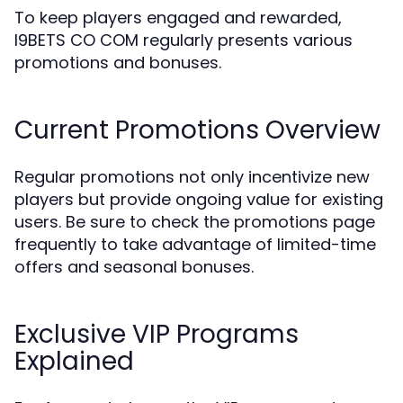
To keep players engaged and rewarded,
I9BETS CO COM regularly presents various
promotions and bonuses.
Current Promotions Overview
Regular promotions not only incentivize new
players but provide ongoing value for existing
users. Be sure to check the promotions page
frequently to take advantage of limited-time
offers and seasonal bonuses.
Exclusive VIP Programs
Explained