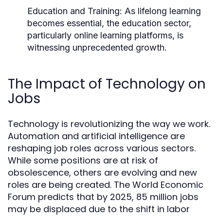
Education and Training:
As lifelong learning
becomes essential, the education sector,
particularly online learning platforms, is
witnessing unprecedented growth.
The Impact of Technology on
Jobs
Technology is revolutionizing the way we work.
Automation and artificial intelligence are
reshaping job roles across various sectors.
While some positions are at risk of
obsolescence, others are evolving and new
roles are being created. The World Economic
Forum predicts that by 2025, 85 million jobs
may be displaced due to the shift in labor