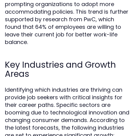
prompting organizations to adopt more
accommodating policies. This trend is further
supported by research from PwC, which
found that 64% of employees are willing to
leave their current job for better work-life
balance.
Key Industries and Growth
Areas
Identifying which industries are thriving can
provide job seekers with critical insights for
their career paths. Specific sectors are
booming due to technological innovation and
changing consumer demands. According to
the latest forecasts, the following industries
are set to experience significant growth: