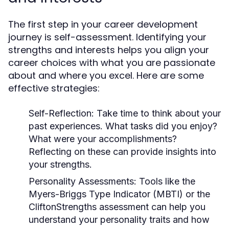
The first step in your career development
journey is self-assessment. Identifying your
strengths and interests helps you align your
career choices with what you are passionate
about and where you excel. Here are some
effective strategies:
Self-Reflection:
Take time to think about your
past experiences. What tasks did you enjoy?
What were your accomplishments?
Reflecting on these can provide insights into
your strengths.
Personality Assessments:
Tools like the
Myers-Briggs Type Indicator (MBTI) or the
CliftonStrengths assessment can help you
understand your personality traits and how