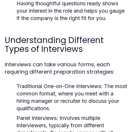
Having thoughtful questions ready shows
your interest in the role and helps you gauge
if the company is the right fit for you.
Understanding Different
Types of Interviews
Interviews can take various forms, each
requiring different preparation strategies:
Traditional One-on-One Interviews:
The most
common format, where you meet with a
hiring manager or recruiter to discuss your
qualifications.
Panel Interviews:
Involves multiple
interviewers, typically from different