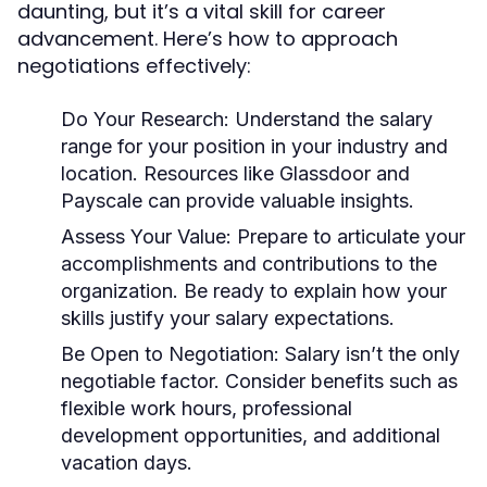
daunting, but it’s a vital skill for career
advancement. Here’s how to approach
negotiations effectively:
Do Your Research:
Understand the salary
range for your position in your industry and
location. Resources like Glassdoor and
Payscale can provide valuable insights.
Assess Your Value:
Prepare to articulate your
accomplishments and contributions to the
organization. Be ready to explain how your
skills justify your salary expectations.
Be Open to Negotiation:
Salary isn’t the only
negotiable factor. Consider benefits such as
flexible work hours, professional
development opportunities, and additional
vacation days.