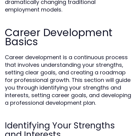
dramatically changing traditional
employment models.
Career Development
Basics
Career development is a continuous process
that involves understanding your strengths,
setting clear goals, and creating a roadmap
for professional growth. This section will guide
you through identifying your strengths and
interests, setting career goals, and developing
a professional development plan.
Identifying Your Strengths
and Interests