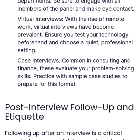
departments. Be sure to engage with all
members of the panel and make eye contact.
Virtual Interviews:
With the rise of remote
work, virtual interviews have become
prevalent. Ensure you test your technology
beforehand and choose a quiet, professional
setting.
Case Interviews:
Common in consulting and
finance, these evaluate your problem-solving
skills. Practice with sample case studies to
prepare for this format.
Post-Interview Follow-Up and
Etiquette
Following up after an interview is a critical