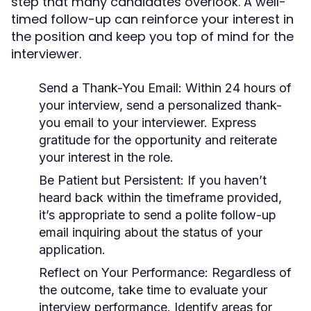
step that many candidates overlook. A well-
timed follow-up can reinforce your interest in
the position and keep you top of mind for the
interviewer.
Send a Thank-You Email:
Within 24 hours of
your interview, send a personalized thank-
you email to your interviewer. Express
gratitude for the opportunity and reiterate
your interest in the role.
Be Patient but Persistent:
If you haven’t
heard back within the timeframe provided,
it’s appropriate to send a polite follow-up
email inquiring about the status of your
application.
Reflect on Your Performance:
Regardless of
the outcome, take time to evaluate your
interview performance. Identify areas for