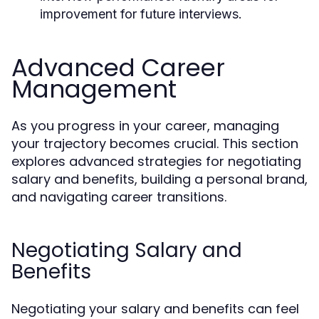
improvement for future interviews.
Advanced Career
Management
As you progress in your career, managing
your trajectory becomes crucial. This section
explores advanced strategies for negotiating
salary and benefits, building a personal brand,
and navigating career transitions.
Negotiating Salary and
Benefits
Negotiating your salary and benefits can feel