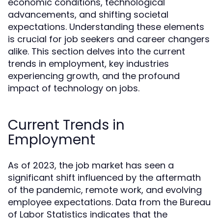
economic conditions, technological
advancements, and shifting societal
expectations. Understanding these elements
is crucial for job seekers and career changers
alike. This section delves into the current
trends in employment, key industries
experiencing growth, and the profound
impact of technology on jobs.
Current Trends in
Employment
As of 2023, the job market has seen a
significant shift influenced by the aftermath
of the pandemic, remote work, and evolving
employee expectations. Data from the Bureau
of Labor Statistics indicates that the