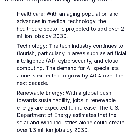
Healthcare:
With an aging population and
advances in medical technology, the
healthcare sector is projected to add over 2
million jobs by 2030.
Technology:
The tech industry continues to
flourish, particularly in areas such as artificial
intelligence (AI), cybersecurity, and cloud
computing. The demand for AI specialists
alone is expected to grow by 40% over the
next decade.
Renewable Energy:
With a global push
towards sustainability, jobs in renewable
energy are expected to increase. The U.S.
Department of Energy estimates that the
solar and wind industries alone could create
over 1.3 million jobs by 2030.