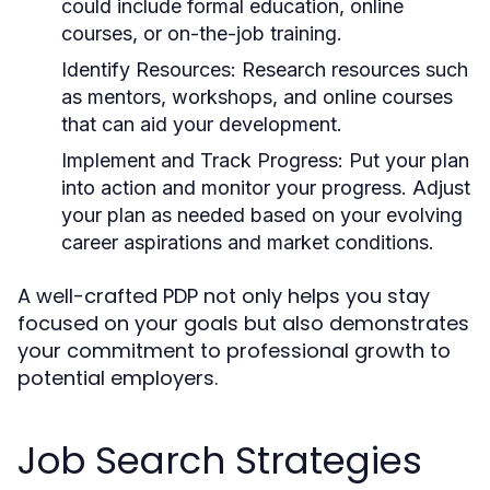
could include formal education, online
courses, or on-the-job training.
Identify Resources:
Research resources such
as mentors, workshops, and online courses
that can aid your development.
Implement and Track Progress:
Put your plan
into action and monitor your progress. Adjust
your plan as needed based on your evolving
career aspirations and market conditions.
A well-crafted PDP not only helps you stay
focused on your goals but also demonstrates
your commitment to professional growth to
potential employers.
Job Search Strategies