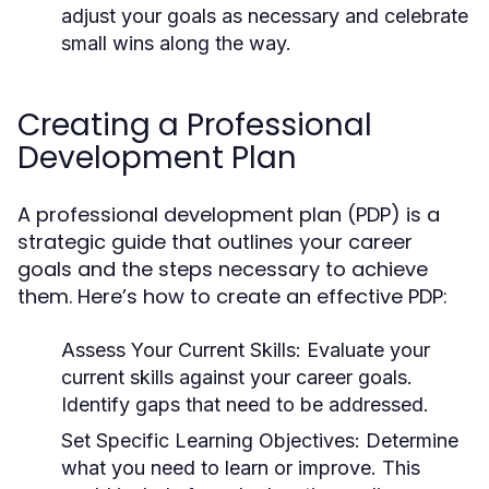
adjust your goals as necessary and celebrate
small wins along the way.
Creating a Professional
Development Plan
A professional development plan (PDP) is a
strategic guide that outlines your career
goals and the steps necessary to achieve
them. Here’s how to create an effective PDP:
Assess Your Current Skills:
Evaluate your
current skills against your career goals.
Identify gaps that need to be addressed.
Set Specific Learning Objectives:
Determine
what you need to learn or improve. This