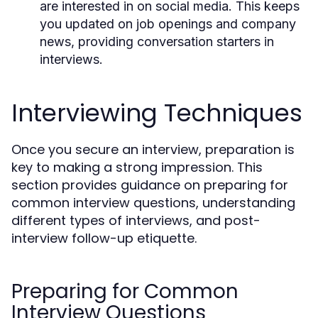
are interested in on social media. This keeps
you updated on job openings and company
news, providing conversation starters in
interviews.
Interviewing Techniques
Once you secure an interview, preparation is
key to making a strong impression. This
section provides guidance on preparing for
common interview questions, understanding
different types of interviews, and post-
interview follow-up etiquette.
Preparing for Common
Interview Questions