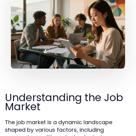
Understanding the Job
Market
The job market is a dynamic landscape
shaped by various factors, including