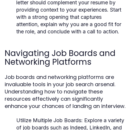
letter should complement your resume by
providing context to your experiences. Start
with a strong opening that captures
attention, explain why you are a good fit for
the role, and conclude with a call to action.
Navigating Job Boards and
Networking Platforms
Job boards and networking platforms are
invaluable tools in your job search arsenal.
Understanding how to navigate these
resources effectively can significantly
enhance your chances of landing an interview.
Utilize Multiple Job Boards:
Explore a variety
of job boards such as Indeed, LinkedIn, and