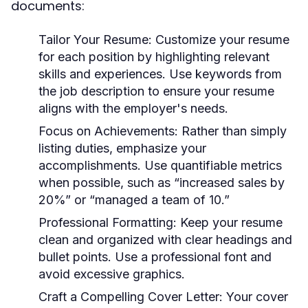
documents:
Tailor Your Resume:
Customize your resume
for each position by highlighting relevant
skills and experiences. Use keywords from
the job description to ensure your resume
aligns with the employer's needs.
Focus on Achievements:
Rather than simply
listing duties, emphasize your
accomplishments. Use quantifiable metrics
when possible, such as “increased sales by
20%” or “managed a team of 10.”
Professional Formatting:
Keep your resume
clean and organized with clear headings and
bullet points. Use a professional font and
avoid excessive graphics.
Craft a Compelling Cover Letter:
Your cover