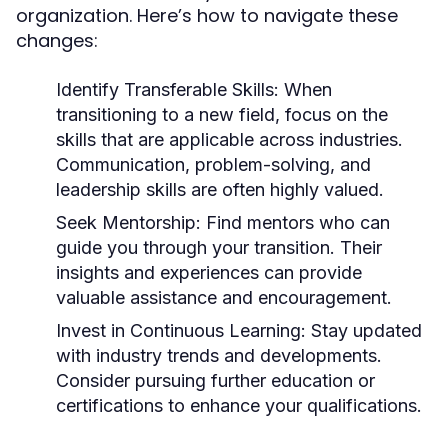
organization. Here’s how to navigate these
changes:
Identify Transferable Skills:
When
transitioning to a new field, focus on the
skills that are applicable across industries.
Communication, problem-solving, and
leadership skills are often highly valued.
Seek Mentorship:
Find mentors who can
guide you through your transition. Their
insights and experiences can provide
valuable assistance and encouragement.
Invest in Continuous Learning:
Stay updated
with industry trends and developments.
Consider pursuing further education or
certifications to enhance your qualifications.