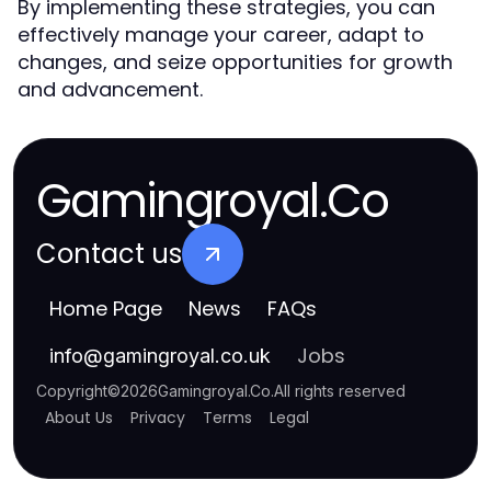
By implementing these strategies, you can
effectively manage your career, adapt to
changes, and seize opportunities for growth
and advancement.
Gamingroyal.Co
Contact us
Home Page
News
FAQs
Jobs
info
@
gamingroyal.co.uk
Copyright
©
2026
Gamingroyal.Co
.
All rights reserved
About Us
Privacy
Terms
Legal