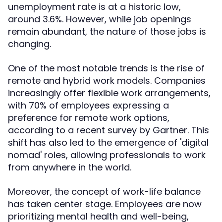
unemployment rate is at a historic low,
around 3.6%. However, while job openings
remain abundant, the nature of those jobs is
changing.
One of the most notable trends is the rise of
remote and hybrid work models. Companies
increasingly offer flexible work arrangements,
with 70% of employees expressing a
preference for remote work options,
according to a recent survey by Gartner. This
shift has also led to the emergence of 'digital
nomad' roles, allowing professionals to work
from anywhere in the world.
Moreover, the concept of work-life balance
has taken center stage. Employees are now
prioritizing mental health and well-being,