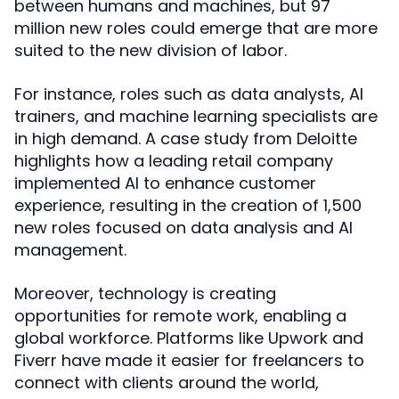
between humans and machines, but 97
million new roles could emerge that are more
suited to the new division of labor.
For instance, roles such as data analysts, AI
trainers, and machine learning specialists are
in high demand. A case study from Deloitte
highlights how a leading retail company
implemented AI to enhance customer
experience, resulting in the creation of 1,500
new roles focused on data analysis and AI
management.
Moreover, technology is creating
opportunities for remote work, enabling a
global workforce. Platforms like Upwork and
Fiverr have made it easier for freelancers to
connect with clients around the world,