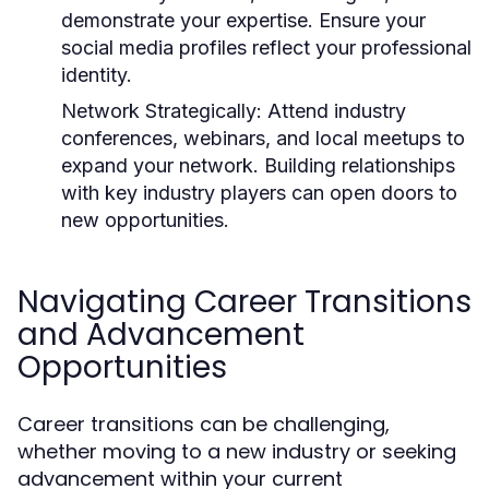
demonstrate your expertise. Ensure your
social media profiles reflect your professional
identity.
Network Strategically:
Attend industry
conferences, webinars, and local meetups to
expand your network. Building relationships
with key industry players can open doors to
new opportunities.
Navigating Career Transitions
and Advancement
Opportunities
Career transitions can be challenging,
whether moving to a new industry or seeking
advancement within your current