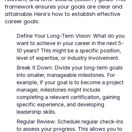
framework ensures your goals are clear and
attainable. Here’s how to establish effective
career goals:
Define Your Long-Term Vision:
What do you
want to achieve in your career in the next 5-
10 years? This might be a specific position,
level of expertise, or industry involvement.
Break It Down:
Divide your long-term goals
into smaller, manageable milestones. For
example, if your goal is to become a project
manager, milestones might include
completing a relevant certification, gaining
specific experience, and developing
leadership skills.
Regular Review:
Schedule regular check-ins
to assess your progress. This allows you to