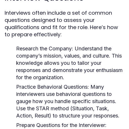
Interviews often include a set of common
questions designed to assess your
qualifications and fit for the role. Here’s how
to prepare effectively:
Research the Company:
Understand the
company’s mission, values, and culture. This
knowledge allows you to tailor your
responses and demonstrate your enthusiasm
for the organization.
Practice Behavioral Questions:
Many
interviewers use behavioral questions to
gauge how you handle specific situations.
Use the STAR method (Situation, Task,
Action, Result) to structure your responses.
Prepare Questions for the Interviewer: