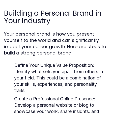
Building a Personal Brand in
Your Industry
Your personal brand is how you present
yourself to the world and can significantly
impact your career growth. Here are steps to
build a strong personal brand:
Define Your Unique Value Proposition:
Identify what sets you apart from others in
your field. This could be a combination of
your skills, experiences, and personality
traits.
Create a Professional Online Presence:
Develop a personal website or blog to
showcase your work, share insights, and