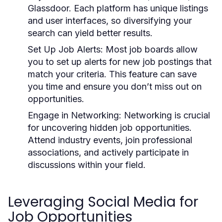
Glassdoor. Each platform has unique listings
and user interfaces, so diversifying your
search can yield better results.
Set Up Job Alerts:
Most job boards allow
you to set up alerts for new job postings that
match your criteria. This feature can save
you time and ensure you don’t miss out on
opportunities.
Engage in Networking:
Networking is crucial
for uncovering hidden job opportunities.
Attend industry events, join professional
associations, and actively participate in
discussions within your field.
Leveraging Social Media for
Job Opportunities