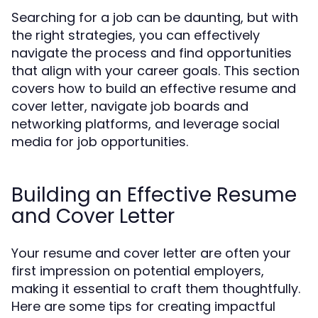
Searching for a job can be daunting, but with
the right strategies, you can effectively
navigate the process and find opportunities
that align with your career goals. This section
covers how to build an effective resume and
cover letter, navigate job boards and
networking platforms, and leverage social
media for job opportunities.
Building an Effective Resume
and Cover Letter
Your resume and cover letter are often your
first impression on potential employers,
making it essential to craft them thoughtfully.
Here are some tips for creating impactful