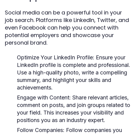
Social media can be a powerful tool in your
job search. Platforms like LinkedIn, Twitter, and
even Facebook can help you connect with
potential employers and showcase your
personal brand.
Optimize Your LinkedIn Profile:
Ensure your
LinkedIn profile is complete and professional.
Use a high-quality photo, write a compelling
summary, and highlight your skills and
achievements.
Engage with Content:
Share relevant articles,
comment on posts, and join groups related to
your field. This increases your visibility and
positions you as an industry expert.
Follow Companies:
Follow companies you