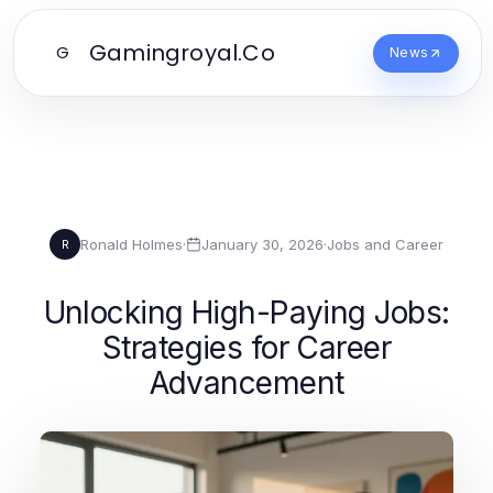
Gamingroyal.Co
G
News
Ronald Holmes
·
January 30, 2026
·
Jobs and Career
R
Unlocking High-Paying Jobs:
Strategies for Career
Advancement