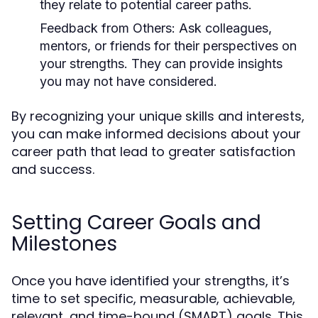
they relate to potential career paths.
Feedback from Others:
Ask colleagues,
mentors, or friends for their perspectives on
your strengths. They can provide insights
you may not have considered.
By recognizing your unique skills and interests,
you can make informed decisions about your
career path that lead to greater satisfaction
and success.
Setting Career Goals and
Milestones
Once you have identified your strengths, it’s
time to set specific, measurable, achievable,
relevant, and time-bound (SMART) goals. This