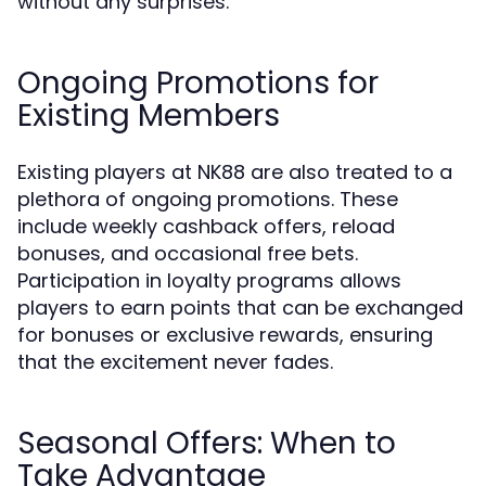
without any surprises.
Ongoing Promotions for
Existing Members
Existing players at NK88 are also treated to a
plethora of ongoing promotions. These
include weekly cashback offers, reload
bonuses, and occasional free bets.
Participation in loyalty programs allows
players to earn points that can be exchanged
for bonuses or exclusive rewards, ensuring
that the excitement never fades.
Seasonal Offers: When to
Take Advantage