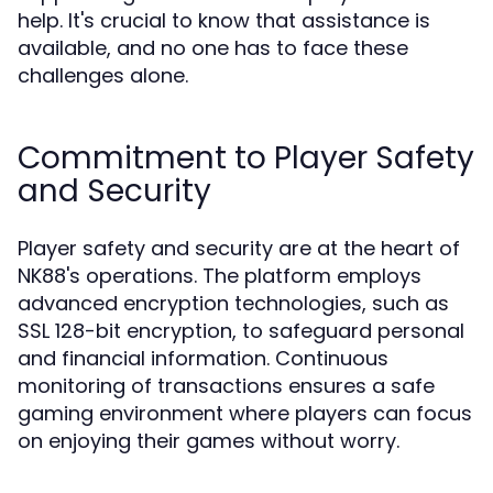
help. It's crucial to know that assistance is
available, and no one has to face these
challenges alone.
Commitment to Player Safety
and Security
Player safety and security are at the heart of
NK88's operations. The platform employs
advanced encryption technologies, such as
SSL 128-bit encryption, to safeguard personal
and financial information. Continuous
monitoring of transactions ensures a safe
gaming environment where players can focus
on enjoying their games without worry.