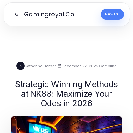
Gamingroyal.Co
G
News
Katherine Barnes
·
December 27, 2025
·
Gambling
K
Strategic Winning Methods
at NK88: Maximize Your
Odds in 2026