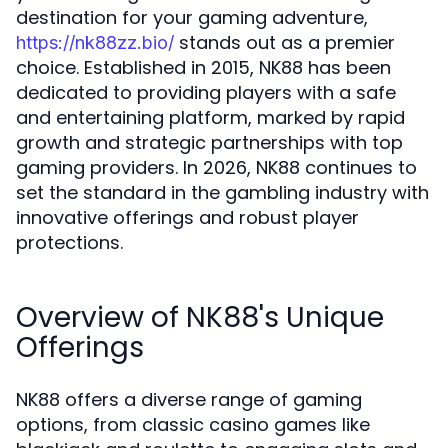
destination for your gaming adventure,
stands out as a premier
https://nk88zz.bio/
choice. Established in 2015, NK88 has been
dedicated to providing players with a safe
and entertaining platform, marked by rapid
growth and strategic partnerships with top
gaming providers. In 2026, NK88 continues to
set the standard in the gambling industry with
innovative offerings and robust player
protections.
Overview of NK88's Unique
Offerings
NK88 offers a diverse range of gaming
options, from classic casino games like