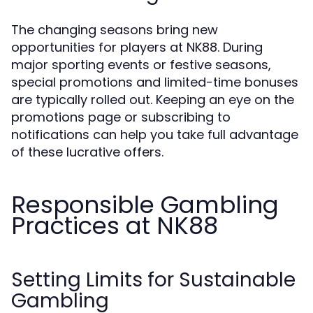
The changing seasons bring new
opportunities for players at NK88. During
major sporting events or festive seasons,
special promotions and limited-time bonuses
are typically rolled out. Keeping an eye on the
promotions page or subscribing to
notifications can help you take full advantage
of these lucrative offers.
Responsible Gambling
Practices at NK88
Setting Limits for Sustainable
Gambling