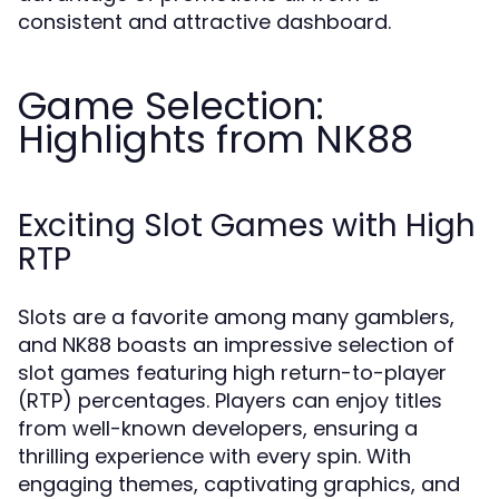
consistent and attractive dashboard.
Game Selection:
Highlights from NK88
Exciting Slot Games with High
RTP
Slots are a favorite among many gamblers,
and NK88 boasts an impressive selection of
slot games featuring high return-to-player
(RTP) percentages. Players can enjoy titles
from well-known developers, ensuring a
thrilling experience with every spin. With
engaging themes, captivating graphics, and