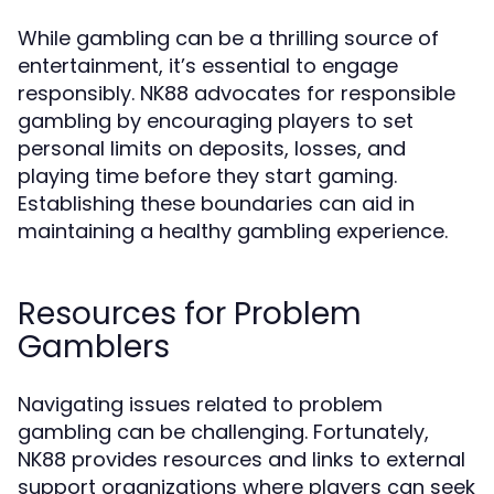
While gambling can be a thrilling source of
entertainment, it’s essential to engage
responsibly. NK88 advocates for responsible
gambling by encouraging players to set
personal limits on deposits, losses, and
playing time before they start gaming.
Establishing these boundaries can aid in
maintaining a healthy gambling experience.
Resources for Problem
Gamblers
Navigating issues related to problem
gambling can be challenging. Fortunately,
NK88 provides resources and links to external
support organizations where players can seek