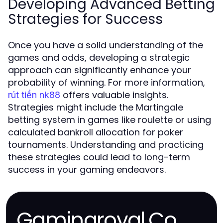
Developing Advanced Betting
Strategies for Success
Once you have a solid understanding of the
games and odds, developing a strategic
approach can significantly enhance your
probability of winning. For more information,
offers valuable insights.
rút tiền nk88
Strategies might include the Martingale
betting system in games like roulette or using
calculated bankroll allocation for poker
tournaments. Understanding and practicing
these strategies could lead to long-term
success in your gaming endeavors.
Gamingroyal.Co