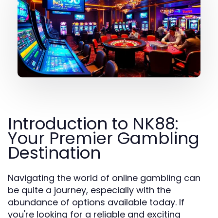
Introduction to NK88:
Your Premier Gambling
Destination
Navigating the world of online gambling can
be quite a journey, especially with the
abundance of options available today. If
you're looking for a reliable and exciting