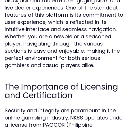
blackjack and roulette to engaging slots and
live dealer experiences. One of the standout
features of this platform is its commitment to
user experience, which is reflected in its
intuitive interface and seamless navigation.
Whether you are a newbie or a seasoned
player, navigating through the various
sections is easy and enjoyable, making it the
perfect environment for both serious
gamblers and casual players alike.
The Importance of Licensing
and Certification
Security and integrity are paramount in the
online gambling industry. NK88 operates under
a license from PAGCOR (Philippine