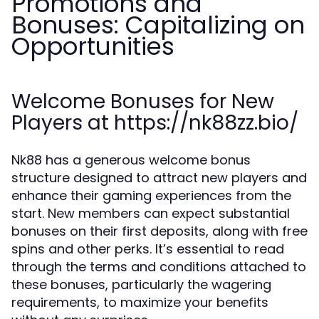
Promotions and
Bonuses: Capitalizing on
Opportunities
Welcome Bonuses for New
Players at https://nk88zz.bio/
Nk88 has a generous welcome bonus
structure designed to attract new players and
enhance their gaming experiences from the
start. New members can expect substantial
bonuses on their first deposits, along with free
spins and other perks. It’s essential to read
through the terms and conditions attached to
these bonuses, particularly the wagering
requirements, to maximize your benefits