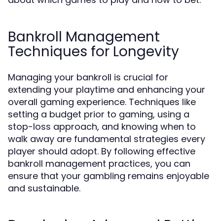
Bankroll Management
Techniques for Longevity
Managing your bankroll is crucial for
extending your playtime and enhancing your
overall gaming experience. Techniques like
setting a budget prior to gaming, using a
stop-loss approach, and knowing when to
walk away are fundamental strategies every
player should adopt. By following effective
bankroll management practices, you can
ensure that your gambling remains enjoyable
and sustainable.