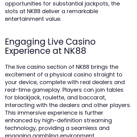
opportunities for substantial jackpots, the
slots at NK88 deliver a remarkable
entertainment value.
Engaging Live Casino
Experience at NK88
The live casino section of NK88 brings the
excitement of a physical casino straight to
your device, complete with real dealers and
real-time gameplay. Players can join tables
for blackjack, roulette, and baccarat,
interacting with the dealers and other players.
This immersive experience is further
enhanced by high-definition streaming
technology, providing a seamless and
engaging gambling environment.