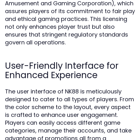
Amusement and Gaming Corporation), which
assures players of its commitment to fair play
and ethical gaming practices. This licensing
not only enhances player trust but also
ensures that stringent regulatory standards
govern all operations.
User-Friendly Interface for
Enhanced Experience
The user interface of NK88 is meticulously
designed to cater to all types of players. From
the color scheme to the layout, every aspect
is crafted to enhance user engagement.
Players can easily access different game
categories, manage their accounts, and take
advantage of promotions all from a