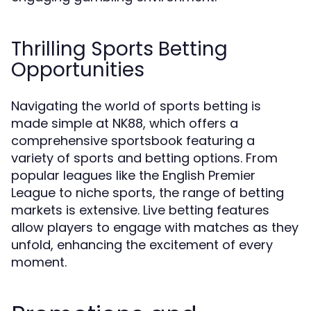
Thrilling Sports Betting
Opportunities
Navigating the world of sports betting is
made simple at NK88, which offers a
comprehensive sportsbook featuring a
variety of sports and betting options. From
popular leagues like the English Premier
League to niche sports, the range of betting
markets is extensive. Live betting features
allow players to engage with matches as they
unfold, enhancing the excitement of every
moment.