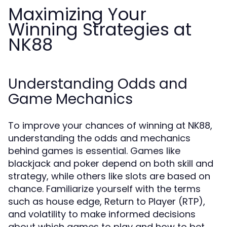
Maximizing Your
Winning Strategies at
NK88
Understanding Odds and
Game Mechanics
To improve your chances of winning at NK88,
understanding the odds and mechanics
behind games is essential. Games like
blackjack and poker depend on both skill and
strategy, while others like slots are based on
chance. Familiarize yourself with the terms
such as house edge, Return to Player (RTP),
and volatility to make informed decisions
about which games to play and how to bet.