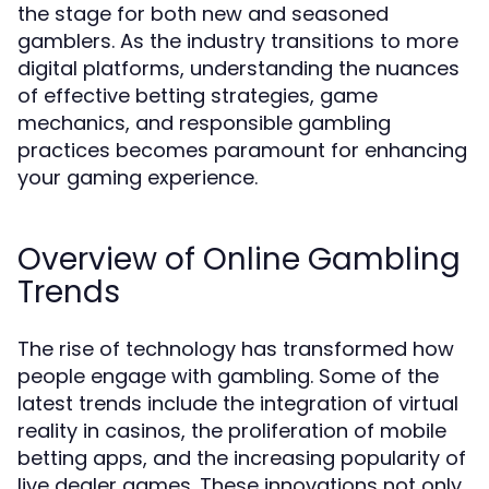
the stage for both new and seasoned
gamblers. As the industry transitions to more
digital platforms, understanding the nuances
of effective betting strategies, game
mechanics, and responsible gambling
practices becomes paramount for enhancing
your gaming experience.
Overview of Online Gambling
Trends
The rise of technology has transformed how
people engage with gambling. Some of the
latest trends include the integration of virtual
reality in casinos, the proliferation of mobile
betting apps, and the increasing popularity of
live dealer games. These innovations not only