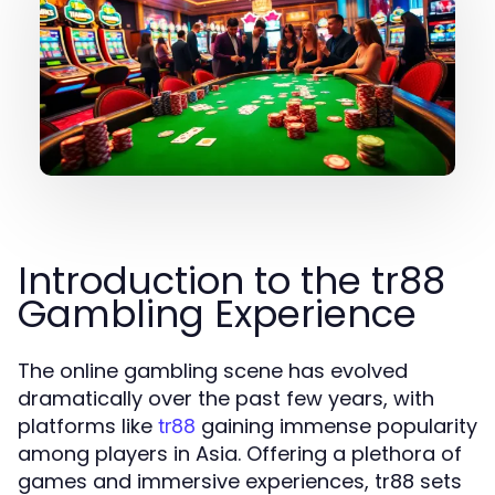
Introduction to the tr88
Gambling Experience
The online gambling scene has evolved
dramatically over the past few years, with
platforms like
gaining immense popularity
tr88
among players in Asia. Offering a plethora of
games and immersive experiences, tr88 sets