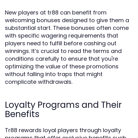
New players at tr88 can benefit from
welcoming bonuses designed to give them a
substantial start. These bonuses often come
with specific wagering requirements that
players need to fulfill before cashing out
winnings. It’s crucial to read the terms and
conditions carefully to ensure that you're
optimizing the value of these promotions
without falling into traps that might
complicate withdrawals.
Loyalty Programs and Their
Benefits
Tr88 rewards loyal players through loyalty
programs that offer exclusive benefits such