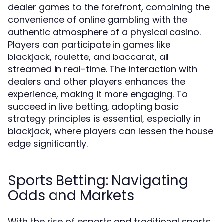
dealer games to the forefront, combining the
convenience of online gambling with the
authentic atmosphere of a physical casino.
Players can participate in games like
blackjack, roulette, and baccarat, all
streamed in real-time. The interaction with
dealers and other players enhances the
experience, making it more engaging. To
succeed in live betting, adopting basic
strategy principles is essential, especially in
blackjack, where players can lessen the house
edge significantly.
Sports Betting: Navigating
Odds and Markets
With the rise of esports and traditional sports