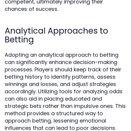
competent, ultimately improving their
chances of success.
Analytical Approaches to
Betting
Adopting an analytical approach to betting
can significantly enhance decision-making
processes. Players should keep track of their
betting history to identify patterns, assess
winnings and losses, and adjust strategies
accordingly. Utilizing tools for analyzing odds
can also aid in placing educated and
strategic bets rather than impulsive ones. This
method provides a structured way to
approach betting, lessening emotional
influences that can lead to poor decisions.