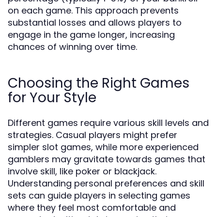
on each game. This approach prevents
substantial losses and allows players to
engage in the game longer, increasing
chances of winning over time.
Choosing the Right Games
for Your Style
Different games require various skill levels and
strategies. Casual players might prefer
simpler slot games, while more experienced
gamblers may gravitate towards games that
involve skill, like poker or blackjack.
Understanding personal preferences and skill
sets can guide players in selecting games
where they feel most comfortable and