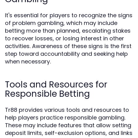
It's essential for players to recognize the signs
of problem gambling, which may include
betting more than planned, escalating stakes
to recover losses, or losing interest in other
activities. Awareness of these signs is the first
step toward accountability and seeking help
when necessary.
Tools and Resources for
Responsible Betting
Tr88 provides various tools and resources to
help players practice responsible gambling.
These may include features that allow setting
deposit limits, self-exclusion options, and links