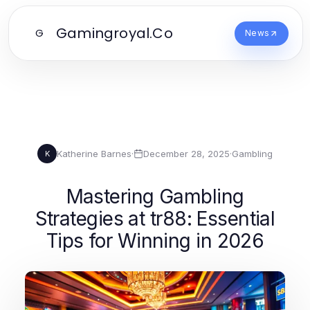
Gamingroyal.Co
G
News
Katherine Barnes
·
December 28, 2025
·
Gambling
K
Mastering Gambling
Strategies at tr88: Essential
Tips for Winning in 2026