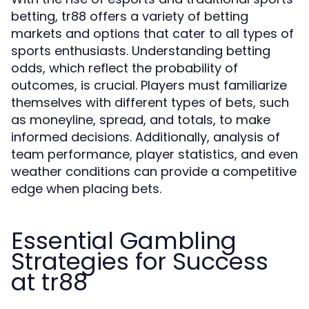
betting, tr88 offers a variety of betting
markets and options that cater to all types of
sports enthusiasts. Understanding betting
odds, which reflect the probability of
outcomes, is crucial. Players must familiarize
themselves with different types of bets, such
as moneyline, spread, and totals, to make
informed decisions. Additionally, analysis of
team performance, player statistics, and even
weather conditions can provide a competitive
edge when placing bets.
Essential Gambling
Strategies for Success
at tr88