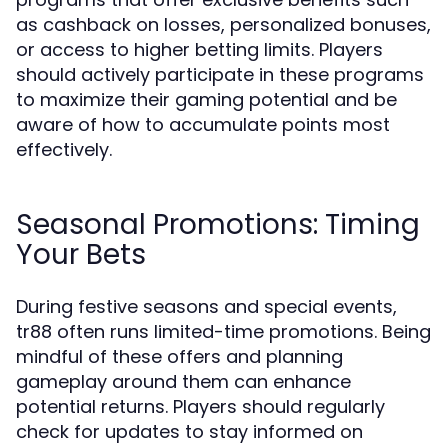
as cashback on losses, personalized bonuses,
or access to higher betting limits. Players
should actively participate in these programs
to maximize their gaming potential and be
aware of how to accumulate points most
effectively.
Seasonal Promotions: Timing
Your Bets
During festive seasons and special events,
tr88 often runs limited-time promotions. Being
mindful of these offers and planning
gameplay around them can enhance
potential returns. Players should regularly
check for updates to stay informed on