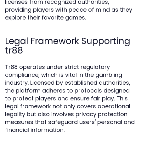
licenses from recognized authorities,
providing players with peace of mind as they
explore their favorite games.
Legal Framework Supporting
tr88
Tr88 operates under strict regulatory
compliance, which is vital in the gambling
industry. Licensed by established authorities,
the platform adheres to protocols designed
to protect players and ensure fair play. This
legal framework not only covers operational
legality but also involves privacy protection
measures that safeguard users' personal and
financial information.