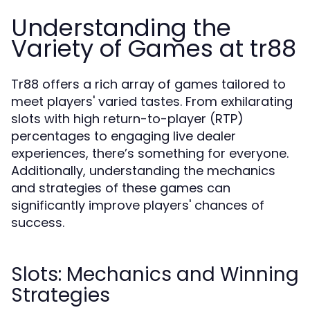
Understanding the
Variety of Games at tr88
Tr88 offers a rich array of games tailored to
meet players' varied tastes. From exhilarating
slots with high return-to-player (RTP)
percentages to engaging live dealer
experiences, there’s something for everyone.
Additionally, understanding the mechanics
and strategies of these games can
significantly improve players' chances of
success.
Slots: Mechanics and Winning
Strategies