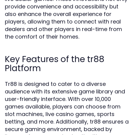
provide convenience and accessibility but
also enhance the overall experience for
players, allowing them to connect with real
dealers and other players in real-time from
the comfort of their homes.
Key Features of the tr88
Platform
Tr88 is designed to cater to a diverse
audience with its extensive game library and
user-friendly interface. With over 10,000
games available, players can choose from
slot machines, live casino games, sports
betting, and more. Additionally, tr88 ensures a
secure gaming environment, backed by