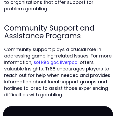
to organizations that offer support for
problem gambling.
Community Support and
Assistance Programs
Community support plays a crucial role in
addressing gambling-related issues. For more
information,
offers
soi kèo goc liverpool
valuable insights. Tr88 encourages players to
reach out for help when needed and provides
information about local support groups and
hotlines tailored to assist those experiencing
difficulties with gambling.