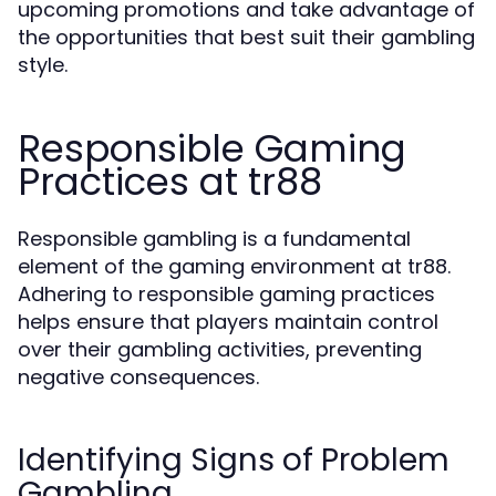
upcoming promotions and take advantage of
the opportunities that best suit their gambling
style.
Responsible Gaming
Practices at tr88
Responsible gambling is a fundamental
element of the gaming environment at tr88.
Adhering to responsible gaming practices
helps ensure that players maintain control
over their gambling activities, preventing
negative consequences.
Identifying Signs of Problem
Gambling