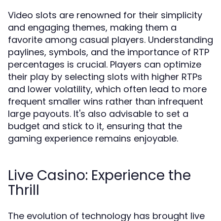
Video slots are renowned for their simplicity
and engaging themes, making them a
favorite among casual players. Understanding
paylines, symbols, and the importance of RTP
percentages is crucial. Players can optimize
their play by selecting slots with higher RTPs
and lower volatility, which often lead to more
frequent smaller wins rather than infrequent
large payouts. It's also advisable to set a
budget and stick to it, ensuring that the
gaming experience remains enjoyable.
Live Casino: Experience the
Thrill
The evolution of technology has brought live