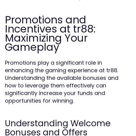
Promotions and
Incentives at tr88:
Maximizing Your
Gameplay
Promotions play a significant role in
enhancing the gaming experience at tr88.
Understanding the available bonuses and
how to leverage them effectively can
significantly increase your funds and
opportunities for winning.
Understanding Welcome
Bonuses and Offers