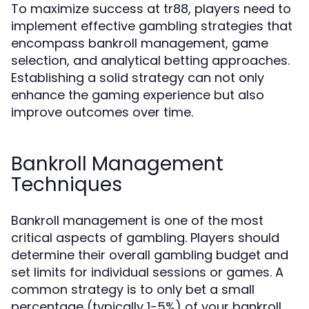
To maximize success at tr88, players need to
implement effective gambling strategies that
encompass bankroll management, game
selection, and analytical betting approaches.
Establishing a solid strategy can not only
enhance the gaming experience but also
improve outcomes over time.
Bankroll Management
Techniques
Bankroll management is one of the most
critical aspects of gambling. Players should
determine their overall gambling budget and
set limits for individual sessions or games. A
common strategy is to only bet a small
percentage (typically 1-5%) of your bankroll