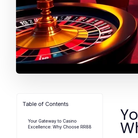
Table of Contents
Yo
W
Your Gateway to Casino
Excellence: Why Choose RR88