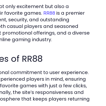
ot only excitement but also a
r favorite games.
is a premier
RR88
nt, security, and outstanding
 both casual players and seasoned
st promotional offerings, and a diverse
nline gaming industry.
es of RR88
tional commitment to user experience.
xperienced players in mind, ensuring
favorite games with just a few clicks,
ally, the site’s responsiveness and
osphere that keeps players returning