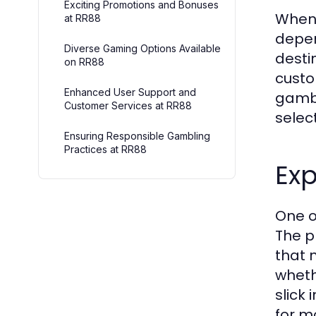
Exciting Promotions and Bonuses
When 
at RR88
depen
Diverse Gaming Options Available
desti
on RR88
custo
Enhanced User Support and
gambl
Customer Services at RR88
selec
Ensuring Responsible Gambling
Practices at RR88
Exp
One o
The p
that 
wheth
slick
for m