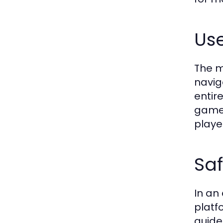
Use
The m
navig
entir
game 
playe
Saf
In an
platf
guide