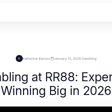
Katherine Barnes
·
January 13, 2026
·
Gambling
K
ling at RR88: Expert
Winning Big in 2026