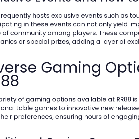
frequently hosts exclusive events such as to
cipating in these events can not only yield i
 of community among players. These compe
nics or special prizes, adding a layer of exc
verse Gaming Opti
R88
ariety of gaming options available at RR88 is 
tional table games to innovative new release
 their preferences, ensuring hours of engag