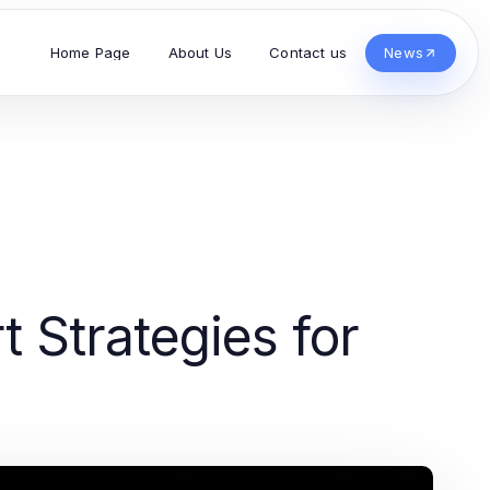
Home Page
About Us
Contact us
News
 Strategies for