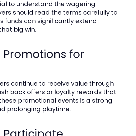
rucial to understand the wagering
ers should read the terms carefully to
us funds can significantly extend
hat big win.
 Promotions for
yers continue to receive value through
sh back offers or loyalty rewards that
these promotional events is a strong
nd prolonging playtime.
 Participate