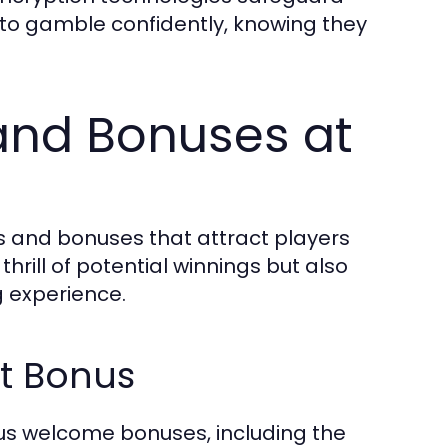
 to gamble confidently, knowing they
and Bonuses at
ns and bonuses that attract players
hrill of potential winnings but also
g experience.
it Bonus
us welcome bonuses, including the