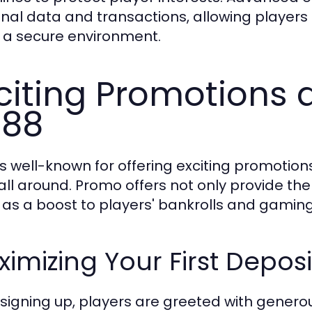
nal data and transactions, allowing players
n a secure environment.
citing Promotions 
R88
is well-known for offering exciting promotio
all around. Promo offers not only provide the t
 as a boost to players' bankrolls and gamin
imizing Your First Depos
signing up, players are greeted with genero