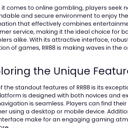
it comes to online gambling, players seek n
dable and secure environment to enjoy thei
nation that effectively combines entertainme
mer service, making it the ideal choice for
ers alike. With its attractive interface, robu
tion of games, RR88 is making waves in the o
loring the Unique Featur
f the standout features of RR88 is its excep
latform is designed with both novices and e
navigation is seamless. Players can find their 
er using a desktop or mobile device. Addition
 interface make for an engaging gaming atm
ore.