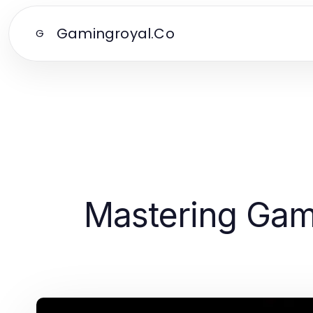
Gamingroyal.Co
G
Mastering Gamb