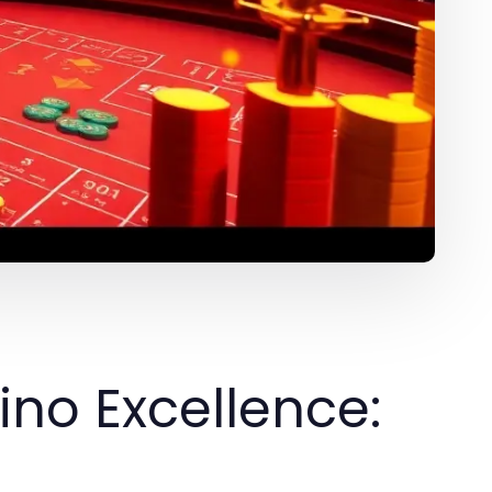
no Excellence: