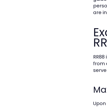
perso
are i
Ex
R
RR88 
from 
serve
Max
Upon 