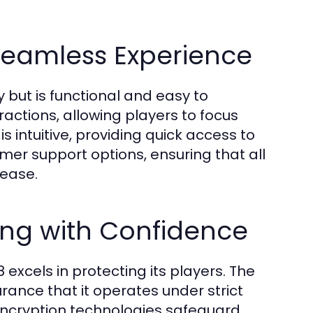
 Seamless Experience
 but is functional and easy to
ractions, allowing players to focus
s intuitive, providing quick access to
er support options, ensuring that all
 ease.
ing with Confidence
excels in protecting its players. The
rance that it operates under strict
 encryption technologies safeguard