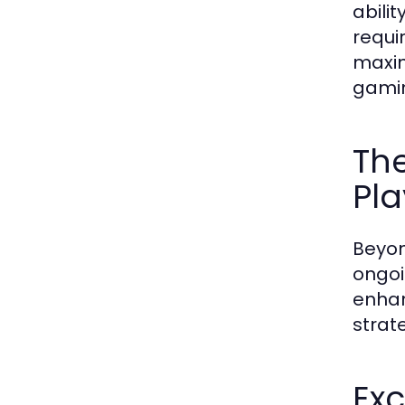
abilit
requi
maxim
gamin
Th
Pla
Beyon
ongoi
enhan
strat
Exc