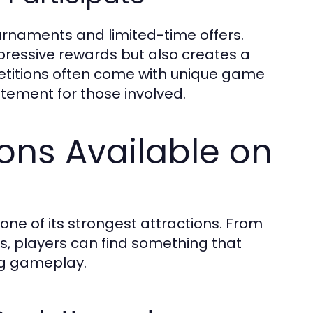
urnaments and limited-time offers.
mpressive rewards but also creates a
titions often come with unique game
itement for those involved.
ons Available on
one of its strongest attractions. From
s, players can find something that
ing gameplay.