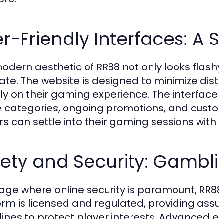
r-Friendly Interfaces: A
odern aesthetic of RR88 not only looks flashy
ate. The website is designed to minimize dist
ely on their gaming experience. The interface i
categories, ongoing promotions, and custom
rs can settle into their gaming sessions with
ety and Security: Gambl
 age where online security is paramount, RR88 
orm is licensed and regulated, providing assu
lines to protect player interests. Advanced