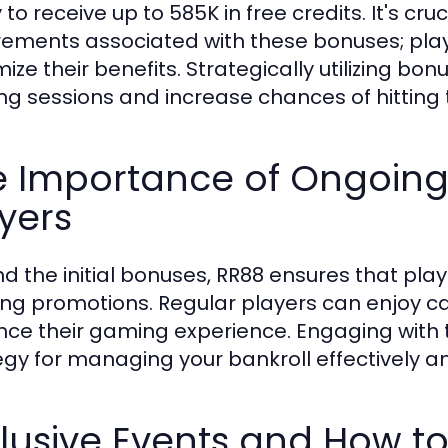
y to receive up to 585K in free credits. It's c
rements associated with these bonuses; play
ize their benefits. Strategically utilizing bon
g sessions and increase chances of hitting t
e Importance of Ongoing
yers
d the initial bonuses, RR88 ensures that pla
ng promotions. Regular players can enjoy ca
ce their gaming experience. Engaging with 
egy for managing your bankroll effectively a
lusive Events and How to