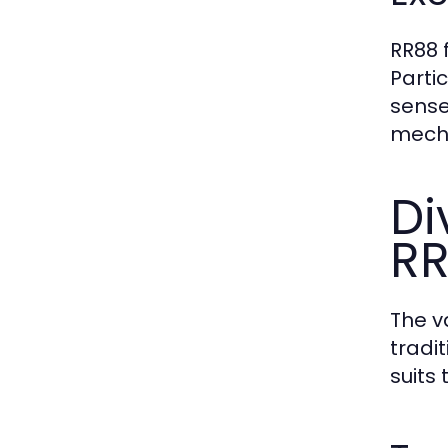
RR88 
Parti
sense
mecha
Di
R
The v
tradi
suits