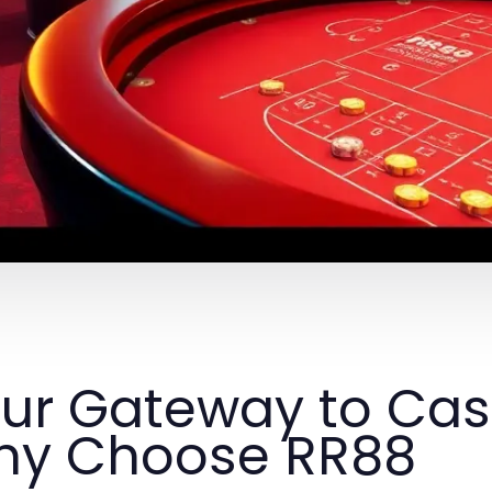
ur Gateway to Casi
hy Choose RR88