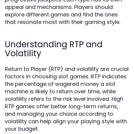
appeal and mechanisms. Players should
explore different games and find the ones
that resonate most with their gaming style.
Understanding RTP and
Volatility
Return to Player (RTP) and volatility are crucial
factors in choosing slot games. RTP indicates
the percentage of wagered money a slot
machine is likely to return over time, while
volatility refers to the risk level involved. High
RTP games offer better long-term returns,
and managing your choice according to
volatility can help align your playing style with
your budget.