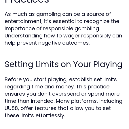
As much as gambling can be a source of
entertainment, it’s essential to recognize the
importance of responsible gambling.
Understanding how to wager responsibly can
help prevent negative outcomes.
Setting Limits on Your Playing
Before you start playing, establish set limits
regarding time and money. This practice
ensures you don’t overspend or spend more
time than intended. Many platforms, including
UU88, offer features that allow you to set
these limits effortlessly.