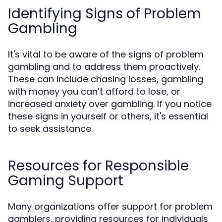
Identifying Signs of Problem
Gambling
It's vital to be aware of the signs of problem
gambling and to address them proactively.
These can include chasing losses, gambling
with money you can’t afford to lose, or
increased anxiety over gambling. If you notice
these signs in yourself or others, it's essential
to seek assistance.
Resources for Responsible
Gaming Support
Many organizations offer support for problem
gamblers, providing resources for individuals