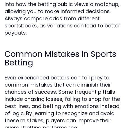
into how the betting public views a matchup,
allowing you to make informed decisions.
Always compare odds from different
sportsbooks, as variations can lead to better
payouts.
Common Mistakes in Sports
Betting
Even experienced bettors can fall prey to
common mistakes that can diminish their
chances of success. Some frequent pitfalls
include chasing losses, failing to shop for the
best lines, and betting with emotions instead
of logic. By learning to recognize and avoid
these mistakes, players can improve their
overall betting performance.