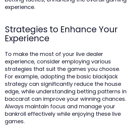
experience.
Strategies to Enhance Your
Experience
To make the most of your live dealer
experience, consider employing various
strategies that suit the games you choose.
For example, adopting the basic blackjack
strategy can significantly reduce the house
edge, while understanding betting patterns in
baccarat can improve your winning chances.
Always maintain focus and manage your
bankroll effectively while enjoying these live
games.