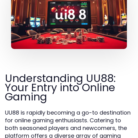
Understanding UU88:
Your Entry into Online
Gaming
UU88 is rapidly becoming a go-to destination
for online gaming enthusiasts. Catering to
both seasoned players and newcomers, the
platform offers a diverse array of gaming