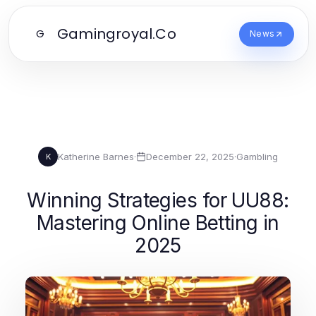
Gamingroyal.Co
G
News
Katherine Barnes
·
December 22, 2025
·
Gambling
K
Winning Strategies for UU88:
Mastering Online Betting in
2025