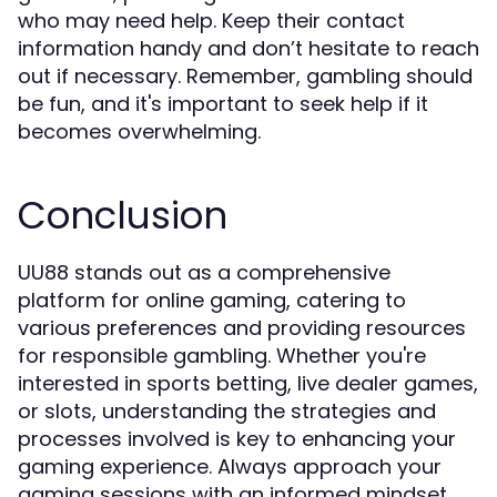
who may need help. Keep their contact
information handy and don’t hesitate to reach
out if necessary. Remember, gambling should
be fun, and it's important to seek help if it
becomes overwhelming.
Conclusion
UU88 stands out as a comprehensive
platform for online gaming, catering to
various preferences and providing resources
for responsible gambling. Whether you're
interested in sports betting, live dealer games,
or slots, understanding the strategies and
processes involved is key to enhancing your
gaming experience. Always approach your
gaming sessions with an informed mindset