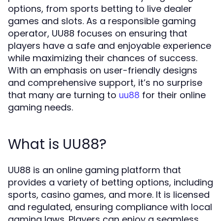
options, from sports betting to live dealer
games and slots. As a responsible gaming
operator, UU88 focuses on ensuring that
players have a safe and enjoyable experience
while maximizing their chances of success.
With an emphasis on user-friendly designs
and comprehensive support, it’s no surprise
that many are turning to
for their online
uu88
gaming needs.
What is UU88?
UU88 is an online gaming platform that
provides a variety of betting options, including
sports, casino games, and more. It is licensed
and regulated, ensuring compliance with local
gaming laws. Players can enjoy a seamless