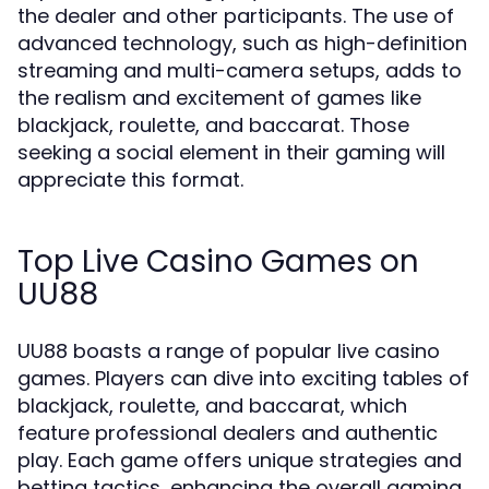
the dealer and other participants. The use of
advanced technology, such as high-definition
streaming and multi-camera setups, adds to
the realism and excitement of games like
blackjack, roulette, and baccarat. Those
seeking a social element in their gaming will
appreciate this format.
Top Live Casino Games on
UU88
UU88 boasts a range of popular live casino
games. Players can dive into exciting tables of
blackjack, roulette, and baccarat, which
feature professional dealers and authentic
play. Each game offers unique strategies and
betting tactics, enhancing the overall gaming