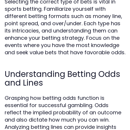
Selecting the correct type of bets is vital in
sports betting. Familiarize yourself with
different betting formats such as money line,
point spread, and over/under. Each type has
its intricacies, and understanding them can
enhance your betting strategy. Focus on the
events where you have the most knowledge
and seek value bets that have favorable odds.
Understanding Betting Odds
and Lines
Grasping how betting odds function is
essential for successful gambling. Odds
reflect the implied probability of an outcome
and also dictate how much you can win.
Analyzing betting lines can provide insights