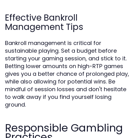
Effective Bankroll
Management Tips
Bankroll management is critical for
sustainable playing. Set a budget before
starting your gaming session, and stick to it.
Betting lower amounts on high-RTP games
gives you a better chance of prolonged play,
while also allowing for potential wins. Be
mindful of session losses and don't hesitate
to walk away if you find yourself losing
ground.
Responsible Gambling
Practices