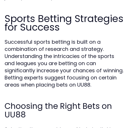
Sports Betting Strategies
for Success
Successful sports betting is built on a
combination of research and strategy.
Understanding the intricacies of the sports
and leagues you are betting on can
significantly increase your chances of winning.
Betting experts suggest focusing on certain
areas when placing bets on UU88.
Choosing the Right Bets on
UU88