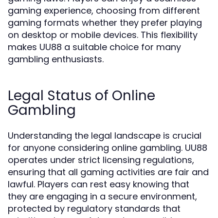
gaming experience, choosing from different
gaming formats whether they prefer playing
on desktop or mobile devices. This flexibility
makes UU88 a suitable choice for many
gambling enthusiasts.
Legal Status of Online
Gambling
Understanding the legal landscape is crucial
for anyone considering online gambling. UU88
operates under strict licensing regulations,
ensuring that all gaming activities are fair and
lawful. Players can rest easy knowing that
they are engaging in a secure environment,
protected by regulatory standards that