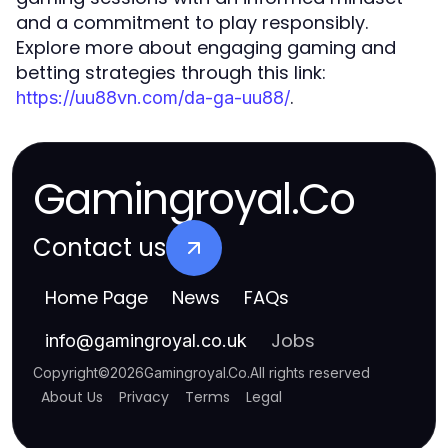
and a commitment to play responsibly.
Explore more about engaging gaming and
betting strategies through this link:
.
https://uu88vn.com/da-ga-uu88/
Gamingroyal.Co
Contact us
Home Page
News
FAQs
Jobs
info
@
gamingroyal.co.uk
Copyright
©
2026
Gamingroyal.Co
.
All rights reserved
About Us
Privacy
Terms
Legal