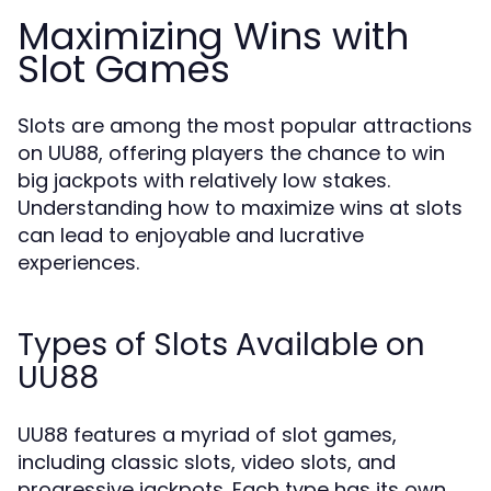
Maximizing Wins with
Slot Games
Slots are among the most popular attractions
on UU88, offering players the chance to win
big jackpots with relatively low stakes.
Understanding how to maximize wins at slots
can lead to enjoyable and lucrative
experiences.
Types of Slots Available on
UU88
UU88 features a myriad of slot games,
including classic slots, video slots, and
progressive jackpots. Each type has its own