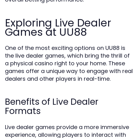
Exploring Live Dealer
Games at UU88
One of the most exciting options on UU88 is
the live dealer games, which bring the thrill of
a physical casino right to your home. These
games offer a unique way to engage with real
dealers and other players in real-time.
Benefits of Live Dealer
Formats
Live dealer games provide a more immersive
experience, allowing players to interact with