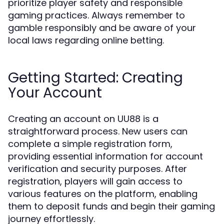
prioritize player safety and responsible
gaming practices. Always remember to
gamble responsibly and be aware of your
local laws regarding online betting.
Getting Started: Creating
Your Account
Creating an account on UU88 is a
straightforward process. New users can
complete a simple registration form,
providing essential information for account
verification and security purposes. After
registration, players will gain access to
various features on the platform, enabling
them to deposit funds and begin their gaming
journey effortlessly.