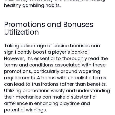
healthy gambling habits.
Promotions and Bonuses
Utilization
Taking advantage of casino bonuses can
significantly boost a player’s bankroll.
However, it’s essential to thoroughly read the
terms and conditions associated with these
promotions, particularly around wagering
requirements. A bonus with unrealistic terms
can lead to frustrations rather than benefits.
Utilizing promotions wisely and understanding
their mechanics can make a substantial
difference in enhancing playtime and
potential winnings.