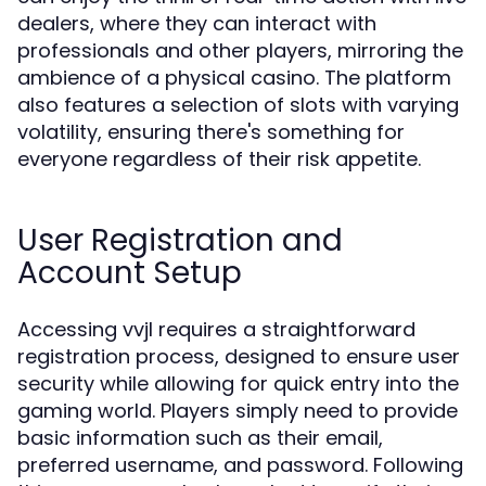
dealers, where they can interact with
professionals and other players, mirroring the
ambience of a physical casino. The platform
also features a selection of slots with varying
volatility, ensuring there's something for
everyone regardless of their risk appetite.
User Registration and
Account Setup
Accessing vvjl requires a straightforward
registration process, designed to ensure user
security while allowing for quick entry into the
gaming world. Players simply need to provide
basic information such as their email,
preferred username, and password. Following