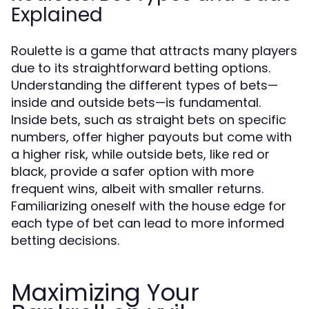
Explained
Roulette is a game that attracts many players
due to its straightforward betting options.
Understanding the different types of bets—
inside and outside bets—is fundamental.
Inside bets, such as straight bets on specific
numbers, offer higher payouts but come with
a higher risk, while outside bets, like red or
black, provide a safer option with more
frequent wins, albeit with smaller returns.
Familiarizing oneself with the house edge for
each type of bet can lead to more informed
betting decisions.
Maximizing Your