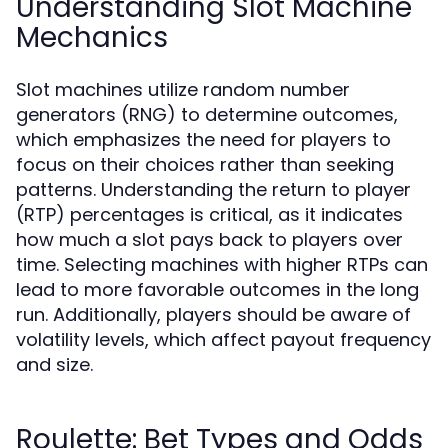
Understanding Slot Machine
Mechanics
Slot machines utilize random number
generators (RNG) to determine outcomes,
which emphasizes the need for players to
focus on their choices rather than seeking
patterns. Understanding the return to player
(RTP) percentages is critical, as it indicates
how much a slot pays back to players over
time. Selecting machines with higher RTPs can
lead to more favorable outcomes in the long
run. Additionally, players should be aware of
volatility levels, which affect payout frequency
and size.
Roulette: Bet Types and Odds