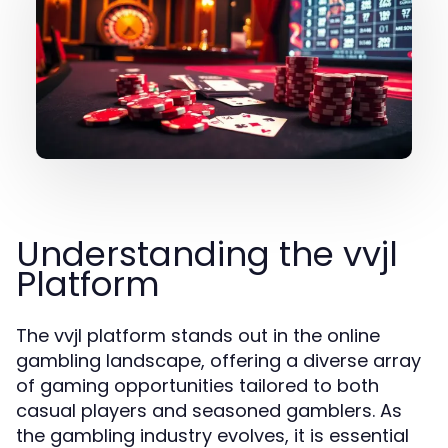
Understanding the vvjl
Platform
The vvjl platform stands out in the online
gambling landscape, offering a diverse array
of gaming opportunities tailored to both
casual players and seasoned gamblers. As
the gambling industry evolves, it is essential