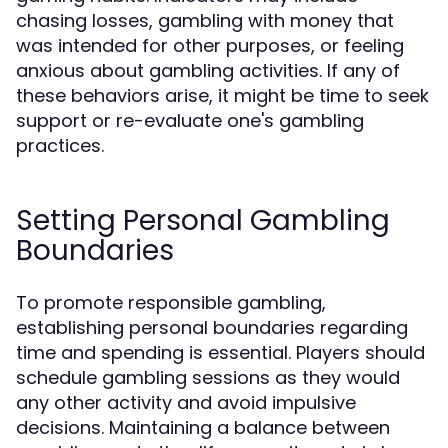
chasing losses, gambling with money that
was intended for other purposes, or feeling
anxious about gambling activities. If any of
these behaviors arise, it might be time to seek
support or re-evaluate one's gambling
practices.
Setting Personal Gambling
Boundaries
To promote responsible gambling,
establishing personal boundaries regarding
time and spending is essential. Players should
schedule gambling sessions as they would
any other activity and avoid impulsive
decisions. Maintaining a balance between