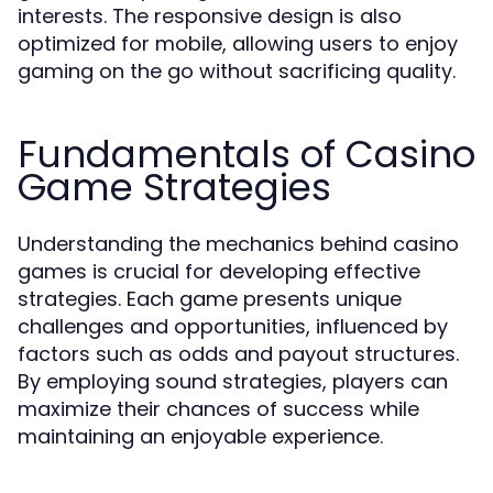
interests. The responsive design is also
optimized for mobile, allowing users to enjoy
gaming on the go without sacrificing quality.
Fundamentals of Casino
Game Strategies
Understanding the mechanics behind casino
games is crucial for developing effective
strategies. Each game presents unique
challenges and opportunities, influenced by
factors such as odds and payout structures.
By employing sound strategies, players can
maximize their chances of success while
maintaining an enjoyable experience.