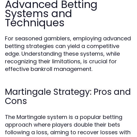
Advanced Betting
Systems and
Techniques
For seasoned gamblers, employing advanced
betting strategies can yield a competitive
edge. Understanding these systems, while
recognizing their limitations, is crucial for
effective bankroll management.
Martingale Strategy: Pros and
Cons
The Martingale system is a popular betting
approach where players double their bets
following a loss, aiming to recover losses with