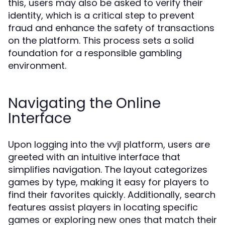
this, users may also be asked to verify their
identity, which is a critical step to prevent
fraud and enhance the safety of transactions
on the platform. This process sets a solid
foundation for a responsible gambling
environment.
Navigating the Online
Interface
Upon logging into the vvjl platform, users are
greeted with an intuitive interface that
simplifies navigation. The layout categorizes
games by type, making it easy for players to
find their favorites quickly. Additionally, search
features assist players in locating specific
games or exploring new ones that match their