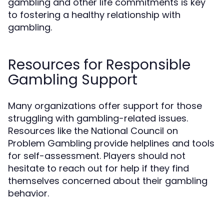
gambling and other life commitments is key
to fostering a healthy relationship with
gambling.
Resources for Responsible
Gambling Support
Many organizations offer support for those
struggling with gambling-related issues.
Resources like the National Council on
Problem Gambling provide helplines and tools
for self-assessment. Players should not
hesitate to reach out for help if they find
themselves concerned about their gambling
behavior.