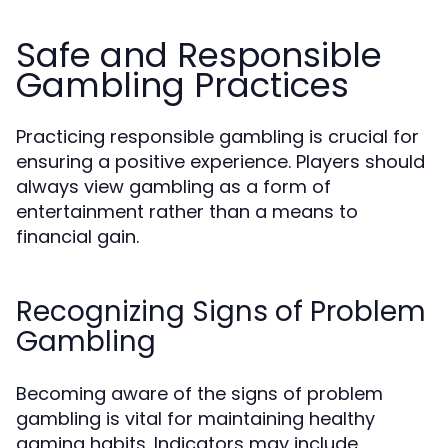
Safe and Responsible
Gambling Practices
Practicing responsible gambling is crucial for
ensuring a positive experience. Players should
always view gambling as a form of
entertainment rather than a means to
financial gain.
Recognizing Signs of Problem
Gambling
Becoming aware of the signs of problem
gambling is vital for maintaining healthy
gaming habits. Indicators may include