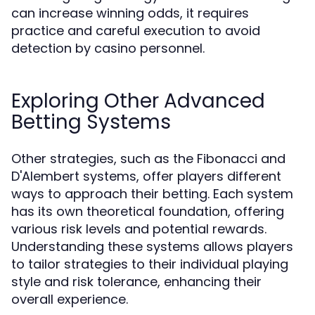
can increase winning odds, it requires
practice and careful execution to avoid
detection by casino personnel.
Exploring Other Advanced
Betting Systems
Other strategies, such as the Fibonacci and
D'Alembert systems, offer players different
ways to approach their betting. Each system
has its own theoretical foundation, offering
various risk levels and potential rewards.
Understanding these systems allows players
to tailor strategies to their individual playing
style and risk tolerance, enhancing their
overall experience.