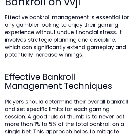
Bankroll on vvjl
Effective bankroll management is essential for
any gambler looking to enjoy their gaming
experience without undue financial stress. It
involves strategic planning and discipline,
which can significantly extend gameplay and
potentially increase winnings.
Effective Bankroll
Management Techniques
Players should determine their overall bankroll
and set specific limits for each gaming
session. A good rule of thumb is to never bet
more than 1% to 5% of the total bankroll on a
single bet. This approach helps to mitigate