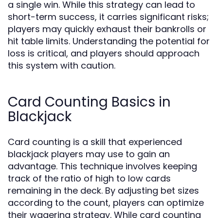
a single win. While this strategy can lead to
short-term success, it carries significant risks;
players may quickly exhaust their bankrolls or
hit table limits. Understanding the potential for
loss is critical, and players should approach
this system with caution.
Card Counting Basics in
Blackjack
Card counting is a skill that experienced
blackjack players may use to gain an
advantage. This technique involves keeping
track of the ratio of high to low cards
remaining in the deck. By adjusting bet sizes
according to the count, players can optimize
their wagering strategy. While card counting