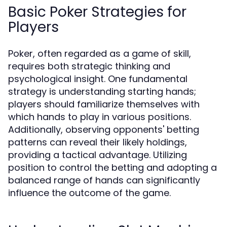
Basic Poker Strategies for
Players
Poker, often regarded as a game of skill,
requires both strategic thinking and
psychological insight. One fundamental
strategy is understanding starting hands;
players should familiarize themselves with
which hands to play in various positions.
Additionally, observing opponents' betting
patterns can reveal their likely holdings,
providing a tactical advantage. Utilizing
position to control the betting and adopting a
balanced range of hands can significantly
influence the outcome of the game.