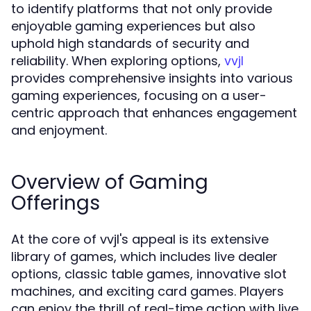
to identify platforms that not only provide
enjoyable gaming experiences but also
uphold high standards of security and
reliability. When exploring options,
vvjl
provides comprehensive insights into various
gaming experiences, focusing on a user-
centric approach that enhances engagement
and enjoyment.
Overview of Gaming
Offerings
At the core of vvjl's appeal is its extensive
library of games, which includes live dealer
options, classic table games, innovative slot
machines, and exciting card games. Players
can enjoy the thrill of real-time action with live