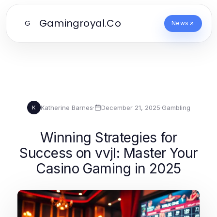
Gamingroyal.Co
G
News
Katherine Barnes
·
December 21, 2025
·
Gambling
K
Winning Strategies for
Success on vvjl: Master Your
Casino Gaming in 2025