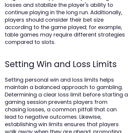
losses and stabilize the player's ability to
continue playing in the long run. Additionally,
players should consider their bet size
according to the game played; for example,
table games may require different strategies
compared to slots.
Setting Win and Loss Limits
Setting personal win and loss limits helps
maintain a balanced approach to gambling.
Determining a clear loss limit before starting a
gaming session prevents players from
chasing losses, a common pitfall that can
lead to negative outcomes. Likewise,
establishing win limits ensures that players
walk away when they are ahead, promoting