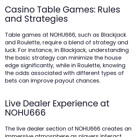
Casino Table Games: Rules
and Strategies
Table games at NOHU666, such as Blackjack
and Roulette, require a blend of strategy and
luck. For instance, in Blackjack, understanding
the basic strategy can minimize the house
edge significantly, while in Roulette, knowing
the odds associated with different types of
bets can improve payout chances.
Live Dealer Experience at
NOHU666
The live dealer section of NOHU666 creates an
immersive atmosphere as players interact