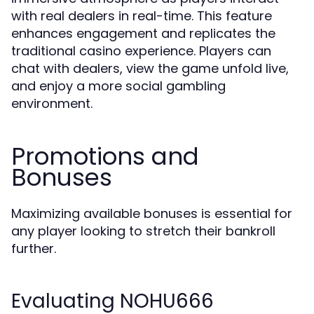
with real dealers in real-time. This feature
enhances engagement and replicates the
traditional casino experience. Players can
chat with dealers, view the game unfold live,
and enjoy a more social gambling
environment.
Promotions and
Bonuses
Maximizing available bonuses is essential for
any player looking to stretch their bankroll
further.
Evaluating NOHU666