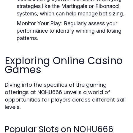
strategies like the Martingale or Fibonacci
systems, which can help manage bet sizing.
Monitor Your Play:
Regularly assess your
performance to identify winning and losing
patterns.
Exploring Online Casino
Games
Diving into the specifics of the gaming
offerings at NOHU666 unveils a world of
opportunities for players across different skill
levels.
Popular Slots on NOHU666