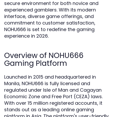
secure environment for both novice and
experienced gamblers. With its modern
interface, diverse game offerings, and
commitment to customer satisfaction,
NOHU666 is set to redefine the gaming
experience in 2026.
Overview of NOHU666
Gaming Platform
Launched in 2015 and headquartered in
Manila, NOHU666 is fully licensed and
regulated under Isle of Man and Cagayan
Economic Zone and Free Port (CEZA) laws.
With over 15 million registered accounts, it
stands out as a leading online gaming
platform in Asia. The platform's user-friendly