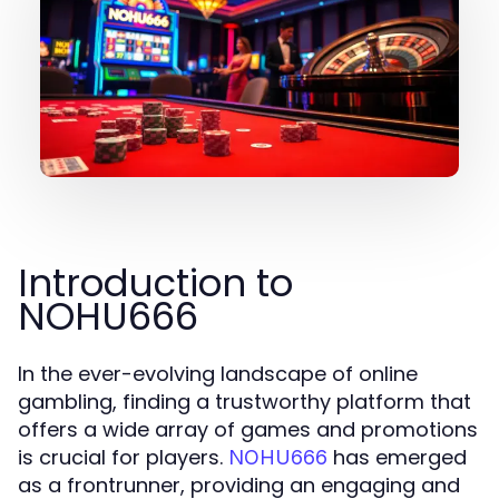
Introduction to
NOHU666
In the ever-evolving landscape of online
gambling, finding a trustworthy platform that
offers a wide array of games and promotions
is crucial for players.
has emerged
NOHU666
as a frontrunner, providing an engaging and