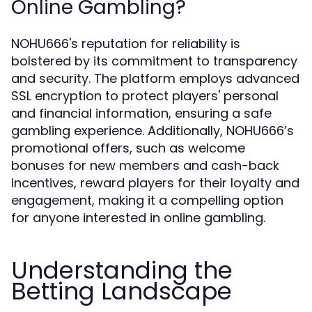
Online Gambling?
NOHU666's reputation for reliability is
bolstered by its commitment to transparency
and security. The platform employs advanced
SSL encryption to protect players' personal
and financial information, ensuring a safe
gambling experience. Additionally, NOHU666’s
promotional offers, such as welcome
bonuses for new members and cash-back
incentives, reward players for their loyalty and
engagement, making it a compelling option
for anyone interested in online gambling.
Understanding the
Betting Landscape