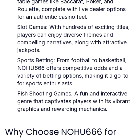
table games like Baccarat, Poker, and
Roulette, complete with live dealer options
for an authentic casino feel.
Slot Games:
With hundreds of exciting titles,
players can enjoy diverse themes and
compelling narratives, along with attractive
jackpots.
Sports Betting:
From football to basketball,
NOHU666 offers competitive odds and a
variety of betting options, making it a go-to
for sports enthusiasts.
Fish Shooting Games:
A fun and interactive
genre that captivates players with its vibrant
graphics and rewarding mechanics.
Why Choose NOHU666 for