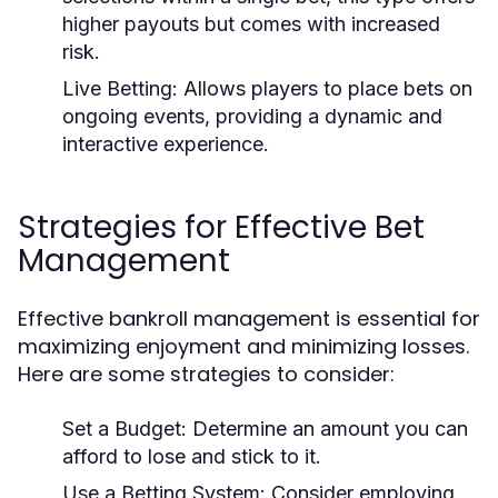
higher payouts but comes with increased
risk.
Live Betting:
Allows players to place bets on
ongoing events, providing a dynamic and
interactive experience.
Strategies for Effective Bet
Management
Effective bankroll management is essential for
maximizing enjoyment and minimizing losses.
Here are some strategies to consider:
Set a Budget:
Determine an amount you can
afford to lose and stick to it.
Use a Betting System:
Consider employing