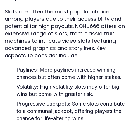
Slots are often the most popular choice
among players due to their accessibility and
potential for high payouts. NOHU666 offers an
extensive range of slots, from classic fruit
machines to intricate video slots featuring
advanced graphics and storylines. Key
aspects to consider include:
Paylines:
More paylines increase winning
chances but often come with higher stakes.
Volatility:
High volatility slots may offer big
wins but come with greater risk.
Progressive Jackpots:
Some slots contribute
to a communal jackpot, offering players the
chance for life-altering wins.