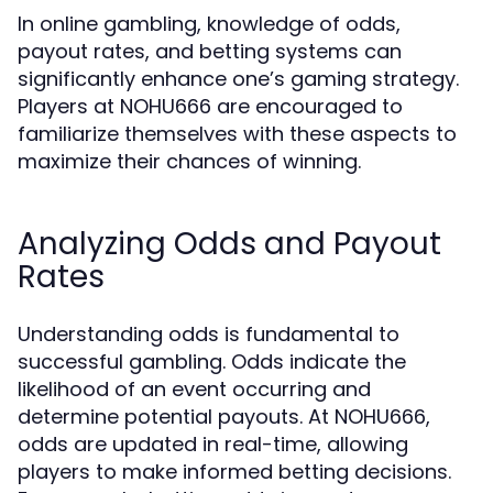
In online gambling, knowledge of odds,
payout rates, and betting systems can
significantly enhance one’s gaming strategy.
Players at NOHU666 are encouraged to
familiarize themselves with these aspects to
maximize their chances of winning.
Analyzing Odds and Payout
Rates
Understanding odds is fundamental to
successful gambling. Odds indicate the
likelihood of an event occurring and
determine potential payouts. At NOHU666,
odds are updated in real-time, allowing
players to make informed betting decisions.