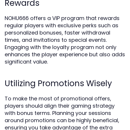
Rewards
NOHU666 offers a VIP program that rewards
regular players with exclusive perks such as
personalized bonuses, faster withdrawal
times, and invitations to special events.
Engaging with the loyalty program not only
enhances the player experience but also adds
significant value.
Utilizing Promotions Wisely
To make the most of promotional offers,
players should align their gaming strategy
with bonus terms. Planning your sessions
around promotions can be highly beneficial,
ensuring you take advantage of the extra