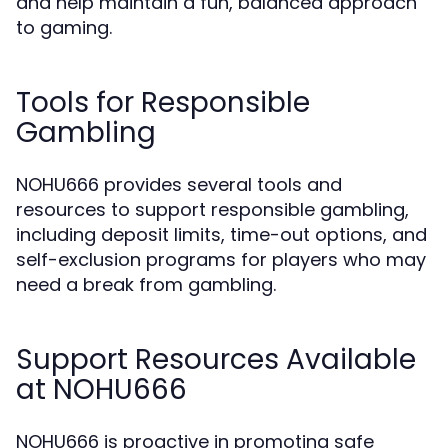
and help maintain a fun, balanced approach
to gaming.
Tools for Responsible
Gambling
NOHU666 provides several tools and
resources to support responsible gambling,
including deposit limits, time-out options, and
self-exclusion programs for players who may
need a break from gambling.
Support Resources Available
at NOHU666
NOHU666 is proactive in promoting safe