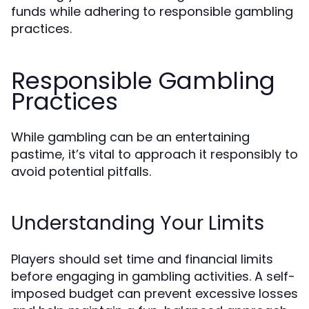
funds while adhering to responsible gambling
practices.
Responsible Gambling
Practices
While gambling can be an entertaining
pastime, it’s vital to approach it responsibly to
avoid potential pitfalls.
Understanding Your Limits
Players should set time and financial limits
before engaging in gambling activities. A self-
imposed budget can prevent excessive losses