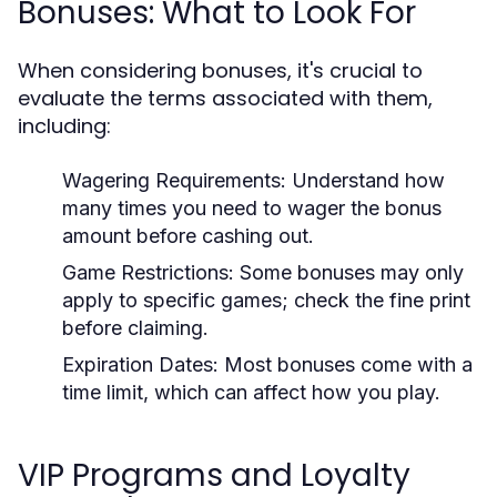
Bonuses: What to Look For
When considering bonuses, it's crucial to
evaluate the terms associated with them,
including:
Wagering Requirements:
Understand how
many times you need to wager the bonus
amount before cashing out.
Game Restrictions:
Some bonuses may only
apply to specific games; check the fine print
before claiming.
Expiration Dates:
Most bonuses come with a
time limit, which can affect how you play.
VIP Programs and Loyalty