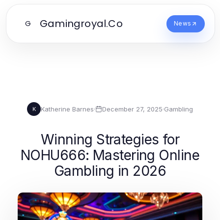
Gamingroyal.Co
G
News
Katherine Barnes
·
December 27, 2025
·
Gambling
K
Winning Strategies for
NOHU666: Mastering Online
Gambling in 2026