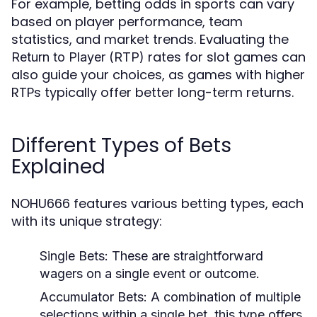
For example, betting odds in sports can vary
based on player performance, team
statistics, and market trends. Evaluating the
rates for slot games can
Return to Player (RTP)
also guide your choices, as games with higher
RTPs typically offer better long-term returns.
Different Types of Bets
Explained
NOHU666 features various betting types, each
with its unique strategy:
Single Bets:
These are straightforward
wagers on a single event or outcome.
Accumulator Bets:
A combination of multiple
selections within a single bet, this type offers