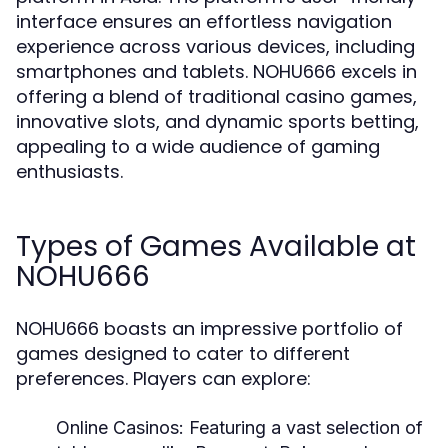
interface ensures an effortless navigation
experience across various devices, including
smartphones and tablets. NOHU666 excels in
offering a blend of traditional casino games,
innovative slots, and dynamic sports betting,
appealing to a wide audience of gaming
enthusiasts.
Types of Games Available at
NOHU666
NOHU666 boasts an impressive portfolio of
games designed to cater to different
preferences. Players can explore:
Online Casinos:
Featuring a vast selection of