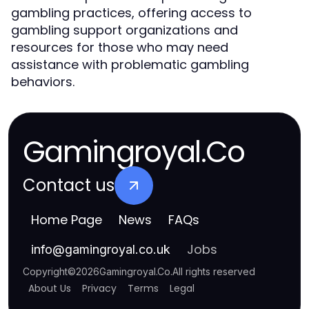
gambling practices, offering access to
gambling support organizations and
resources for those who may need
assistance with problematic gambling
behaviors.
Gamingroyal.Co
Contact us
Home Page
News
FAQs
Jobs
info
@
gamingroyal.co.uk
Copyright
©
2026
Gamingroyal.Co
.
All rights reserved
About Us
Privacy
Terms
Legal