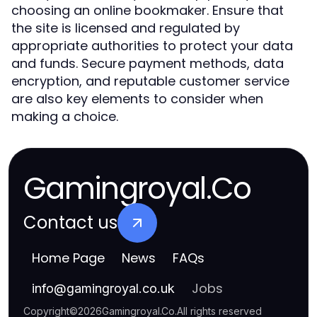
choosing an online bookmaker. Ensure that
the site is licensed and regulated by
appropriate authorities to protect your data
and funds. Secure payment methods, data
encryption, and reputable customer service
are also key elements to consider when
making a choice.
Gamingroyal.Co
Contact us
Home Page
News
FAQs
Jobs
info
@
gamingroyal.co.uk
Copyright
©
2026
Gamingroyal.Co
.
All rights reserved