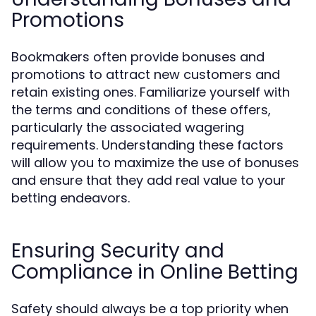
Promotions
Bookmakers often provide bonuses and
promotions to attract new customers and
retain existing ones. Familiarize yourself with
the terms and conditions of these offers,
particularly the associated wagering
requirements. Understanding these factors
will allow you to maximize the use of bonuses
and ensure that they add real value to your
betting endeavors.
Ensuring Security and
Compliance in Online Betting
Safety should always be a top priority when