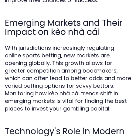
improve their chances of success.
Emerging Markets and Their
Impact on kèo nhà cái
With jurisdictions increasingly regulating
online sports betting, new markets are
opening globally. This growth allows for
greater competition among bookmakers,
which can often lead to better odds and more
varied betting options for savvy bettors.
Monitoring how kèo nhà cái trends shift in
emerging markets is vital for finding the best
places to invest your gambling capital.
Technology's Role in Modern