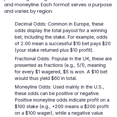
and moneyline. Each format serves a purpose
and varies by region.
Decimal Odds:
Common in Europe, these
odds display the total payout for a winning
bet, including the stake. For example, odds
of 2.00 mean a successful $10 bet pays $20
(your stake returned plus $10 profit).
Fractional Odds:
Popular in the UK, these are
presented as fractions (e.g., 5/1), meaning
for every $1 wagered, $5 is won. A $10 bet
would thus yield $60 in total.
Moneyline Odds:
Used mainly in the U.S.,
these odds can be positive or negative.
Positive moneyline odds indicate profit on a
$100 stake (e.g., +200 means a $200 profit
on a $100 wager), while a negative value