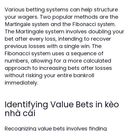
Various betting systems can help structure
your wagers. Two popular methods are the
and the
.
Martingale system
Fibonacci system
The Martingale system involves doubling your
bet after every loss, intending to recover
previous losses with a single win. The
Fibonacci system uses a sequence of
numbers, allowing for a more calculated
approach to increasing bets after losses
without risking your entire bankroll
immediately.
Identifying Value Bets in kèo
nhà cái
Recognizing value bets involves finding