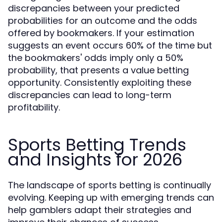
discrepancies between your predicted
probabilities for an outcome and the odds
offered by bookmakers. If your estimation
suggests an event occurs 60% of the time but
the bookmakers' odds imply only a 50%
probability, that presents a value betting
opportunity. Consistently exploiting these
discrepancies can lead to long-term
profitability.
Sports Betting Trends
and Insights for 2026
The landscape of sports betting is continually
evolving. Keeping up with emerging trends can
help gamblers adapt their strategies and