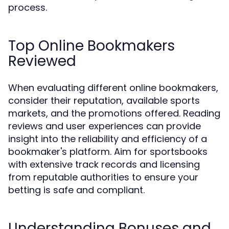
process.
Top Online Bookmakers
Reviewed
When evaluating different online bookmakers,
consider their reputation, available sports
markets, and the promotions offered. Reading
reviews and user experiences can provide
insight into the reliability and efficiency of a
bookmaker's platform. Aim for sportsbooks
with extensive track records and licensing
from reputable authorities to ensure your
betting is safe and compliant.
Understanding Bonuses and