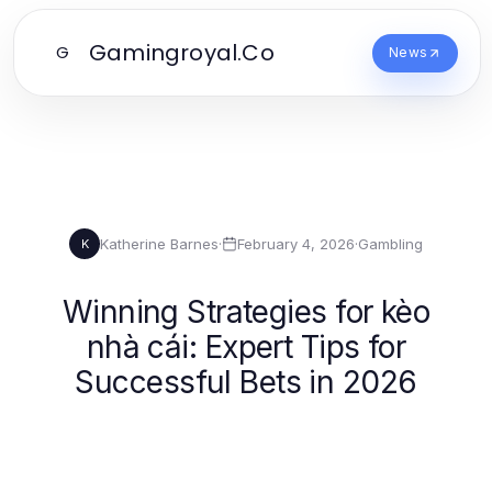
Gamingroyal.Co
G
News
Katherine Barnes
·
February 4, 2026
·
Gambling
K
Winning Strategies for kèo
nhà cái: Expert Tips for
Successful Bets in 2026