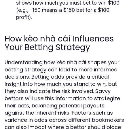
shows how much you must bet to win $100
(e.g., -150 means a $150 bet for a $100
profit).
How kèo nhà cái Influences
Your Betting Strategy
Understanding how kèo nhà cái shapes your
betting strategy can lead to more informed
decisions. Betting odds provide a critical
insight into how much you stand to win, but
they also indicate the risk involved. Savvy
bettors will use this information to strategize
their bets, balancing potential payouts
against the inherent risks. Factors such as
variance in odds across different bookmakers
can also impact where a bettor should place