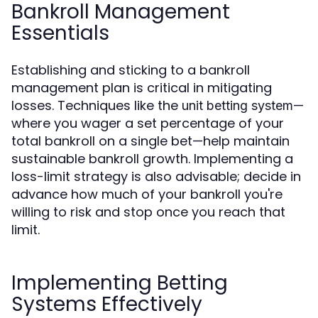
Bankroll Management
Essentials
Establishing and sticking to a bankroll
management plan is critical in mitigating
losses. Techniques like the
—
unit betting system
where you wager a set percentage of your
total bankroll on a single bet—help maintain
sustainable bankroll growth. Implementing a
loss-limit strategy is also advisable; decide in
advance how much of your bankroll you're
willing to risk and stop once you reach that
limit.
Implementing Betting
Systems Effectively