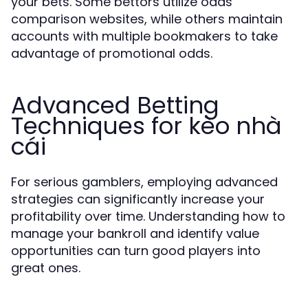
your bets. Some bettors utilize odds
comparison websites, while others maintain
accounts with multiple bookmakers to take
advantage of promotional odds.
Advanced Betting
Techniques for kèo nhà
cái
For serious gamblers, employing advanced
strategies can significantly increase your
profitability over time. Understanding how to
manage your bankroll and identify value
opportunities can turn good players into
great ones.