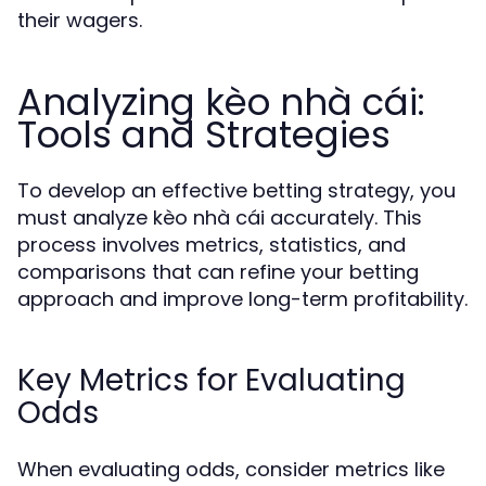
their wagers.
Analyzing kèo nhà cái:
Tools and Strategies
To develop an effective betting strategy, you
must analyze kèo nhà cái accurately. This
process involves metrics, statistics, and
comparisons that can refine your betting
approach and improve long-term profitability.
Key Metrics for Evaluating
Odds
When evaluating odds, consider metrics like