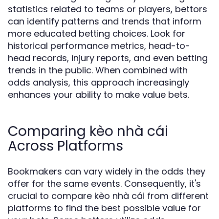
statistics related to teams or players, bettors
can identify patterns and trends that inform
more educated betting choices. Look for
historical performance metrics, head-to-
head records, injury reports, and even betting
trends in the public. When combined with
odds analysis, this approach increasingly
enhances your ability to make value bets.
Comparing kèo nhà cái
Across Platforms
Bookmakers can vary widely in the odds they
offer for the same events. Consequently, it's
crucial to compare kèo nhà cái from different
platforms to find the best possible value for