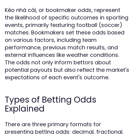
Kèo nhà cái, or bookmaker odds, represent
the likelihood of specific outcomes in sporting
events, primarily featuring football (soccer)
matches. Bookmakers set these odds based
on various factors, including team
performance, previous match results, and
external influences like weather conditions.
The odds not only inform bettors about
potential payouts but also reflect the market's
expectations of each event's outcome.
Types of Betting Odds
Explained
There are three primary formats for
presenting betting odds: decimal, fractional,