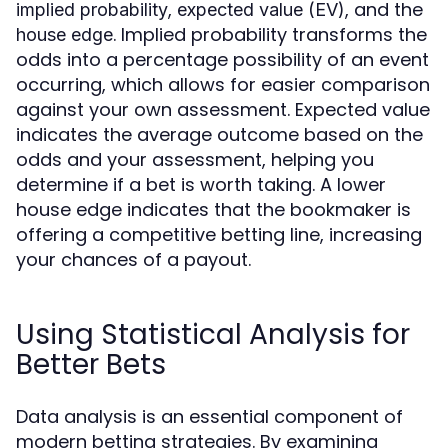
,
, and the
implied probability
expected value (EV)
. Implied probability transforms the
house edge
odds into a percentage possibility of an event
occurring, which allows for easier comparison
against your own assessment. Expected value
indicates the average outcome based on the
odds and your assessment, helping you
determine if a bet is worth taking. A lower
house edge indicates that the bookmaker is
offering a competitive betting line, increasing
your chances of a payout.
Using Statistical Analysis for
Better Bets
Data analysis is an essential component of
modern betting strategies. By examining