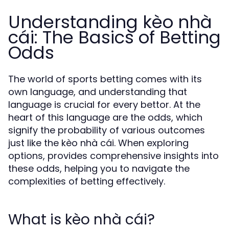
Understanding kèo nhà
cái: The Basics of Betting
Odds
The world of sports betting comes with its
own language, and understanding that
language is crucial for every bettor. At the
heart of this language are the odds, which
signify the probability of various outcomes
just like the kèo nhà cái. When exploring
options, provides comprehensive insights into
these odds, helping you to navigate the
complexities of betting effectively.
What is kèo nhà cái?