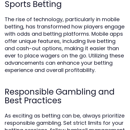
Sports Betting
The rise of technology, particularly in mobile
betting, has transformed how players engage
with odds and betting platforms. Mobile apps
offer unique features, including live betting
and cash-out options, making it easier than
ever to place wagers on the go. Utilizing these
advancements can enhance your betting
experience and overall profitability.
Responsible Gambling and
Best Practices
As exciting as betting can be, always prioritize
responsible gambling. Set strict limits for your