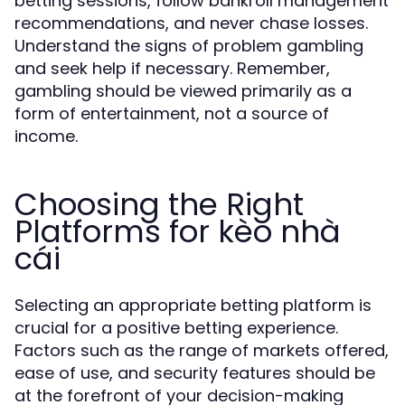
betting sessions, follow bankroll management
recommendations, and never chase losses.
Understand the signs of problem gambling
and seek help if necessary. Remember,
gambling should be viewed primarily as a
form of entertainment, not a source of
income.
Choosing the Right
Platforms for kèo nhà
cái
Selecting an appropriate betting platform is
crucial for a positive betting experience.
Factors such as the range of markets offered,
ease of use, and security features should be
at the forefront of your decision-making