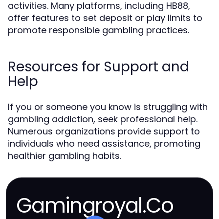
activities. Many platforms, including HB88,
offer features to set deposit or play limits to
promote responsible gambling practices.
Resources for Support and
Help
If you or someone you know is struggling with
gambling addiction, seek professional help.
Numerous organizations provide support to
individuals who need assistance, promoting
healthier gambling habits.
Gamingroyal.Co