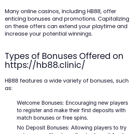
Many online casinos, including HB88, offer
enticing bonuses and promotions. Capitalizing
on these offers can extend your playtime and
increase your potential winnings.
Types of Bonuses Offered on
https://hb88.clinic/
HB88 features a wide variety of bonuses, such
as:
Welcome Bonuses:
Encouraging new players
to register and make their first deposits with
match bonuses or free spins.
No Deposit Bonuses:
Allowing players to try