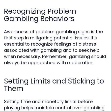
Recognizing Problem
Gambling Behaviors
Awareness of problem gambling signs is the
first step in mitigating potential issues. It’s
essential to recognize feelings of distress
associated with gambling and to seek help
when necessary. Remember, gambling should
always be approached with moderation.
Setting Limits and Sticking to
Them
Setting time and monetary limits before
playing helps maintain control over gambling