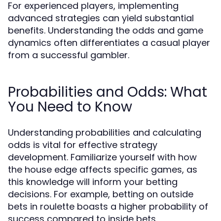
For experienced players, implementing
advanced strategies can yield substantial
benefits. Understanding the odds and game
dynamics often differentiates a casual player
from a successful gambler.
Probabilities and Odds: What
You Need to Know
Understanding probabilities and calculating
odds is vital for effective strategy
development. Familiarize yourself with how
the house edge affects specific games, as
this knowledge will inform your betting
decisions. For example, betting on outside
bets in roulette boasts a higher probability of
success compared to inside bets.