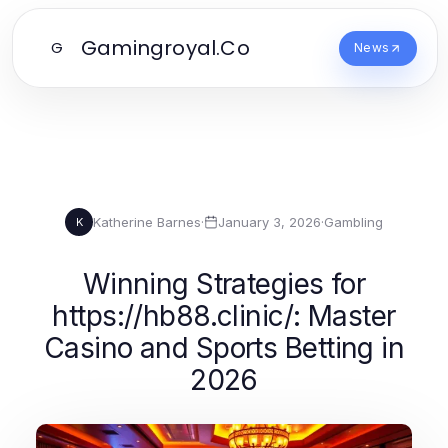
Gamingroyal.Co
G
News
Katherine Barnes
·
January 3, 2026
·
Gambling
K
Winning Strategies for
https://hb88.clinic/: Master
Casino and Sports Betting in
2026