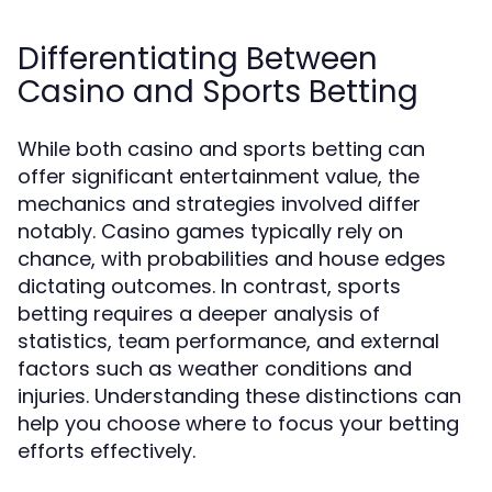
Differentiating Between
Casino and Sports Betting
While both casino and sports betting can
offer significant entertainment value, the
mechanics and strategies involved differ
notably. Casino games typically rely on
chance, with probabilities and house edges
dictating outcomes. In contrast, sports
betting requires a deeper analysis of
statistics, team performance, and external
factors such as weather conditions and
injuries. Understanding these distinctions can
help you choose where to focus your betting
efforts effectively.