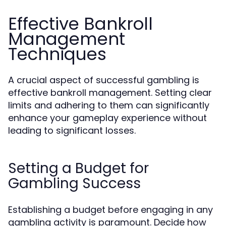
Effective Bankroll
Management
Techniques
A crucial aspect of successful gambling is
effective bankroll management. Setting clear
limits and adhering to them can significantly
enhance your gameplay experience without
leading to significant losses.
Setting a Budget for
Gambling Success
Establishing a budget before engaging in any
gambling activity is paramount. Decide how