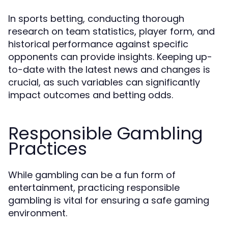
In sports betting, conducting thorough
research on team statistics, player form, and
historical performance against specific
opponents can provide insights. Keeping up-
to-date with the latest news and changes is
crucial, as such variables can significantly
impact outcomes and betting odds.
Responsible Gambling
Practices
While gambling can be a fun form of
entertainment, practicing responsible
gambling is vital for ensuring a safe gaming
environment.