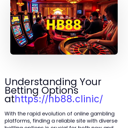
Understanding Your
Betting Options
at
https://hb88.clinic/
With the rapid evolution of online gambling
platforms, finding a reliable site with diverse
betting options is crucial for both new and