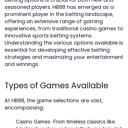
seasoned players. HB88 has emerged as a
prominent player in the betting landscape,
offering an extensive range of gaming
experiences, from traditional casino games to
innovative sports betting systems.
Understanding the various options available is
essential for developing effective betting
strategies and maximizing your entertainment
and winnings.
Types of Games Available
At HB88, the game selections are vast,
encompassing:
Casino Games:
From timeless classics like