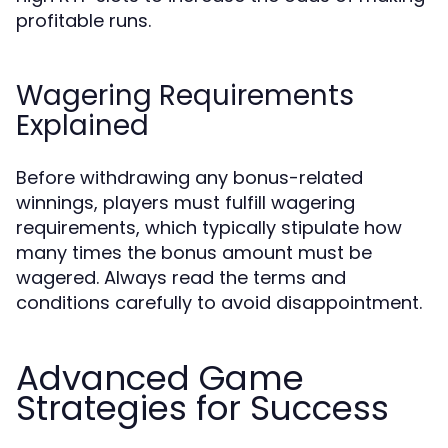
profitable runs.
Wagering Requirements
Explained
Before withdrawing any bonus-related
winnings, players must fulfill wagering
requirements, which typically stipulate how
many times the bonus amount must be
wagered. Always read the terms and
conditions carefully to avoid disappointment.
Advanced Game
Strategies for Success