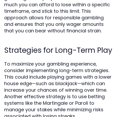
much you can afford to lose within a specific
timeframe, and stick to this limit. This
approach allows for responsible gambling
and ensures that you only wager amounts
that you can bear without financial strain.
Strategies for Long-Term Play
To maximize your gambling experience,
consider implementing long-term strategies.
This could include playing games with a lower
house edge—such as blackjack—which can
increase your chances of winning over time.
Another effective strategy is to use betting
systems like the Martingale or Paroli to
manage your stakes while minimizing risks
associated with losing streaks.