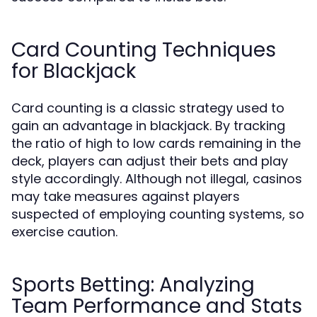
Card Counting Techniques
for Blackjack
Card counting is a classic strategy used to
gain an advantage in blackjack. By tracking
the ratio of high to low cards remaining in the
deck, players can adjust their bets and play
style accordingly. Although not illegal, casinos
may take measures against players
suspected of employing counting systems, so
exercise caution.
Sports Betting: Analyzing
Team Performance and Stats