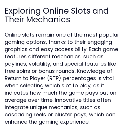
Exploring Online Slots and
Their Mechanics
Online slots remain one of the most popular
gaming options, thanks to their engaging
graphics and easy accessibility. Each game
features different mechanics, such as
paylines, volatility, and special features like
free spins or bonus rounds. Knowledge of
Return to Player (RTP) percentages is vital
when selecting which slot to play, as it
indicates how much the game pays out on
average over time. Innovative titles often
integrate unique mechanics, such as
cascading reels or cluster pays, which can
enhance the gaming experience.