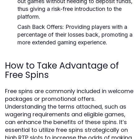
out games without needing to deposit funds,
thus giving a risk-free introduction to the
platform.
Cash Back Offers:
Providing players with a
percentage of their losses back, promoting a
more extended gaming experience.
How to Take Advantage of
Free Spins
Free spins are commonly included in welcome
packages or promotional offers.
Understanding the terms attached, such as
wagering requirements and eligible games,
can enhance the benefits of these spins. It’s
essential to utilize free spins strategically on
high RTP slots to increase the odds of making