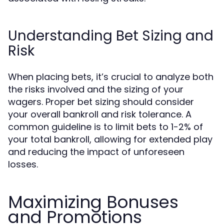
Understanding Bet Sizing and
Risk
When placing bets, it’s crucial to analyze both
the risks involved and the sizing of your
wagers. Proper bet sizing should consider
your overall bankroll and risk tolerance. A
common guideline is to limit bets to 1-2% of
your total bankroll, allowing for extended play
and reducing the impact of unforeseen
losses.
Maximizing Bonuses
and Promotions