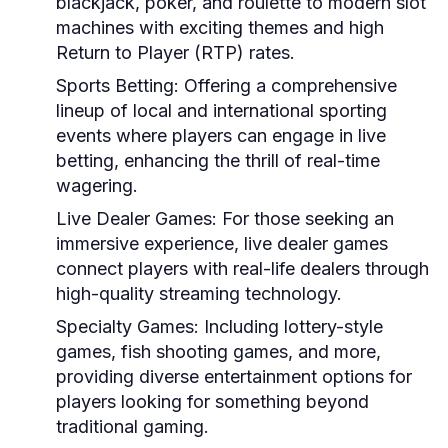
blackjack, poker, and roulette to modern slot
machines with exciting themes and high
Return to Player (RTP) rates.
Sports Betting:
Offering a comprehensive
lineup of local and international sporting
events where players can engage in live
betting, enhancing the thrill of real-time
wagering.
Live Dealer Games:
For those seeking an
immersive experience, live dealer games
connect players with real-life dealers through
high-quality streaming technology.
Specialty Games:
Including lottery-style
games, fish shooting games, and more,
providing diverse entertainment options for
players looking for something beyond
traditional gaming.