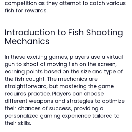
competition as they attempt to catch various
fish for rewards.
Introduction to Fish Shooting
Mechanics
In these exciting games, players use a virtual
gun to shoot at moving fish on the screen,
earning points based on the size and type of
the fish caught. The mechanics are
straightforward, but mastering the game
requires practice. Players can choose
different weapons and strategies to optimize
their chances of success, providing a
personalized gaming experience tailored to
their skills.