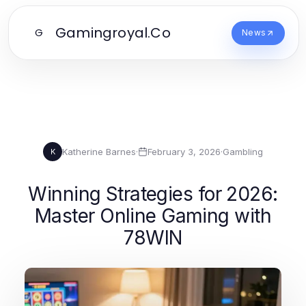
Gamingroyal.Co
G
News
Katherine Barnes
·
February 3, 2026
·
Gambling
K
Winning Strategies for 2026:
Master Online Gaming with
78WIN