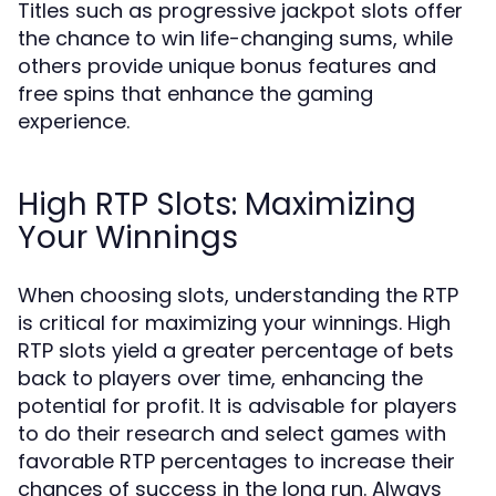
Titles such as progressive jackpot slots offer
the chance to win life-changing sums, while
others provide unique bonus features and
free spins that enhance the gaming
experience.
High RTP Slots: Maximizing
Your Winnings
When choosing slots, understanding the RTP
is critical for maximizing your winnings. High
RTP slots yield a greater percentage of bets
back to players over time, enhancing the
potential for profit. It is advisable for players
to do their research and select games with
favorable RTP percentages to increase their
chances of success in the long run. Always