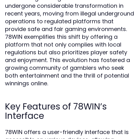
undergone considerable transformation in
recent years, moving from illegal underground
operations to regulated platforms that
provide safe and fair gaming environments.
78WIN exemplifies this shift by offering a
platform that not only complies with local
regulations but also prioritizes player safety
and enjoyment. This evolution has fostered a
growing community of gamblers who seek
both entertainment and the thrill of potential
winnings online.
Key Features of 78WIN’s
Interface
78WIN offers a user-friendly interface that is