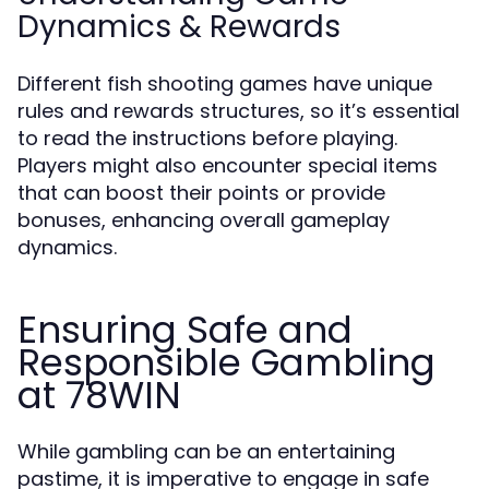
Dynamics & Rewards
Different fish shooting games have unique
rules and rewards structures, so it’s essential
to read the instructions before playing.
Players might also encounter special items
that can boost their points or provide
bonuses, enhancing overall gameplay
dynamics.
Ensuring Safe and
Responsible Gambling
at 78WIN
While gambling can be an entertaining
pastime, it is imperative to engage in safe