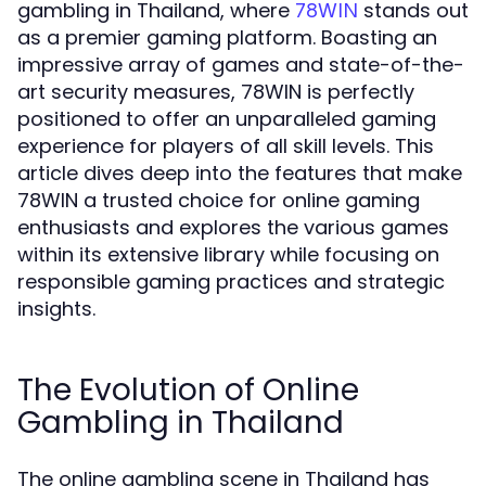
gambling in Thailand, where
stands out
78WIN
as a premier gaming platform. Boasting an
impressive array of games and state-of-the-
art security measures, 78WIN is perfectly
positioned to offer an unparalleled gaming
experience for players of all skill levels. This
article dives deep into the features that make
78WIN a trusted choice for online gaming
enthusiasts and explores the various games
within its extensive library while focusing on
responsible gaming practices and strategic
insights.
The Evolution of Online
Gambling in Thailand
The online gambling scene in Thailand has