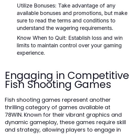
Utilize Bonuses:
Take advantage of any
available bonuses and promotions, but make
sure to read the terms and conditions to
understand the wagering requirements.
Know When to Quit:
Establish loss and win
limits to maintain control over your gaming
experience.
Engaging in Competitive
Fish Shooting Games
Fish shooting games represent another
thrilling category of games available at
78WIN. Known for their vibrant graphics and
dynamic gameplay, these games require skill
and strategy, allowing players to engage in