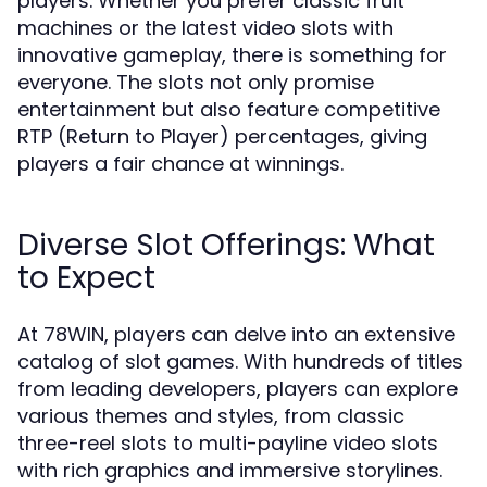
players. Whether you prefer classic fruit
machines or the latest video slots with
innovative gameplay, there is something for
everyone. The slots not only promise
entertainment but also feature competitive
RTP (Return to Player) percentages, giving
players a fair chance at winnings.
Diverse Slot Offerings: What
to Expect
At 78WIN, players can delve into an extensive
catalog of slot games. With hundreds of titles
from leading developers, players can explore
various themes and styles, from classic
three-reel slots to multi-payline video slots
with rich graphics and immersive storylines.