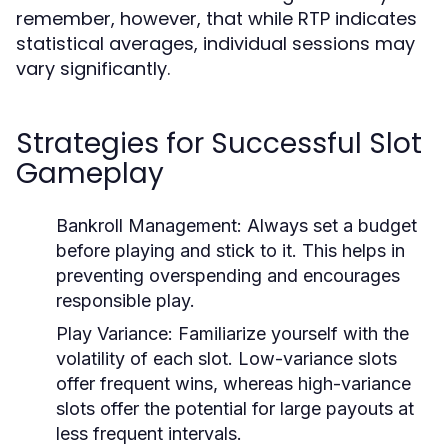
remember, however, that while RTP indicates
statistical averages, individual sessions may
vary significantly.
Strategies for Successful Slot
Gameplay
Bankroll Management:
Always set a budget
before playing and stick to it. This helps in
preventing overspending and encourages
responsible play.
Play Variance:
Familiarize yourself with the
volatility of each slot. Low-variance slots
offer frequent wins, whereas high-variance
slots offer the potential for large payouts at
less frequent intervals.