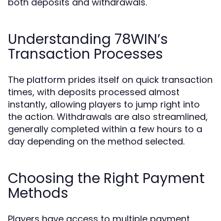
both deposits and withdrawals.
Understanding 78WIN’s
Transaction Processes
The platform prides itself on quick transaction
times, with deposits processed almost
instantly, allowing players to jump right into
the action. Withdrawals are also streamlined,
generally completed within a few hours to a
day depending on the method selected.
Choosing the Right Payment
Methods
Players have access to multiple payment