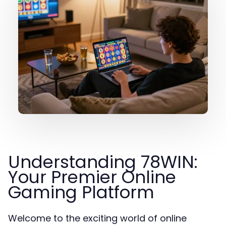
Understanding 78WIN:
Your Premier Online
Gaming Platform
Welcome to the exciting world of online