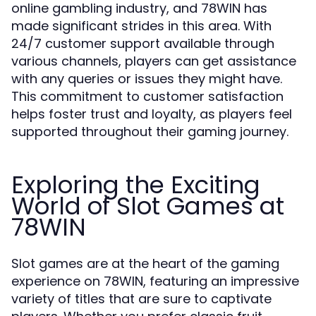
online gambling industry, and 78WIN has
made significant strides in this area. With
24/7 customer support available through
various channels, players can get assistance
with any queries or issues they might have.
This commitment to customer satisfaction
helps foster trust and loyalty, as players feel
supported throughout their gaming journey.
Exploring the Exciting
World of Slot Games at
78WIN
Slot games are at the heart of the gaming
experience on 78WIN, featuring an impressive
variety of titles that are sure to captivate