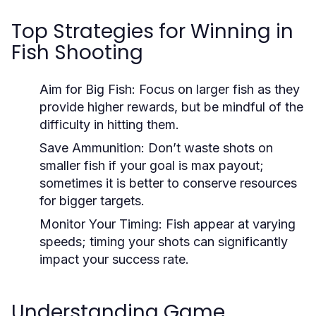
Top Strategies for Winning in
Fish Shooting
Aim for Big Fish:
Focus on larger fish as they
provide higher rewards, but be mindful of the
difficulty in hitting them.
Save Ammunition:
Don’t waste shots on
smaller fish if your goal is max payout;
sometimes it is better to conserve resources
for bigger targets.
Monitor Your Timing:
Fish appear at varying
speeds; timing your shots can significantly
impact your success rate.
Understanding Game