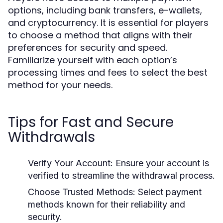
options, including bank transfers, e-wallets,
and cryptocurrency. It is essential for players
to choose a method that aligns with their
preferences for security and speed.
Familiarize yourself with each option’s
processing times and fees to select the best
method for your needs.
Tips for Fast and Secure
Withdrawals
Verify Your Account:
Ensure your account is
verified to streamline the withdrawal process.
Choose Trusted Methods:
Select payment
methods known for their reliability and
security.