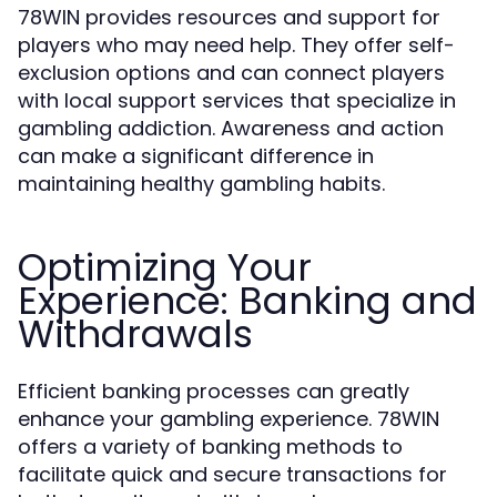
78WIN provides resources and support for
players who may need help. They offer self-
exclusion options and can connect players
with local support services that specialize in
gambling addiction. Awareness and action
can make a significant difference in
maintaining healthy gambling habits.
Optimizing Your
Experience: Banking and
Withdrawals
Efficient banking processes can greatly
enhance your gambling experience. 78WIN
offers a variety of banking methods to
facilitate quick and secure transactions for