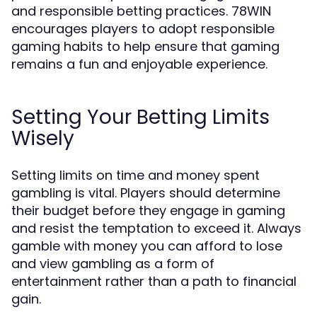
and responsible betting practices. 78WIN
encourages players to adopt responsible
gaming habits to help ensure that gaming
remains a fun and enjoyable experience.
Setting Your Betting Limits
Wisely
Setting limits on time and money spent
gambling is vital. Players should determine
their budget before they engage in gaming
and resist the temptation to exceed it. Always
gamble with money you can afford to lose
and view gambling as a form of
entertainment rather than a path to financial
gain.