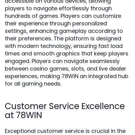
accessible on various devices, allowing
players to navigate effortlessly through
hundreds of games. Players can customize
their experience through personalized
settings, enhancing gameplay according to
their preferences. The platform is designed
with modern technology, ensuring fast load
times and smooth graphics that keep players
engaged. Players can navigate seamlessly
between casino games, slots, and live dealer
experiences, making 78WIN an integrated hub
for all gaming needs.
Customer Service Excellence
at 78WIN
Exceptional customer service is crucial in the