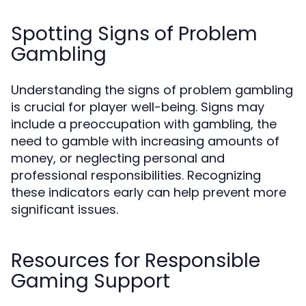
Spotting Signs of Problem
Gambling
Understanding the signs of problem gambling
is crucial for player well-being. Signs may
include a preoccupation with gambling, the
need to gamble with increasing amounts of
money, or neglecting personal and
professional responsibilities. Recognizing
these indicators early can help prevent more
significant issues.
Resources for Responsible
Gaming Support