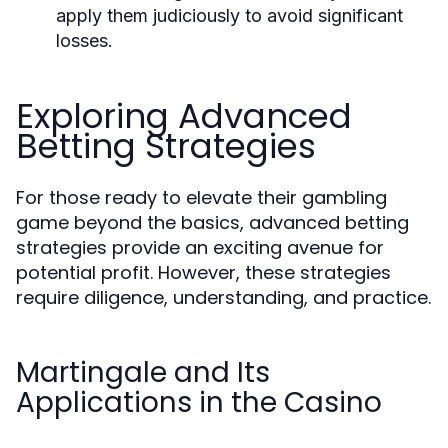
apply them judiciously to avoid significant
losses.
Exploring Advanced
Betting Strategies
For those ready to elevate their gambling
game beyond the basics, advanced betting
strategies provide an exciting avenue for
potential profit. However, these strategies
require diligence, understanding, and practice.
Martingale and Its
Applications in the Casino