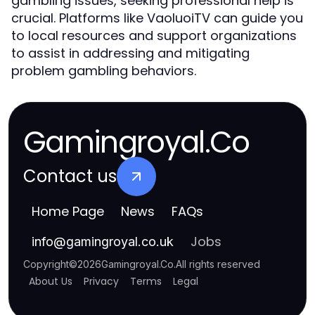
gambling issues, seeking professional help is
crucial. Platforms like VaoluoiTV can guide you
to local resources and support organizations
to assist in addressing and mitigating
problem gambling behaviors.
Gamingroyal.Co
Contact us
Home Page
News
FAQs
Jobs
info
@
gamingroyal.co.uk
Copyright
©
2026
Gamingroyal.Co
.
All rights reserved
About Us
Privacy
Terms
Legal