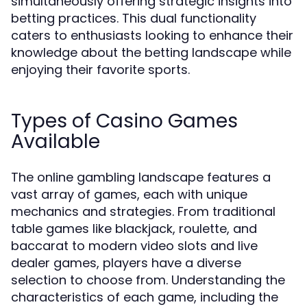
simultaneously offering strategic insights into
betting practices. This dual functionality
caters to enthusiasts looking to enhance their
knowledge about the betting landscape while
enjoying their favorite sports.
Types of Casino Games
Available
The online gambling landscape features a
vast array of games, each with unique
mechanics and strategies. From traditional
table games like blackjack, roulette, and
baccarat to modern video slots and live
dealer games, players have a diverse
selection to choose from. Understanding the
characteristics of each game, including the