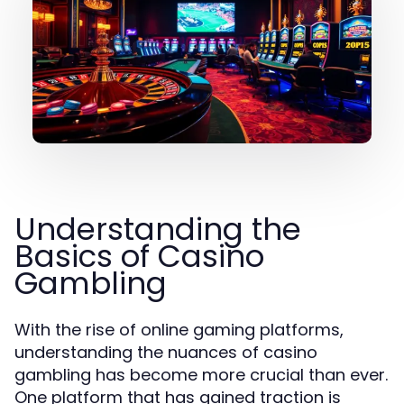
Understanding the
Basics of Casino
Gambling
With the rise of online gaming platforms,
understanding the nuances of casino
gambling has become more crucial than ever.
One platform that has gained traction is