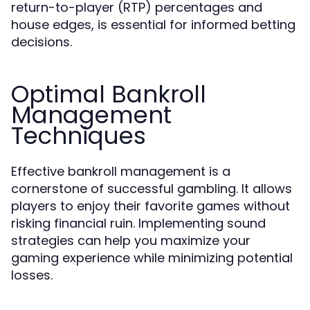
return-to-player (RTP) percentages and
house edges, is essential for informed betting
decisions.
Optimal Bankroll
Management
Techniques
Effective bankroll management is a
cornerstone of successful gambling. It allows
players to enjoy their favorite games without
risking financial ruin. Implementing sound
strategies can help you maximize your
gaming experience while minimizing potential
losses.