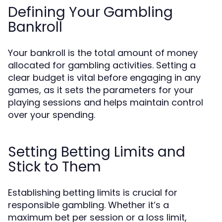
Defining Your Gambling
Bankroll
Your bankroll is the total amount of money
allocated for gambling activities. Setting a
clear budget is vital before engaging in any
games, as it sets the parameters for your
playing sessions and helps maintain control
over your spending.
Setting Betting Limits and
Stick to Them
Establishing betting limits is crucial for
responsible gambling. Whether it’s a
maximum bet per session or a loss limit,