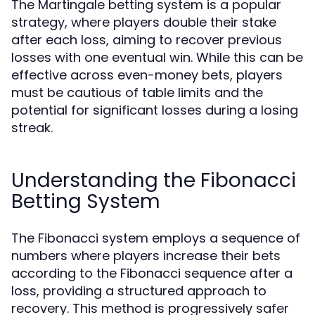
The Martingale betting system is a popular
strategy, where players double their stake
after each loss, aiming to recover previous
losses with one eventual win. While this can be
effective across even-money bets, players
must be cautious of table limits and the
potential for significant losses during a losing
streak.
Understanding the Fibonacci
Betting System
The Fibonacci system employs a sequence of
numbers where players increase their bets
according to the Fibonacci sequence after a
loss, providing a structured approach to
recovery. This method is progressively safer