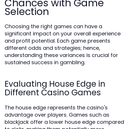
Chances with Game
Selection
Choosing the right games can have a
significant impact on your overall experience
and profit potential. Each game presents
different odds and strategies; hence,
understanding these variances is crucial for
sustained success in gambling.
Evaluating House Edge in
Different Casino Games
The house edge represents the casino's
advantage over players. Games such as
blackjack offer a lower house edge compared