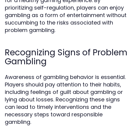
for a healthy gaming experience. By
prioritizing self-regulation, players can enjoy
gambling as a form of entertainment without
succumbing to the risks associated with
problem gambling.
Recognizing Signs of Problem
Gambling
Awareness of gambling behavior is essential.
Players should pay attention to their habits,
including feelings of guilt about gambling or
lying about losses. Recognizing these signs
can lead to timely interventions and the
necessary steps toward responsible
gambling.