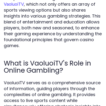
, which not only offers an array of
VaoluoiTV
sports viewing options but also shares
insights into various gambling strategies. This
blend of entertainment and education allows
players, both new and seasoned, to enhance
their gaming experience by understanding the
foundational principles that govern casino
games.
What is VaoluoiTV's Role in
Online Gambling?
VaoluoiTV serves as a comprehensive source
of information, guiding players through the
complexities of online gambling. It provides
access to live sports content while