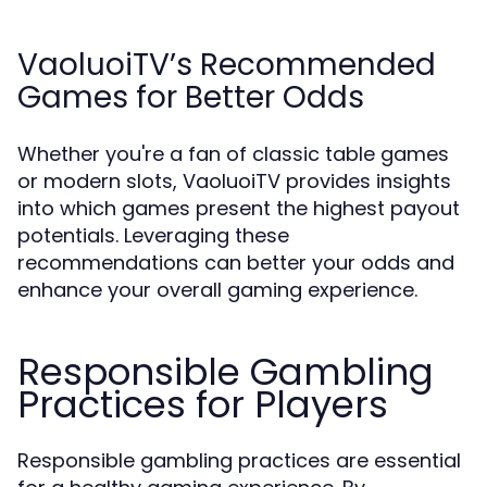
VaoluoiTV’s Recommended
Games for Better Odds
Whether you're a fan of classic table games
or modern slots, VaoluoiTV provides insights
into which games present the highest payout
potentials. Leveraging these
recommendations can better your odds and
enhance your overall gaming experience.
Responsible Gambling
Practices for Players
Responsible gambling practices are essential