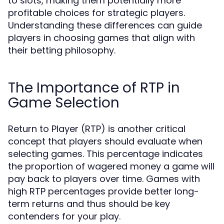
to slots, making them potentially more
profitable choices for strategic players.
Understanding these differences can guide
players in choosing games that align with
their betting philosophy.
The Importance of RTP in
Game Selection
Return to Player (RTP) is another critical
concept that players should evaluate when
selecting games. This percentage indicates
the proportion of wagered money a game will
pay back to players over time. Games with
high RTP percentages provide better long-
term returns and thus should be key
contenders for your play.