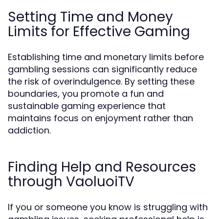
Setting Time and Money
Limits for Effective Gaming
Establishing time and monetary limits before
gambling sessions can significantly reduce
the risk of overindulgence. By setting these
boundaries, you promote a fun and
sustainable gaming experience that
maintains focus on enjoyment rather than
addiction.
Finding Help and Resources
through VaoluoiTV
If you or someone you know is struggling with