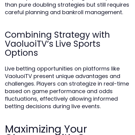
than pure doubling strategies but still requires
careful planning and bankroll management.
Combining Strategy with
VaoluoiTV’s Live Sports
Options
Live betting opportunities on platforms like
VaoluoiTV present unique advantages and
challenges. Players can strategize in real-time
based on game performance and odds
fluctuations, effectively allowing informed
betting decisions during live events.
Maximizing Your