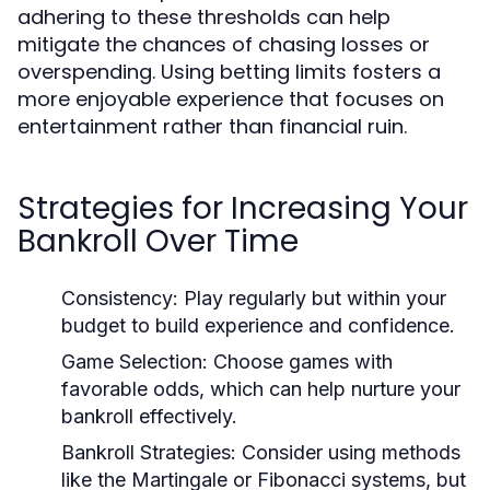
adhering to these thresholds can help
mitigate the chances of chasing losses or
overspending. Using betting limits fosters a
more enjoyable experience that focuses on
entertainment rather than financial ruin.
Strategies for Increasing Your
Bankroll Over Time
Consistency:
Play regularly but within your
budget to build experience and confidence.
Game Selection:
Choose games with
favorable odds, which can help nurture your
bankroll effectively.
Bankroll Strategies:
Consider using methods
like the Martingale or Fibonacci systems, but