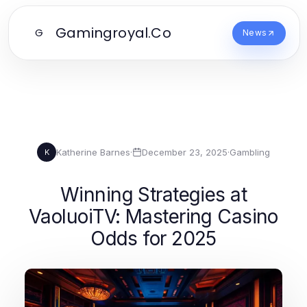
Gamingroyal.Co
G
News
Katherine Barnes
·
December 23, 2025
·
Gambling
K
Winning Strategies at
VaoluoiTV: Mastering Casino
Odds for 2025