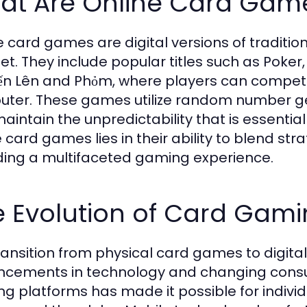
at Are Online Card Gam
e card games are digital versions of traditi
net. They include popular titles such as Poke
Tiến Lên and Phỏm, where players can compet
ter. These games utilize random number gen
aintain the unpredictability that is essenti
 card games lies in their ability to blend str
ding a multifaceted gaming experience.
 Evolution of Card Gamin
ransition from physical card games to digita
cements in technology and changing consum
g platforms has made it possible for individ