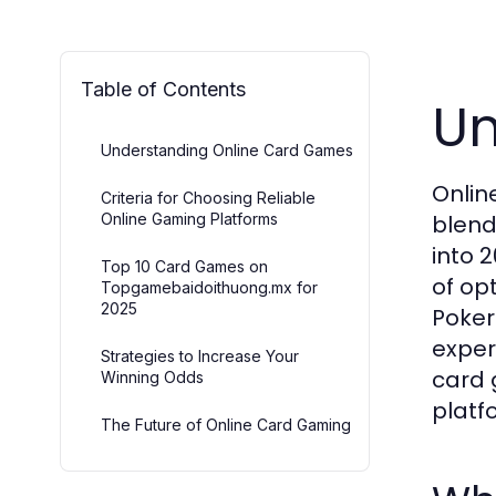
Table of Contents
Un
Understanding Online Card Games
Onlin
Criteria for Choosing Reliable
Online Gaming Platforms
blend
into 
Top 10 Card Games on
of op
Topgamebaidoithuong.mx for
2025
Poker
exper
Strategies to Increase Your
card
Winning Odds
platf
The Future of Online Card Gaming