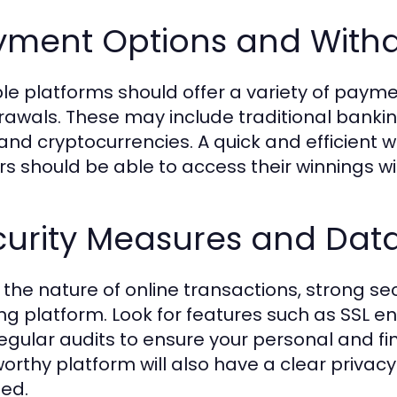
yment Options and Withd
ble platforms should offer a variety of paym
rawals. These may include traditional banki
, and cryptocurrencies. A quick and efficient 
rs should be able to access their winnings w
urity Measures and Data
 the nature of online transactions, strong s
g platform. Look for features such as SSL en
egular audits to ensure your personal and fin
worthy platform will also have a clear privacy
ed.