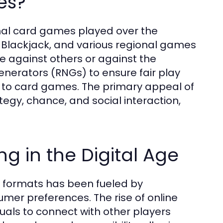
es?
onal card games played over the
r, Blackjack, and various regional games
e against others or against the
erators (RNGs) to ensure fair play
al to card games. The primary appeal of
ategy, chance, and social interaction,
g in the Digital Age
l formats has been fueled by
er preferences. The rise of online
uals to connect with other players