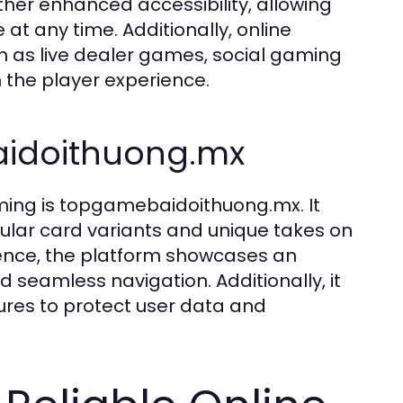
her enhanced accessibility, allowing
at any time. Additionally, online
h as live dealer games, social gaming
 the player experience.
aidoithuong.mx
ming is topgamebaidoithuong.mx. It
pular card variants and unique takes on
ience, the platform showcases an
nd seamless navigation. Additionally, it
sures to protect user data and