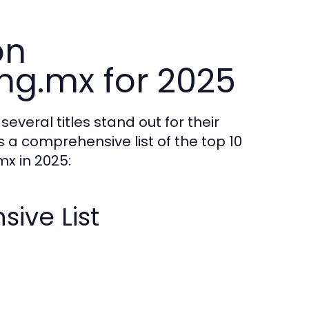
on
g.mx for 2025
everal titles stand out for their
a comprehensive list of the top 10
x in 2025:
ive List