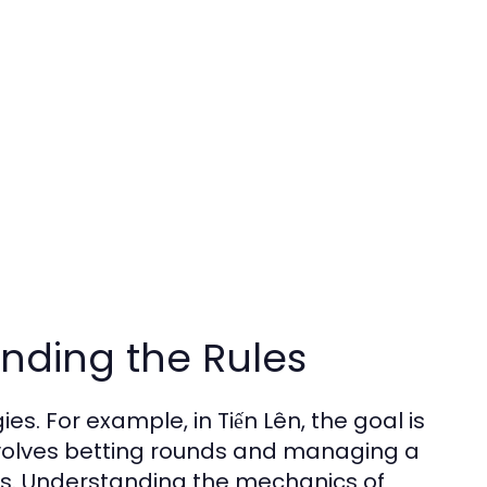
ding the Rules
s. For example, in Tiến Lên, the goal is
 involves betting rounds and managing a
rs. Understanding the mechanics of