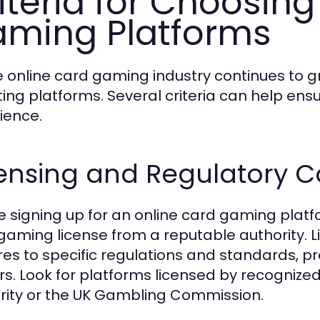
iteria for Choosing
ming Platforms
e online card gaming industry continues to 
ting platforms. Several criteria can help e
ience.
censing and Regulatory 
 signing up for an online card gaming platform,
 gaming license from a reputable authority. 
es to specific regulations and standards, p
rs. Look for platforms licensed by recogniz
rity or the UK Gambling Commission.