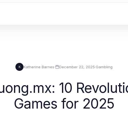
Katherine Barnes
·
December 22, 2025
·
Gambling
K
ong.mx: 10 Revoluti
Games for 2025