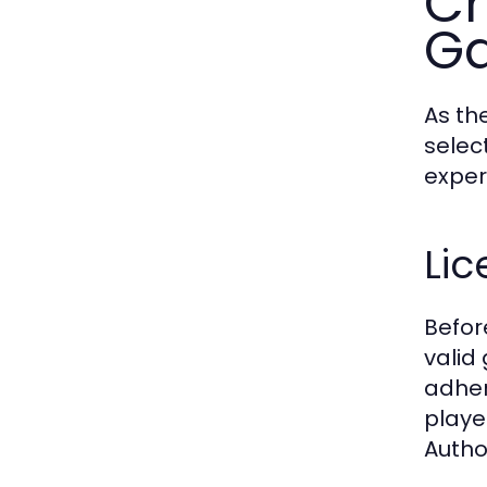
Cr
Ga
As th
selec
exper
Li
Before
valid
adher
playe
Autho