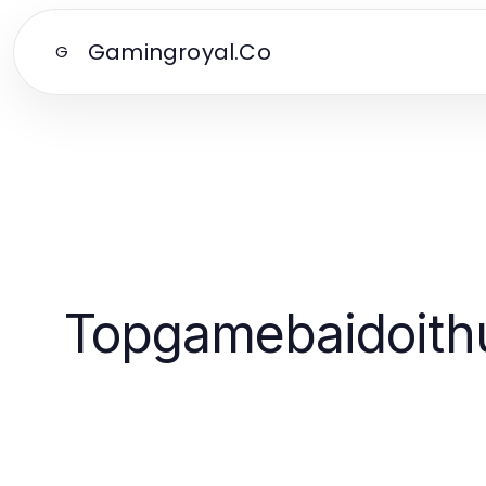
Gamingroyal.Co
G
Topgamebaidoithu