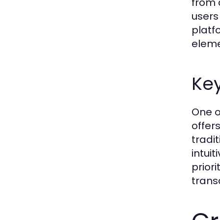
from 
users
platf
eleme
Ke
One o
offer
tradi
intuit
prior
trans