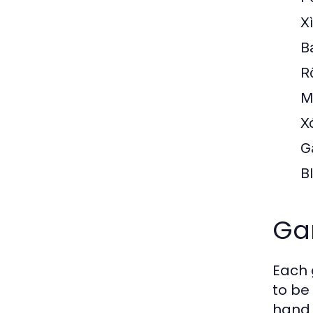
X
B
R
M
X
G
B
Ga
Each 
to be
hand 