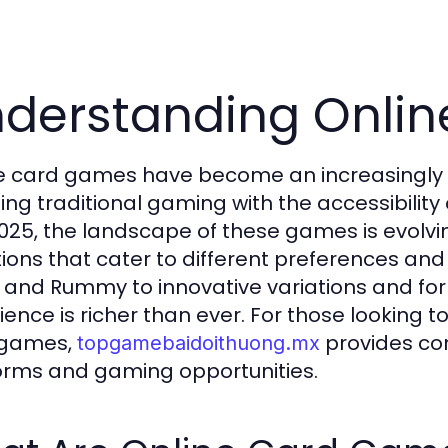
derstanding Onli
e card games have become an increasingly 
ing traditional gaming with the accessibility 
2025, the landscape of these games is evolvin
tions that cater to different preferences and 
 and Rummy to innovative variations and fo
ience is richer than ever. For those looking t
 games,
provides com
topgamebaidoithuong.mx
orms and gaming opportunities.