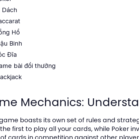
ì Dách
accarat
ồng Hổ
ậu Binh
óc Đĩa
ame bài đổi thưởng
lackjack
me Mechanics: Understan
game boasts its own set of rules and strategie
 the first to play all your cards, while Poker
of cards in competition against other playe