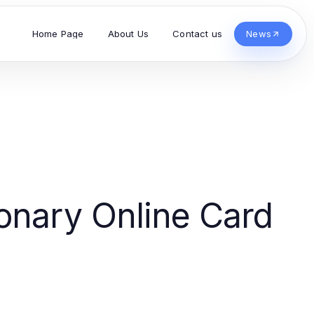
Home Page
About Us
Contact us
News
onary Online Card