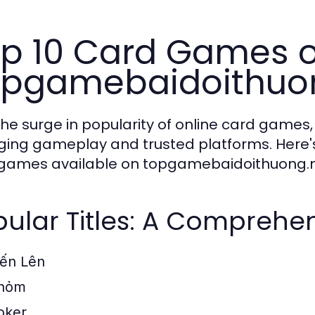
p 10 Card Games 
pgamebaidoithuon
the surge in popularity of online card games, s
ing gameplay and trusted platforms. Here's 
games available on topgamebaidoithuong.m
ular Titles: A Comprehens
iến Lên
hỏm
oker