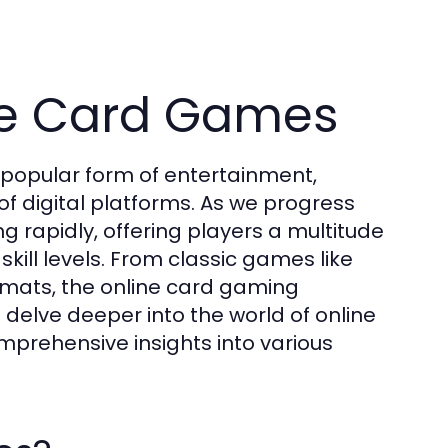
ne Card Games
popular form of entertainment,
of digital platforms. As we progress
g rapidly, offering players a multitude
skill levels. From classic games like
rmats, the online card gaming
o delve deeper into the world of online
prehensive insights into various