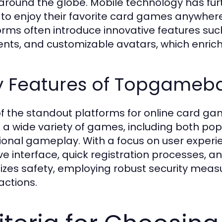
around the globe. Mobile technology has furt
 to enjoy their favorite card games anywhere 
orms often introduce innovative features suc
nts, and customizable avatars, which enrich
y Features of Topgameb
f the standout platforms for online card ga
s a wide variety of games, including both po
tional gameplay. With a focus on user exper
ive interface, quick registration processes, a
itizes safety, employing robust security mea
actions.