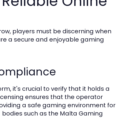
 Reliable Online
grow, players must be discerning when
nsure a secure and enjoyable gaming
Compliance
 it's crucial to verify that it holds a
Licensing ensures that the operator
roviding a safe gaming environment for
ed bodies such as the Malta Gaming