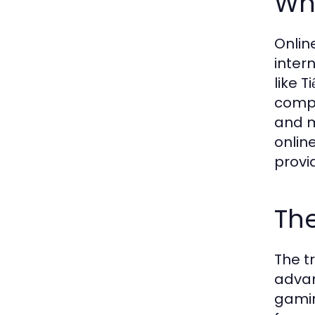
Wh
Onlin
inter
like 
compu
and m
online
provi
The
The t
advan
gamin