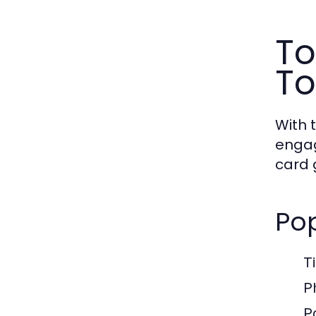
To
To
With 
engag
card 
Pop
T
P
P