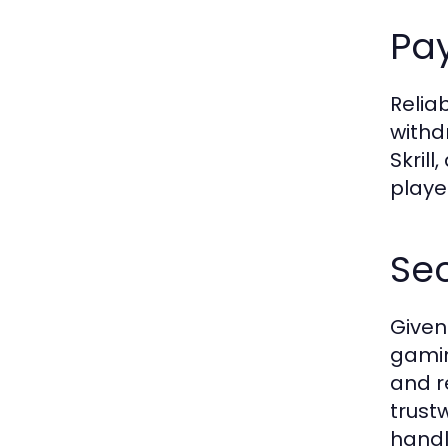
Pa
Relia
withd
Skrill
playe
Sec
Given
gamin
and r
trust
handl