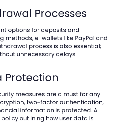
rawal Processes
ent options for deposits and
ng methods, e-wallets like PayPal and
withdrawal process is also essential;
ithout unnecessary delays.
 Protection
ecurity measures are a must for any
cryption, two-factor authentication,
ancial information is protected. A
 policy outlining how user data is