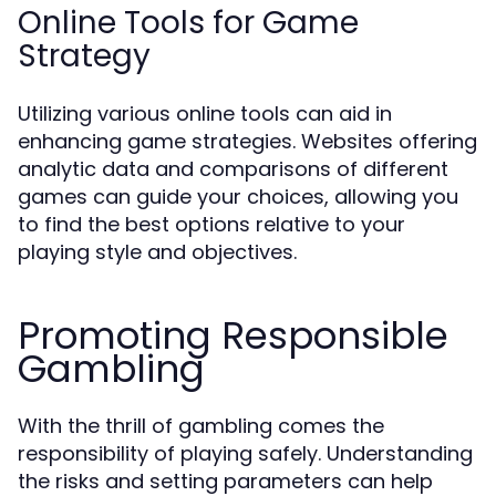
Online Tools for Game
Strategy
Utilizing various online tools can aid in
enhancing game strategies. Websites offering
analytic data and comparisons of different
games can guide your choices, allowing you
to find the best options relative to your
playing style and objectives.
Promoting Responsible
Gambling
With the thrill of gambling comes the
responsibility of playing safely. Understanding
the risks and setting parameters can help