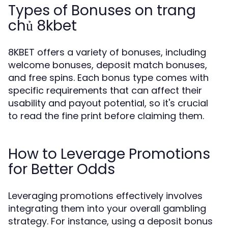
Types of Bonuses on trang
chủ 8kbet
8KBET offers a variety of bonuses, including
welcome bonuses, deposit match bonuses,
and free spins. Each bonus type comes with
specific requirements that can affect their
usability and payout potential, so it's crucial
to read the fine print before claiming them.
How to Leverage Promotions
for Better Odds
Leveraging promotions effectively involves
integrating them into your overall gambling
strategy. For instance, using a deposit bonus