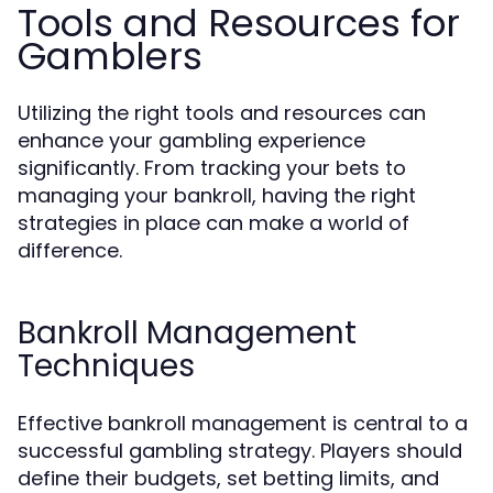
Tools and Resources for
Gamblers
Utilizing the right tools and resources can
enhance your gambling experience
significantly. From tracking your bets to
managing your bankroll, having the right
strategies in place can make a world of
difference.
Bankroll Management
Techniques
Effective bankroll management is central to a
successful gambling strategy. Players should
define their budgets, set betting limits, and