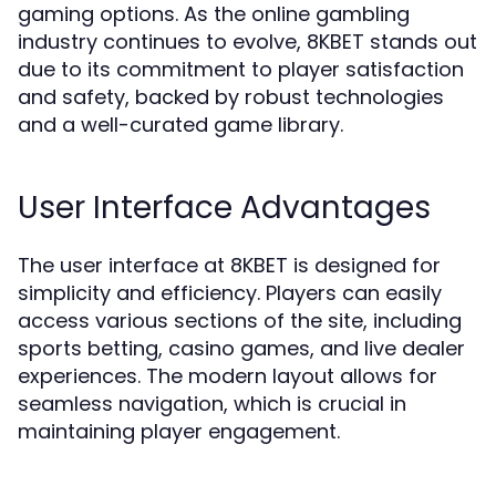
gaming options. As the online gambling
industry continues to evolve, 8KBET stands out
due to its commitment to player satisfaction
and safety, backed by robust technologies
and a well-curated game library.
User Interface Advantages
The user interface at 8KBET is designed for
simplicity and efficiency. Players can easily
access various sections of the site, including
sports betting, casino games, and live dealer
experiences. The modern layout allows for
seamless navigation, which is crucial in
maintaining player engagement.