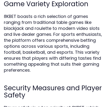
Game Variety Exploration
8KBET boasts a rich selection of games
ranging from traditional table games like
blackjack and roulette to modern video slots
and live dealer games. For sports enthusiasts,
the platform offers comprehensive betting
options across various sports, including
football, basketball, and esports. This variety
ensures that players with differing tastes find
something appealing that suits their gaming
preferences.
Security Measures and Player
Safety