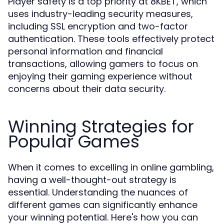
Player safety is a top priority at 8KBET, which
uses industry-leading security measures,
including SSL encryption and two-factor
authentication. These tools effectively protect
personal information and financial
transactions, allowing gamers to focus on
enjoying their gaming experience without
concerns about their data security.
Winning Strategies for
Popular Games
When it comes to excelling in online gambling,
having a well-thought-out strategy is
essential. Understanding the nuances of
different games can significantly enhance
your winning potential. Here's how you can