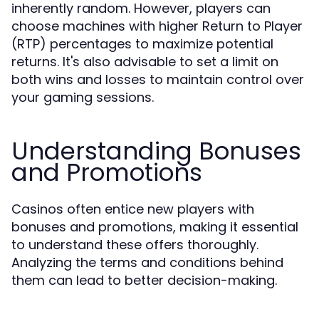
inherently random. However, players can
choose machines with higher Return to Player
(RTP) percentages to maximize potential
returns. It's also advisable to set a limit on
both wins and losses to maintain control over
your gaming sessions.
Understanding Bonuses
and Promotions
Casinos often entice new players with
bonuses and promotions, making it essential
to understand these offers thoroughly.
Analyzing the terms and conditions behind
them can lead to better decision-making.