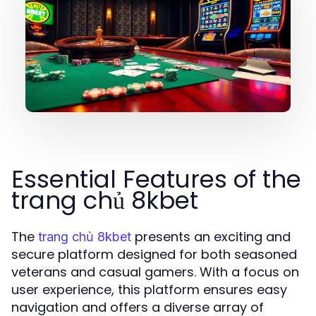
Essential Features of the
trang chủ 8kbet
The
presents an exciting and
trang chủ 8kbet
secure platform designed for both seasoned
veterans and casual gamers. With a focus on
user experience, this platform ensures easy
navigation and offers a diverse array of