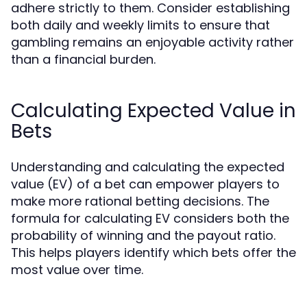
adhere strictly to them. Consider establishing
both daily and weekly limits to ensure that
gambling remains an enjoyable activity rather
than a financial burden.
Calculating Expected Value in
Bets
Understanding and calculating the expected
value (EV) of a bet can empower players to
make more rational betting decisions. The
formula for calculating EV considers both the
probability of winning and the payout ratio.
This helps players identify which bets offer the
most value over time.