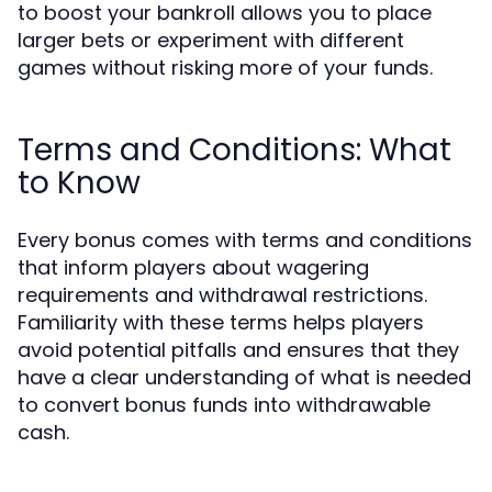
to boost your bankroll allows you to place
larger bets or experiment with different
games without risking more of your funds.
Terms and Conditions: What
to Know
Every bonus comes with terms and conditions
that inform players about wagering
requirements and withdrawal restrictions.
Familiarity with these terms helps players
avoid potential pitfalls and ensures that they
have a clear understanding of what is needed
to convert bonus funds into withdrawable
cash.