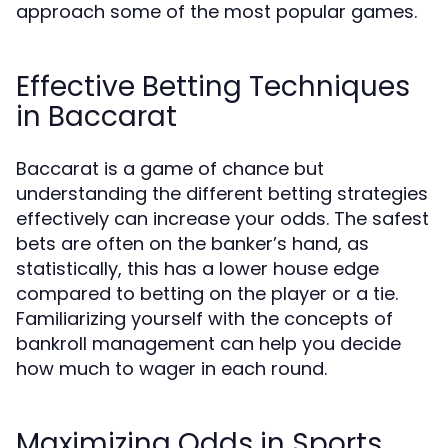
approach some of the most popular games.
Effective Betting Techniques
in Baccarat
Baccarat is a game of chance but
understanding the different betting strategies
effectively can increase your odds. The safest
bets are often on the banker’s hand, as
statistically, this has a lower house edge
compared to betting on the player or a tie.
Familiarizing yourself with the concepts of
bankroll management can help you decide
how much to wager in each round.
Maximizing Odds in Sports