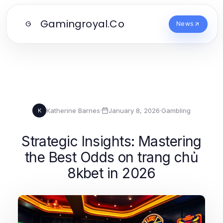
Gamingroyal.Co
G
News
Katherine Barnes
·
January 8, 2026
·
Gambling
K
Strategic Insights: Mastering
the Best Odds on trang chủ
8kbet in 2026