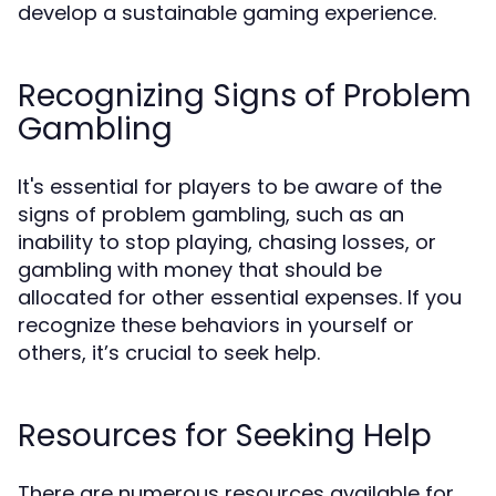
develop a sustainable gaming experience.
Recognizing Signs of Problem
Gambling
It's essential for players to be aware of the
signs of problem gambling, such as an
inability to stop playing, chasing losses, or
gambling with money that should be
allocated for other essential expenses. If you
recognize these behaviors in yourself or
others, it’s crucial to seek help.
Resources for Seeking Help
There are numerous resources available for