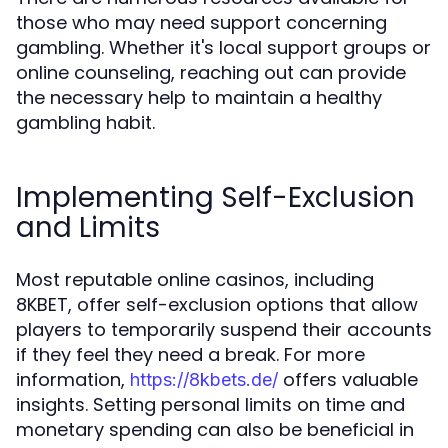
those who may need support concerning
gambling. Whether it's local support groups or
online counseling, reaching out can provide
the necessary help to maintain a healthy
gambling habit.
Implementing Self-Exclusion
and Limits
Most reputable online casinos, including
8KBET, offer self-exclusion options that allow
players to temporarily suspend their accounts
if they feel they need a break. For more
information,
offers valuable
https://8kbets.de/
insights. Setting personal limits on time and
monetary spending can also be beneficial in