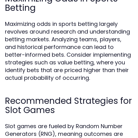
Betting
Maximizing odds in sports betting largely
revolves around research and understanding
betting markets. Analyzing teams, players,
and historical performance can lead to
better-informed bets. Consider implementing
strategies such as value betting, where you
identify bets that are priced higher than their
actual probability of occurring.
Recommended Strategies for
Slot Games
Slot games are fueled by Random Number
Generators (RNG), meaning outcomes are