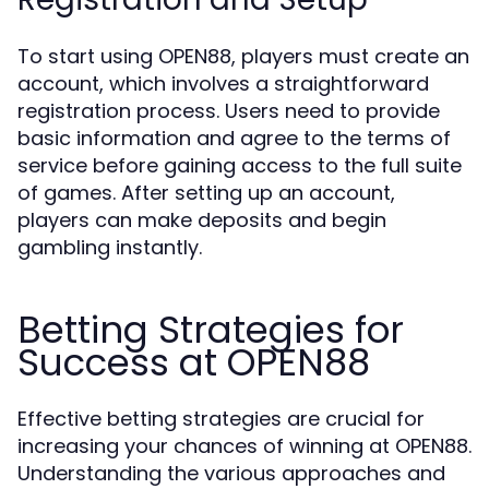
To start using OPEN88, players must create an
account, which involves a straightforward
registration process. Users need to provide
basic information and agree to the terms of
service before gaining access to the full suite
of games. After setting up an account,
players can make deposits and begin
gambling instantly.
Betting Strategies for
Success at OPEN88
Effective betting strategies are crucial for
increasing your chances of winning at OPEN88.
Understanding the various approaches and