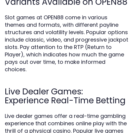
Variants Available on OPEN88
Slot games at OPEN88 come in various
themes and formats, with different payline
structures and volatility levels. Popular options
include classic, video, and progressive jackpot
slots. Pay attention to the RTP (Return to
Player), which indicates how much the game
pays out over time, to make informed
choices.
Live Dealer Games:
Experience Real-Time Betting
Live dealer games offer a real-time gambling
experience that combines online play with the
thrill of a physical casino. Popular live games