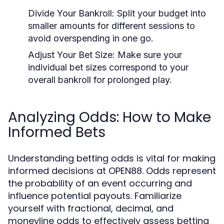
Divide Your Bankroll:
Split your budget into
smaller amounts for different sessions to
avoid overspending in one go.
Adjust Your Bet Size:
Make sure your
individual bet sizes correspond to your
overall bankroll for prolonged play.
Analyzing Odds: How to Make
Informed Bets
Understanding betting odds is vital for making
informed decisions at OPEN88. Odds represent
the probability of an event occurring and
influence potential payouts. Familiarize
yourself with fractional, decimal, and
moneyline odds to effectively assess betting