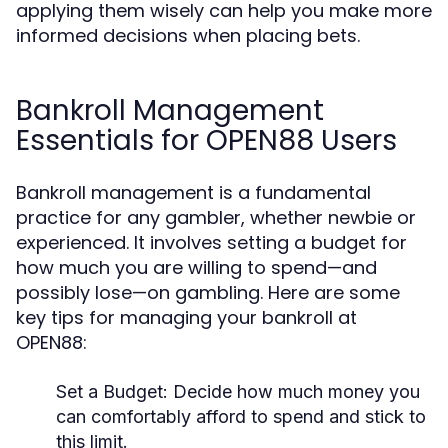
applying them wisely can help you make more
informed decisions when placing bets.
Bankroll Management
Essentials for OPEN88 Users
Bankroll management is a fundamental
practice for any gambler, whether newbie or
experienced. It involves setting a budget for
how much you are willing to spend—and
possibly lose—on gambling. Here are some
key tips for managing your bankroll at
OPEN88:
Set a Budget:
Decide how much money you
can comfortably afford to spend and stick to
this limit.