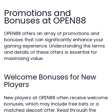
Promotions and
Bonuses at OPEN88
OPEN88 offers an array of promotions and
bonuses that can significantly enhance your
gaming experience. Understanding the terms
and details of these offers is essential for
maximizing value.
Welcome Bonuses for New
Players
New players at OPEN88 often receive welcome
bonuses, which may include free bets or a
matched deposit offer. Read through the