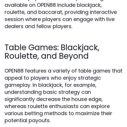
available on OPEN88 include blackjack,
roulette, and baccarat, providing interactive
session where players can engage with live
dealers and fellow players.
Table Games: Blackjack,
Roulette, and Beyond
OPEN88 features a variety of table games that
appeal to players who enjoy strategic
gameplay. In blackjack, for example,
understanding basic strategy can
significantly decrease the house edge,
whereas roulette enthusiasts can explore
various betting methods to maximize their
potential payouts.