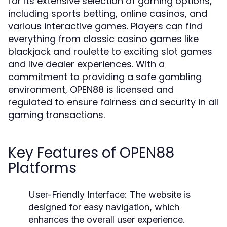
for its extensive selection of gaming options,
including sports betting, online casinos, and
various interactive games. Players can find
everything from classic casino games like
blackjack and roulette to exciting slot games
and live dealer experiences. With a
commitment to providing a safe gambling
environment, OPEN88 is licensed and
regulated to ensure fairness and security in all
gaming transactions.
Key Features of OPEN88
Platforms
User-Friendly Interface:
The website is
designed for easy navigation, which
enhances the overall user experience.