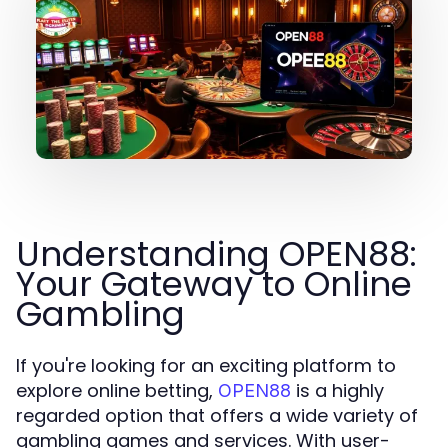
Understanding OPEN88:
Your Gateway to Online
Gambling
If you're looking for an exciting platform to
explore online betting,
is a highly
OPEN88
regarded option that offers a wide variety of
gambling games and services. With user-