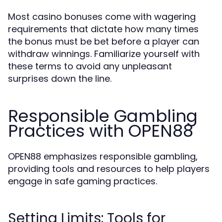
Most casino bonuses come with wagering
requirements that dictate how many times
the bonus must be bet before a player can
withdraw winnings. Familiarize yourself with
these terms to avoid any unpleasant
surprises down the line.
Responsible Gambling
Practices with OPEN88
OPEN88 emphasizes responsible gambling,
providing tools and resources to help players
engage in safe gaming practices.
Setting Limits: Tools for