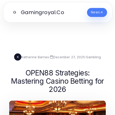
Gamingroyal.Co
G
News
Katherine Barnes
·
December 27, 2025
·
Gambling
K
OPEN88 Strategies:
Mastering Casino Betting for
2026