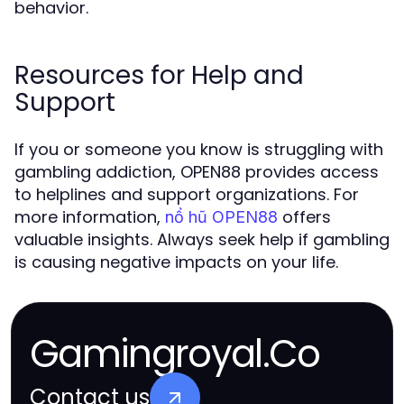
behavior.
Resources for Help and
Support
If you or someone you know is struggling with
gambling addiction, OPEN88 provides access
to helplines and support organizations. For
more information,
offers
nổ hũ OPEN88
valuable insights. Always seek help if gambling
is causing negative impacts on your life.
Gamingroyal.Co
Contact us