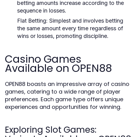
betting amounts increase according to the
sequence in losses.
Flat Betting:
Simplest and involves betting
the same amount every time regardless of
wins or losses, promoting discipline.
Casino Games
Available on OPEN88
OPEN88 boasts an impressive array of casino
games, catering to a wide range of player
preferences. Each game type offers unique
experiences and opportunities for winning.
Exploring Slot Games: