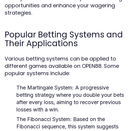
opportunities and enhance your wagering
strategies.
Popular Betting Systems and
Their Applications
Various betting systems can be applied to
different games available on OPEN88. Some
popular systems include:
The Martingale System:
A progressive
betting strategy where you double your bets
after every loss, aiming to recover previous
losses with a win.
The Fibonacci System:
Based on the
Fibonacci sequence, this system suggests