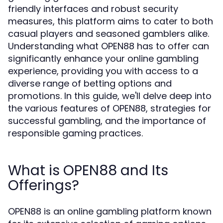
friendly interfaces and robust security
measures, this platform aims to cater to both
casual players and seasoned gamblers alike.
Understanding what OPEN88 has to offer can
significantly enhance your online gambling
experience, providing you with access to a
diverse range of betting options and
promotions. In this guide, we'll delve deep into
the various features of OPEN88, strategies for
successful gambling, and the importance of
responsible gaming practices.
What is OPEN88 and Its
Offerings?
OPEN88 is an online gambling platform known