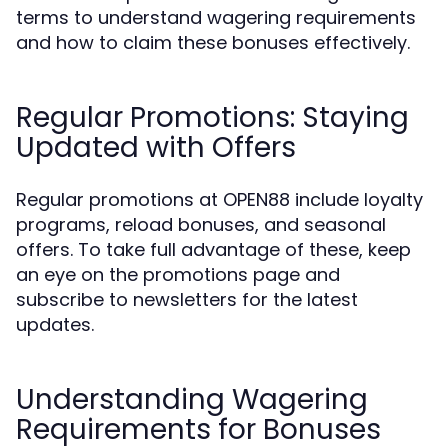
terms to understand wagering requirements
and how to claim these bonuses effectively.
Regular Promotions: Staying
Updated with Offers
Regular promotions at OPEN88 include loyalty
programs, reload bonuses, and seasonal
offers. To take full advantage of these, keep
an eye on the promotions page and
subscribe to newsletters for the latest
updates.
Understanding Wagering
Requirements for Bonuses