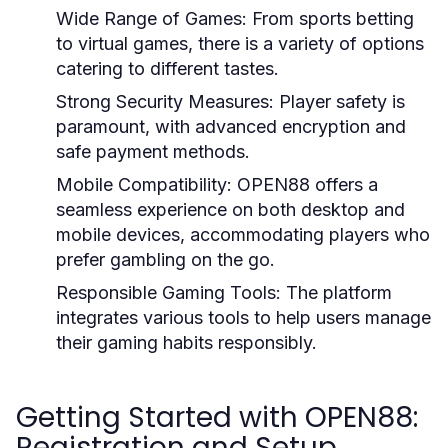
Wide Range of Games:
From sports betting
to virtual games, there is a variety of options
catering to different tastes.
Strong Security Measures:
Player safety is
paramount, with advanced encryption and
safe payment methods.
Mobile Compatibility:
OPEN88 offers a
seamless experience on both desktop and
mobile devices, accommodating players who
prefer gambling on the go.
Responsible Gaming Tools:
The platform
integrates various tools to help users manage
their gaming habits responsibly.
Getting Started with OPEN88:
Registration and Setup