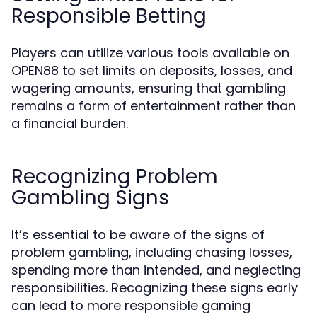
Responsible Betting
Players can utilize various tools available on
OPEN88 to set limits on deposits, losses, and
wagering amounts, ensuring that gambling
remains a form of entertainment rather than
a financial burden.
Recognizing Problem
Gambling Signs
It’s essential to be aware of the signs of
problem gambling, including chasing losses,
spending more than intended, and neglecting
responsibilities. Recognizing these signs early
can lead to more responsible gaming