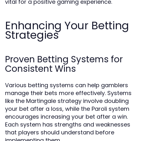
vital for a positive gaming experience.
Enhancing Your Betting
Strategies
Proven Betting Systems for
Consistent Wins
Various betting systems can help gamblers
manage their bets more effectively. Systems
like the Martingale strategy involve doubling
your bet after a loss, while the Paroli system
encourages increasing your bet after a win.
Each system has strengths and weaknesses
that players should understand before
implementing them.