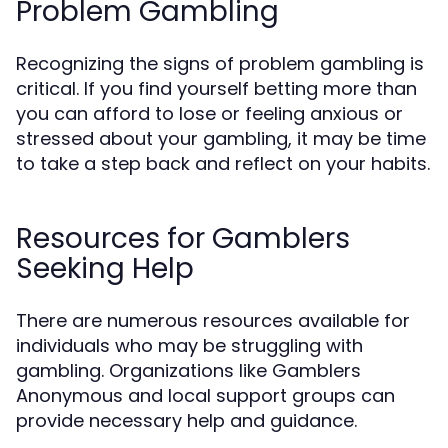
Problem Gambling
Recognizing the signs of problem gambling is
critical. If you find yourself betting more than
you can afford to lose or feeling anxious or
stressed about your gambling, it may be time
to take a step back and reflect on your habits.
Resources for Gamblers
Seeking Help
There are numerous resources available for
individuals who may be struggling with
gambling. Organizations like Gamblers
Anonymous and local support groups can
provide necessary help and guidance.