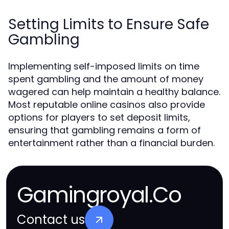
Setting Limits to Ensure Safe
Gambling
Implementing self-imposed limits on time
spent gambling and the amount of money
wagered can help maintain a healthy balance.
Most reputable online casinos also provide
options for players to set deposit limits,
ensuring that gambling remains a form of
entertainment rather than a financial burden.
Gamingroyal.Co
Contact us