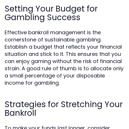
Setting Your Budget for
Gambling Success
Effective bankroll management is the
cornerstone of sustainable gambling.
Establish a budget that reflects your financial
situation and stick to it. This ensures that you
can enjoy gaming without the risk of financial
strain. A good rule of thumb is to allocate only
a small percentage of your disposable
income for gambling.
Strategies for Stretching Your
Bankroll
To make your funds last longer, consider