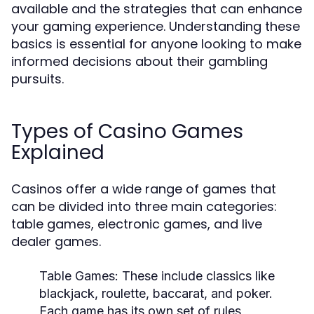
available and the strategies that can enhance
your gaming experience. Understanding these
basics is essential for anyone looking to make
informed decisions about their gambling
pursuits.
Types of Casino Games
Explained
Casinos offer a wide range of games that
can be divided into three main categories:
table games, electronic games, and live
dealer games.
Table Games:
These include classics like
blackjack, roulette, baccarat, and poker.
Each game has its own set of rules,