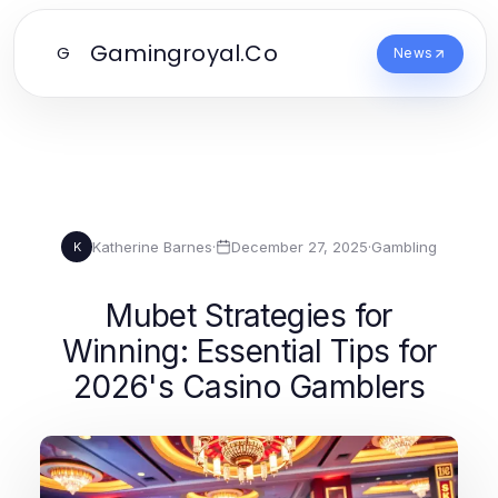
Gamingroyal.Co
G
News
Katherine Barnes
·
December 27, 2025
·
Gambling
K
Mubet Strategies for
Winning: Essential Tips for
2026's Casino Gamblers