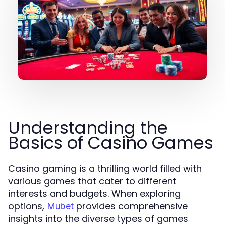
Understanding the
Basics of Casino Games
Casino gaming is a thrilling world filled with
various games that cater to different
interests and budgets. When exploring
options,
provides comprehensive
Mubet
insights into the diverse types of games