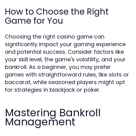
How to Choose the Right
Game for You
Choosing the right casino game can
significantly impact your gaming experience
and potential success. Consider factors like
your skill level, the game's volatility, and your
bankroll. As a beginner, you may prefer
games with straightforward rules, like slots or
baccarat, while seasoned players might opt
for strategies in blackjack or poker.
Mastering Bankroll
Management