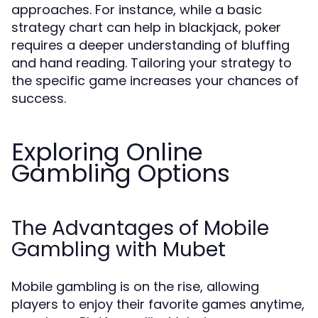
approaches. For instance, while a basic
strategy chart can help in blackjack, poker
requires a deeper understanding of bluffing
and hand reading. Tailoring your strategy to
the specific game increases your chances of
success.
Exploring Online
Gambling Options
The Advantages of Mobile
Gambling with Mubet
Mobile gambling is on the rise, allowing
players to enjoy their favorite games anytime,