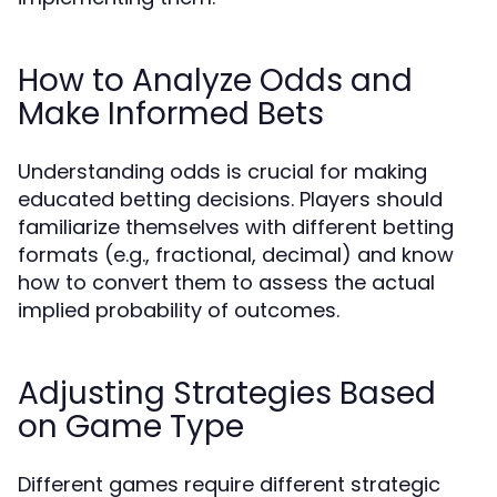
How to Analyze Odds and
Make Informed Bets
Understanding odds is crucial for making
educated betting decisions. Players should
familiarize themselves with different betting
formats (e.g., fractional, decimal) and know
how to convert them to assess the actual
implied probability of outcomes.
Adjusting Strategies Based
on Game Type
Different games require different strategic