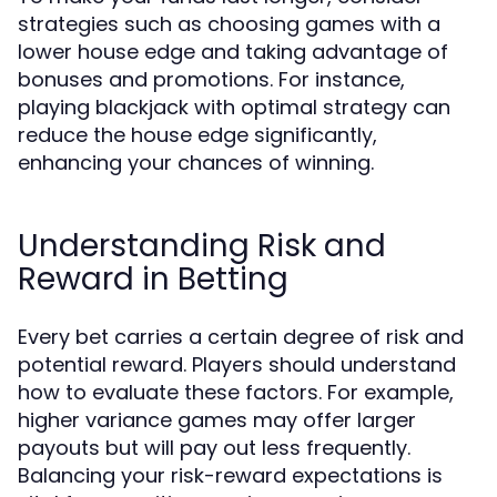
strategies such as choosing games with a
lower house edge and taking advantage of
bonuses and promotions. For instance,
playing blackjack with optimal strategy can
reduce the house edge significantly,
enhancing your chances of winning.
Understanding Risk and
Reward in Betting
Every bet carries a certain degree of risk and
potential reward. Players should understand
how to evaluate these factors. For example,
higher variance games may offer larger
payouts but will pay out less frequently.
Balancing your risk-reward expectations is