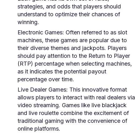
strategies, and odds that players should
understand to optimize their chances of
winning.
Electronic Games:
Often referred to as slot
machines, these games are popular due to
their diverse themes and jackpots. Players
should pay attention to the Return to Player
(RTP) percentage when selecting machines,
as it indicates the potential payout
percentage over time.
Live Dealer Games:
This innovative format
allows players to interact with real dealers via
video streaming. Games like live blackjack
and live roulette combine the excitement of
traditional gaming with the convenience of
online platforms.