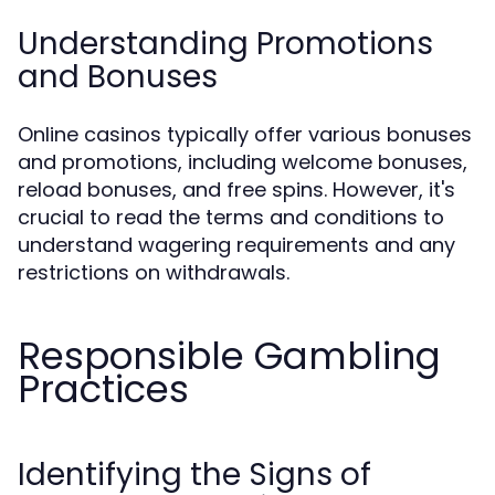
Understanding Promotions
and Bonuses
Online casinos typically offer various bonuses
and promotions, including welcome bonuses,
reload bonuses, and free spins. However, it's
crucial to read the terms and conditions to
understand wagering requirements and any
restrictions on withdrawals.
Responsible Gambling
Practices
Identifying the Signs of