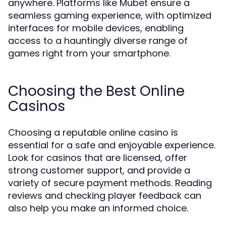
anywhere. Platforms like Mubet ensure a
seamless gaming experience, with optimized
interfaces for mobile devices, enabling
access to a hauntingly diverse range of
games right from your smartphone.
Choosing the Best Online
Casinos
Choosing a reputable online casino is
essential for a safe and enjoyable experience.
Look for casinos that are licensed, offer
strong customer support, and provide a
variety of secure payment methods. Reading
reviews and checking player feedback can
also help you make an informed choice.