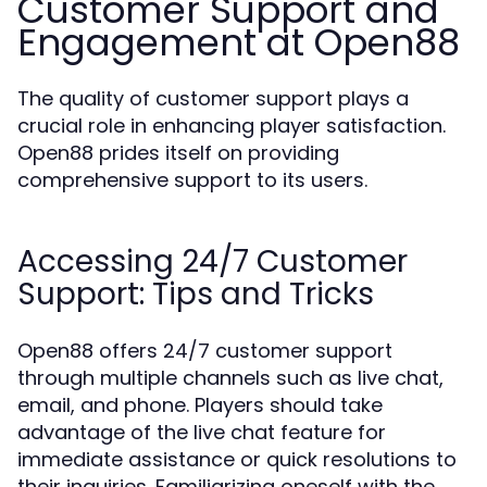
Customer Support and
Engagement at Open88
The quality of customer support plays a
crucial role in enhancing player satisfaction.
Open88 prides itself on providing
comprehensive support to its users.
Accessing 24/7 Customer
Support: Tips and Tricks
Open88 offers 24/7 customer support
through multiple channels such as live chat,
email, and phone. Players should take
advantage of the live chat feature for
immediate assistance or quick resolutions to
their inquiries. Familiarizing oneself with the