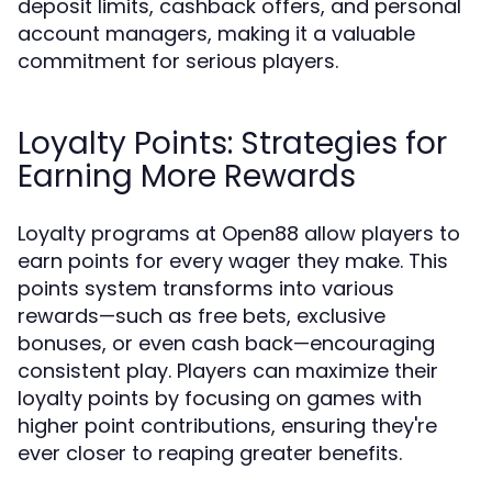
deposit limits, cashback offers, and personal
account managers, making it a valuable
commitment for serious players.
Loyalty Points: Strategies for
Earning More Rewards
Loyalty programs at Open88 allow players to
earn points for every wager they make. This
points system transforms into various
rewards—such as free bets, exclusive
bonuses, or even cash back—encouraging
consistent play. Players can maximize their
loyalty points by focusing on games with
higher point contributions, ensuring they're
ever closer to reaping greater benefits.