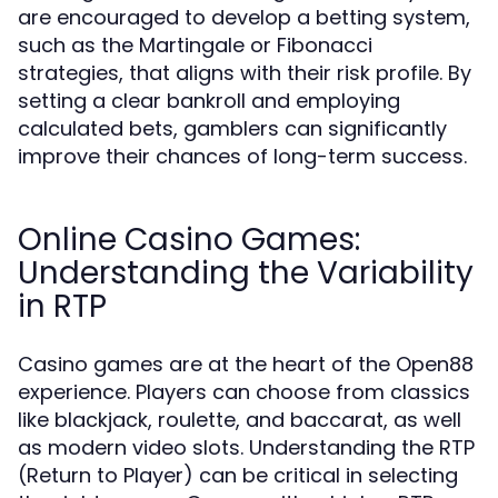
are encouraged to develop a betting system,
such as the Martingale or Fibonacci
strategies, that aligns with their risk profile. By
setting a clear bankroll and employing
calculated bets, gamblers can significantly
improve their chances of long-term success.
Online Casino Games:
Understanding the Variability
in RTP
Casino games are at the heart of the Open88
experience. Players can choose from classics
like blackjack, roulette, and baccarat, as well
as modern video slots. Understanding the RTP
(Return to Player) can be critical in selecting