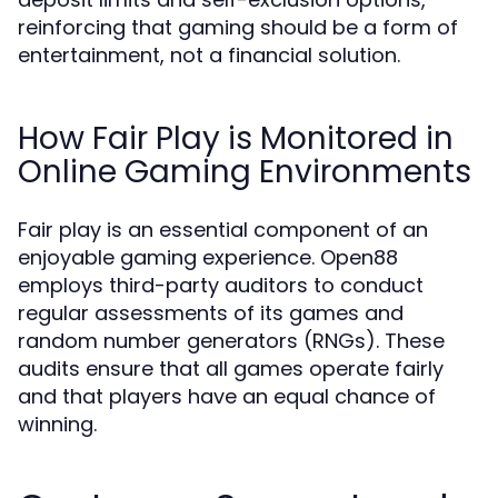
reinforcing that gaming should be a form of
entertainment, not a financial solution.
How Fair Play is Monitored in
Online Gaming Environments
Fair play is an essential component of an
enjoyable gaming experience. Open88
employs third-party auditors to conduct
regular assessments of its games and
random number generators (RNGs). These
audits ensure that all games operate fairly
and that players have an equal chance of
winning.