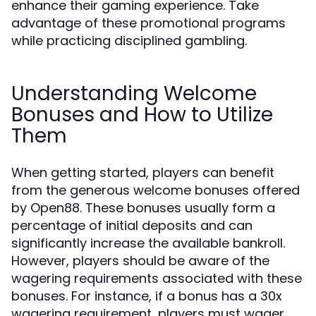
enhance their gaming experience. Take
advantage of these promotional programs
while practicing disciplined gambling.
Understanding Welcome
Bonuses and How to Utilize
Them
When getting started, players can benefit
from the generous welcome bonuses offered
by Open88. These bonuses usually form a
percentage of initial deposits and can
significantly increase the available bankroll.
However, players should be aware of the
wagering requirements associated with these
bonuses. For instance, if a bonus has a 30x
wagering requirement, players must wager