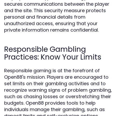
secures communications between the player
and the site. This security measure protects
personal and financial details from
unauthorized access, ensuring that your
private information remains confidential.
Responsible Gambling
Practices: Know Your Limits
Responsible gaming is at the forefront of
Open88's mission. Players are encouraged to
set limits on their gambling activities and to
recognize warning signs of problem gambling,
such as chasing losses or overstretching their
budgets. Open88 provides tools to help
individuals manage their gambling, such as
deposit limits and self-exclusion options,