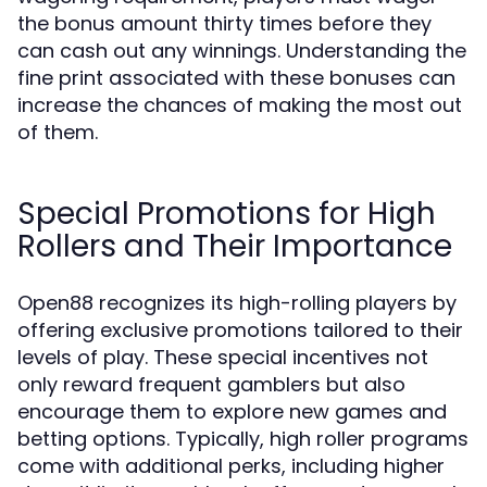
the bonus amount thirty times before they
can cash out any winnings. Understanding the
fine print associated with these bonuses can
increase the chances of making the most out
of them.
Special Promotions for High
Rollers and Their Importance
Open88 recognizes its high-rolling players by
offering exclusive promotions tailored to their
levels of play. These special incentives not
only reward frequent gamblers but also
encourage them to explore new games and
betting options. Typically, high roller programs
come with additional perks, including higher