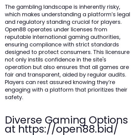
The gambling landscape is inherently risky,
which makes understanding a platform’s legal
and regulatory standing crucial for players.
Open88 operates under licenses from
reputable international gaming authorities,
ensuring compliance with strict standards
designed to protect consumers. This licensure
not only instils confidence in the site's
operation but also ensures that all games are
fair and transparent, aided by regular audits.
Players can rest assured knowing they’re
engaging with a platform that prioritizes their
safety.
Diverse Gaming Options
at https://open88.bid/