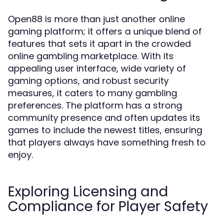
Open88 is more than just another online
gaming platform; it offers a unique blend of
features that sets it apart in the crowded
online gambling marketplace. With its
appealing user interface, wide variety of
gaming options, and robust security
measures, it caters to many gambling
preferences. The platform has a strong
community presence and often updates its
games to include the newest titles, ensuring
that players always have something fresh to
enjoy.
Exploring Licensing and
Compliance for Player Safety