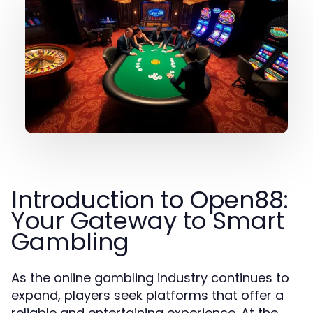
Introduction to Open88:
Your Gateway to Smart
Gambling
As the online gambling industry continues to
expand, players seek platforms that offer a
reliable and entertaining experience. At the