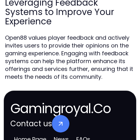
Leveraging Feedback
Systems to Improve Your
Experience
Open88 values player feedback and actively
invites users to provide their opinions on the
gaming experience. Engaging with feedback
systems can help the platform enhance its
offerings and services further, ensuring that it
meets the needs of its community.
Gamingroyal.Co
Contact us
Home Page
News
FAQs