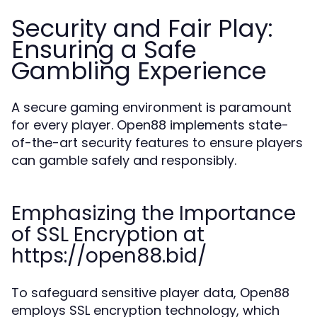
Security and Fair Play:
Ensuring a Safe
Gambling Experience
A secure gaming environment is paramount
for every player. Open88 implements state-
of-the-art security features to ensure players
can gamble safely and responsibly.
Emphasizing the Importance
of SSL Encryption at
https://open88.bid/
To safeguard sensitive player data, Open88
employs SSL encryption technology, which