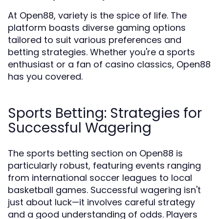
At Open88, variety is the spice of life. The
platform boasts diverse gaming options
tailored to suit various preferences and
betting strategies. Whether you're a sports
enthusiast or a fan of casino classics, Open88
has you covered.
Sports Betting: Strategies for
Successful Wagering
The sports betting section on Open88 is
particularly robust, featuring events ranging
from international soccer leagues to local
basketball games. Successful wagering isn't
just about luck—it involves careful strategy
and a good understanding of odds. Players