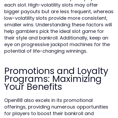
each slot. High-volatility slots may offer
bigger payouts but are less frequent, whereas
low-volatility slots provide more consistent,
smaller wins. Understanding these factors will
help gamblers pick the ideal slot game for
their style and bankroll. Additionally, keep an
eye on progressive jackpot machines for the
potential of life-changing winnings.
Promotions and Loyalty
Programs: Maximizing
Your Benefits
Open88 also excels in its promotional
offerings, providing numerous opportunities
for players to boost their bankroll and