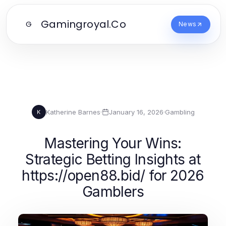
Gamingroyal.Co
G
News
Katherine Barnes
·
January 16, 2026
·
Gambling
K
Mastering Your Wins:
Strategic Betting Insights at
https://open88.bid/ for 2026
Gamblers