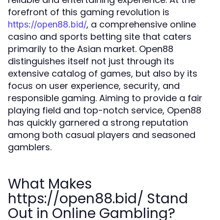
forefront of this gaming revolution is
, a comprehensive online
https://open88.bid/
casino and sports betting site that caters
primarily to the Asian market. Open88
distinguishes itself not just through its
extensive catalog of games, but also by its
focus on user experience, security, and
responsible gaming. Aiming to provide a fair
playing field and top-notch service, Open88
has quickly garnered a strong reputation
among both casual players and seasoned
gamblers.
What Makes
https://open88.bid/ Stand
Out in Online Gambling?