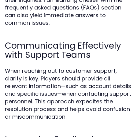
frequently asked questions (FAQs) section
can also yield immediate answers to
common issues.
Communicating Effectively
with Support Teams
When reaching out to customer support,
clarity is key. Players should provide all
relevant information—such as account details
and specific issues—when contacting support
personnel. This approach expedites the
resolution process and helps avoid confusion
or miscommunication.