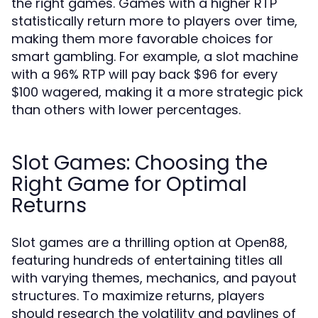
the right games. Games with a higher RTP
statistically return more to players over time,
making them more favorable choices for
smart gambling. For example, a slot machine
with a 96% RTP will pay back $96 for every
$100 wagered, making it a more strategic pick
than others with lower percentages.
Slot Games: Choosing the
Right Game for Optimal
Returns
Slot games are a thrilling option at Open88,
featuring hundreds of entertaining titles all
with varying themes, mechanics, and payout
structures. To maximize returns, players
should research the volatility and paylines of