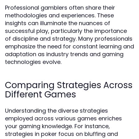
Professional gamblers often share their
methodologies and experiences. These
insights can illuminate the nuances of
successful play, particularly the importance
of discipline and strategy. Many professionals
emphasize the need for constant learning and
adaptation as industry trends and gaming
technologies evolve.
Comparing Strategies Across
Different Games
Understanding the diverse strategies
employed across various games enriches
your gaming knowledge. For instance,
strategies in poker focus on bluffing and