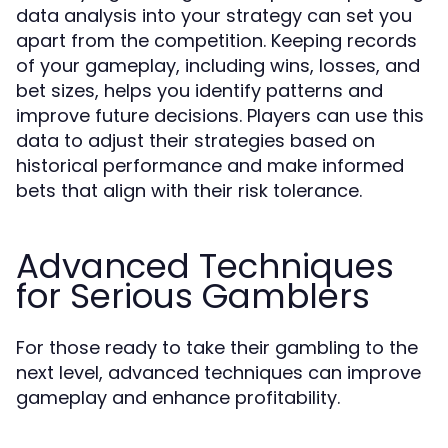
data analysis into your strategy can set you
apart from the competition. Keeping records
of your gameplay, including wins, losses, and
bet sizes, helps you identify patterns and
improve future decisions. Players can use this
data to adjust their strategies based on
historical performance and make informed
bets that align with their risk tolerance.
Advanced Techniques
for Serious Gamblers
For those ready to take their gambling to the
next level, advanced techniques can improve
gameplay and enhance profitability.