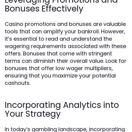
Bonuses Effectively
Casino promotions and bonuses are valuable
tools that can amplify your bankroll. However,
it’s essential to read and understand the
wagering requirements associated with these
offers. Bonuses that come with stringent
terms can diminish their overall value. Look for
bonuses that offer low wager multipliers,
ensuring that you maximize your potential
cashouts.
Incorporating Analytics into
Your Strategy
In today’s gambling landscape, incorporating