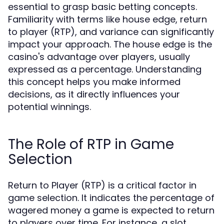
essential to grasp basic betting concepts.
Familiarity with terms like house edge, return
to player (RTP), and variance can significantly
impact your approach. The house edge is the
casino's advantage over players, usually
expressed as a percentage. Understanding
this concept helps you make informed
decisions, as it directly influences your
potential winnings.
The Role of RTP in Game
Selection
Return to Player (RTP) is a critical factor in
game selection. It indicates the percentage of
wagered money a game is expected to return
to players over time. For instance, a slot