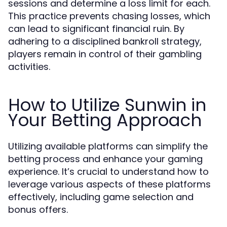
sessions and determine a loss limit for each.
This practice prevents chasing losses, which
can lead to significant financial ruin. By
adhering to a disciplined bankroll strategy,
players remain in control of their gambling
activities.
How to Utilize Sunwin in
Your Betting Approach
Utilizing available platforms can simplify the
betting process and enhance your gaming
experience. It’s crucial to understand how to
leverage various aspects of these platforms
effectively, including game selection and
bonus offers.