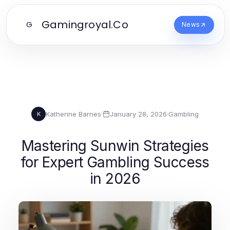
Gamingroyal.Co
G
News
Katherine Barnes
·
January 28, 2026
·
Gambling
K
Mastering Sunwin Strategies
for Expert Gambling Success
in 2026