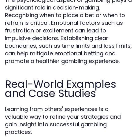
significant role in decision-making.
Recognizing when to place a bet or when to
refrain is critical. Emotional factors such as
frustration or excitement can lead to
impulsive decisions. Establishing clear
boundaries, such as time limits and loss limits,
can help mitigate emotional betting and
promote a healthier gambling experience.
Real-World Examples
and Case Studies
Learning from others' experiences is a
valuable way to refine your strategies and
gain insight into successful gambling
practices.