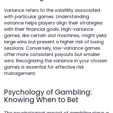
Variance refers to the volatility associated
with particular games. Understanding
variance helps players align their strategies
with their financial goals. High-variance
games, like certain slot machines, might yield
large wins but present a higher risk of losing
sessions. Conversely, low-variance games
offer more consistent payouts but smaller
wins. Recognizing the variance in your chosen
games is essential for effective risk
management.
Psychology of Gambling:
Knowing When to Bet
The psychological aspect of gambling plays a