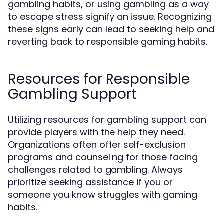
gambling habits, or using gambling as a way
to escape stress signify an issue. Recognizing
these signs early can lead to seeking help and
reverting back to responsible gaming habits.
Resources for Responsible
Gambling Support
Utilizing resources for gambling support can
provide players with the help they need.
Organizations often offer self-exclusion
programs and counseling for those facing
challenges related to gambling. Always
prioritize seeking assistance if you or
someone you know struggles with gaming
habits.