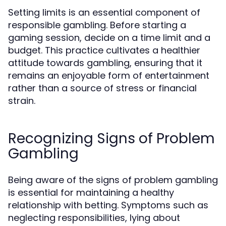
Setting limits is an essential component of
responsible gambling. Before starting a
gaming session, decide on a time limit and a
budget. This practice cultivates a healthier
attitude towards gambling, ensuring that it
remains an enjoyable form of entertainment
rather than a source of stress or financial
strain.
Recognizing Signs of Problem
Gambling
Being aware of the signs of problem gambling
is essential for maintaining a healthy
relationship with betting. Symptoms such as
neglecting responsibilities, lying about