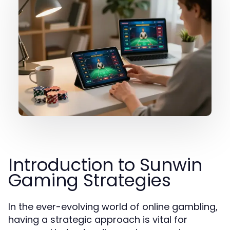
Introduction to Sunwin
Gaming Strategies
In the ever-evolving world of online gambling,
having a strategic approach is vital for