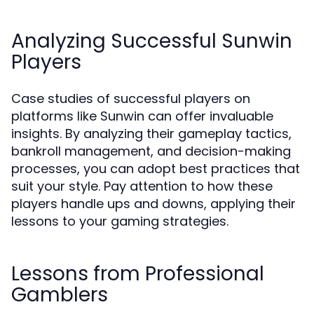
Analyzing Successful Sunwin
Players
Case studies of successful players on
platforms like Sunwin can offer invaluable
insights. By analyzing their gameplay tactics,
bankroll management, and decision-making
processes, you can adopt best practices that
suit your style. Pay attention to how these
players handle ups and downs, applying their
lessons to your gaming strategies.
Lessons from Professional
Gamblers