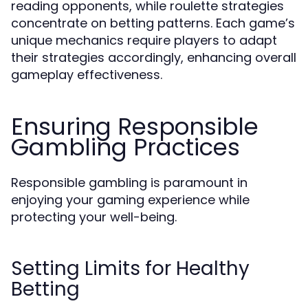
reading opponents, while roulette strategies
concentrate on betting patterns. Each game’s
unique mechanics require players to adapt
their strategies accordingly, enhancing overall
gameplay effectiveness.
Ensuring Responsible
Gambling Practices
Responsible gambling is paramount in
enjoying your gaming experience while
protecting your well-being.
Setting Limits for Healthy
Betting