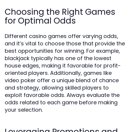
Choosing the Right Games
for Optimal Odds
Different casino games offer varying odds,
and it’s vital to choose those that provide the
best opportunities for winning. For example,
blackjack typically has one of the lowest
house edges, making it favorable for profit-
oriented players. Additionally, games like
video poker offer a unique blend of chance
and strategy, allowing skilled players to
exploit favorable odds. Always evaluate the
odds related to each game before making
your selection.
Leveraging Promotions and