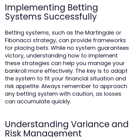
Implementing Betting
Systems Successfully
Betting systems, such as the Martingale or
Fibonacci strategy, can provide frameworks
for placing bets. While no system guarantees
victory, understanding how to implement
these strategies can help you manage your
bankroll more effectively. The key is to adapt
the system to fit your financial situation and
risk appetite. Always remember to approach
any betting system with caution, as losses
can accumulate quickly.
Understanding Variance and
Risk Management