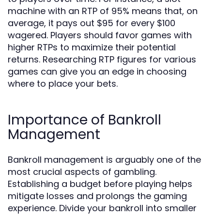
machine with an RTP of 95% means that, on
average, it pays out $95 for every $100
wagered. Players should favor games with
higher RTPs to maximize their potential
returns. Researching RTP figures for various
games can give you an edge in choosing
where to place your bets.
Importance of Bankroll
Management
Bankroll management is arguably one of the
most crucial aspects of gambling.
Establishing a budget before playing helps
mitigate losses and prolongs the gaming
experience. Divide your bankroll into smaller