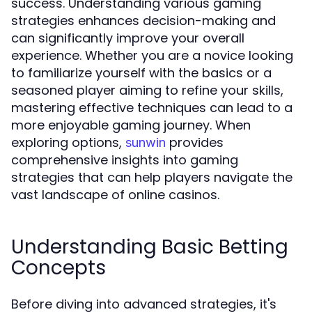
success. Understanding various gaming
strategies enhances decision-making and
can significantly improve your overall
experience. Whether you are a novice looking
to familiarize yourself with the basics or a
seasoned player aiming to refine your skills,
mastering effective techniques can lead to a
more enjoyable gaming journey. When
exploring options,
provides
sunwin
comprehensive insights into gaming
strategies that can help players navigate the
vast landscape of online casinos.
Understanding Basic Betting
Concepts
Before diving into advanced strategies, it's