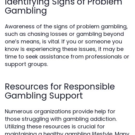
Identifying Signs of Problem
Gambling
Awareness of the signs of problem gambling,
such as chasing losses or gambling beyond
one’s means, is vital. If you or someone you
know is experiencing these issues, it may be
time to seek assistance from professionals or
support groups.
Resources for Responsible
Gambling Support
Numerous organizations provide help for
those struggling with gambling addiction.
Utilizing these resources is crucial for
maintaining a healthy gambling lifestyle. Many