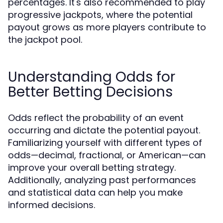
percentages. It's also recommended to play
progressive jackpots, where the potential
payout grows as more players contribute to
the jackpot pool.
Understanding Odds for
Better Betting Decisions
Odds reflect the probability of an event
occurring and dictate the potential payout.
Familiarizing yourself with different types of
odds—decimal, fractional, or American—can
improve your overall betting strategy.
Additionally, analyzing past performances
and statistical data can help you make
informed decisions.