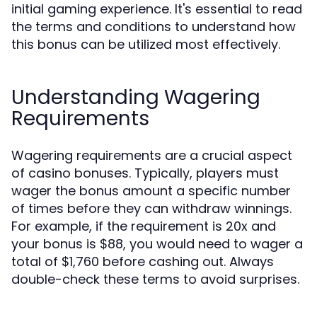
initial gaming experience. It's essential to read
the terms and conditions to understand how
this bonus can be utilized most effectively.
Understanding Wagering
Requirements
Wagering requirements are a crucial aspect
of casino bonuses. Typically, players must
wager the bonus amount a specific number
of times before they can withdraw winnings.
For example, if the requirement is 20x and
your bonus is $88, you would need to wager a
total of $1,760 before cashing out. Always
double-check these terms to avoid surprises.