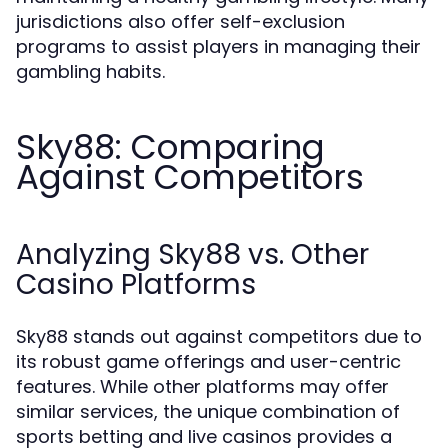
jurisdictions also offer self-exclusion
programs to assist players in managing their
gambling habits.
Sky88: Comparing
Against Competitors
Analyzing Sky88 vs. Other
Casino Platforms
Sky88 stands out against competitors due to
its robust game offerings and user-centric
features. While other platforms may offer
similar services, the unique combination of
sports betting and live casinos provides a