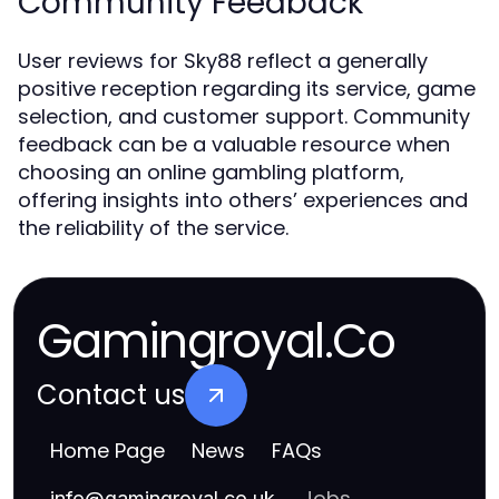
Community Feedback
User reviews for Sky88 reflect a generally
positive reception regarding its service, game
selection, and customer support. Community
feedback can be a valuable resource when
choosing an online gambling platform,
offering insights into others’ experiences and
the reliability of the service.
Gamingroyal.Co
Contact us
Home Page
News
FAQs
Jobs
info
@
gamingroyal.co.uk