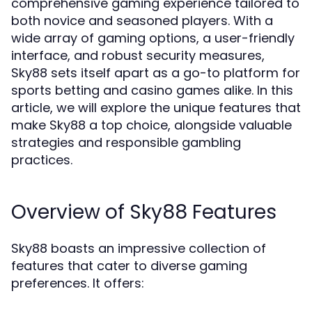
comprehensive gaming experience tailored to
both novice and seasoned players. With a
wide array of gaming options, a user-friendly
interface, and robust security measures,
Sky88 sets itself apart as a go-to platform for
sports betting and casino games alike. In this
article, we will explore the unique features that
make Sky88 a top choice, alongside valuable
strategies and responsible gambling
practices.
Overview of Sky88 Features
Sky88 boasts an impressive collection of
features that cater to diverse gaming
preferences. It offers: