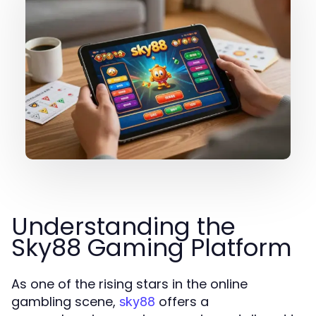
Understanding the
Sky88 Gaming Platform
As one of the rising stars in the online
gambling scene,
offers a
sky88