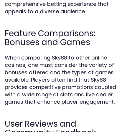
comprehensive betting experience that
appeals to a diverse audience.
Feature Comparisons:
Bonuses and Games
When comparing Sky88 to other online
casinos, one must consider the variety of
bonuses offered and the types of games
available. Players often find that Sky88
provides competitive promotions coupled
with a wide range of slots and live dealer
games that enhance player engagement.
User Reviews and