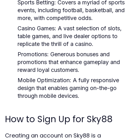
Sports Betting:
Covers a myriad of sports
events, including football, basketball, and
more, with competitive odds.
Casino Games:
A vast selection of slots,
table games, and live dealer options to
replicate the thrill of a casino.
Promotions:
Generous bonuses and
promotions that enhance gameplay and
reward loyal customers.
Mobile Optimization:
A fully responsive
design that enables gaming on-the-go
through mobile devices.
How to Sign Up for Sky88
Creating an account on Sky88 is a