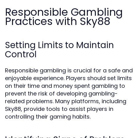
Responsible Gambling
Practices with Sky88
Setting Limits to Maintain
Control
Responsible gambling is crucial for a safe and
enjoyable experience. Players should set limits
on their time and money spent gambling to
prevent the risk of developing gambling-
related problems. Many platforms, including
Sky88, provide tools to assist players in
controlling their gaming habits.