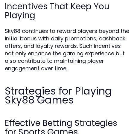
Incentives That Keep You
Playing
Sky88 continues to reward players beyond the
initial bonus with daily promotions, cashback
offers, and loyalty rewards. Such incentives
not only enhance the gaming experience but
also contribute to maintaining player
engagement over time.
Strategies for Playing
Sky88 Games
Effective Betting Strategies
for Sports Games