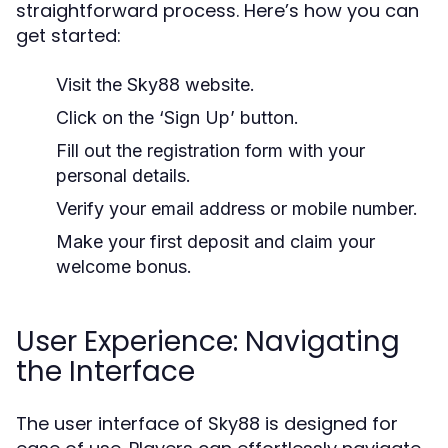
straightforward process. Here’s how you can
get started:
Visit the Sky88 website.
Click on the ‘Sign Up’ button.
Fill out the registration form with your
personal details.
Verify your email address or mobile number.
Make your first deposit and claim your
welcome bonus.
User Experience: Navigating
the Interface
The user interface of Sky88 is designed for