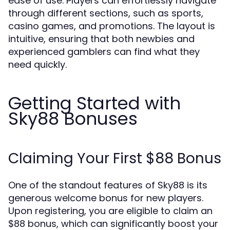
ease of use. Players can effortlessly navigate
through different sections, such as sports,
casino games, and promotions. The layout is
intuitive, ensuring that both newbies and
experienced gamblers can find what they
need quickly.
Getting Started with
Sky88 Bonuses
Claiming Your First $88 Bonus
One of the standout features of Sky88 is its
generous welcome bonus for new players.
Upon registering, you are eligible to claim an
$88 bonus, which can significantly boost your