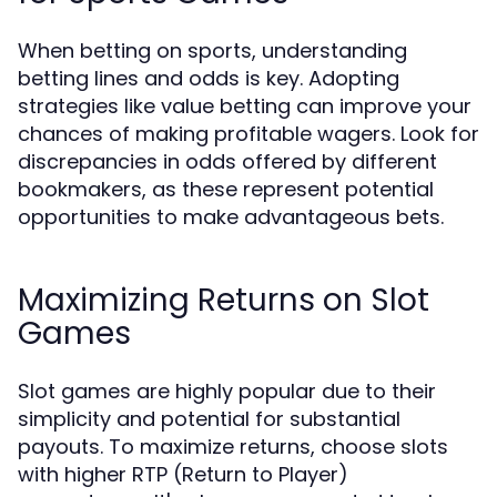
When betting on sports, understanding
betting lines and odds is key. Adopting
strategies like value betting can improve your
chances of making profitable wagers. Look for
discrepancies in odds offered by different
bookmakers, as these represent potential
opportunities to make advantageous bets.
Maximizing Returns on Slot
Games
Slot games are highly popular due to their
simplicity and potential for substantial
payouts. To maximize returns, choose slots
with higher RTP (Return to Player)