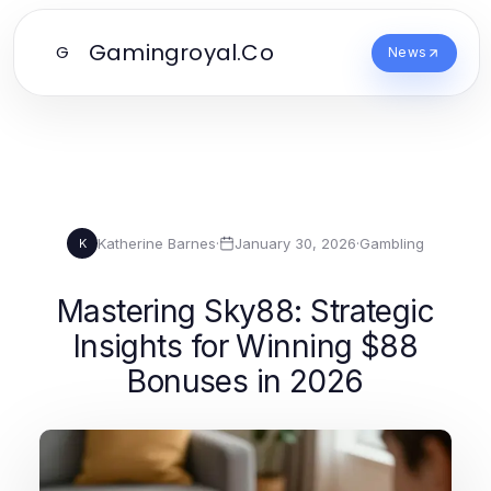
Gamingroyal.Co
G
News
Katherine Barnes
·
January 30, 2026
·
Gambling
K
Mastering Sky88: Strategic
Insights for Winning $88
Bonuses in 2026