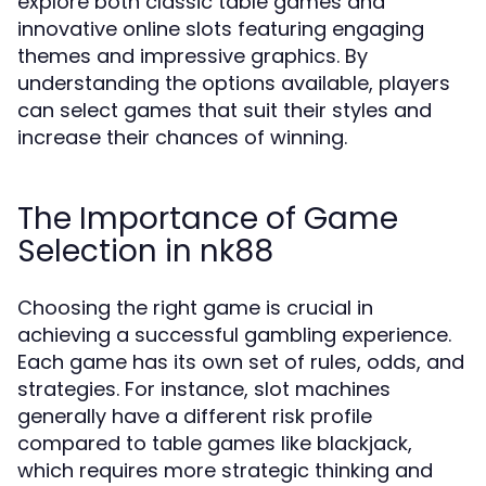
explore both classic table games and
innovative online slots featuring engaging
themes and impressive graphics. By
understanding the options available, players
can select games that suit their styles and
increase their chances of winning.
The Importance of Game
Selection in nk88
Choosing the right game is crucial in
achieving a successful gambling experience.
Each game has its own set of rules, odds, and
strategies. For instance, slot machines
generally have a different risk profile
compared to table games like blackjack,
which requires more strategic thinking and