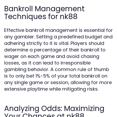
Bankroll Management
Techniques for nk88
Effective bankroll management is essential for
any gambler. Setting a predefined budget and
adhering strictly to it is vital. Players should
determine a percentage of their bankroll to
wager on each game and avoid chasing
losses, as it can lead to irresponsible
gambling behavior. A common rule of thumb
is to only bet 1%-5% of your total bankroll on
any single game or session, allowing for more
extensive playtime while mitigating risks.
Analyzing Odds: Maximizing
Your Chances at nk88