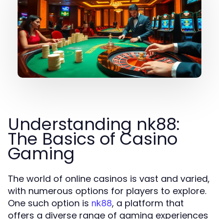
Understanding nk88:
The Basics of Casino
Gaming
The world of online casinos is vast and varied,
with numerous options for players to explore.
One such option is
, a platform that
nk88
offers a diverse range of gaming experiences