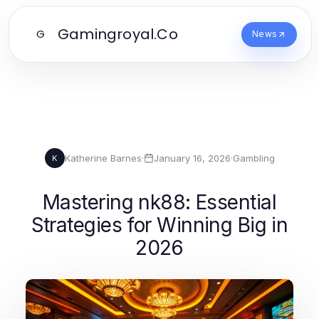
Gamingroyal.Co
G
News
Katherine Barnes
·
January 16, 2026
·
Gambling
K
Mastering nk88: Essential
Strategies for Winning Big in
2026