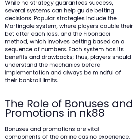
While no strategy guarantees success,
several systems can help guide betting
decisions. Popular strategies include the
Martingale system, where players double their
bet after each loss, and the Fibonacci
method, which involves betting based on a
sequence of numbers. Each system has its
benefits and drawbacks; thus, players should
understand the mechanics before
implementation and always be mindful of
their bankroll limits.
The Role of Bonuses and
Promotions in nk88
Bonuses and promotions are vital
components of the online casino experience,