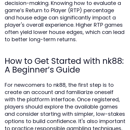
decision-making. Knowing how to evaluate a
game’s Return to Player (RTP) percentage
and house edge can significantly impact a
player's overall experience. Higher RTP games
often yield lower house edges, which can lead
to better long-term returns.
How to Get Started with nk88:
A Beginner’s Guide
For newcomers to nk88, the first step is to
create an account and familiarize oneself
with the platform interface. Once registered,
players should explore the available games
and consider starting with simpler, low-stakes
options to build confidence. It's also important
to practice responsible gambling techniques,