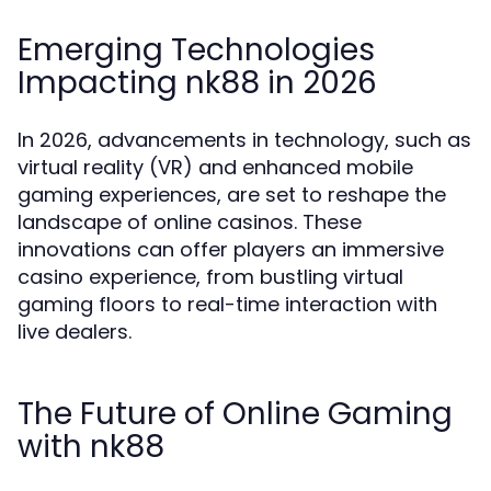
Emerging Technologies
Impacting nk88 in 2026
In 2026, advancements in technology, such as
virtual reality (VR) and enhanced mobile
gaming experiences, are set to reshape the
landscape of online casinos. These
innovations can offer players an immersive
casino experience, from bustling virtual
gaming floors to real-time interaction with
live dealers.
The Future of Online Gaming
with nk88