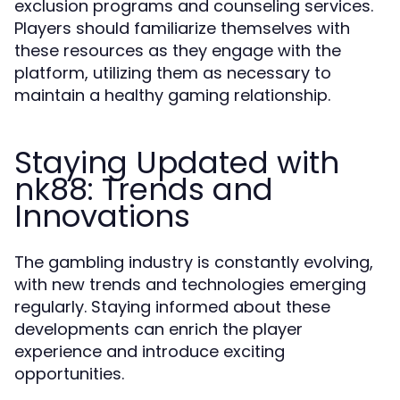
exclusion programs and counseling services.
Players should familiarize themselves with
these resources as they engage with the
platform, utilizing them as necessary to
maintain a healthy gaming relationship.
Staying Updated with
nk88: Trends and
Innovations
The gambling industry is constantly evolving,
with new trends and technologies emerging
regularly. Staying informed about these
developments can enrich the player
experience and introduce exciting
opportunities.