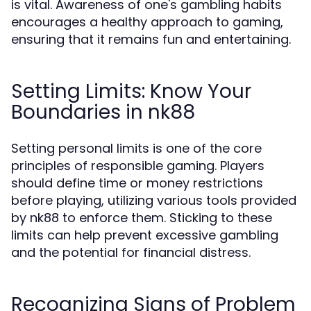
is vital. Awareness of one's gambling habits
encourages a healthy approach to gaming,
ensuring that it remains fun and entertaining.
Setting Limits: Know Your
Boundaries in nk88
Setting personal limits is one of the core
principles of responsible gaming. Players
should define time or money restrictions
before playing, utilizing various tools provided
by nk88 to enforce them. Sticking to these
limits can help prevent excessive gambling
and the potential for financial distress.
Recognizing Signs of Problem