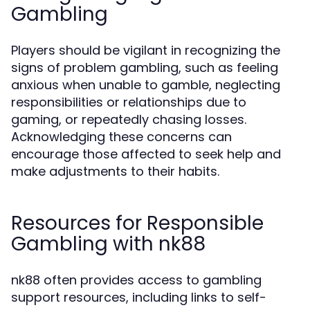
Gambling
Players should be vigilant in recognizing the
signs of problem gambling, such as feeling
anxious when unable to gamble, neglecting
responsibilities or relationships due to
gaming, or repeatedly chasing losses.
Acknowledging these concerns can
encourage those affected to seek help and
make adjustments to their habits.
Resources for Responsible
Gambling with nk88
nk88 often provides access to gambling
support resources, including links to self-