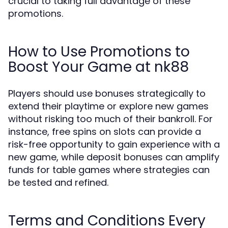
crucial to taking full advantage of these
promotions.
How to Use Promotions to
Boost Your Game at nk88
Players should use bonuses strategically to
extend their playtime or explore new games
without risking too much of their bankroll. For
instance, free spins on slots can provide a
risk-free opportunity to gain experience with a
new game, while deposit bonuses can amplify
funds for table games where strategies can
be tested and refined.
Terms and Conditions Every