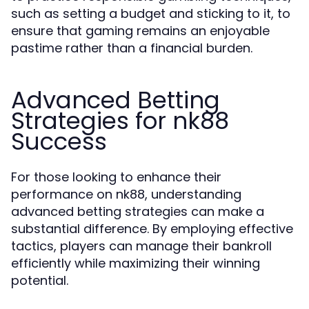
such as setting a budget and sticking to it, to
ensure that gaming remains an enjoyable
pastime rather than a financial burden.
Advanced Betting
Strategies for nk88
Success
For those looking to enhance their
performance on nk88, understanding
advanced betting strategies can make a
substantial difference. By employing effective
tactics, players can manage their bankroll
efficiently while maximizing their winning
potential.