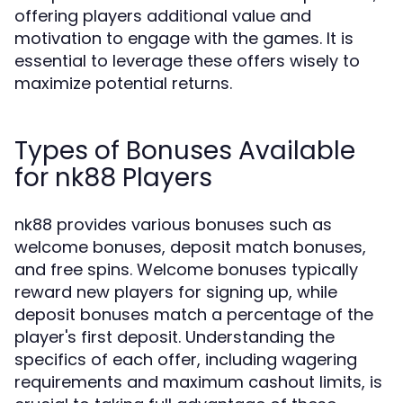
offering players additional value and
motivation to engage with the games. It is
essential to leverage these offers wisely to
maximize potential returns.
Types of Bonuses Available
for nk88 Players
nk88 provides various bonuses such as
welcome bonuses, deposit match bonuses,
and free spins. Welcome bonuses typically
reward new players for signing up, while
deposit bonuses match a percentage of the
player's first deposit. Understanding the
specifics of each offer, including wagering
requirements and maximum cashout limits, is