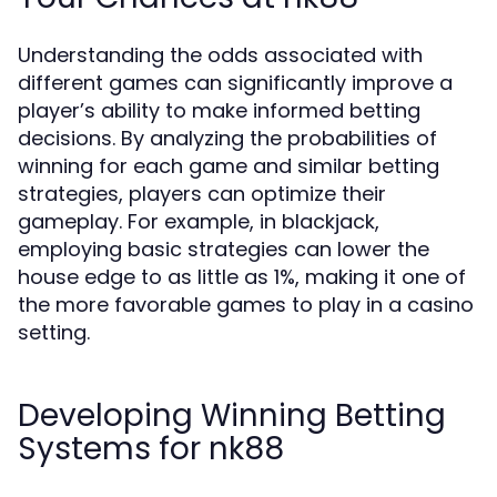
Understanding the odds associated with
different games can significantly improve a
player’s ability to make informed betting
decisions. By analyzing the probabilities of
winning for each game and similar betting
strategies, players can optimize their
gameplay. For example, in blackjack,
employing basic strategies can lower the
house edge to as little as 1%, making it one of
the more favorable games to play in a casino
setting.
Developing Winning Betting
Systems for nk88