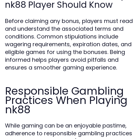
nk88 Player Should Know
Before claiming any bonus, players must read
and understand the associated terms and
conditions. Common stipulations include
wagering requirements, expiration dates, and
eligible games for using the bonuses. Being
informed helps players avoid pitfalls and
ensures a smoother gaming experience.
Responsible Gambling
Practices When Playing
nk88
While gaming can be an enjoyable pastime,
adherence to responsible gambling practices