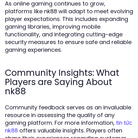
As online gaming continues to grow,
platforms like nk88 will adapt to meet evolving
player expectations. This includes expanding
gaming libraries, improving mobile
functionality, and integrating cutting-edge
security measures to ensure safe and reliable
gaming experiences.
Community Insights: What
Players are Saying About
nk88
Community feedback serves as an invaluable
resource in assessing the quality of any
gaming platform. For more information,
tin tức
offers valuable insights. Players often
nk88