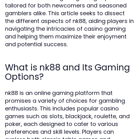
tailored for both newcomers and seasoned
gamblers alike. This article seeks to dissect
the different aspects of nk88, aiding players in
navigating the intricacies of casino gaming
and helping them maximize their enjoyment
and potential success.
What is nk88 and Its Gaming
Options?
nk88 is an online gaming platform that
promises a variety of choices for gambling
enthusiasts. This includes popular casino
games such as slots, blackjack, roulette, and
poker, each designed to cater to various
preferences and skill levels. Players can