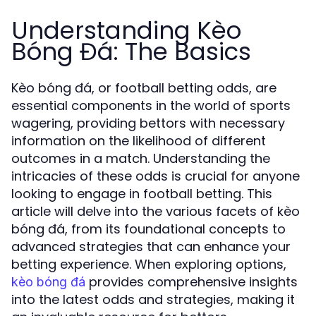
Understanding Kèo
Bóng Đá: The Basics
Kèo bóng đá, or football betting odds, are
essential components in the world of sports
wagering, providing bettors with necessary
information on the likelihood of different
outcomes in a match. Understanding the
intricacies of these odds is crucial for anyone
looking to engage in football betting. This
article will delve into the various facets of kèo
bóng đá, from its foundational concepts to
advanced strategies that can enhance your
betting experience. When exploring options,
provides comprehensive insights
kèo bóng đá
into the latest odds and strategies, making it