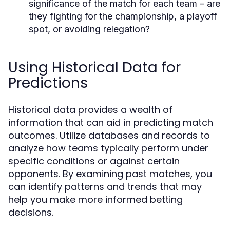
significance of the match for each team – are
they fighting for the championship, a playoff
spot, or avoiding relegation?
Using Historical Data for
Predictions
Historical data provides a wealth of
information that can aid in predicting match
outcomes. Utilize databases and records to
analyze how teams typically perform under
specific conditions or against certain
opponents. By examining past matches, you
can identify patterns and trends that may
help you make more informed betting
decisions.