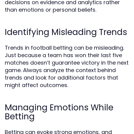
decisions on evidence and analytics rather
than emotions or personal beliefs.
Identifying Misleading Trends
Trends in football betting can be misleading.
Just because a team has won their last five
matches doesn’t guarantee victory in the next
game. Always analyze the context behind
trends and look for additional factors that
might affect outcomes.
Managing Emotions While
Betting
Betting can evoke strong emotions, and