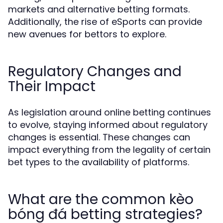
markets and alternative betting formats.
Additionally, the rise of eSports can provide
new avenues for bettors to explore.
Regulatory Changes and
Their Impact
As legislation around online betting continues
to evolve, staying informed about regulatory
changes is essential. These changes can
impact everything from the legality of certain
bet types to the availability of platforms.
What are the common kèo
bóng đá betting strategies?