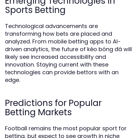
Emerging Technologies in
Sports Betting
Technological advancements are
transforming how bets are placed and
analyzed. From mobile betting apps to AI-
driven analytics, the future of kèo bóng đá will
likely see increased accessibility and
innovation. Staying current with these
technologies can provide bettors with an
edge.
Predictions for Popular
Betting Markets
Football remains the most popular sport for
betting, but expect to see growth in niche