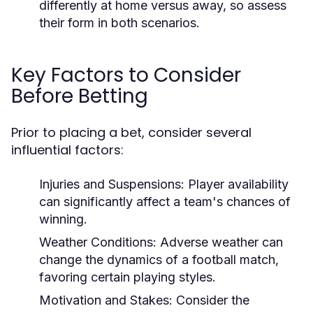
differently at home versus away, so assess
their form in both scenarios.
Key Factors to Consider
Before Betting
Prior to placing a bet, consider several
influential factors:
Injuries and Suspensions:
Player availability
can significantly affect a team's chances of
winning.
Weather Conditions:
Adverse weather can
change the dynamics of a football match,
favoring certain playing styles.
Motivation and Stakes:
Consider the