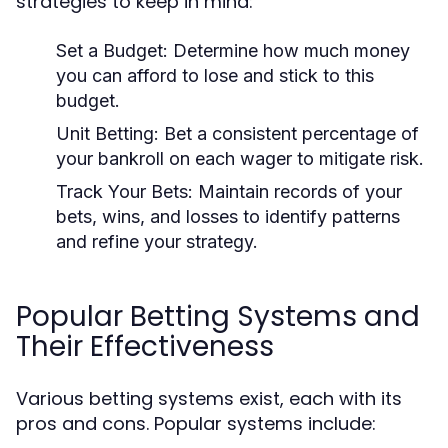
strategies to keep in mind:
Set a Budget:
Determine how much money
you can afford to lose and stick to this
budget.
Unit Betting:
Bet a consistent percentage of
your bankroll on each wager to mitigate risk.
Track Your Bets:
Maintain records of your
bets, wins, and losses to identify patterns
and refine your strategy.
Popular Betting Systems and
Their Effectiveness
Various betting systems exist, each with its
pros and cons. Popular systems include: