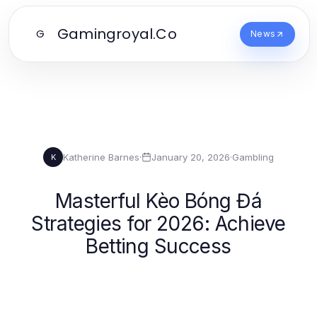
Gamingroyal.Co
G
News
Katherine Barnes
·
January 20, 2026
·
Gambling
K
Masterful Kèo Bóng Đá
Strategies for 2026: Achieve
Betting Success