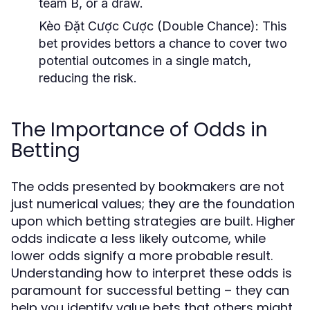
team B, or a draw.
Kèo Đặt Cược Cược (Double Chance):
This
bet provides bettors a chance to cover two
potential outcomes in a single match,
reducing the risk.
The Importance of Odds in
Betting
The odds presented by bookmakers are not
just numerical values; they are the foundation
upon which betting strategies are built. Higher
odds indicate a less likely outcome, while
lower odds signify a more probable result.
Understanding how to interpret these odds is
paramount for successful betting – they can
help you identify value bets that others might