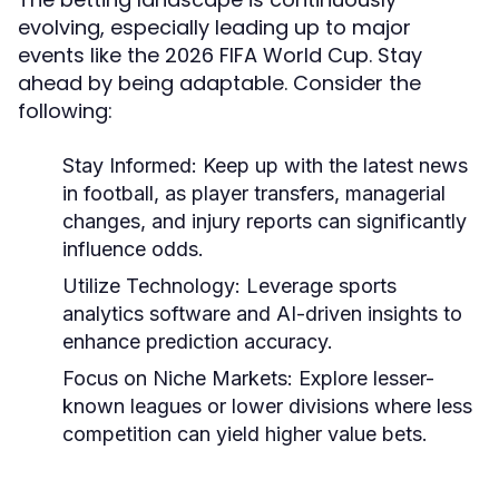
evolving, especially leading up to major
events like the 2026 FIFA World Cup. Stay
ahead by being adaptable. Consider the
following:
Stay Informed:
Keep up with the latest news
in football, as player transfers, managerial
changes, and injury reports can significantly
influence odds.
Utilize Technology:
Leverage sports
analytics software and AI-driven insights to
enhance prediction accuracy.
Focus on Niche Markets:
Explore lesser-
known leagues or lower divisions where less
competition can yield higher value bets.