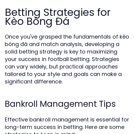
Betting Strategies for
Kèo Bóng Đá
Once you've grasped the fundamentals of kèo
bóng đá and match analysis, developing a
solid betting strategy is key to maximizing
your success in football betting. Strategies
can vary widely, but practical approaches
tailored to your style and goals can make a
significant difference.
Bankroll Management Tips
Effective bankroll management is essential for
long-term success in betting. Here are some