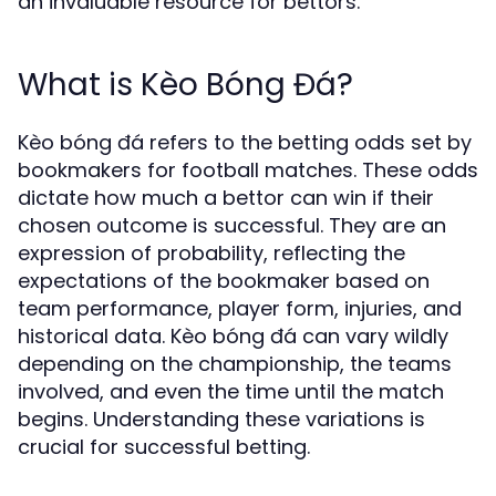
an invaluable resource for bettors.
What is Kèo Bóng Đá?
Kèo bóng đá refers to the betting odds set by
bookmakers for football matches. These odds
dictate how much a bettor can win if their
chosen outcome is successful. They are an
expression of probability, reflecting the
expectations of the bookmaker based on
team performance, player form, injuries, and
historical data. Kèo bóng đá can vary wildly
depending on the championship, the teams
involved, and even the time until the match
begins. Understanding these variations is
crucial for successful betting.