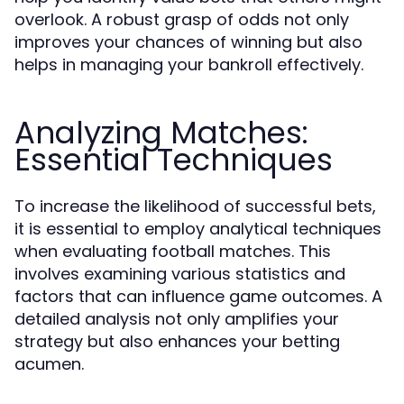
overlook. A robust grasp of odds not only
improves your chances of winning but also
helps in managing your bankroll effectively.
Analyzing Matches:
Essential Techniques
To increase the likelihood of successful bets,
it is essential to employ analytical techniques
when evaluating football matches. This
involves examining various statistics and
factors that can influence game outcomes. A
detailed analysis not only amplifies your
strategy but also enhances your betting
acumen.