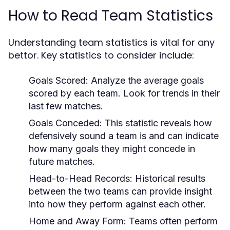
How to Read Team Statistics
Understanding team statistics is vital for any
bettor. Key statistics to consider include:
Goals Scored:
Analyze the average goals
scored by each team. Look for trends in their
last few matches.
Goals Conceded:
This statistic reveals how
defensively sound a team is and can indicate
how many goals they might concede in
future matches.
Head-to-Head Records:
Historical results
between the two teams can provide insight
into how they perform against each other.
Home and Away Form:
Teams often perform