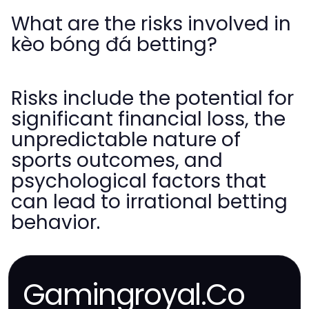
What are the risks involved in
kèo bóng đá betting?
Risks include the potential for
significant financial loss, the
unpredictable nature of
sports outcomes, and
psychological factors that
can lead to irrational betting
behavior.
Gamingroyal.Co