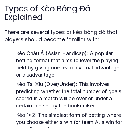
Types of Kèo Bóng Đá
Explained
There are several types of kèo bóng đá that
players should become familiar with:
Kèo Châu Á (Asian Handicap):
A popular
betting format that aims to level the playing
field by giving one team a virtual advantage
or disadvantage.
Kèo Tài Xỉu (Over/Under):
This involves
predicting whether the total number of goals
scored in a match will be over or under a
certain line set by the bookmaker.
Kèo 1x2:
The simplest form of betting where
you choose either a win for team A, a win for