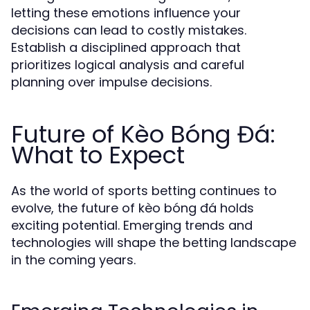
letting these emotions influence your
decisions can lead to costly mistakes.
Establish a disciplined approach that
prioritizes logical analysis and careful
planning over impulse decisions.
Future of Kèo Bóng Đá:
What to Expect
As the world of sports betting continues to
evolve, the future of kèo bóng đá holds
exciting potential. Emerging trends and
technologies will shape the betting landscape
in the coming years.