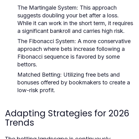
The Martingale System:
This approach
suggests doubling your bet after a loss.
While it can work in the short term, it requires
a significant bankroll and carries high risk.
The Fibonacci System:
A more conservative
approach where bets increase following a
Fibonacci sequence is favored by some
bettors.
Matched Betting:
Utilizing free bets and
bonuses offered by bookmakers to create a
low-risk profit.
Adapting Strategies for 2026
Trends
The betting landscape is continuously