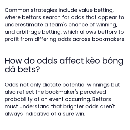
Common strategies include value betting,
where bettors search for odds that appear to
underestimate a team's chance of winning,
and arbitrage betting, which allows bettors to
profit from differing odds across bookmakers.
How do odds affect kèo bóng
đá bets?
Odds not only dictate potential winnings but
also reflect the bookmaker's perceived
probability of an event occurring. Bettors
must understand that brighter odds aren't
always indicative of a sure win.