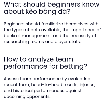
What should beginners know
about kèo bóng đá?
Beginners should familiarize themselves with
the types of bets available, the importance of
bankroll management, and the necessity of
researching teams and player stats.
How to analyze team
performance for betting?
Assess team performance by evaluating
recent form, head-to-head results, injuries,
and historical performances against
upcoming opponents.