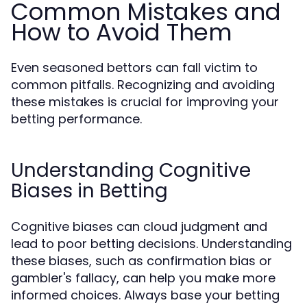
Common Mistakes and
How to Avoid Them
Even seasoned bettors can fall victim to
common pitfalls. Recognizing and avoiding
these mistakes is crucial for improving your
betting performance.
Understanding Cognitive
Biases in Betting
Cognitive biases can cloud judgment and
lead to poor betting decisions. Understanding
these biases, such as confirmation bias or
gambler's fallacy, can help you make more
informed choices. Always base your betting