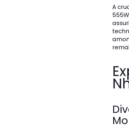
A cru
555WI
assur
techn
among
remai
Ex
Nh
Div
Mo