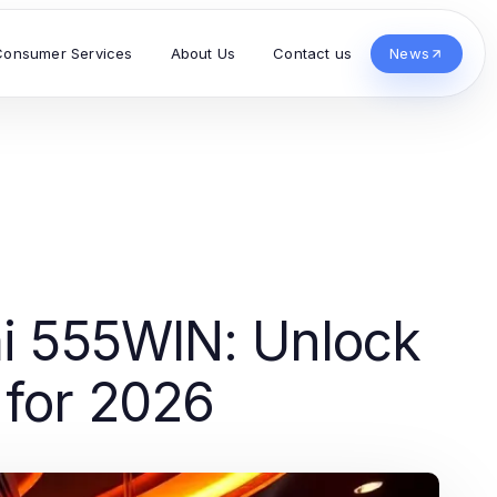
Consumer Services
About Us
Contact us
News
ái 555WIN: Unlock
 for 2026