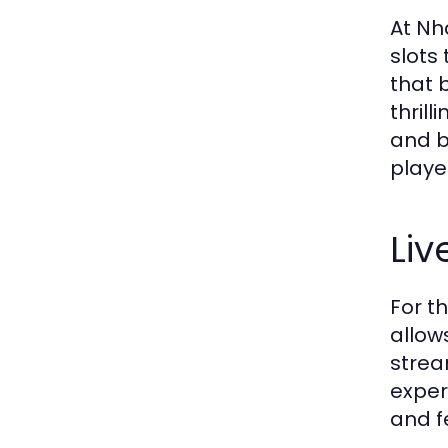
At Nh
slots
that 
thrill
and b
playe
Liv
For t
allows
strea
exper
and f