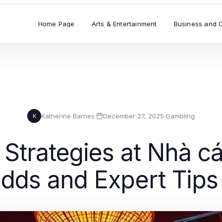
Home Page
Arts & Entertainment
Business and 
Katherine Barnes
·
December 27, 2025
·
Gambling
K
Strategies at Nhà c
dds and Expert Tips