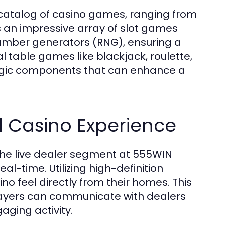
 catalog of casino games, ranging from
s an impressive array of slot games
umber generators (RNG), ensuring a
al table games like blackjack, roulette,
tegic components that can enhance a
l Casino Experience
the live dealer segment at 555WIN
eal-time. Utilizing high-definition
no feel directly from their homes. This
players can communicate with dealers
aging activity.