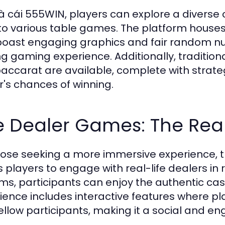
à cái 555WIN, players can explore a diverse
 to various table games. The platform house
boast engaging graphics and fair random n
ing gaming experience. Additionally, tradition
accarat are available, complete with stra
r's chances of winning.
e Dealer Games: The Rea
hose seeking a more immersive experience, 
 players to engage with real-life dealers in r
ms, participants can enjoy the authentic casi
ience includes interactive features where 
ellow participants, making it a social and eng