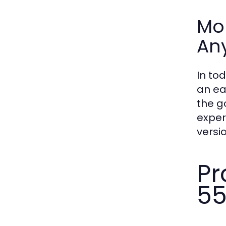
Mo
An
In to
an ea
the g
exper
versio
Pr
5