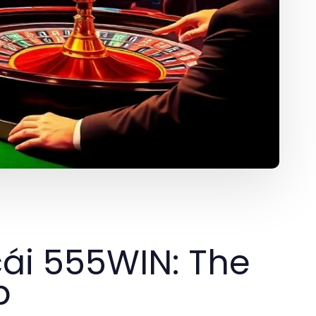
ái 555WIN: The
b