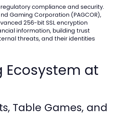
s regulatory compliance and security.
 and Gaming Corporation (PAGCOR),
advanced 256-bit SSL encryption
ial information, building trust
nal threats, and their identities
g Ecosystem at
ots, Table Games, and