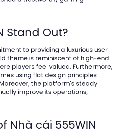
N Stand Out?
itment to providing a luxurious user
old theme is reminiscent of high-end
ere players feel valued. Furthermore,
mes using flat design principles
. Moreover, the platform's steady
ually improve its operations,
 of Nhà cái 555WIN