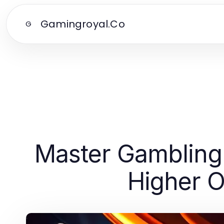
Gamingroyal.Co
G
Master Gambling 
Higher O