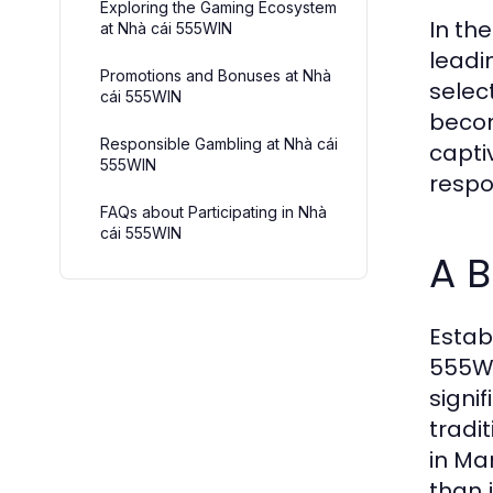
Exploring the Gaming Ecosystem
In th
at Nhà cái 555WIN
leadi
Promotions and Bonuses at Nhà
selec
cái 555WIN
becom
Responsible Gambling at Nhà cái
capti
555WIN
respo
FAQs about Participating in Nhà
cái 555WIN
A B
Estab
555WI
signi
tradi
in Ma
than 