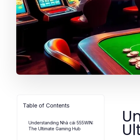
Table of Contents
Un
Ul
Understanding Nhà cái 555WIN:
The Ultimate Gaming Hub