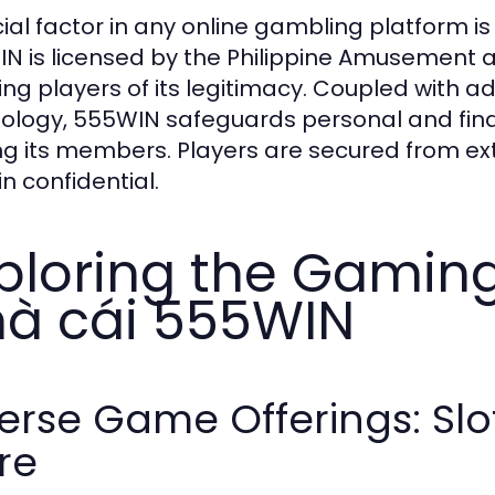
cial factor in any online gambling platform i
N is licensed by the Philippine Amusement
ing players of its legitimacy. Coupled with 
ology, 555WIN safeguards personal and financ
 its members. Players are secured from exter
n confidential.
ploring the Gamin
à cái 555WIN
erse Game Offerings: Sl
re