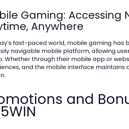
bile Gaming: Accessing 
ytime, Anywhere
day’s fast-paced world, mobile gaming ha
sily navigable mobile platform, allowing use
o. Whether through their mobile app or websi
iences, and the mobile interface maintains a
n.
omotions and Bonu
55WIN