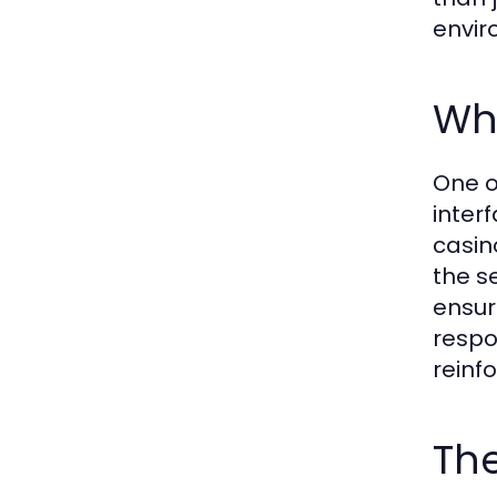
envir
Wh
One o
inter
casin
the s
ensur
respo
reinf
The