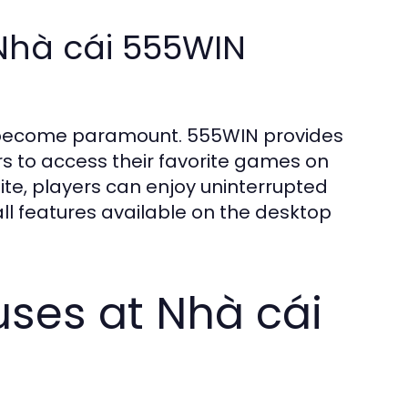
Nhà cái 555WIN
s become paramount. 555WIN provides
rs to access their favorite games on
te, players can enjoy uninterrupted
ll features available on the desktop
ses at Nhà cái