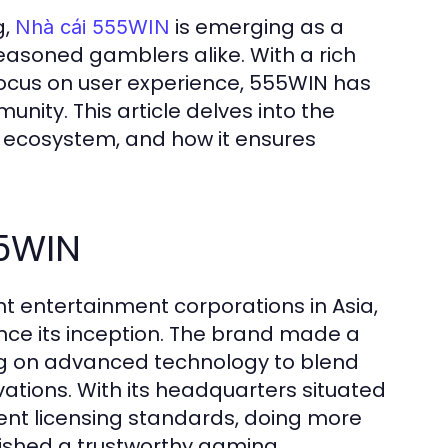
g,
is emerging as a
Nhà cái 555WIN
easoned gamblers alike. With a rich
focus on user experience, 555WIN has
ty. This article delves into the
g ecosystem, and how it ensures
55WIN
t entertainment corporations in Asia,
nce its inception. The brand made a
zing on advanced technology to blend
ations. With its headquarters situated
gent licensing standards, doing more
blished a trustworthy gaming