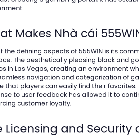
onment.
at Makes Nhà cái 555WI
f the defining aspects of 555WIN is its comm
face. The aesthetically pleasing black and g
os in Las Vegas, creating an environment wh
eamless navigation and categorization of ga
e that players can easily find their favorites
nse to user feedback has allowed it to contin
orcing customer loyalty.
 Licensing and Security