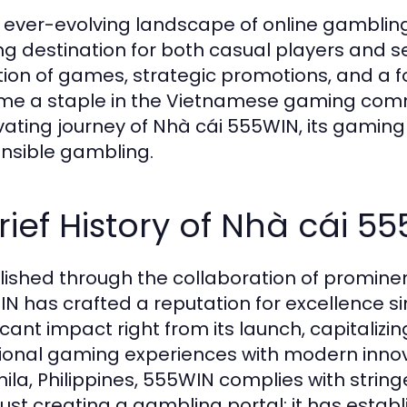
e ever-evolving landscape of online gamblin
ng destination for both casual players and s
tion of games, strategic promotions, and a 
e a staple in the Vietnamese gaming communi
vating journey of Nhà cái 555WIN, its gamin
nsible gambling.
rief History of Nhà cái 5
lished through the collaboration of prominen
N has crafted a reputation for excellence si
ficant impact right from its launch, capitali
tional gaming experiences with modern innov
nila, Philippines, 555WIN complies with strin
just creating a gambling portal; it has esta