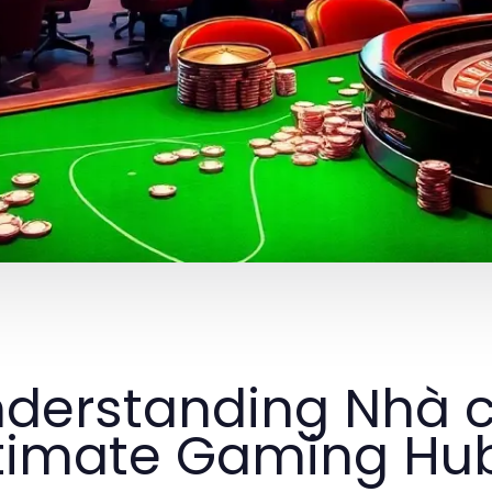
derstanding Nhà c
timate Gaming Hu