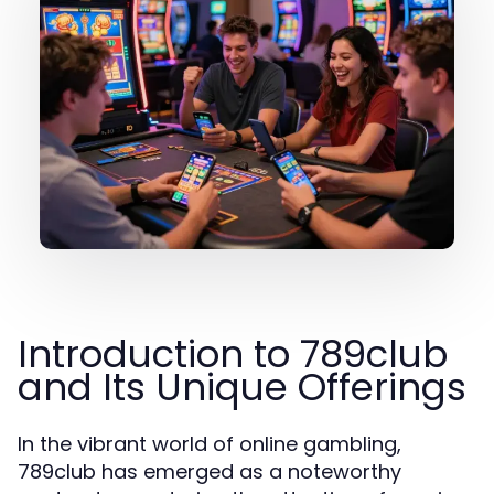
Introduction to 789club
and Its Unique Offerings
In the vibrant world of online gambling,
789club has emerged as a noteworthy