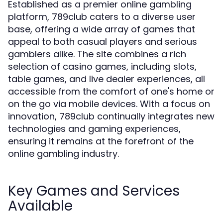
Established as a premier online gambling
platform, 789club caters to a diverse user
base, offering a wide array of games that
appeal to both casual players and serious
gamblers alike. The site combines a rich
selection of casino games, including slots,
table games, and live dealer experiences, all
accessible from the comfort of one's home or
on the go via mobile devices. With a focus on
innovation, 789club continually integrates new
technologies and gaming experiences,
ensuring it remains at the forefront of the
online gambling industry.
Key Games and Services
Available