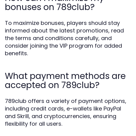
bonuses on 789club?
To maximize bonuses, players should stay
informed about the latest promotions, read
the terms and conditions carefully, and
consider joining the VIP program for added
benefits.
What payment methods are
accepted on 789club?
789club offers a variety of payment options,
including credit cards, e-wallets like PayPal
and Skrill, and cryptocurrencies, ensuring
flexibility for all users.