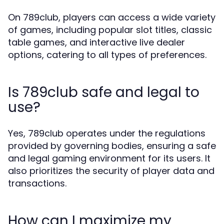
On 789club, players can access a wide variety
of games, including popular slot titles, classic
table games, and interactive live dealer
options, catering to all types of preferences.
Is 789club safe and legal to
use?
Yes, 789club operates under the regulations
provided by governing bodies, ensuring a safe
and legal gaming environment for its users. It
also prioritizes the security of player data and
transactions.
How can I maximize my