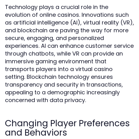
Technology plays a crucial role in the
evolution of online casinos. Innovations such
as artificial intelligence (AI), virtual reality (VR),
and blockchain are paving the way for more
secure, engaging, and personalized
experiences. AI can enhance customer service
through chatbots, while VR can provide an
immersive gaming environment that
transports players into a virtual casino
setting. Blockchain technology ensures
transparency and security in transactions,
appealing to a demographic increasingly
concerned with data privacy.
Changing Player Preferences
and Behaviors