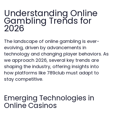
Understanding Online
Gambling Trends for
2026
The landscape of online gambling is ever-
evolving, driven by advancements in
technology and changing player behaviors. As
we approach 2026, several key trends are
shaping the industry, offering insights into
how platforms like 789club must adapt to
stay competitive.
Emerging Technologies in
Online Casinos