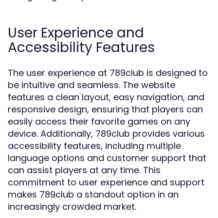
User Experience and
Accessibility Features
The user experience at 789club is designed to
be intuitive and seamless. The website
features a clean layout, easy navigation, and
responsive design, ensuring that players can
easily access their favorite games on any
device. Additionally, 789club provides various
accessibility features, including multiple
language options and customer support that
can assist players at any time. This
commitment to user experience and support
makes 789club a standout option in an
increasingly crowded market.