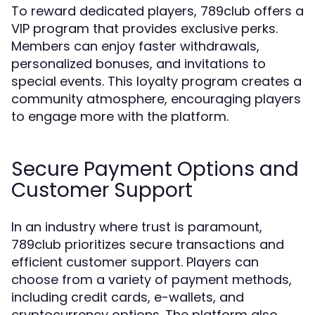
To reward dedicated players, 789club offers a
VIP program that provides exclusive perks.
Members can enjoy faster withdrawals,
personalized bonuses, and invitations to
special events. This loyalty program creates a
community atmosphere, encouraging players
to engage more with the platform.
Secure Payment Options and
Customer Support
In an industry where trust is paramount,
789club prioritizes secure transactions and
efficient customer support. Players can
choose from a variety of payment methods,
including credit cards, e-wallets, and
cryptocurrency options. The platform also