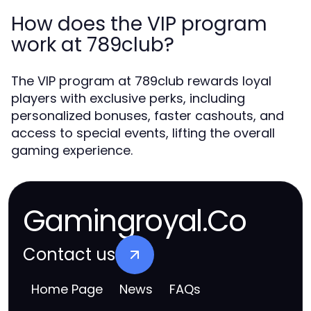
How does the VIP program
work at 789club?
The VIP program at 789club rewards loyal
players with exclusive perks, including
personalized bonuses, faster cashouts, and
access to special events, lifting the overall
gaming experience.
Gamingroyal.Co
Contact us
Home Page
News
FAQs