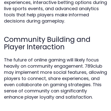
experiences, interactive betting options during
live sports events, and advanced analytics
tools that help players make informed
decisions during gameplay.
Community Building and
Player Interaction
The future of online gaming will likely focus
heavily on community engagement. 789club
may implement more social features, allowing
players to connect, share experiences, and
even collaborate on gaming strategies. This
sense of community can significantly
enhance player loyalty and satisfaction.