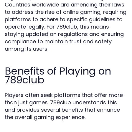
Countries worldwide are amending their laws
to address the rise of online gaming, requiring
platforms to adhere to specific guidelines to
operate legally. For 789club, this means
staying updated on regulations and ensuring
compliance to maintain trust and safety
among its users.
Benefits of Playing on
789club
Players often seek platforms that offer more
than just games. 789club understands this
and provides several benefits that enhance
the overall gaming experience.