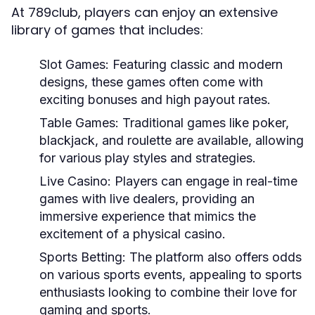
At 789club, players can enjoy an extensive
library of games that includes:
Slot Games:
Featuring classic and modern
designs, these games often come with
exciting bonuses and high payout rates.
Table Games:
Traditional games like poker,
blackjack, and roulette are available, allowing
for various play styles and strategies.
Live Casino:
Players can engage in real-time
games with live dealers, providing an
immersive experience that mimics the
excitement of a physical casino.
Sports Betting:
The platform also offers odds
on various sports events, appealing to sports
enthusiasts looking to combine their love for
gaming and sports.