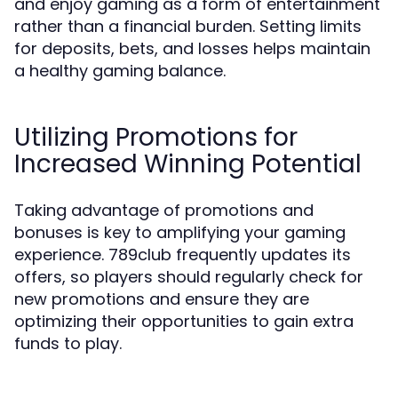
and enjoy gaming as a form of entertainment
rather than a financial burden. Setting limits
for deposits, bets, and losses helps maintain
a healthy gaming balance.
Utilizing Promotions for
Increased Winning Potential
Taking advantage of promotions and
bonuses is key to amplifying your gaming
experience. 789club frequently updates its
offers, so players should regularly check for
new promotions and ensure they are
optimizing their opportunities to gain extra
funds to play.