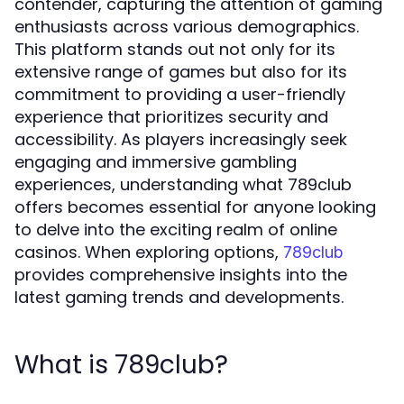
contender, capturing the attention of gaming
enthusiasts across various demographics.
This platform stands out not only for its
extensive range of games but also for its
commitment to providing a user-friendly
experience that prioritizes security and
accessibility. As players increasingly seek
engaging and immersive gambling
experiences, understanding what 789club
offers becomes essential for anyone looking
to delve into the exciting realm of online
casinos. When exploring options,
789club
provides comprehensive insights into the
latest gaming trends and developments.
What is 789club?