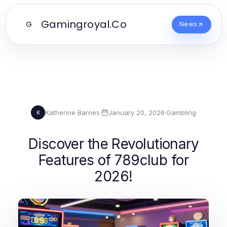
Gamingroyal.Co
G
News
Katherine Barnes
·
January 20, 2026
·
Gambling
K
Discover the Revolutionary
Features of 789club for
2026!