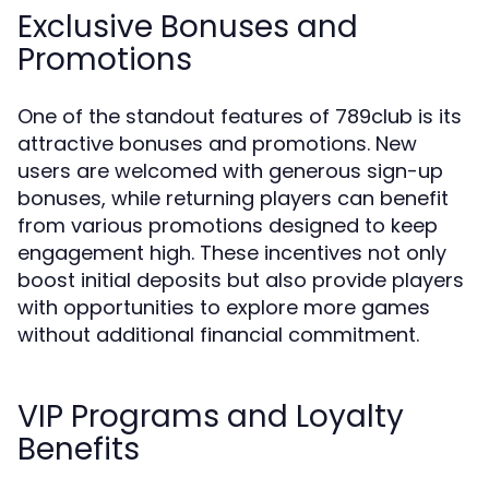
Exclusive Bonuses and
Promotions
One of the standout features of 789club is its
attractive bonuses and promotions. New
users are welcomed with generous sign-up
bonuses, while returning players can benefit
from various promotions designed to keep
engagement high. These incentives not only
boost initial deposits but also provide players
with opportunities to explore more games
without additional financial commitment.
VIP Programs and Loyalty
Benefits