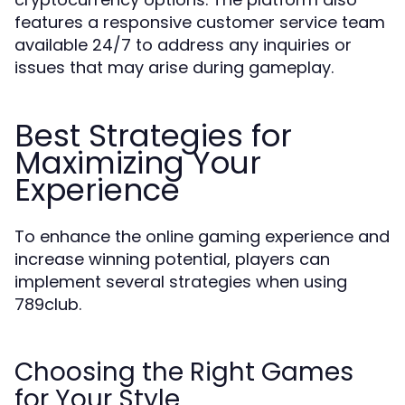
features a responsive customer service team
available 24/7 to address any inquiries or
issues that may arise during gameplay.
Best Strategies for
Maximizing Your
Experience
To enhance the online gaming experience and
increase winning potential, players can
implement several strategies when using
789club.
Choosing the Right Games
for Your Style