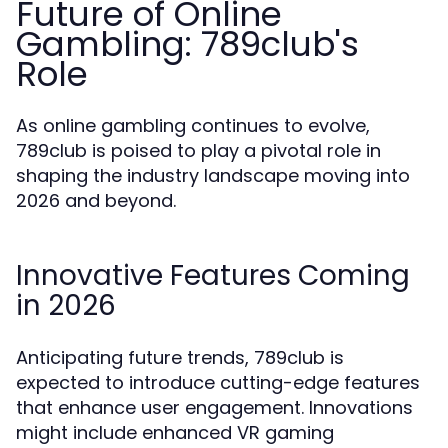
Future of Online
Gambling: 789club's
Role
As online gambling continues to evolve,
789club is poised to play a pivotal role in
shaping the industry landscape moving into
2026 and beyond.
Innovative Features Coming
in 2026
Anticipating future trends, 789club is
expected to introduce cutting-edge features
that enhance user engagement. Innovations
might include enhanced VR gaming