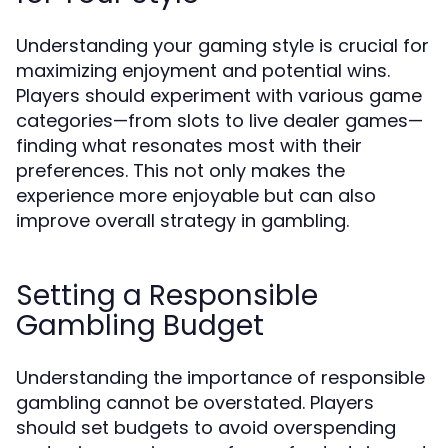
Understanding your gaming style is crucial for
maximizing enjoyment and potential wins.
Players should experiment with various game
categories—from slots to live dealer games—
finding what resonates most with their
preferences. This not only makes the
experience more enjoyable but can also
improve overall strategy in gambling.
Setting a Responsible
Gambling Budget
Understanding the importance of responsible
gambling cannot be overstated. Players
should set budgets to avoid overspending