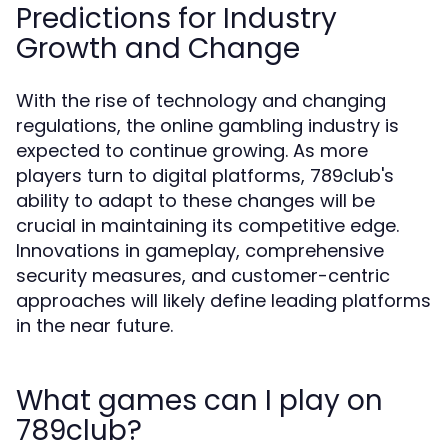
Predictions for Industry
Growth and Change
With the rise of technology and changing
regulations, the online gambling industry is
expected to continue growing. As more
players turn to digital platforms, 789club's
ability to adapt to these changes will be
crucial in maintaining its competitive edge.
Innovations in gameplay, comprehensive
security measures, and customer-centric
approaches will likely define leading platforms
in the near future.
What games can I play on
789club?