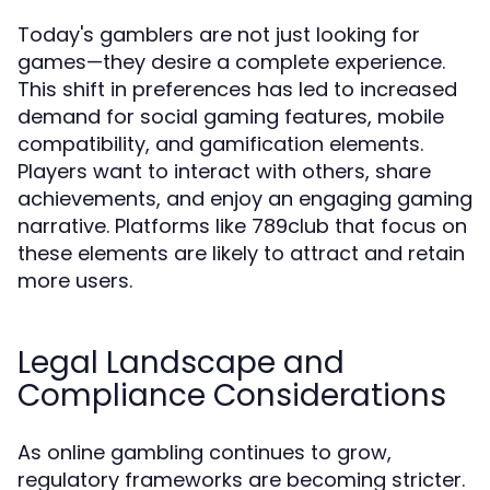
Today's gamblers are not just looking for
games—they desire a complete experience.
This shift in preferences has led to increased
demand for social gaming features, mobile
compatibility, and gamification elements.
Players want to interact with others, share
achievements, and enjoy an engaging gaming
narrative. Platforms like 789club that focus on
these elements are likely to attract and retain
more users.
Legal Landscape and
Compliance Considerations
As online gambling continues to grow,
regulatory frameworks are becoming stricter.