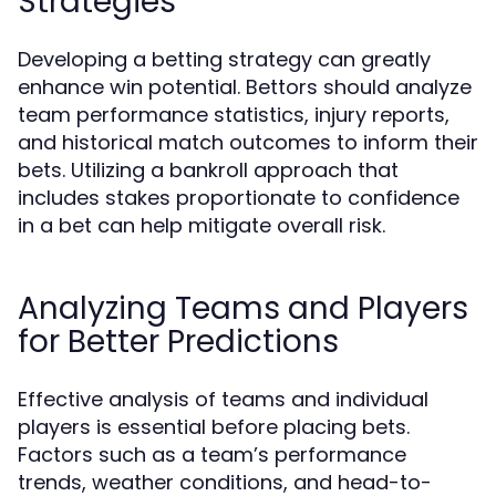
Strategies
Developing a betting strategy can greatly
enhance win potential. Bettors should analyze
team performance statistics, injury reports,
and historical match outcomes to inform their
bets. Utilizing a bankroll approach that
includes stakes proportionate to confidence
in a bet can help mitigate overall risk.
Analyzing Teams and Players
for Better Predictions
Effective analysis of teams and individual
players is essential before placing bets.
Factors such as a team’s performance
trends, weather conditions, and head-to-