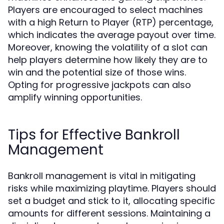
Players are encouraged to select machines
with a high Return to Player (RTP) percentage,
which indicates the average payout over time.
Moreover, knowing the volatility of a slot can
help players determine how likely they are to
win and the potential size of those wins.
Opting for progressive jackpots can also
amplify winning opportunities.
Tips for Effective Bankroll
Management
Bankroll management is vital in mitigating
risks while maximizing playtime. Players should
set a budget and stick to it, allocating specific
amounts for different sessions. Maintaining a