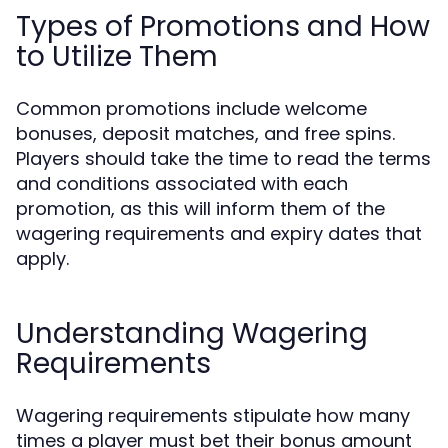
Types of Promotions and How
to Utilize Them
Common promotions include welcome
bonuses, deposit matches, and free spins.
Players should take the time to read the terms
and conditions associated with each
promotion, as this will inform them of the
wagering requirements and expiry dates that
apply.
Understanding Wagering
Requirements
Wagering requirements stipulate how many
times a player must bet their bonus amount