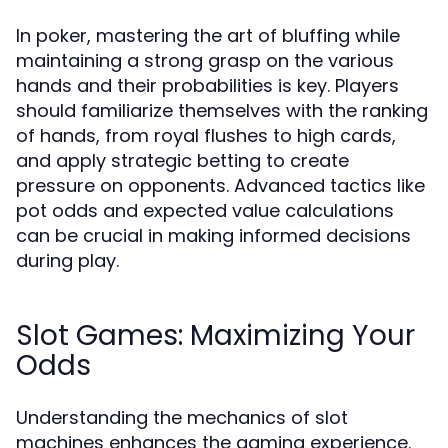
In poker, mastering the art of bluffing while
maintaining a strong grasp on the various
hands and their probabilities is key. Players
should familiarize themselves with the ranking
of hands, from royal flushes to high cards,
and apply strategic betting to create
pressure on opponents. Advanced tactics like
pot odds and expected value calculations
can be crucial in making informed decisions
during play.
Slot Games: Maximizing Your
Odds
Understanding the mechanics of slot
machines enhances the gaming experience.