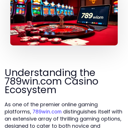
Understanding the
789win.com Casino
Ecosystem
As one of the premier online gaming
platforms,
distinguishes itself with
789win.com
an extensive array of thrilling gaming options,
designed to cater to both novice and