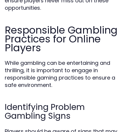
ensure players never miss out on these
opportunities.
Responsible Gambling
Practices for Online
Players
While gambling can be entertaining and
thrilling, it is important to engage in
responsible gaming practices to ensure a
safe environment.
Identifying Problem
Gambling Signs
Players should be aware of signs that may