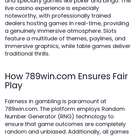
and specialty games like poker and bingo. The
live casino experience is especially
noteworthy, with professionally trained
dealers hosting games in real-time, providing
a genuinely immersive atmosphere. Slots
feature a multitude of themes, paylines, and
immersive graphics, while table games deliver
traditional thrills.
How 789win.com Ensures Fair
Play
Fairness in gambling is paramount at
789win.com. The platform employs Random
Number Generator (RNG) technology to
ensure that game outcomes are completely
random and unbiased. Additionally, all games