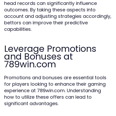
head records can significantly influence
outcomes. By taking these aspects into
account and adjusting strategies accordingly,
bettors can improve their predictive
capabilities.
Leverage Promotions
and Bonuses at
789win.com
Promotions and bonuses are essential tools
for players looking to enhance their gaming
experience at 789win.com. Understanding
how to utilize these offers can lead to
significant advantages.