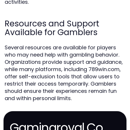
activities.
Resources and Support
Available for Gamblers
Several resources are available for players
who may need help with gambling behavior.
Organizations provide support and guidance,
while many platforms, including 789win.com,
offer self-exclusion tools that allow users to
restrict their access temporarily. Gamblers
should ensure their experiences remain fun
and within personal limits.
Gamingroyal.Co