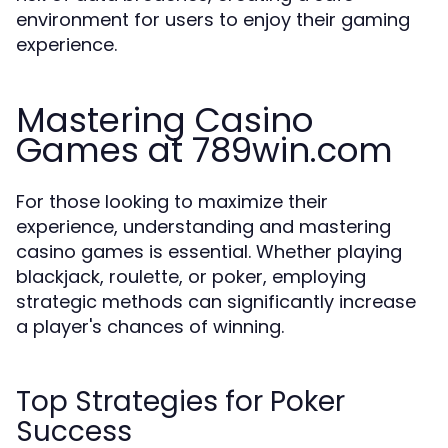
environment for users to enjoy their gaming
experience.
Mastering Casino
Games at 789win.com
For those looking to maximize their
experience, understanding and mastering
casino games is essential. Whether playing
blackjack, roulette, or poker, employing
strategic methods can significantly increase
a player's chances of winning.
Top Strategies for Poker
Success