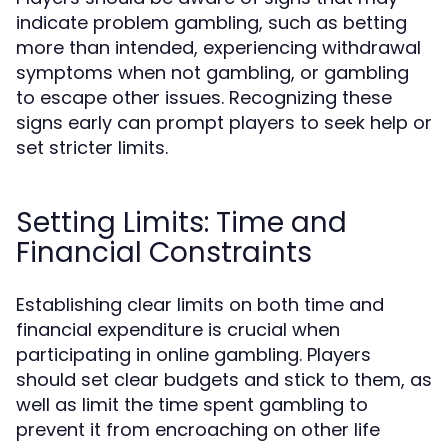
indicate problem gambling, such as betting
more than intended, experiencing withdrawal
symptoms when not gambling, or gambling
to escape other issues. Recognizing these
signs early can prompt players to seek help or
set stricter limits.
Setting Limits: Time and
Financial Constraints
Establishing clear limits on both time and
financial expenditure is crucial when
participating in online gambling. Players
should set clear budgets and stick to them, as
well as limit the time spent gambling to
prevent it from encroaching on other life