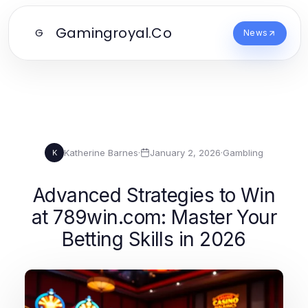
Gamingroyal.Co
G
News
Katherine Barnes
·
January 2, 2026
·
Gambling
K
Advanced Strategies to Win
at 789win.com: Master Your
Betting Skills in 2026