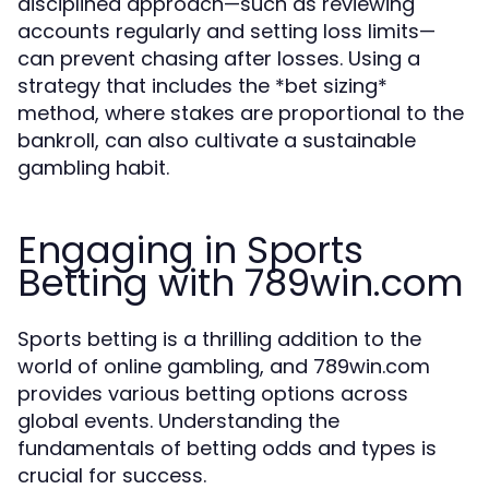
disciplined approach—such as reviewing
accounts regularly and setting loss limits—
can prevent chasing after losses. Using a
strategy that includes the *bet sizing*
method, where stakes are proportional to the
bankroll, can also cultivate a sustainable
gambling habit.
Engaging in Sports
Betting with 789win.com
Sports betting is a thrilling addition to the
world of online gambling, and 789win.com
provides various betting options across
global events. Understanding the
fundamentals of betting odds and types is
crucial for success.