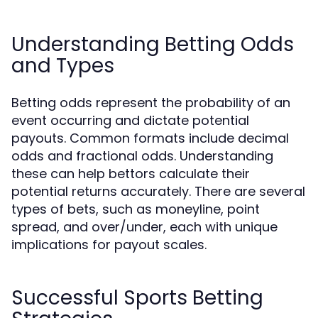
Understanding Betting Odds
and Types
Betting odds represent the probability of an
event occurring and dictate potential
payouts. Common formats include decimal
odds and fractional odds. Understanding
these can help bettors calculate their
potential returns accurately. There are several
types of bets, such as moneyline, point
spread, and over/under, each with unique
implications for payout scales.
Successful Sports Betting