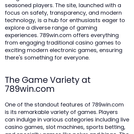
seasoned players. The site, launched with a
focus on safety, transparency, and modern
technology, is a hub for enthusiasts eager to
explore a diverse range of gaming
experiences. 789win.com offers everything
from engaging traditional casino games to
exciting modern electronic games, ensuring
there's something for everyone.
The Game Variety at
789win.com
One of the standout features of 789win.com
is its remarkable variety of games. Players
can indulge in various categories including live
casino games, slot machines, sports betting,