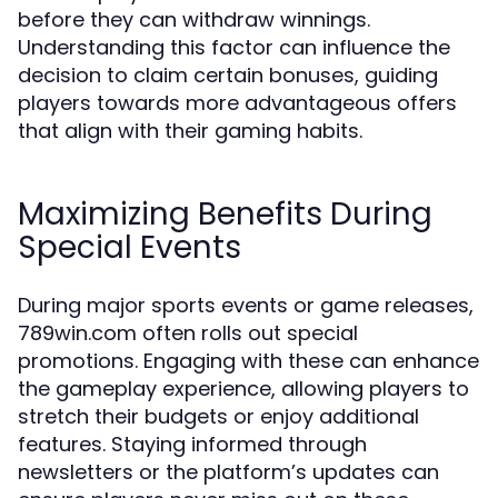
before they can withdraw winnings.
Understanding this factor can influence the
decision to claim certain bonuses, guiding
players towards more advantageous offers
that align with their gaming habits.
Maximizing Benefits During
Special Events
During major sports events or game releases,
789win.com often rolls out special
promotions. Engaging with these can enhance
the gameplay experience, allowing players to
stretch their budgets or enjoy additional
features. Staying informed through
newsletters or the platform’s updates can