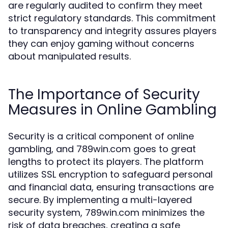
are regularly audited to confirm they meet
strict regulatory standards. This commitment
to transparency and integrity assures players
they can enjoy gaming without concerns
about manipulated results.
The Importance of Security
Measures in Online Gambling
Security is a critical component of online
gambling, and 789win.com goes to great
lengths to protect its players. The platform
utilizes SSL encryption to safeguard personal
and financial data, ensuring transactions are
secure. By implementing a multi-layered
security system, 789win.com minimizes the
risk of data breaches, creating a safe